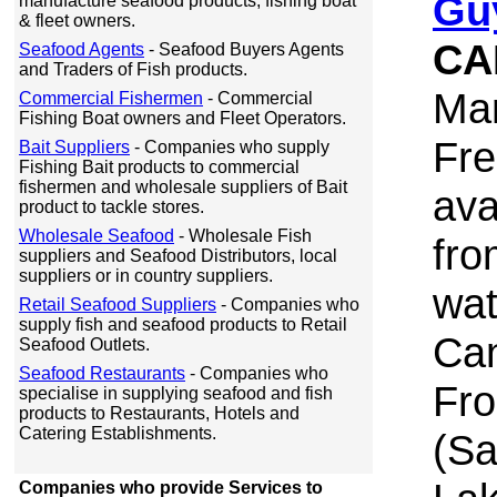
Gu
manufacture seafood products, fishing boat
& fleet owners.
CA
Seafood Agents
- Seafood Buyers Agents
and Traders of Fish products.
Ma
Commercial Fishermen
- Commercial
Fishing Boat owners and Fleet Operators.
Fre
Bait Suppliers
- Companies who supply
Fishing Bait products to commercial
fishermen and wholesale suppliers of Bait
ava
product to tackle stores.
Wholesale Seafood
- Wholesale Fish
fro
suppliers and Seafood Distributors, local
suppliers or in country suppliers.
wat
Retail Seafood Suppliers
- Companies who
supply fish and seafood products to Retail
Can
Seafood Outlets.
Seafood Restaurants
- Companies who
Fro
specialise in supplying seafood and fish
products to Restaurants, Hotels and
Catering Establishments.
(Sa
Companies who provide Services to