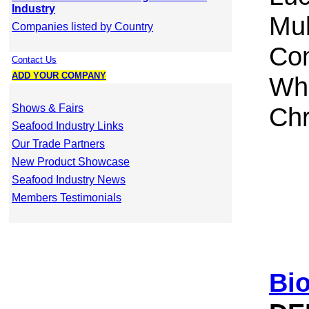
Industry
Mul
Companies listed by Country
Com
Contact Us
ADD YOUR COMPANY
Whi
Shows & Fairs
Chr
Seafood Industry Links
Our Trade Partners
New Product Showcase
Seafood Industry News
Members Testimonials
Bi