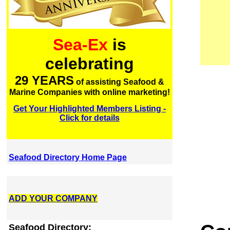
Sea-Ex
is
celebrating
29 YEARS
of assisting Seafood &
Marine Companies with online marketing!
Get Your Highlighted Members Listing -
Click for details
Seafood Directory Home Page
ADD YOUR COMPANY
Seafood Directory: