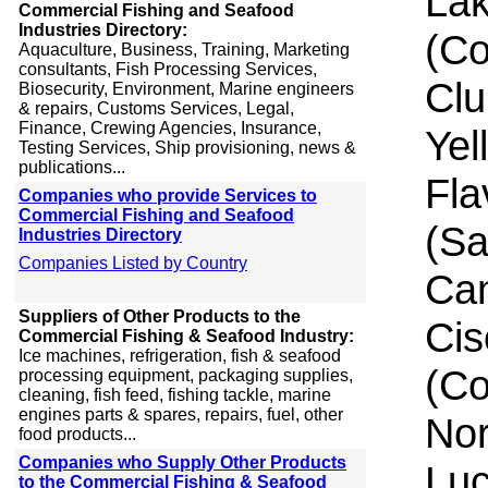
Lak
Commercial Fishing and Seafood
Industries Directory:
(C
Aquaculture, Business, Training, Marketing
consultants, Fish Processing Services,
Clu
Biosecurity, Environment, Marine engineers
& repairs, Customs Services, Legal,
Finance, Crewing Agencies, Insurance,
Yel
Testing Services, Ship provisioning, news &
publications...
Fla
Companies who provide Services to
Commercial Fishing and Seafood
(Sa
Industries Directory
Companies Listed by Country
Can
Suppliers of Other Products to the
Cis
Commercial Fishing & Seafood Industry:
Ice machines, refrigeration, fish & seafood
(Co
processing equipment, packaging supplies,
cleaning, fish feed, fishing tackle, marine
engines parts & spares, repairs, fuel, other
Nor
food products...
Companies who Supply Other Products
Luc
to the Commercial Fishing & Seafood