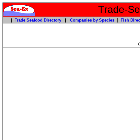
Trade-Sea
|
|
Trade Seafood Directory
|
Companies by Species
Fish Direc