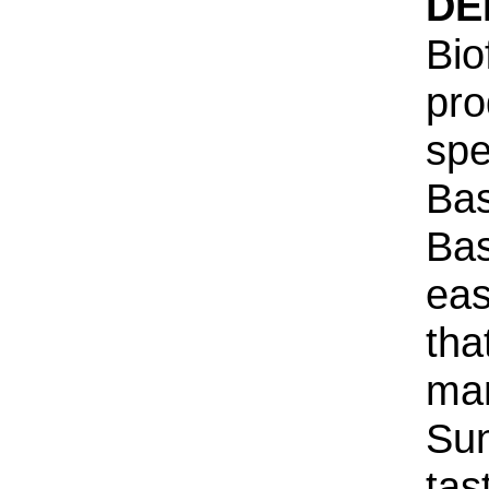
DE
Bio
pro
spe
Bas
Bas
eas
tha
ma
Sun
tas