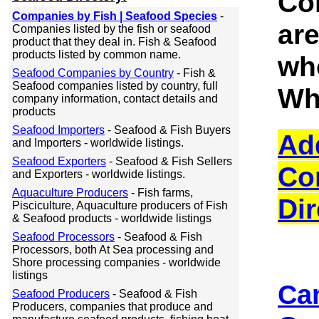
Co
Companies by Fish | Seafood Species
-
ar
Companies listed by the fish or seafood
product that they deal in. Fish & Seafood
products listed by common name.
wh
Seafood Companies by Country
- Fish &
Seafood companies listed by country, full
Wh
company information, contact details and
products
Seafood Importers
- Seafood & Fish Buyers
Ad
and Importers - worldwide listings.
Seafood Exporters
- Seafood & Fish Sellers
Co
and Exporters - worldwide listings.
Aquaculture Producers
- Fish farms,
Dir
Pisciculture, Aquaculture producers of Fish
& Seafood products - worldwide listings
Seafood Processors
- Seafood & Fish
Processors, both At Sea processing and
Shore processing companies - worldwide
listings
Ca
Seafood Producers
- Seafood & Fish
Producers, companies that produce and