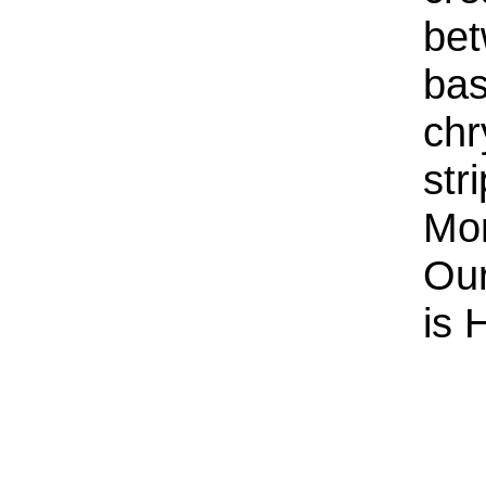
bet
bas
chr
str
Mor
Our
is 