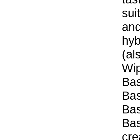
sui
and
hyb
(al
Wip
Bas
Bas
Bas
Bas
cre