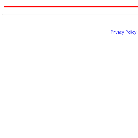
Privacy Policy