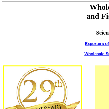
Whole
and Fi
Scien
Exporters o
Wholesale Su