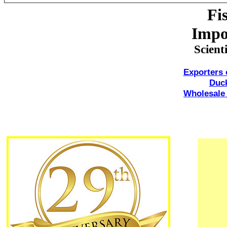
Fi
Impo
Scient
Exporters
Duc
Wholesale