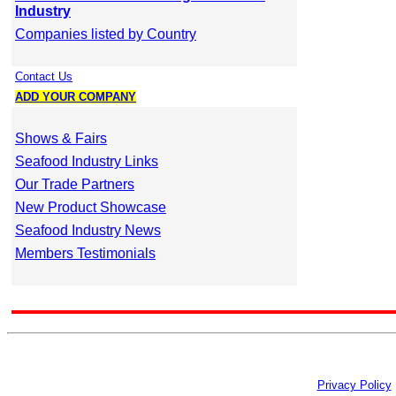
Industry
Companies listed by Country
Contact Us
ADD YOUR COMPANY
Shows & Fairs
Seafood Industry Links
Our Trade Partners
New Product Showcase
Seafood Industry News
Members Testimonials
Privacy Policy