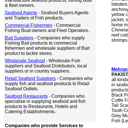
manufacture seafood products, fishing boat
lobsters
& fleet owners.
anchovy,
Seafood Agents
- Seafood Buyers Agents
yellow c
and Traders of Fish products.
jacket, s
horse ma
Commercial Fishermen
- Commercial
Chinese 
Fishing Boat owners and Fleet Operators.
reef cod
Bait Suppliers
- Companies who supply
shrimps &
Fishing Bait products to commercial
fishermen and wholesale suppliers of Bait
product to tackle stores.
Wholesale Seafood
- Wholesale Fish
suppliers and Seafood Distributors, local
Mehran
suppliers or in country suppliers.
PAKIS
Retail Seafood Suppliers
- Companies who
all kind
supply fish and seafood products to Retail
in seaf
Seafood Outlets.
product
Black P
Seafood Restaurants
- Companies who
Cuttle 
specialise in supplying seafood and fish
Tail Sca
products to Restaurants, Hotels and
Tooth Cr
Catering Establishments.
Grey Mu
Fish (Le
Companies who provide Services to