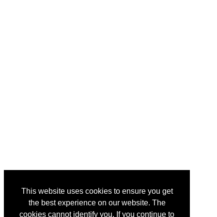
This website uses cookies to ensure you get
the best experience on our website. The
cookies cannot identify you. If you continue to