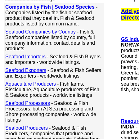
Companies by Fish | Seafood Species
-
Add yo
Companies listed by the fish or seafood
Direct
product that they deal in. Fish & Seafood
products listed by common name.
Seafood Companies by Country
- Fish &
Seafood companies listed by country, full
GS Ind
company information, contact details and
NORW
products
product
Ground 
Seafood Importers
- Seafood & Fish Buyers
prawns &
and Importers - worldwide listings.
herring,
Seafood Exporters
- Seafood & Fish Sellers
Greenlan
and Exporters - worldwide listings.
pomfret
Aquaculture Producers
- Fish farms,
sea brea
Pisciculture, Aquaculture producers of Fish
fish, sha
& Seafood products - worldwide listings
Seafood Processors
- Seafood & Fish
Processors, both At Sea processing and
Shore processing companies - worldwide
listings
Resour
INDIA
-
Seafood Producers
- Seafood & Fish
dried s
Producers, companies that produce and
shrimps,