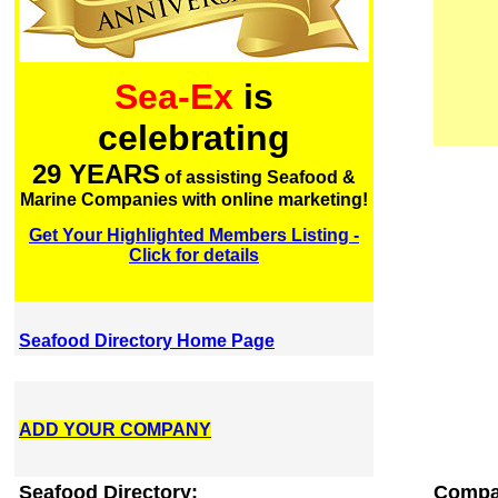
Sea-Ex
is
celebrating
29 YEARS
of assisting Seafood &
Marine Companies with online marketing!
Get Your Highlighted Members Listing -
Click for details
Seafood Directory Home Page
ADD YOUR COMPANY
Seafood Directory:
Compa