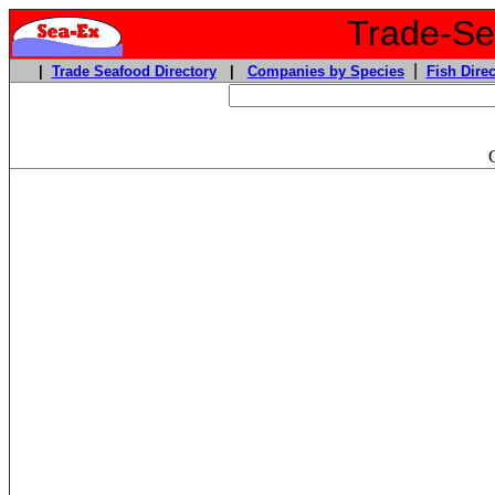
Trade-Sea
|
|
Trade Seafood Directory
|
Companies by Species
Fish Direc