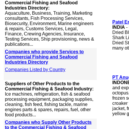
Commercial Fishing and Seafood
Industries Directory:
Aquaculture, Business, Training, Marketing
consultants, Fish Processing Services,
Patel E
Biosecurity, Environment, Marine engineers
INDIA
-
& repairs, Customs Services, Legal,
Dried Bl
Finance, Crewing Agencies, Insurance,
Shark Li
Testing Services, Ship provisioning, news &
Dried S
publications...
many ot
Companies who provide Services to
Commercial Fishing and Seafood
Industries Directory
Companies Listed by Country
PT Anug
INDON
Suppliers of Other Products to the
and exp
Commercial Fishing & Seafood Industry:
octopus,
Ice machines, refrigeration, fish & seafood
frozen s
processing equipment, packaging supplies,
croaker 
cleaning, fish feed, fishing tackle, marine
jacket, 
engines parts & spares, repairs, fuel, other
yellow g
food products...
Companies who Supply Other Products
to the Commercial Fishing & Seafood