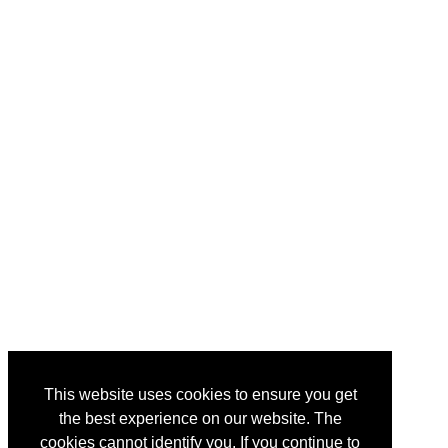
This website uses cookies to ensure you get
the best experience on our website. The
cookies cannot identify you. If you continue to