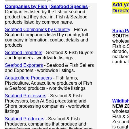
Add yo
Companies by Fish | Seafood Species
-
Direct
Companies listed by the fish or seafood
product that they deal in. Fish & Seafood
products listed by common name.
Seafood Companies by Country
- Fish &
Supa Pa
Seafood companies listed by country, full
SOUTH
company information, contact details and
wholesal
products
Fish & S
dorado, 
Seafood Importers
- Seafood & Fish Buyers
mackerel
and Importers - worldwide listings.
cardinal,
Seafood Exporters
- Seafood & Fish Sellers
and Exporters - worldwide listings.
Aquaculture Producers
- Fish farms,
Pisciculture, Aquaculture producers of Fish
& Seafood products - worldwide listings
Seafood Processors
- Seafood & Fish
Processors, both At Sea processing and
Wildfis
Shore processing companies - worldwide
NEW Z
listings
wholesal
Fish & S
Seafood Producers
- Seafood & Fish
Zealand 
Producers, companies that produce and
is caug