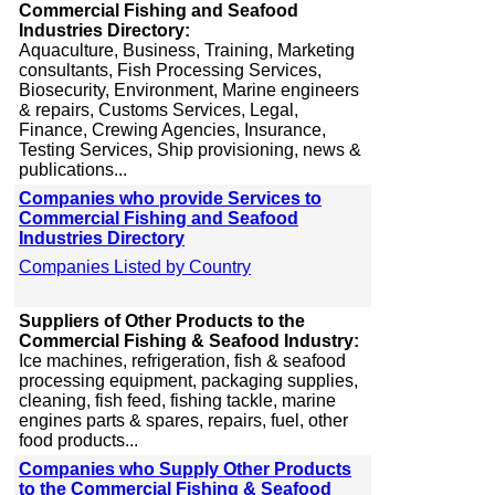
Commercial Fishing and Seafood
Industries Directory:
Aquaculture, Business, Training, Marketing
consultants, Fish Processing Services,
Biosecurity, Environment, Marine engineers
& repairs, Customs Services, Legal,
Finance, Crewing Agencies, Insurance,
Testing Services, Ship provisioning, news &
publications...
Companies who provide Services to
Commercial Fishing and Seafood
Industries Directory
Companies Listed by Country
Suppliers of Other Products to the
Commercial Fishing & Seafood Industry:
Ice machines, refrigeration, fish & seafood
processing equipment, packaging supplies,
cleaning, fish feed, fishing tackle, marine
engines parts & spares, repairs, fuel, other
food products...
Companies who Supply Other Products
to the Commercial Fishing & Seafood