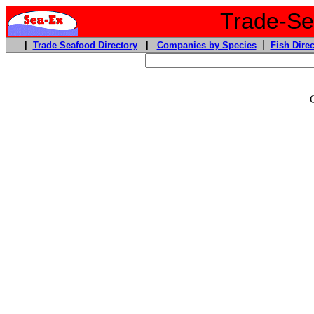
Trade-Sea
|
|
Trade Seafood Directory
|
Companies by Species
Fish Direc