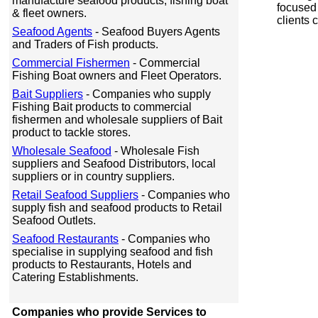
manufacture seafood products, fishing boat
focused 
& fleet owners.
clients
Seafood Agents
- Seafood Buyers Agents
and Traders of Fish products.
Commercial Fishermen
- Commercial
Fishing Boat owners and Fleet Operators.
Bait Suppliers
- Companies who supply
Fishing Bait products to commercial
fishermen and wholesale suppliers of Bait
product to tackle stores.
Wholesale Seafood
- Wholesale Fish
suppliers and Seafood Distributors, local
suppliers or in country suppliers.
Retail Seafood Suppliers
- Companies who
supply fish and seafood products to Retail
Seafood Outlets.
Seafood Restaurants
- Companies who
specialise in supplying seafood and fish
products to Restaurants, Hotels and
Catering Establishments.
Companies who provide Services to