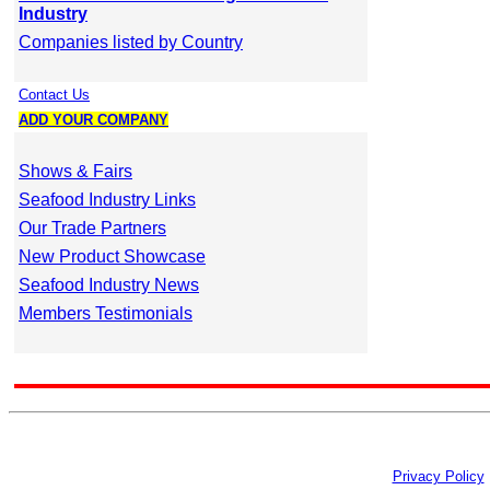
Industry
Companies listed by Country
Contact Us
ADD YOUR COMPANY
Shows & Fairs
Seafood Industry Links
Our Trade Partners
New Product Showcase
Seafood Industry News
Members Testimonials
Privacy Policy