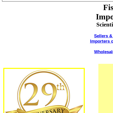
Fi
Impo
Scient
Sellers &
Importers o
Wholesale