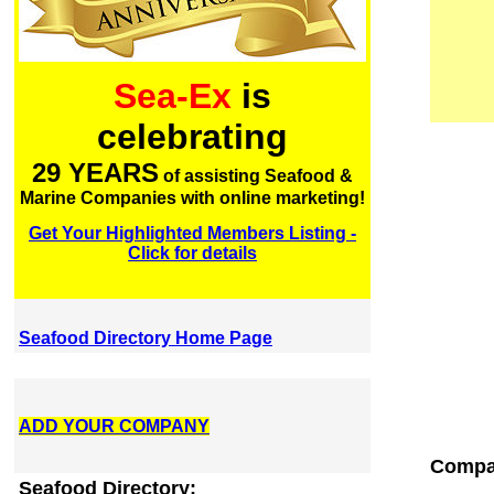
Sea-Ex
is
celebrating
29 YEARS
of assisting Seafood &
Marine Companies with online marketing!
Get Your Highlighted Members Listing -
Click for details
Seafood Directory Home Page
ADD YOUR COMPANY
Compan
Seafood Directory: