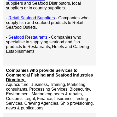
suppliers and Seafood Distributors, local
suppliers or in country suppliers.
-
Retail Seafood Suppliers
- Companies who
supply fish and seafood products to Retail
Seafood Outlets.
-
Seafood Restaurants
- Companies who
specialise in supplying seafood and fish
products to Restaurants, Hotels and Catering
Establishments.
Companies who provide Services to
Commercial Fishing and Seafood Industries
Directory:
Aquaculture, Business, Training, Marketing
consultants, Processing Services, Biosecurity,
Environment, Marine engineers & repairs,
Customs, Legal, Finance, Insurance, Testing
Services, Crewing Agencies, Ship provisioning,
news & publications...