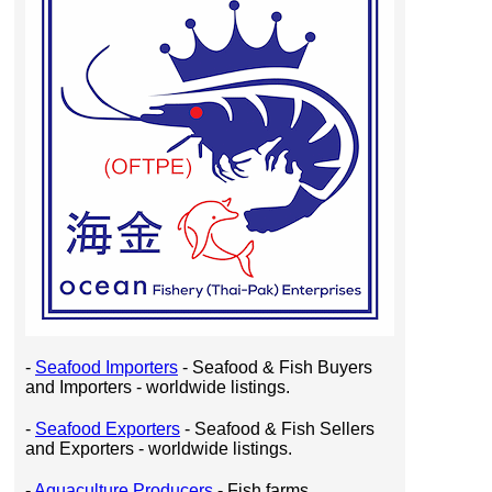
-
Seafood Importers
- Seafood & Fish Buyers
and Importers - worldwide listings.
-
Seafood Exporters
- Seafood & Fish Sellers
and Exporters - worldwide listings.
-
Aquaculture Producers
- Fish farms,