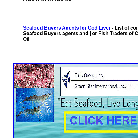
Seafood Buyers Agents for Cod Liver
- List of c
Seafood Buyers agents and | or Fish Traders of 
Oil.