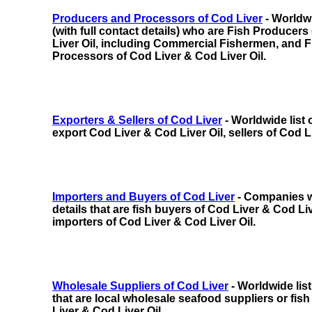
Producers and Processors of Cod Liver
- Worldwi
(with full contact details) who are Fish Producer
Liver Oil,
including
Commercial Fishermen, and F
Processors of Cod Liver & Cod Liver Oil.
Exporters & Sellers of Cod Liver
- Worldwide list
export Cod Liver & Cod Liver Oil, sellers of Cod L
Importers and Buyers of Cod Liver
- Companies wi
details that are fish buyers of Cod Liver & Cod Live
importers of Cod Liver & Cod Liver Oil.
Wholesale Suppliers of Cod Liver
- Worldwide lis
that are local wholesale seafood suppliers or fish
Liver & Cod Liver Oil.