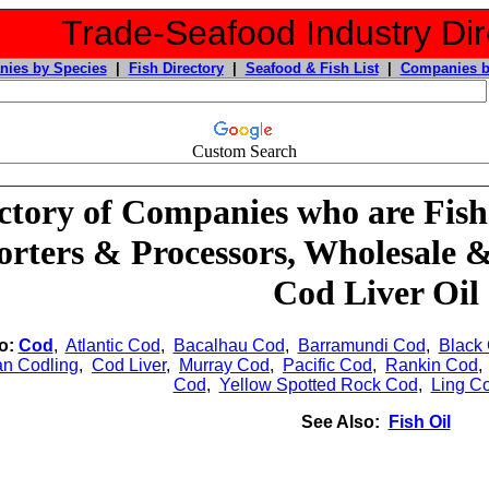
Trade-Seafood Industry Dir
ies by Species
|
Fish Directory
|
Seafood & Fish List
|
Companies b
Custom Search
ctory of Companies who are Fish
rters & Processors, Wholesale 
Cod Liver Oil
o:
Cod
,
Atlantic Cod
,
Bacalhau Cod
,
Barramundi Cod
,
Black
an Codling
,
Cod Liver
,
Murray Cod
,
Pacific Cod
,
Rankin Cod
Cod
,
Yellow Spotted Rock Cod
,
Ling C
See Also:
Fish Oil