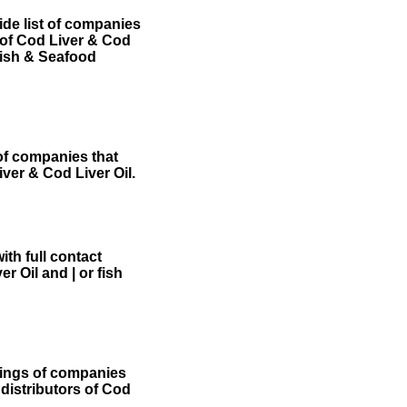
de list of companies
s of Cod Liver & Cod
ish & Seafood
 of companies that
iver & Cod Liver Oil.
th full contact
r Oil and | or fish
tings of companies
 distributors of Cod