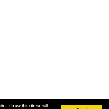
inue to use this site we will