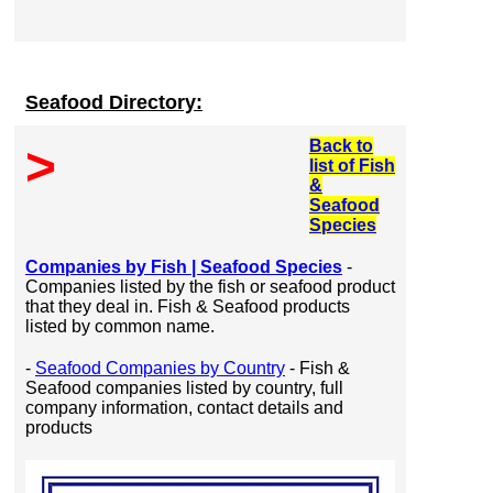
Seafood Directory:
Back to
>
list of Fish
&
Seafood
Species
Companies by Fish | Seafood Species
-
Companies listed by the fish or seafood product
that they deal in. Fish & Seafood products
listed by common name.
-
Seafood Companies by Country
- Fish &
Seafood companies listed by country, full
company information, contact details and
products