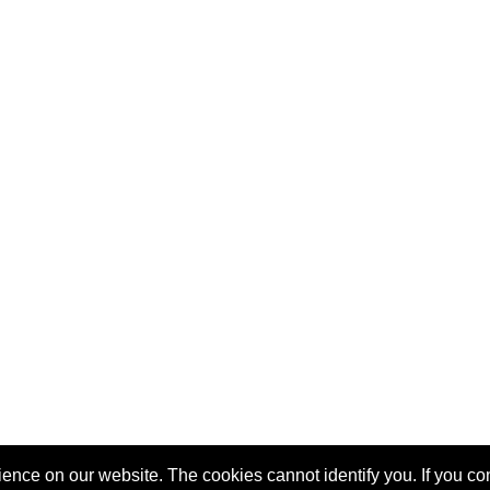
nce on our website. The cookies cannot identify you. If you cont