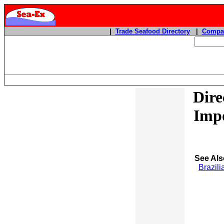
|
Trade Seafood Directory
|
Compan
Dire
Impo
See Als
Brazili