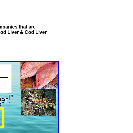
ompanies that are
Cod Liver & Cod Liver