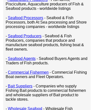
Pisciculture, Aquaculture producers of Fish &
Seafood products - worldwide listings
-
Seafood Processors
- Seafood & Fish
Processors, both At Sea processing and Shore
processing companies - worldwide listings
-
Seafood Producers
- Seafood & Fish
Producers, companies that produce and
manufacture seafood products, fishing boat &
fleet owners.
-
Seafood Agents
- Seafood Buyers Agents and
Traders of Fish products.
-
Commercial Fishermen
- Commercial Fishing
Boat owners and Fleet Operators.
-
Bait Suppliers
- Companies who supply
Fishing Bait products to commercial fishermen
and wholesale suppliers of Bait product to
tackle stores.
-
Wholesale Seafood
- Wholesale Fish