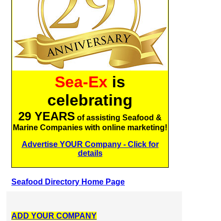
Sea-Ex
is
celebrating
29 YEARS
of assisting Seafood &
Marine Companies with online marketing!
Advertise YOUR Company - Click for
details
Seafood Directory Home Page
ADD YOUR COMPANY