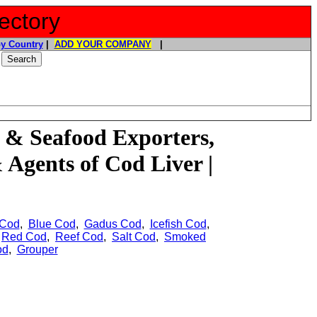
ectory
y Country
|
ADD YOUR COMPANY
|
 & Seafood Exporters,
& Agents of
Cod Liver |
 Cod
,
Blue Cod
,
Gadus Cod
,
Icefish Cod
,
,
Red Cod
,
Reef Cod
,
Salt Cod
,
Smoked
od
,
Grouper