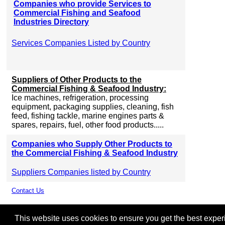
Companies who provide Services to
Commercial Fishing and Seafood
Industries Directory
Services Companies Listed by Country
Suppliers of Other Products to the
Commercial Fishing & Seafood Industry:
Ice machines, refrigeration, processing
equipment, packaging supplies, cleaning, fish
feed, fishing tackle, marine engines parts &
spares, repairs, fuel, other food products.....
Companies who Supply Other Products to
the Commercial Fishing & Seafood Industry
Suppliers Companies listed by Country
Contact Us
This website uses cookies to ensure you get the best experie