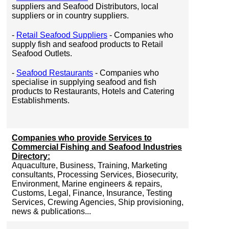
suppliers and Seafood Distributors, local
suppliers or in country suppliers.
-
Retail Seafood Suppliers
- Companies who
supply fish and seafood products to Retail
Seafood Outlets.
-
Seafood Restaurants
- Companies who
specialise in supplying seafood and fish
products to Restaurants, Hotels and Catering
Establishments.
Companies who provide Services to
Commercial Fishing and Seafood Industries
Directory:
Aquaculture, Business, Training, Marketing
consultants, Processing Services, Biosecurity,
Environment, Marine engineers & repairs,
Customs, Legal, Finance, Insurance, Testing
Services, Crewing Agencies, Ship provisioning,
news & publications...