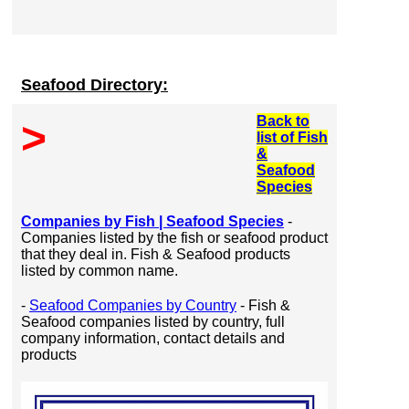
Seafood Directory:
Back to
>
list of Fish
&
Seafood
Species
Companies by Fish | Seafood Species
-
Companies listed by the fish or seafood product
that they deal in. Fish & Seafood products
listed by common name.
-
Seafood Companies by Country
- Fish &
Seafood companies listed by country, full
company information, contact details and
products