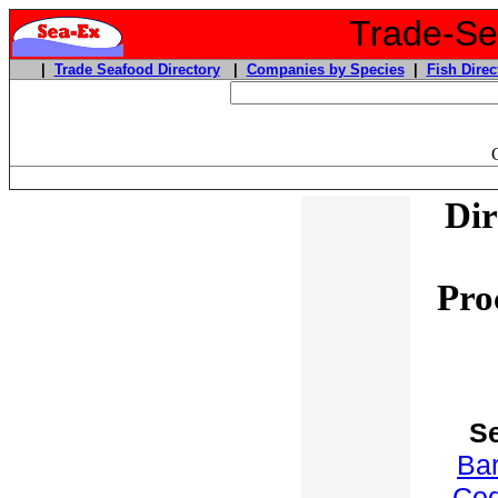
Trade-Sea
|
Trade Seafood Directory
|
Companies by Species
|
Fish Direc
Dir
Pro
S
Ba
Co