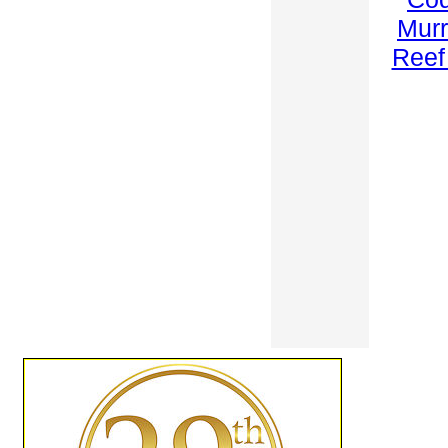
Mur
Reef