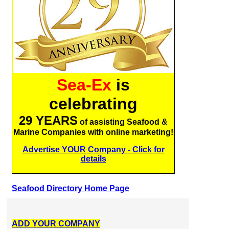
Sea-Ex
is
celebrating
29 YEARS
of assisting Seafood &
Marine Companies with online marketing!
Advertise YOUR Company - Click for
details
Seafood Directory Home Page
ADD YOUR COMPANY