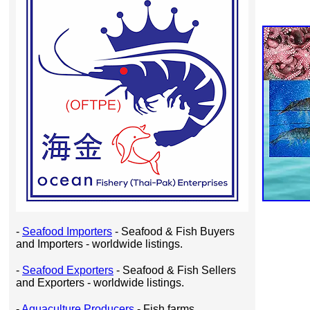
-
Seafood Importers
- Seafood & Fish Buyers
and Importers - worldwide listings.
-
Seafood Exporters
- Seafood & Fish Sellers
and Exporters - worldwide listings.
-
Aquaculture Producers
- Fish farms,