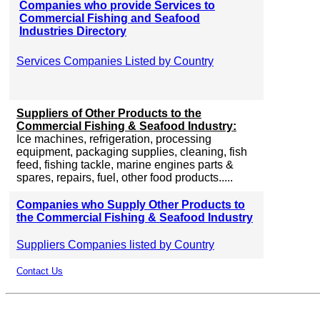
Companies who provide Services to
Commercial Fishing and Seafood
Industries Directory
Services Companies Listed by Country
Suppliers of Other Products to the
Commercial Fishing & Seafood Industry:
Ice machines, refrigeration, processing
equipment, packaging supplies, cleaning, fish
feed, fishing tackle, marine engines parts &
spares, repairs, fuel, other food products.....
Companies who Supply Other Products to
the Commercial Fishing & Seafood Industry
Suppliers Companies listed by Country
Contact Us