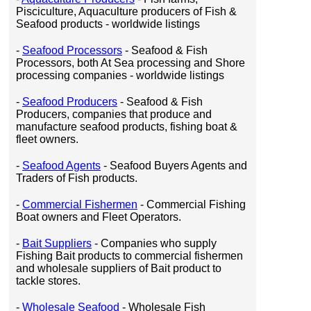
Pisciculture, Aquaculture producers of Fish &
Seafood products - worldwide listings
-
Seafood Processors
- Seafood & Fish
Processors, both At Sea processing and Shore
processing companies - worldwide listings
-
Seafood Producers
- Seafood & Fish
Producers, companies that produce and
manufacture seafood products, fishing boat &
fleet owners.
-
Seafood Agents
- Seafood Buyers Agents and
Traders of Fish products.
-
Commercial Fishermen
- Commercial Fishing
Boat owners and Fleet Operators.
-
Bait Suppliers
- Companies who supply
Fishing Bait products to commercial fishermen
and wholesale suppliers of Bait product to
tackle stores.
-
Wholesale Seafood
- Wholesale Fish