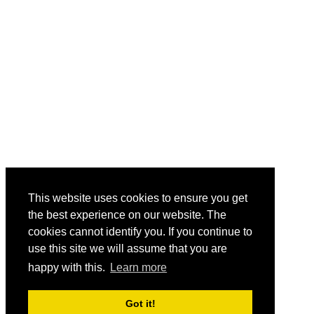
This website uses cookies to ensure you get
the best experience on our website. The
cookies cannot identify you. If you continue to
use this site we will assume that you are
happy with this.
Learn more
Got it!