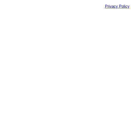
Privacy Policy