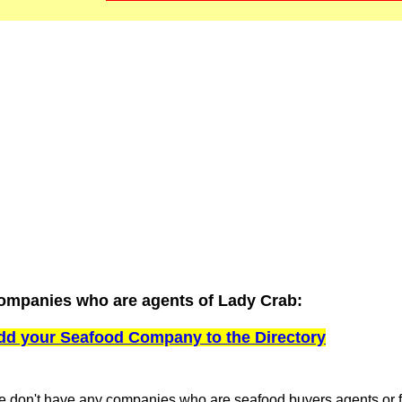
ompanies who are agents of Lady Crab:
dd your Seafood Company to the Directory
 don't have any companies who are seafood buyers agents or fi