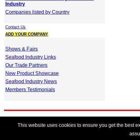
Industry
Companies listed by Country
Contact Us
ADD YOUR COMPANY
Shows & Fairs
Seafood Industry Links
Our Trade Partners
New Product Showcase
Seafood Industry News
Members Testimonials
This website uses cookies to ensure you get the best exp
assu