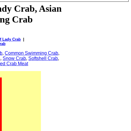
ady
Crab, Asian
ing Crab
f Lady Crab
|
rab
b
,
Common Swimming Crab
,
b
,
Snow Crab
,
Softshell Crab
,
ed Crab Meat