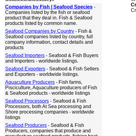
C
Companies by Fish | Seafood Species
-
Cr
Companies listed by the fish or seafood
product that they deal in. Fish & Seafood
products listed by common name.
Seafood Companies by Country
- Fish &
Seafood companies listed by country, full
company information, contact details and
products
Seafood Importers
- Seafood & Fish Buyers
and Importers - worldwide listings.
Seafood Exporters
- Seafood & Fish Sellers
and Exporters - worldwide listings.
Aquaculture Producers
- Fish farms,
Pisciculture, Aquaculture producers of Fish
& Seafood products - worldwide listings
Seafood Processors
- Seafood & Fish
Processors, both At Sea processing and
Shore processing companies - worldwide
listings
Seafood Producers
- Seafood & Fish
Producers, companies that produce and