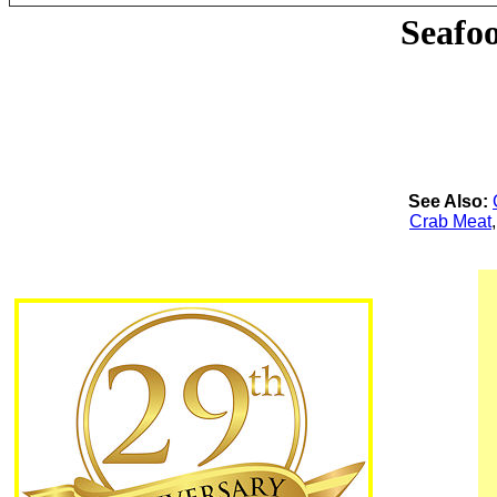
Seafo
See Also:
Crab Meat