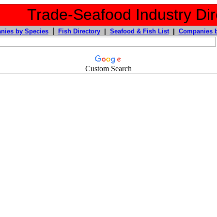
Trade-Seafood Industry Dir
|
nies by Species
Fish Directory
|
Seafood & Fish List
|
Companies b
Custom Search