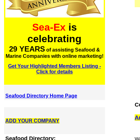
Sea-Ex
is
celebrating
29 YEARS
of assisting Seafood &
Marine Companies with online marketing!
Get Your Highlighted Members Listing -
Click for details
Seafood Directory Home Page
C
A
ADD YOUR COMPANY
Seafood Directory:
We