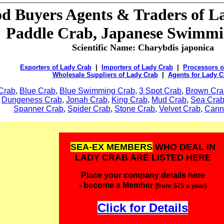
od Buyers Agents & Traders of L
Paddle Crab, Japanese Swimm
Scientific Name:
Charybdis japonica
Exporters of Lady Crab
|
Importers of Lady Crab
|
Processors o
Wholesale Suppliers of Lady Crab
|
Agents for Lady C
Crab
,
Blue Crab
,
Blue Swimming Crab
,
3 Spot Crab
,
Brown Cra
,
Dungeness Crab
,
Jonah Crab
,
King Crab
,
Mud Crab
,
Sea Cra
Spanner Crab
,
Spider Crab
,
Stone Crab
,
Velvet Crab
,
Cann
SEA-EX MEMBERS
WHO DEAL IN
LADY CRAB ARE LISTED HERE
Place your company details here
- become a Member
(from $75 a year)
Click for Details