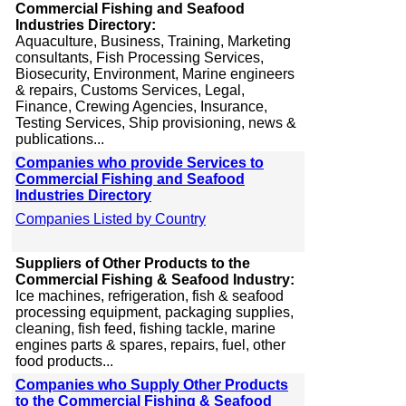
Commercial Fishing and Seafood
Industries Directory:
Aquaculture, Business, Training, Marketing
consultants, Fish Processing Services,
Biosecurity, Environment, Marine engineers
& repairs, Customs Services, Legal,
Finance, Crewing Agencies, Insurance,
Testing Services, Ship provisioning, news &
publications...
Companies who provide Services to
Commercial Fishing and Seafood
Industries Directory
Companies Listed by Country
Suppliers of Other Products to the
Commercial Fishing & Seafood Industry:
Ice machines, refrigeration, fish & seafood
processing equipment, packaging supplies,
cleaning, fish feed, fishing tackle, marine
engines parts & spares, repairs, fuel, other
food products...
Companies who Supply Other Products
to the Commercial Fishing & Seafood