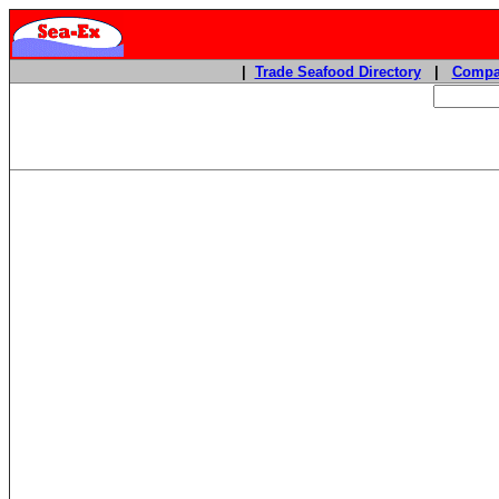
|
Trade Seafood Directory
|
Compa