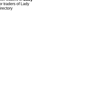
r traders of Lady
irectory