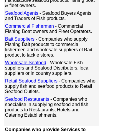
manufacture seafood products, fishing boat
& fleet owners.
Seafood Agents
- Seafood Buyers Agents
and Traders of Fish products.
Commercial Fishermen
- Commercial
Fishing Boat owners and Fleet Operators.
Bait Suppliers
- Companies who supply
Fishing Bait products to commercial
fishermen and wholesale suppliers of Bait
product to tackle stores.
Wholesale Seafood
- Wholesale Fish
suppliers and Seafood Distributors, local
suppliers or in country suppliers.
Retail Seafood Suppliers
- Companies who
supply fish and seafood products to Retail
Seafood Outlets.
Seafood Restaurants
- Companies who
specialise in supplying seafood and fish
products to Restaurants, Hotels and
Catering Establishments.
Companies who provide Services to