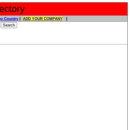
ectory
y Country
|
ADD YOUR COMPANY
|