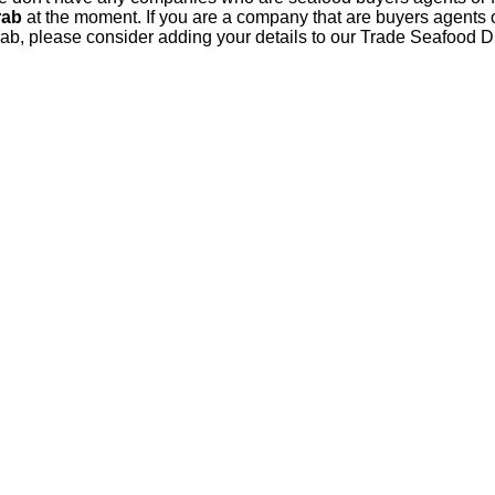
rab
at the moment. If you are a company that are buyers agents o
ab, please consider adding your details to our Trade Seafood D