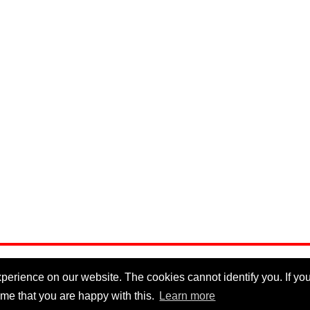
erience on our website. The cookies cannot identify you. If you 
me that you are happy with this.
Learn more
Privacy Policy
|
Cookie Policy
|
Disclaimer