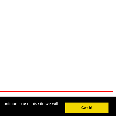
continue to use this site we will
Got it!