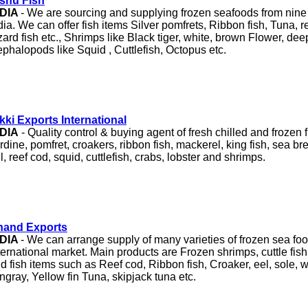
shu Fish
NDIA
- We are sourcing and supplying frozen seafoods from nine 
dia. We can offer fish items Silver pomfrets, Ribbon fish, Tuna, re
zard fish etc., Shrimps like Black tiger, white, brown Flower, de
phalopods like Squid , Cuttlefish, Octopus etc.
kki Exports International
NDIA
- Quality control & buying agent of fresh chilled and frozen 
rdine, pomfret, croakers, ribbon fish, mackerel, king fish, sea b
l, reef cod, squid, cuttlefish, crabs, lobster and shrimps.
nand Exports
NDIA
- We can arrange supply of many varieties of frozen sea foo
ternational market. Main products are Frozen shrimps, cuttle fish
d fish items such as Reef cod, Ribbon fish, Croaker, eel, sole, 
ingray, Yellow fin Tuna, skipjack tuna etc.