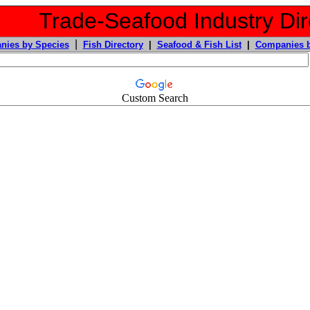
Trade-Seafood Industry Dir
|
nies by Species
Fish Directory
|
Seafood & Fish List
|
Companies b
Custom Search