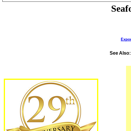
Seaf
Expor
See Also