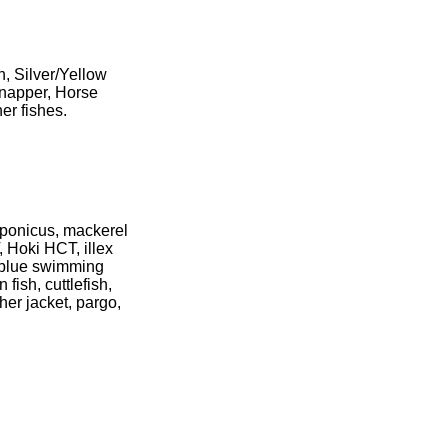
h, Silver/Yellow
Snapper, Horse
er fishes.
aponicus, mackerel
, Hoki HCT, illex
, blue swimming
 fish, cuttlefish,
her jacket, pargo,