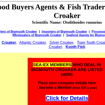
ood Buyers
Agents & Fish Trader
Croaker
Scientific Name:
Otolithoides runneius
ters of Bigmouth Croaker
|
Importers of Bigmouth Croaker
|
Processo
Wholesalers of Bigmouth Croaker
|
Seafood Agents for Bigmo
:
Croaker
,
Atlantic Croaker
,
Silver Croaker
,
Tiger Tooth Croa
Croaker
,
Kooth Fish
SEA-EX MEMBERS
WHO DEAL IN
BIGMOUTH CROAKER ARE LISTED
HERE
Place your company details here
- become a Member
(from $75 a year)
Click for Details