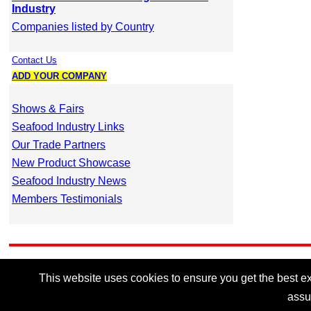
Industry
Companies listed by Country
Contact Us
ADD YOUR COMPANY
Shows & Fairs
Seafood Industry Links
Our Trade Partners
New Product Showcase
Seafood Industry News
Members Testimonials
This website uses cookies to ensure you get the best exp
assu