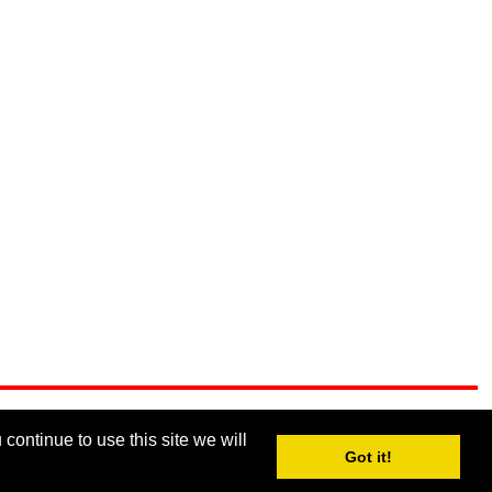
continue to use this site we will
Got it!