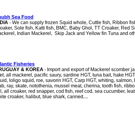
hubh Sea Food
NDIA
- We can supply frozen Squid whole, Cuttle fish, Ribbon fis
oaker, Sole fish, Katti fish, BMC, Baby Ghol, TT Croaker, Red 
ckerel, Indian Mackerel, Skip Jack and Yellow fin Tuna and oth
lantic Fisheries
RUGUAY & KOREA
- Import and export of Mackerel scomber j
llet, all mackerel, pacific saury, sardine HGT, tuna bait, hake HGT
uid, loligo squid, roe, savorin HGT, Carp HGT, whiting, salmon
ab, ray, skate, notothenia, mussel meat, cherina, tooth fish, ribbon
l, all croaker, red snapper, cod fish, reef cod, sea cucumber, leat
ite croaker, halibut, blue shark, canned....