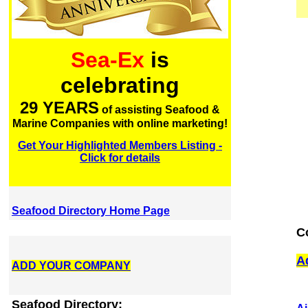
Sea-Ex
is
celebrating
29 YEARS
of assisting Seafood &
Marine Companies with online marketing!
Get Your Highlighted Members Listing -
Click for details
Seafood Directory Home Page
C
A
ADD YOUR COMPANY
Seafood Directory: