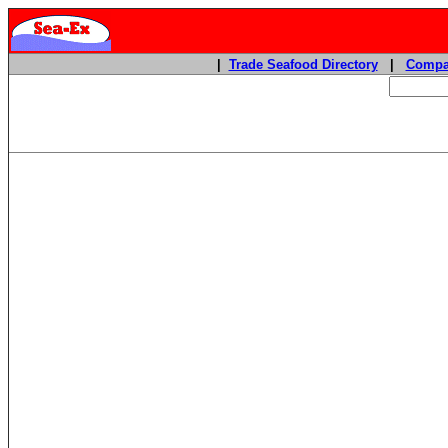
|
Trade Seafood Directory
|
Compa