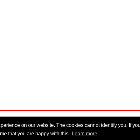
erience on our website. The cookies cannot identify you. If you 
me that you are happy with this.
Learn more
Privacy Policy
|
Cookie Policy
|
Disclaimer