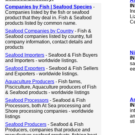
Ai
I
Companies by Fish | Seafood Species
-
In
Companies listed by the fish or seafood
Li
product that they deal in. Fish & Seafood
Ce
products listed by common name.
Seafood Companies by Country
- Fish &
Seafood companies listed by country, full
company information, contact details and
products
Ni
Seafood Importers
- Seafood & Fish Buyers
I
and Importers - worldwide listings.
sa
Seafood Exporters
- Seafood & Fish Sellers
ee
and Exporters - worldwide listings.
Aquaculture Producers
- Fish farms,
Pisciculture, Aquaculture producers of Fish
& Seafood products - worldwide listings
A
Seafood Processors
- Seafood & Fish
I
Processors, both At Sea processing and
in
Shore processing companies - worldwide
an
listings
st
Seafood Producers
- Seafood & Fish
Producers, companies that produce and