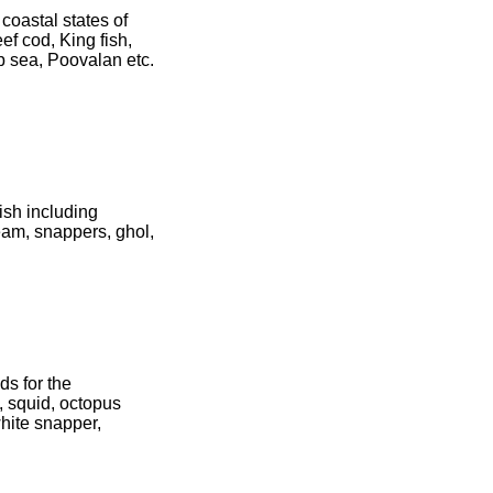
coastal states of
ef cod, King fish,
ep sea, Poovalan etc.
fish including
ream, snappers, ghol,
ds for the
, squid, octopus
white snapper,