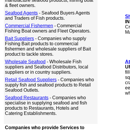
manufacture seafood products, fishing boat
& fleet owners.
Seafood Agents
- Seafood Buyers Agents
S
and Traders of Fish products.
I
Commercial Fishermen
- Commercial
Cr
Fishing Boat owners and Fleet Operators.
Ma
Bait Suppliers
- Companies who supply
Fishing Bait products to commercial
fishermen and wholesale suppliers of Bait
product to tackle stores.
Wholesale Seafood
- Wholesale Fish
At
suppliers and Seafood Distributors, local
U
suppliers or in country suppliers.
fi
sq
Retail Seafood Suppliers
- Companies who
cr
supply fish and seafood products to Retail
ee
Seafood Outlets.
wh
Seafood Restaurants
- Companies who
specialise in supplying seafood and fish
products to Restaurants, Hotels and
Catering Establishments.
Companies who provide Services to