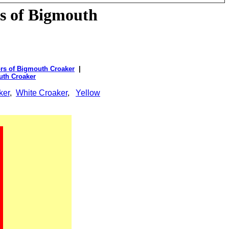
s of
Bigmouth
rs of Bigmouth Croaker
|
uth Croaker
ker
,
White Croaker
,
Yellow