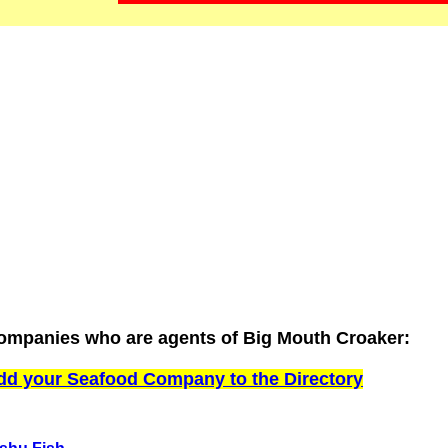
ompanies who are agents of Big Mouth Croaker:
dd your Seafood Company to the Directory