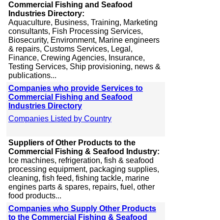
Commercial Fishing and Seafood
Industries Directory:
Aquaculture, Business, Training, Marketing
consultants, Fish Processing Services,
Biosecurity, Environment, Marine engineers
& repairs, Customs Services, Legal,
Finance, Crewing Agencies, Insurance,
Testing Services, Ship provisioning, news &
publications...
Companies who provide Services to
Commercial Fishing and Seafood
Industries Directory
Companies Listed by Country
Suppliers of Other Products to the
Commercial Fishing & Seafood Industry:
Ice machines, refrigeration, fish & seafood
processing equipment, packaging supplies,
cleaning, fish feed, fishing tackle, marine
engines parts & spares, repairs, fuel, other
food products...
Companies who Supply Other Products
to the Commercial Fishing & Seafood