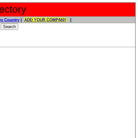
ectory
y Country
|
ADD YOUR COMPANY
|