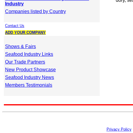
dory, se
Industry
Companies listed by Country
Contact Us
ADD YOUR COMPANY
Shows & Fairs
Seafood Industry Links
Our Trade Partners
New Product Showcase
Seafood Industry News
Members Testimonials
Privacy Policy