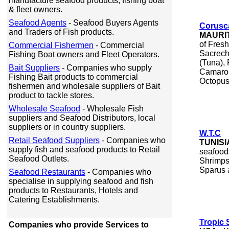
manufacture seafood products, fishing boat
& fleet owners.
Seafood Agents
- Seafood Buyers Agents
Corusc
and Traders of Fish products.
MAURI
of Fres
Commercial Fishermen
- Commercial
Sacrech
Fishing Boat owners and Fleet Operators.
(Tuna),
Bait Suppliers
- Companies who supply
Camaron
Fishing Bait products to commercial
Octopus,
fishermen and wholesale suppliers of Bait
product to tackle stores.
Wholesale Seafood
- Wholesale Fish
suppliers and Seafood Distributors, local
suppliers or in country suppliers.
W.T.C
Retail Seafood Suppliers
- Companies who
TUNISI
supply fish and seafood products to Retail
seafood
Seafood Outlets.
Shrimps
Sparus 
Seafood Restaurants
- Companies who
specialise in supplying seafood and fish
products to Restaurants, Hotels and
Catering Establishments.
Tropic 
Companies who provide Services to