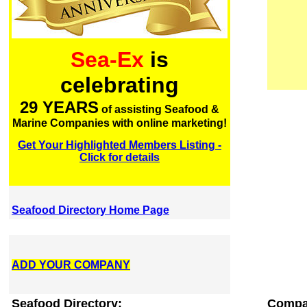
Sea-Ex
is
celebrating
29 YEARS
of assisting Seafood &
Marine Companies with online marketing!
Get Your Highlighted Members Listing -
Click for details
Seafood Directory Home Page
ADD YOUR COMPANY
Seafood Directory:
Compa