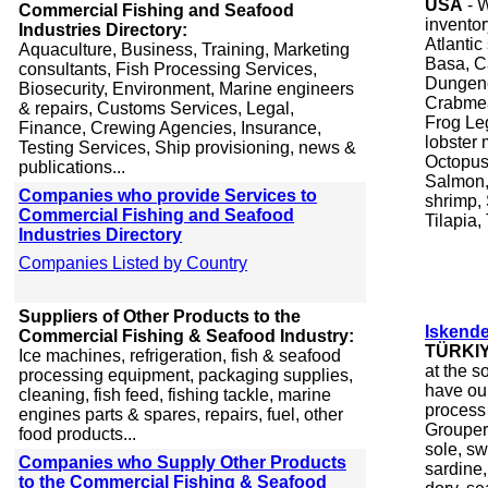
USA
- W
Commercial Fishing and Seafood
inventor
Industries Directory:
Atlantic
Aquaculture, Business, Training, Marketing
Basa, C
consultants, Fish Processing Services,
Dungene
Biosecurity, Environment, Marine engineers
Crabmea
& repairs, Customs Services, Legal,
Frog Le
Finance, Crewing Agencies, Insurance,
lobster 
Testing Services, Ship provisioning, news &
Octopus
publications...
Salmon,
Companies who provide Services to
shrimp, 
Commercial Fishing and Seafood
Tilapia,
Industries Directory
Companies Listed by Country
Suppliers of Other Products to the
Iskend
Commercial Fishing & Seafood Industry:
TÜRKI
Ice machines, refrigeration, fish & seafood
at the s
processing equipment, packaging supplies,
have our
cleaning, fish feed, fishing tackle, marine
process
engines parts & spares, repairs, fuel, other
Grouper,
food products...
sole, sw
Companies who Supply Other Products
sardine,
to the Commercial Fishing & Seafood