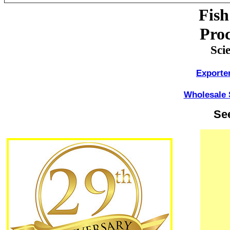
Fish
Proc
Sci
Exporte
Wholesale 
Se