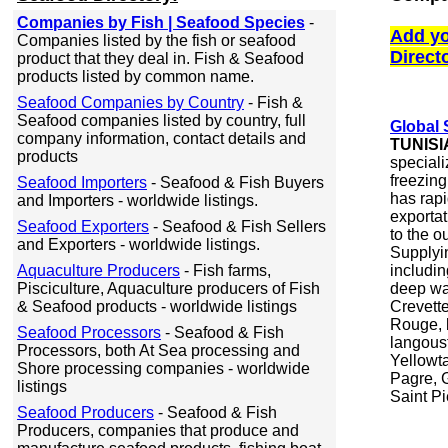
Companies by Fish | Seafood Species
-
Add yo
Companies listed by the fish or seafood
Direct
product that they deal in. Fish & Seafood
products listed by common name.
Seafood Companies by Country
- Fish &
Seafood companies listed by country, full
Global
company information, contact details and
TUNISI
products
speciali
freezing
Seafood Importers
- Seafood & Fish Buyers
has rapi
and Importers - worldwide listings.
exporta
Seafood Exporters
- Seafood & Fish Sellers
to the o
and Exporters - worldwide listings.
Supplyin
Aquaculture Producers
- Fish farms,
includin
Pisciculture, Aquaculture producers of Fish
deep wa
& Seafood products - worldwide listings
Crevett
Rouge, 
Seafood Processors
- Seafood & Fish
langoust
Processors, both At Sea processing and
Yellowta
Shore processing companies - worldwide
Pagre, 
listings
Saint Pi
Seafood Producers
- Seafood & Fish
Producers, companies that produce and