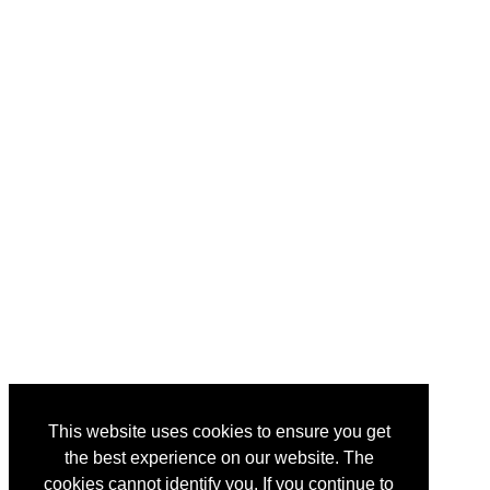
This website uses cookies to ensure you get
the best experience on our website. The
cookies cannot identify you. If you continue to