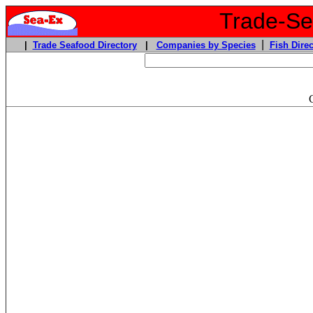
Trade-Sea
|
|
Trade Seafood Directory
|
Companies by Species
Fish Direc