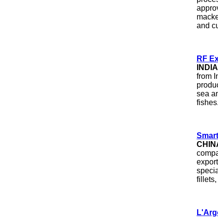
approv
macke
and cu
RF Ex
INDIA
from I
produ
sea an
fishes
Smart
CHIN
compa
export
specia
fillet
L'Arg