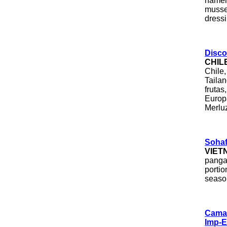
namely
musse
dressi
Disco
CHIL
Chile,
Taila
frutas
Europa
Merluz
Sohaf
VIET
pangas
portio
seaso
Camau
Imp-E