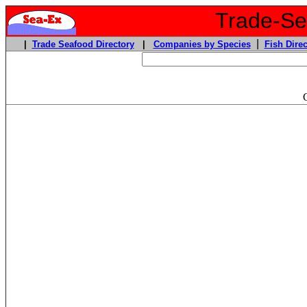
Trade-Sea
|
|
Trade Seafood Directory
|
Companies by Species
Fish Direc