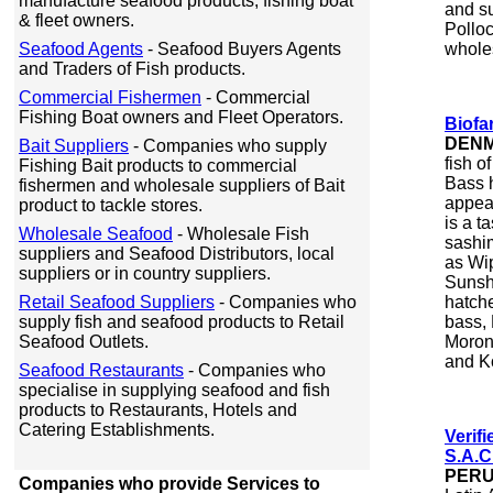
manufacture seafood products, fishing boat
and su
& fleet owners.
Polloc
Seafood Agents
- Seafood Buyers Agents
whole
and Traders of Fish products.
Commercial Fishermen
- Commercial
Fishing Boat owners and Fleet Operators.
Biofa
DEN
Bait Suppliers
- Companies who supply
fish o
Fishing Bait products to commercial
Bass h
fishermen and wholesale suppliers of Bait
appea
product to tackle stores.
is a t
Wholesale Seafood
- Wholesale Fish
sashim
suppliers and Seafood Distributors, local
as Wip
suppliers or in country suppliers.
Sunsh
Retail Seafood Suppliers
- Companies who
hatch
supply fish and seafood products to Retail
bass, 
Seafood Outlets.
Morone
and K
Seafood Restaurants
- Companies who
specialise in supplying seafood and fish
products to Restaurants, Hotels and
Catering Establishments.
Verif
S.A.C
PER
Companies who provide Services to