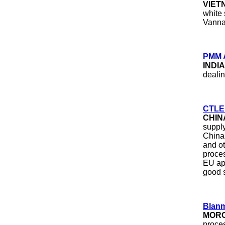
VIET
white 
Vannam
PMM 
INDI
dealin
CTLE 
CHIN
supply
China
and ot
proce
EU app
good s
Blan
MOR
proce