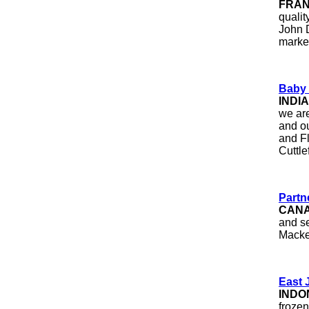
FRA
qualit
John D
marke
Baby 
INDIA
we are
and ou
and F
Cuttle
Partn
CAN
and se
Macke
East 
INDO
frozen