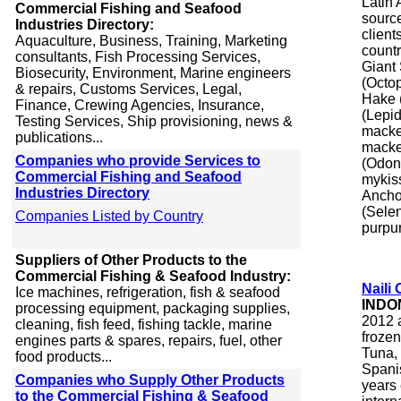
Latin 
Commercial Fishing and Seafood
source
Industries Directory:
client
Aquaculture, Business, Training, Marketing
countr
consultants, Fish Processing Services,
Giant
Biosecurity, Environment, Marine engineers
(Octop
& repairs, Customs Services, Legal,
Hake (
Finance, Crewing Agencies, Insurance,
(Lepi
Testing Services, Ship provisioning, news &
macke
publications...
macker
Companies who provide Services to
(Odon
Commercial Fishing and Seafood
mykis
Industries Directory
Ancho
(Sele
Companies Listed by Country
purpur
Suppliers of Other Products to the
Commercial Fishing & Seafood Industry:
Naili
Ice machines, refrigeration, fish & seafood
INDO
processing equipment, packaging supplies,
2012 a
cleaning, fish feed, fishing tackle, marine
froze
engines parts & spares, repairs, fuel, other
Tuna, 
food products...
Spanis
Companies who Supply Other Products
years
to the Commercial Fishing & Seafood