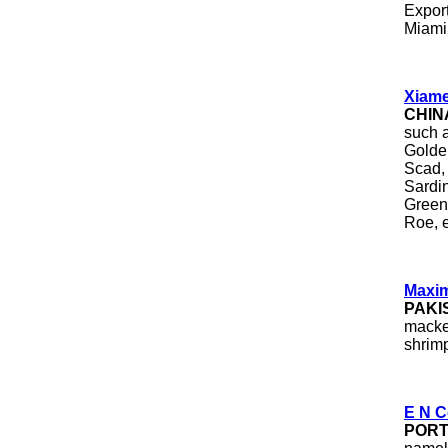
Expor
Miami,
Xiame
CHIN
such a
Golde
Scad,
Sardi
Green
Roe, 
Maxim
PAKI
macker
shrimp
E N C
POR