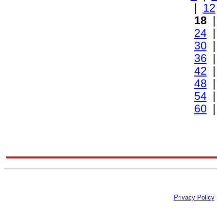
|
12
18
24
30
36
42
48
54
60
Privacy Policy