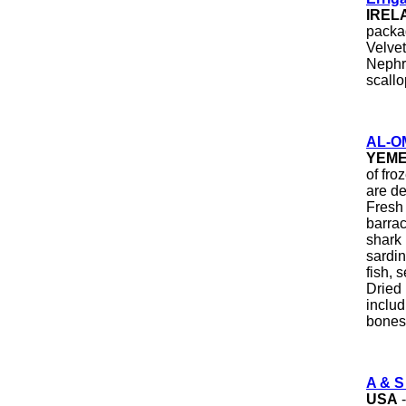
IREL
packa
Velvet
Nephro
scallo
AL-O
YEM
of fro
are de
Fresh 
barrac
shark 
sardine
fish, 
Dried 
includ
bones
A & S
USA
-