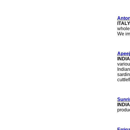
Antoni
ITAL
wholes
We imp
Apeej
INDIA
variou
Indian
sardin
cuttle
Sunri
INDIA
produc
Errig