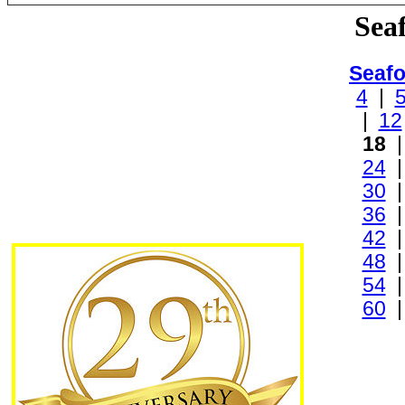
Sea
Seafo
4
|
|
12
18
24
30
36
42
48
54
60