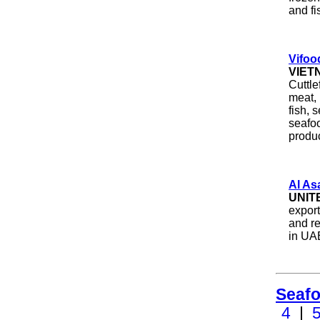
and fi
Vifoo
VIET
Cuttle
meat, 
fish, 
seafo
produ
Al As
UNIT
export
and re
in UA
Seafo
4
|