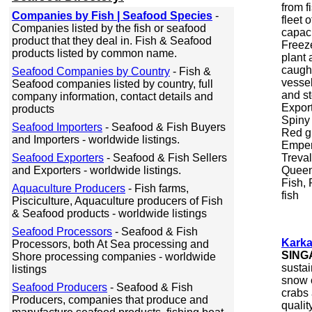
from 
Companies by Fish | Seafood Species
-
fleet 
Companies listed by the fish or seafood
capaci
product that they deal in. Fish & Seafood
Freeze
products listed by common name.
plant 
caught
Seafood Companies by Country
- Fish &
vessel
Seafood companies listed by country, full
and st
company information, contact details and
Export
products
Spiny 
Seafood Importers
- Seafood & Fish Buyers
Red gr
and Importers - worldwide listings.
Empero
Seafood Exporters
- Seafood & Fish Sellers
Treval
and Exporters - worldwide listings.
Queen 
Fish, 
Aquaculture Producers
- Fish farms,
fish
Pisciculture, Aquaculture producers of Fish
& Seafood products - worldwide listings
Seafood Processors
- Seafood & Fish
Karka
Processors, both At Sea processing and
SING
Shore processing companies - worldwide
sustai
listings
snow c
Seafood Producers
- Seafood & Fish
crabs 
Producers, companies that produce and
quali