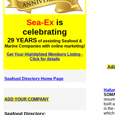
Sea-Ex
is
celebrating
29 YEARS
of assisting Seafood &
Marine Companies with online marketing!
Get Your Highlighted Members Listing -
Click for details
Add
Seafood Directory Home Page
Hafun
SOMA
ADD YOUR COMPANY
resume
built 
is the
which 
Seafood Directory: