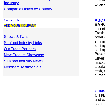
intern
Industry
to be 
Companies listed by Country
ABC C
Contact Us
BAN
ADD YOUR COMPANY
Import
Fresh 
Shows & Fairs
produc
shrimp
Seafood Industry Links
shrim
Our Trade Partners
shrimp
Brown 
New Product Showcase
Silver
Seafood Industry News
macker
croake
Members Testimonials
crab, 
cuttle
Guang
CHIN
and ex
scaled