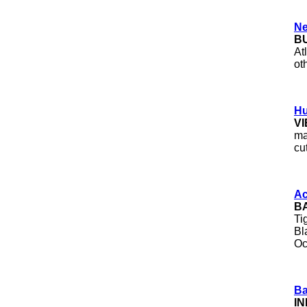
Ne
B
At
ot
Hu
V
ma
cu
Ac
B
Ti
Bl
Oc
Ba
I