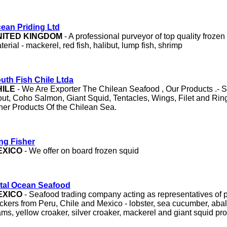
ean Priding Ltd
NITED KINGDOM
- A professional purveyor of top quality froze
terial - mackerel, red fish, halibut, lump fish, shrimp
uth Fish Chile Ltda
HILE
- We Are Exporter The Chilean Seafood , Our Products .- S
out, Coho Salmon, Giant Squid, Tentacles, Wings, Filet and Ri
her Products Of the Chilean Sea.
ng Fisher
EXICO
- We offer on board frozen squid
tal Ocean Seafood
EXICO
- Seafood trading company acting as representatives of 
ckers from Peru, Chile and Mexico - lobster, sea cucumber, ab
ams, yellow croaker, silver croaker, mackerel and giant squid pr