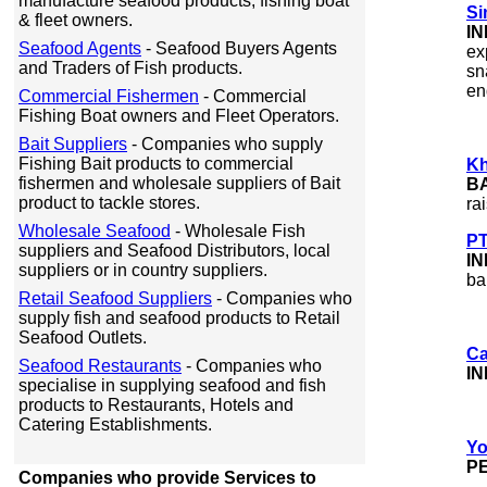
manufacture seafood products, fishing boat
Si
& fleet owners.
I
Seafood Agents
- Seafood Buyers Agents
ex
and Traders of Fish products.
sn
en
Commercial Fishermen
- Commercial
Fishing Boat owners and Fleet Operators.
Bait Suppliers
- Companies who supply
Fishing Bait products to commercial
Kh
fishermen and wholesale suppliers of Bait
B
product to tackle stores.
ra
Wholesale Seafood
- Wholesale Fish
PT
suppliers and Seafood Distributors, local
I
suppliers or in country suppliers.
ba
Retail Seafood Suppliers
- Companies who
supply fish and seafood products to Retail
Seafood Outlets.
Ca
Seafood Restaurants
- Companies who
IN
specialise in supplying seafood and fish
products to Restaurants, Hotels and
Catering Establishments.
Yo
P
Companies who provide Services to