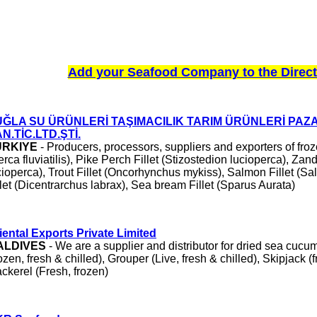
Add your Seafood Company to the Direct
UĞLA SU ÜRÜNLERİ TAŞIMACILIK TARIM ÜRÜNLERİ PA
N.TİC.LTD.ŞTİ.
ÜRKIYE
- Producers, processors, suppliers and exporters of fr
erca fluviatilis), Pike Perch Fillet (Stizostedion lucioperca), Zan
cioperca), Trout Fillet (Oncorhynchus mykiss), Salmon Fillet (Sa
llet (Dicentrarchus labrax), Sea bream Fillet (Sparus Aurata)
iental Exports Private Limited
ALDIVES
- We are a supplier and distributor for dried sea cucum
rozen, fresh & chilled), Grouper (Live, fresh & chilled), Skipjack (f
ckerel (Fresh, frozen)