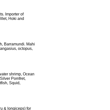
s. Importer of
illet, Hoki and
sh, Barramundi. Mahi
 pangasius, octopus,
hwater shrimp, Ocean
Silver Pomfret,
tfish, Squid,
ru & longiceps) for