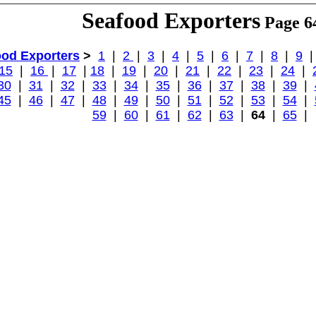
Seafood Exporters
Page 6
ood Exporters
>
1
|
2
|
3
|
4
|
5
|
6
|
7
|
8
|
9
15
|
16
|
17
|
18
|
19
|
20
|
21
|
22
|
23
|
24
|
30
|
31
|
32
|
33
|
34
|
35
|
36
|
37
|
38
|
39
|
45
|
46
|
47
|
48
|
49
|
50
|
51
|
52
|
53
|
54
|
59
|
60
|
61
|
62
|
63
|
64
|
65
|