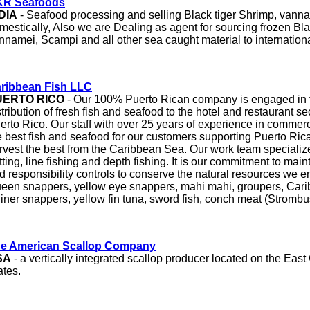
R Seafoods
DIA
- Seafood processing and selling Black tiger Shrimp, vann
mestically, Also we are Dealing as agent for sourcing frozen Bla
nnamei, Scampi and all other sea caught material to internation
ribbean Fish LLC
UERTO RICO
- Our 100% Puerto Rican company is engaged in 
stribution of fresh fish and seafood to the hotel and restaurant s
erto Rico. Our staff with over 25 years of experience in commerc
e best fish and seafood for our customers supporting Puerto Rican
rvest the best from the Caribbean Sea. Our work team specializes
tting, line fishing and depth fishing. It is our commitment to main
d responsibility controls to conserve the natural resources we e
een snappers, yellow eye snappers, mahi mahi, groupers, Cari
liner snappers, yellow fin tuna, sword fish, conch meat (Strombus
e American Scallop Company
SA
- a vertically integrated scallop producer located on the East
ates.