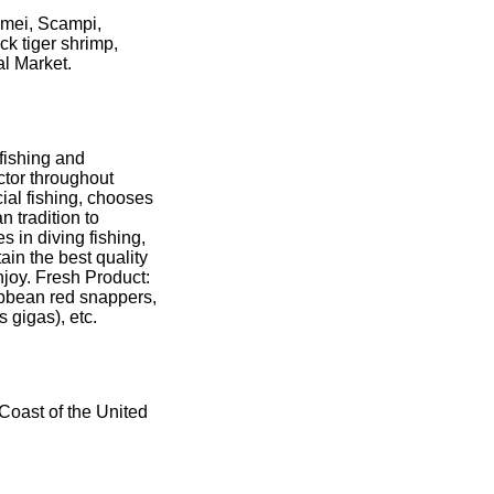
amei, Scampi,
ck tiger shrimp,
al Market.
fishing and
ector throughout
ial fishing, chooses
 tradition to
 in diving fishing,
tain the best quality
njoy. Fresh Product:
bbean red snappers,
 gigas), etc.
 Coast of the United