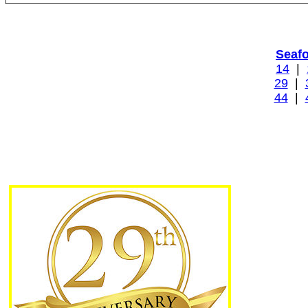
Seaf
14
|
29
|
44
|