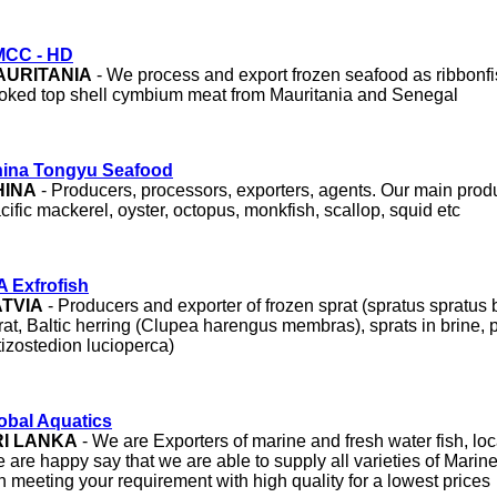
CC - HD
AURITANIA
- We process and export frozen seafood as ribbonfi
oked top shell cymbium meat from Mauritania and Senegal
ina Tongyu Seafood
HINA
- Producers, processors, exporters, agents. Our main prod
cific mackerel, oyster, octopus, monkfish, scallop, squid etc
A Exfrofish
ATVIA
- Producers and exporter of frozen sprat (spratus spratus b
rat, Baltic herring (Clupea harengus membras), sprats in brine, pi
tizostedion lucioperca)
obal Aquatics
RI LANKA
- We are Exporters of marine and fresh water fish, loc
 are happy say that we are able to supply all varieties of Marin
sh meeting your requirement with high quality for a lowest prices