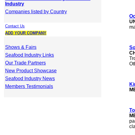
Industry
Companies listed by Country
Oc
U
Contact Us
ma
ADD YOUR COMPANY
Shows & Fairs
So
C
Seafood Industry Links
Tr
Our Trade Partners
Ot
New Product Showcase
Seafood Industry News
Ki
Members Testimonials
M
To
M
pa
cl