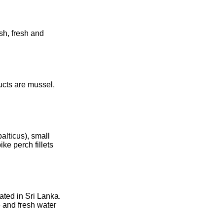
sh, fresh and
ucts are mussel,
alticus), small
ke perch fillets
ated in Sri Lanka.
e and fresh water