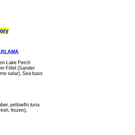
ory
ZARLAMA
ozen Lake Perch
der Fillet (Sander
lmo salar), Sea bass
ber, yellowfin tuna
resh, frozen),