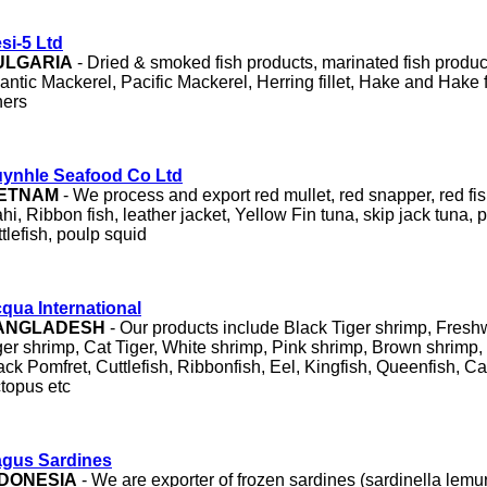
si-5 Ltd
ULGARIA
- Dried & smoked fish products, marinated fish product
lantic Mackerel, Pacific Mackerel, Herring fillet, Hake and Hake f
hers
ynhle Seafood Co Ltd
IETNAM
- We process and export red mullet, red snapper, red fi
hi, Ribbon fish, leather jacket, Yellow Fin tuna, skip jack tuna,
ttlefish, poulp squid
qua International
ANGLADESH
- Our products include Black Tiger shrimp, Fres
ger shrimp, Cat Tiger, White shrimp, Pink shrimp, Brown shrimp, 
ack Pomfret, Cuttlefish, Ribbonfish, Eel, Kingfish, Queenfish, Ca
topus etc
gus Sardines
NDONESIA
- We are exporter of frozen sardines (sardinella lemu