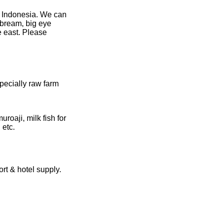
n Indonesia. We can
n bream, big eye
e east. Please
pecially raw farm
roaji, milk fish for
 etc.
rt & hotel supply.