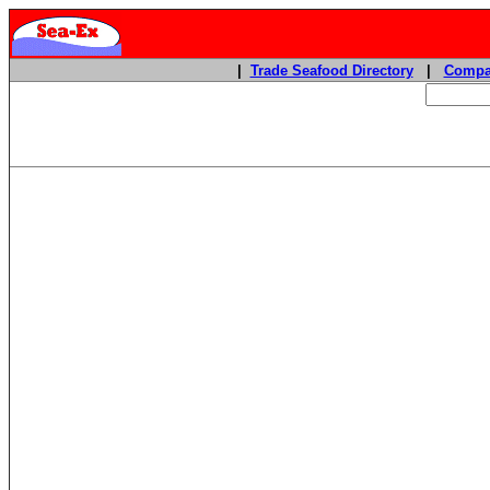
|
Trade Seafood Directory
|
Compa