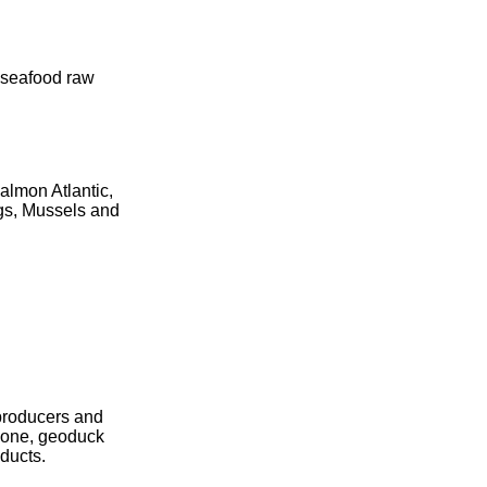
n seafood raw
almon Atlantic,
ngs, Mussels and
producers and
alone, geoduck
oducts.