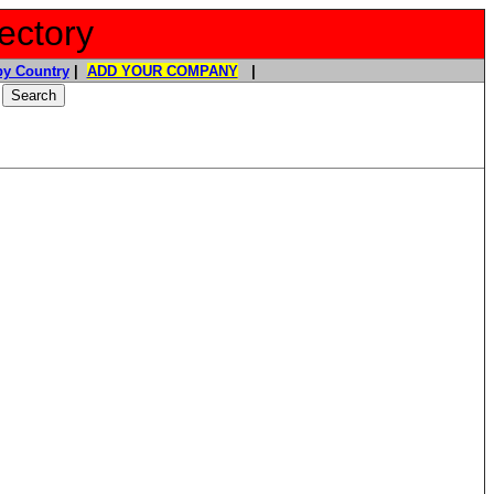
ectory
y Country
|
ADD YOUR COMPANY
|