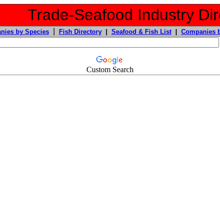
Trade-Seafood Industry Dir
|
nies by Species
Fish Directory
|
Seafood & Fish List
|
Companies b
Custom Search