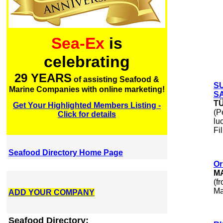
Sea-Ex
is
celebrating
29 YEARS
of assisting Seafood &
S
Marine Companies with online marketing!
SA
T
Get Your Highlighted Members Listing -
(P
Click for details
lu
Fi
Seafood Directory Home Page
Or
M
(f
Ma
ADD YOUR COMPANY
Seafood Directory: