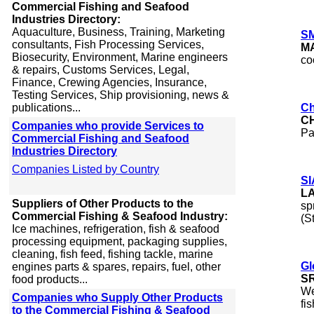
Commercial Fishing and Seafood
Industries Directory:
Aquaculture, Business, Training, Marketing
SM
consultants, Fish Processing Services,
M
Biosecurity, Environment, Marine engineers
co
& repairs, Customs Services, Legal,
Finance, Crewing Agencies, Insurance,
Testing Services, Ship provisioning, news &
publications...
Ch
C
Companies who provide Services to
Pa
Commercial Fishing and Seafood
Industries Directory
Companies Listed by Country
SI
L
Suppliers of Other Products to the
sp
Commercial Fishing & Seafood Industry:
(S
Ice machines, refrigeration, fish & seafood
processing equipment, packaging supplies,
cleaning, fish feed, fishing tackle, marine
Gl
engines parts & spares, repairs, fuel, other
S
food products...
We
Companies who Supply Other Products
fi
to the Commercial Fishing & Seafood