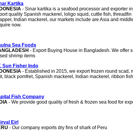
nar Kartika
NDONESIA
- Sinar kartika is a seafood processor and exporter i
port quality Spanish mackerel, loligo squid, cuttle fish, threadfi
apper, Indian mackerel, our markets include are Asia and middl
quire now.
ulna Sea Foods
ANGLADESH
- Export Buying House in Bangladesh. We offer s
ised shrimp items
. Sun Fisher Indo
NDONESIA
- Established in 2015, we export frozen round scad, mu
it, black pomfret, Spanish mackerel, Indian mackerel, ribbon fish
pital Fish Company
DIA
- We provide good quality of fresh & frozen sea food for expo
irval Eirl
ERU
- Our company exports dry fins of shark of Peru