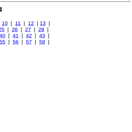
4
|
10
|
11
|
12
|
13
|
25
|
26
|
27
|
28
|
40
|
41
|
42
|
43
|
55
|
56
|
57
|
58
|