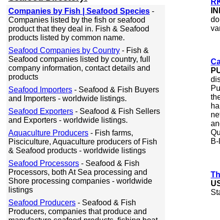
RK
IN
Companies by Fish | Seafood Species
-
do
Companies listed by the fish or seafood
va
product that they deal in. Fish & Seafood
products listed by common name.
Seafood Companies by Country
- Fish &
Seafood companies listed by country, full
Ca
company information, contact details and
P
products
di
Pu
Seafood Importers
- Seafood & Fish Buyers
th
and Importers - worldwide listings.
ha
Seafood Exporters
- Seafood & Fish Sellers
ne
and Exporters - worldwide listings.
an
Qu
Aquaculture Producers
- Fish farms,
B-
Pisciculture, Aquaculture producers of Fish
& Seafood products - worldwide listings
Seafood Processors
- Seafood & Fish
Processors, both At Sea processing and
Th
Shore processing companies - worldwide
U
listings
St
Seafood Producers
- Seafood & Fish
Producers, companies that produce and