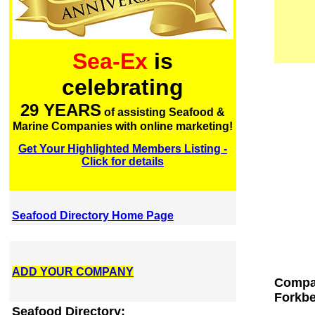
Sea-Ex
is
celebrating
29 YEARS
of assisting Seafood &
Marine Companies with online marketing!
Get Your Highlighted Members Listing -
Click for details
Seafood Directory Home Page
ADD YOUR COMPANY
Compan
Forkbe
Seafood Directory: