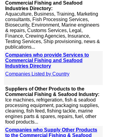
Commercial Fishing and Seafood
Industries Directory:
Aquaculture, Business, Training, Marketing
consultants, Fish Processing Services,
Biosecurity, Environment, Marine engineers
& repairs, Customs Services, Legal,
Finance, Crewing Agencies, Insurance,
Testing Services, Ship provisioning, news &
publications...
Companies who provide Services to
Commercial Fishing and Seafood
Industries Directory
Companies Listed by Country
Suppliers of Other Products to the
Commercial Fishing & Seafood Industry:
Ice machines, refrigeration, fish & seafood
processing equipment, packaging supplies,
cleaning, fish feed, fishing tackle, marine
engines parts & spares, repairs, fuel, other
food products...
Companies who Supply Other Products
to the Commercial Fishing & Seafood