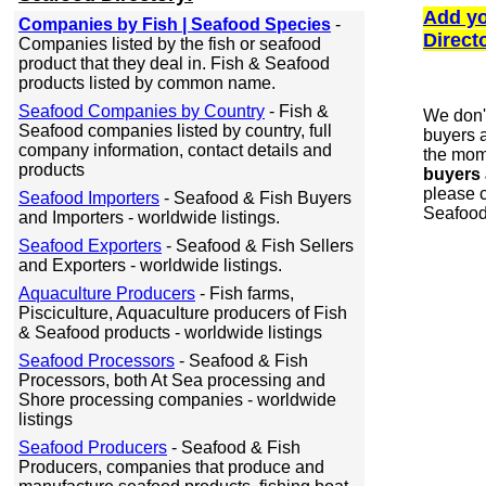
Add yo
Companies by Fish | Seafood Species
-
Direct
Companies listed by the fish or seafood
product that they deal in. Fish & Seafood
products listed by common name.
Seafood Companies by Country
- Fish &
We don'
Seafood companies listed by country, full
buyers a
company information, contact details and
the mome
products
buyers 
please c
Seafood Importers
- Seafood & Fish Buyers
Seafood
and Importers - worldwide listings.
Seafood Exporters
- Seafood & Fish Sellers
and Exporters - worldwide listings.
Aquaculture Producers
- Fish farms,
Pisciculture, Aquaculture producers of Fish
& Seafood products - worldwide listings
Seafood Processors
- Seafood & Fish
Processors, both At Sea processing and
Shore processing companies - worldwide
listings
Seafood Producers
- Seafood & Fish
Producers, companies that produce and