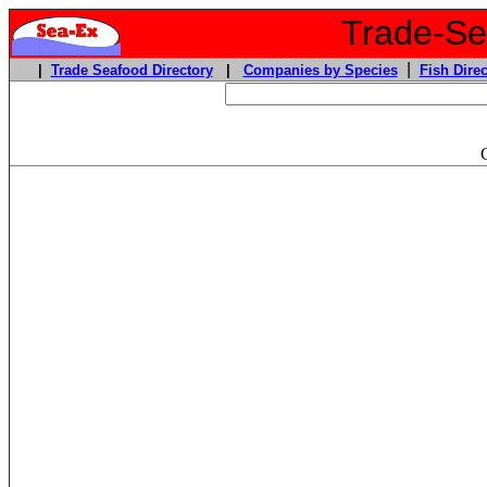
Trade-Sea
|
|
Trade Seafood Directory
|
Companies by Species
Fish Direc