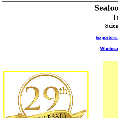
Seafo
T
Scie
Exporters
Wholesal