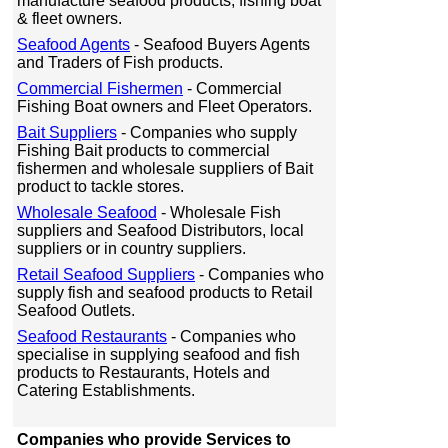
manufacture seafood products, fishing boat
& fleet owners.
Seafood Agents
- Seafood Buyers Agents
and Traders of Fish products.
Commercial Fishermen
- Commercial
Fishing Boat owners and Fleet Operators.
Bait Suppliers
- Companies who supply
Fishing Bait products to commercial
fishermen and wholesale suppliers of Bait
product to tackle stores.
Wholesale Seafood
- Wholesale Fish
suppliers and Seafood Distributors, local
suppliers or in country suppliers.
Retail Seafood Suppliers
- Companies who
supply fish and seafood products to Retail
Seafood Outlets.
Seafood Restaurants
- Companies who
specialise in supplying seafood and fish
products to Restaurants, Hotels and
Catering Establishments.
Companies who provide Services to