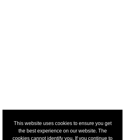
This website uses cookies to ensure you get
the best experience on our website. The
cookies cannot identify you. If you continue to