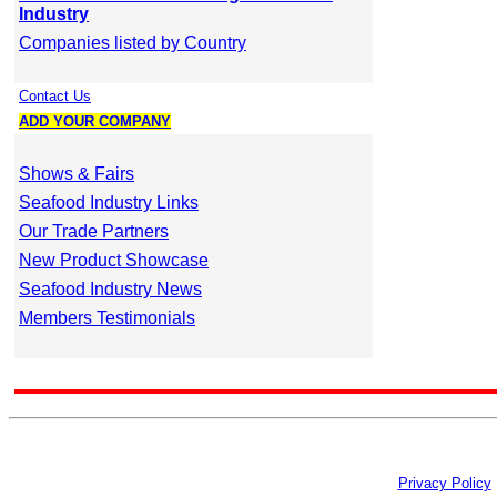
Industry
Companies listed by Country
Contact Us
ADD YOUR COMPANY
Shows & Fairs
Seafood Industry Links
Our Trade Partners
New Product Showcase
Seafood Industry News
Members Testimonials
Privacy Policy