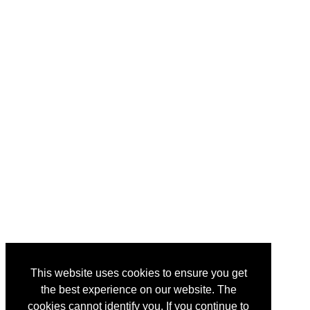
This website uses cookies to ensure you get
the best experience on our website. The
cookies cannot identify you. If you continue to