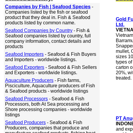
Companies by Fish | Seafood Species
-
Companies listed by the fish or seafood
product that they deal in. Fish & Seafood
Gold Fu
products listed by common name.
Ltd.
VIETN
Seafood Companies by Country
- Fish &
Vietnam,
Seafood companies listed by country, full
Barramu
company information, contact details and
Snapper,
products
mullet, 
Seafood Importers
- Seafood & Fish Buyers
sizes 10
and Importers - worldwide listings.
types of
Seafood Exporters
- Seafood & Fish Sellers
carton 
and Exporters - worldwide listings.
20%, wi
treated.
Aquaculture Producers
- Fish farms,
Pisciculture, Aquaculture producers of Fish
& Seafood products - worldwide listings
Seafood Processors
- Seafood & Fish
Processors, both At Sea processing and
Shore processing companies - worldwide
listings
PT Anug
Seafood Producers
- Seafood & Fish
INDON
Producers, companies that produce and
and expo