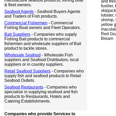
manufacture seafood products, fishing boat
and fre
& fleet owners.
fusilier
skipjac
Seafood Agents
- Seafood Buyers Agents
lobster,
and Traders of Fish products.
shrimp, 
Commercial Fishermen
- Commercial
yellow g
Fishing Boat owners and Fleet Operators.
maculata
Red Goa
Bait Suppliers
- Companies who supply
Bream
Fishing Bait products to commercial
fishermen and wholesale suppliers of Bait
product to tackle stores.
Wholesale Seafood
- Wholesale Fish
suppliers and Seafood Distributors, local
suppliers or in country suppliers.
Retail Seafood Suppliers
- Companies who
supply fish and seafood products to Retail
Seafood Outlets.
Seafood Restaurants
- Companies who
specialise in supplying seafood and fish
products to Restaurants, Hotels and
Catering Establishments.
Companies who provide Services to