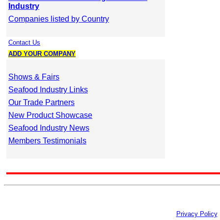
Industry
Companies listed by Country
Contact Us
ADD YOUR COMPANY
Shows & Fairs
Seafood Industry Links
Our Trade Partners
New Product Showcase
Seafood Industry News
Members Testimonials
Privacy Policy