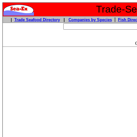
Trade-Sea
|
|
Trade Seafood Directory
|
Companies by Species
Fish Direc