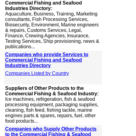
Commercial Fishing and Seafood
Industries Directory:
Aquaculture, Business, Training, Marketing
consultants, Fish Processing Services,
Biosecurity, Environment, Marine engineers
& repairs, Customs Services, Legal,
Finance, Crewing Agencies, Insurance,
Testing Services, Ship provisioning, news &
publications...
Companies who provide Services to
Commercial Fishing and Seafood
Industries Directory
Companies Listed by Country
Suppliers of Other Products to the
Commercial Fishing & Seafood Industry:
Ice machines, refrigeration, fish & seafood
processing equipment, packaging supplies,
cleaning, fish feed, fishing tackle, marine
engines parts & spares, repairs, fuel, other
food products...
Companies who Supply Other Products
to the Commercial Fishing & Seafood