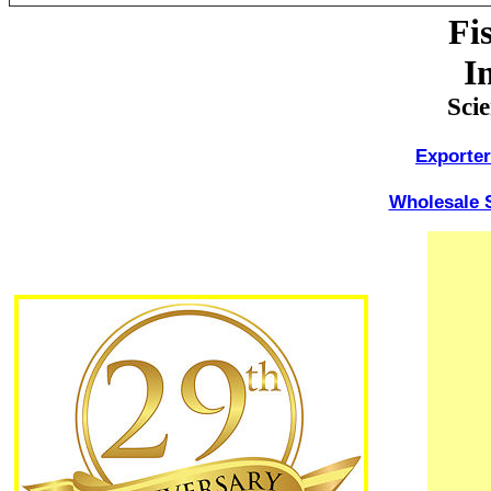
Fi
I
Sci
Exporter
Wholesale S