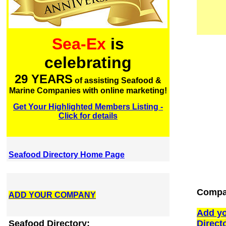
Sea-Ex
is
celebrating
29 YEARS
of assisting Seafood &
Marine Companies with online marketing!
Get Your Highlighted Members Listing -
Click for details
Seafood Directory Home Page
Compan
ADD YOUR COMPANY
Add yo
Seafood Directory:
Direct