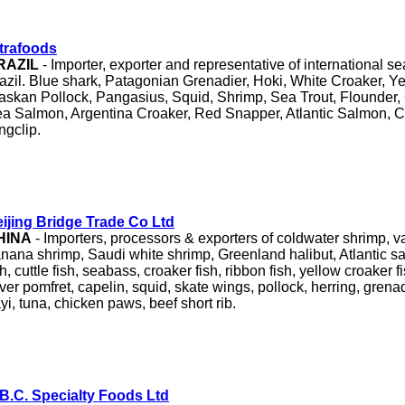
trafoods
RAZIL
- Importer, exporter and representative of international 
azil. Blue shark, Patagonian Grenadier, Hoki, White Croaker, Y
askan Pollock, Pangasius, Squid, Shrimp, Sea Trout, Flounder,
a Salmon, Argentina Croaker, Red Snapper, Atlantic Salmon, C
ngclip.
ijing Bridge Trade Co Ltd
HINA
- Importers, processors & exporters of coldwater shrimp, 
nana shrimp, Saudi white shrimp, Greenland halibut, Atlantic s
sh, cuttle fish, seabass, croaker fish, ribbon fish, yellow croaker fi
lver pomfret, capelin, squid, skate wings, pollock, herring, grenad
yi, tuna, chicken paws, beef short rib.
B.C. Specialty Foods Ltd