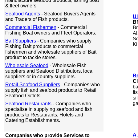
manufacture seafood products, fishing boat
& fleet owners.
Seafood Agents
- Seafood Buyers Agents
Ul
and Traders of Fish products.
B
Commercial Fishermen
- Commercial
Br
Fishing Boat owners and Fleet Operators.
Al
Se
Bait Suppliers
- Companies who supply
Ki
Fishing Bait products to commercial
fishermen and wholesale suppliers of Bait
product to tackle stores.
Wholesale Seafood
- Wholesale Fish
suppliers and Seafood Distributors, local
Be
suppliers or in country suppliers.
C
Retail Seafood Suppliers
- Companies who
ba
supply fish and seafood products to Retail
fi
Seafood Outlets.
si
ga
Seafood Restaurants
- Companies who
specialise in supplying seafood and fish
products to Restaurants, Hotels and
Catering Establishments.
A.
Companies who provide Services to