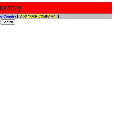
ectory
y Country
|
ADD YOUR COMPANY
|