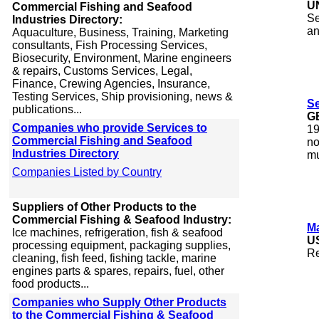
U
Commercial Fishing and Seafood
Se
Industries Directory:
an
Aquaculture, Business, Training, Marketing
consultants, Fish Processing Services,
Biosecurity, Environment, Marine engineers
& repairs, Customs Services, Legal,
Finance, Crewing Agencies, Insurance,
Testing Services, Ship provisioning, news &
Se
publications...
G
Companies who provide Services to
19
Commercial Fishing and Seafood
no
Industries Directory
mu
Companies Listed by Country
Suppliers of Other Products to the
Commercial Fishing & Seafood Industry:
M
Ice machines, refrigeration, fish & seafood
U
processing equipment, packaging supplies,
Re
cleaning, fish feed, fishing tackle, marine
engines parts & spares, repairs, fuel, other
food products...
Companies who Supply Other Products
to the Commercial Fishing & Seafood