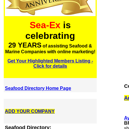
Sea-Ex
is
celebrating
29 YEARS
of assisting Seafood &
Marine Companies with online marketing!
Get Your Highlighted Members Listing -
Click for details
C
Seafood Directory Home Page
A
ADD YOUR COMPANY
A
B
Seafood Directory:
sh