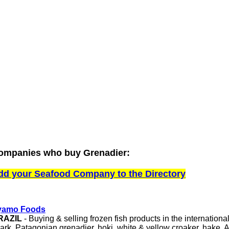
ompanies who buy Grenadier:
dd your Seafood Company to the Directory
yamo Foods
RAZIL
- Buying & selling frozen fish products in the internationa
ark, Patagonian grenadier, hoki, white & yellow croaker, hake, 