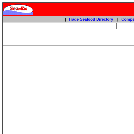
|
Trade Seafood Directory
|
Compa