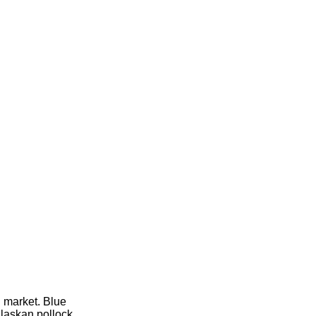
l market. Blue
Alaskan pollock,