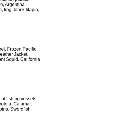
n, Argentina
 ling, black tilapia,
el, Frozen Pacific
eather Jacket,
nt Squid, California
 of fishing vessels
rotola, Calamar,
oins, Swordfish