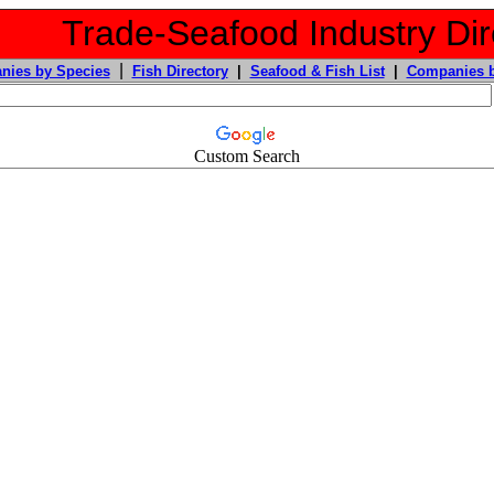
Trade-Seafood Industry Dir
|
nies by Species
Fish Directory
|
Seafood & Fish List
|
Companies b
Custom Search