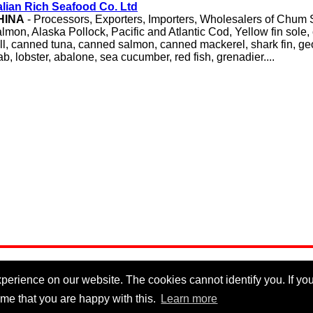
lian Rich Seafood Co. Ltd
HINA
- Processors, Exporters, Importers, Wholesalers of Chum
lmon, Alaska Pollock, Pacific and Atlantic Cod, Yellow fin sole,
ill, canned tuna, canned salmon, canned mackerel, shark fin, g
ab, lobster, abalone, sea cucumber, red fish, grenadier....
erience on our website. The cookies cannot identify you. If you 
me that you are happy with this.
Learn more
Privacy Policy
|
Cookie Policy
|
Disclaimer