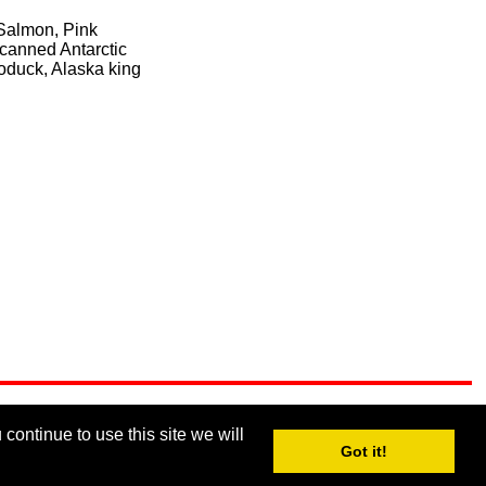
 Salmon, Pink
 canned Antarctic
eoduck, Alaska king
continue to use this site we will
Got it!