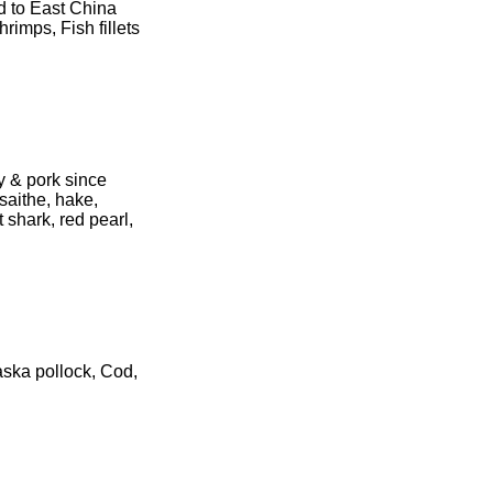
d to East China
imps, Fish fillets
ry & pork since
saithe, hake,
 shark, red pearl,
aska pollock, Cod,