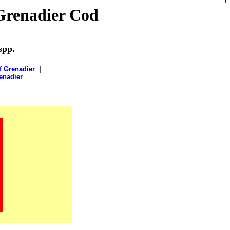
Grenadier Cod
spp.
f Grenadier
|
enadier