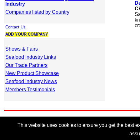
Da
Industry
C
Companies listed by Country
Sa
kr
cr
Contact Us
ADD YOUR COMPANY
Shows & Fairs
Seafood Industry Links
Our Trade Partners
New Product Showcase
Seafood Industry News
Members Testimonials
This website uses cookies to ensure you get the best exp
assu