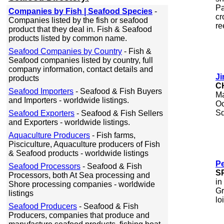
Pa
Companies by Fish | Seafood Species
-
cr
Companies listed by the fish or seafood
re
product that they deal in. Fish & Seafood
products listed by common name.
Seafood Companies by Country
- Fish &
Seafood companies listed by country, full
company information, contact details and
Ji
products
C
Seafood Importers
- Seafood & Fish Buyers
Ma
and Importers - worldwide listings.
Oc
Sq
Seafood Exporters
- Seafood & Fish Sellers
and Exporters - worldwide listings.
Aquaculture Producers
- Fish farms,
Pisciculture, Aquaculture producers of Fish
& Seafood products - worldwide listings
Pe
Seafood Processors
- Seafood & Fish
S
Processors, both At Sea processing and
in
Shore processing companies - worldwide
Gr
listings
lo
Seafood Producers
- Seafood & Fish
Producers, companies that produce and