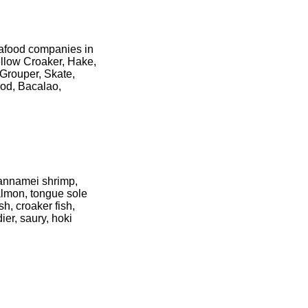
seafood companies in
ellow Croaker, Hake,
 Grouper, Skate,
od, Bacalao,
vannamei shrimp,
almon, tongue sole
sh, croaker fish,
ier, saury, hoki