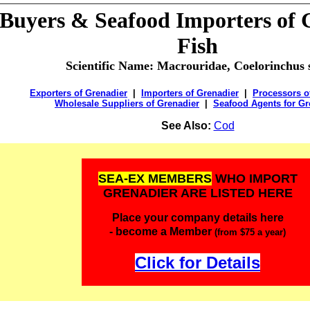
 Buyers & Seafood Importers of
Fish
Scientific Name:
Macrouridae, Coelorinchus 
Exporters of Grenadier
|
Importers of Grenadier
|
Processors o
Wholesale Suppliers of Grenadier
|
Seafood Agents for Gr
See Also:
Cod
SEA-EX MEMBERS
WHO IMPORT
GRENADIER ARE LISTED HERE
Place your company details here
- become a Member
(from $75 a year)
Click for Details