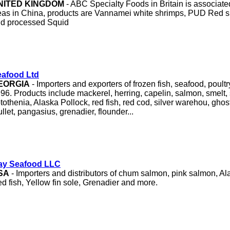
NITED KINGDOM
- ABC Specialty Foods in Britain is associate
as in China, products are Vannamei white shrimps, PUD Red shr
d processed Squid
afood Ltd
EORGIA
- Importers and exporters of frozen fish, seafood, poult
96. Products include mackerel, herring, capelin, salmon, smelt, 
tothenia, Alaska Pollock, red fish, red cod, silver warehou, ghost
llet, pangasius, grenadier, flounder...
ay Seafood LLC
SA
- Importers and distributors of chum salmon, pink salmon, Al
d fish, Yellow fin sole, Grenadier and more.