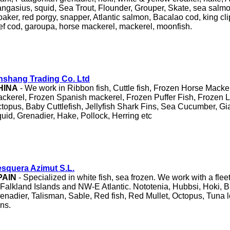
ngasius, squid, Sea Trout, Flounder, Grouper, Skate, sea salmo
oaker, red porgy, snapper, Atlantic salmon, Bacalao cod, king clip,
ef cod, garoupa, horse mackerel, mackerel, moonfish.
nshang Trading Co. Ltd
HINA
- We work in Ribbon fish, Cuttle fish, Frozen Horse Macker
ckerel, Frozen Spanish mackerel, Frozen Puffer Fish, Frozen L
topus, Baby Cuttlefish, Jellyfish Shark Fins, Sea Cucumber, Gia
uid, Grenadier, Hake, Pollock, Herring etc
squera Azimut S.L.
PAIN
- Specialized in white fish, sea frozen. We work with a fleet
 Falkland Islands and NW-E Atlantic. Nototenia, Hubbsi, Hoki, B
enadier, Talisman, Sable, Red fish, Red Mullet, Octopus, Tuna l
ins.