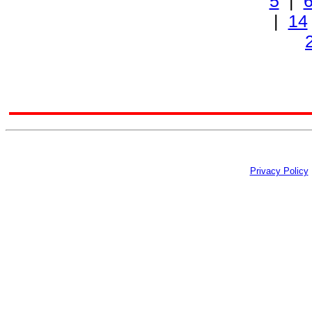
5
|
|
14
Privacy Policy