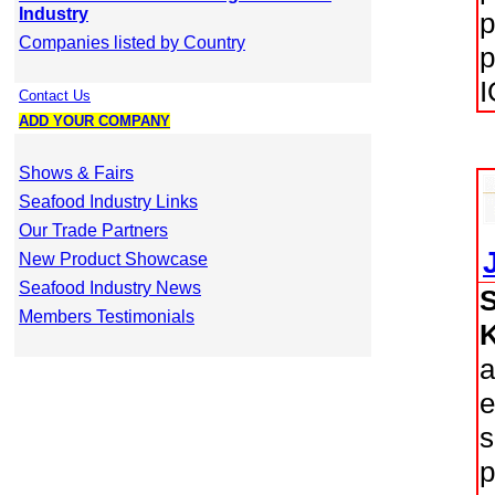
Industry
p
Companies listed by Country
p
I
Contact Us
ADD YOUR COMPANY
Shows & Fairs
Seafood Industry Links
Our Trade Partners
New Product Showcase
Seafood Industry News
Members Testimonials
a
e
s
p