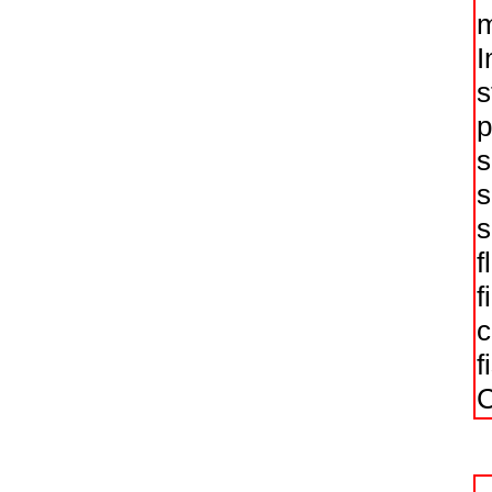
m
I
s
p
s
s
s
f
f
c
f
C