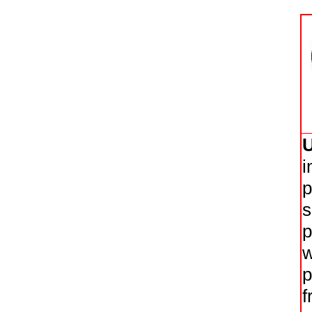
i
p
s
p
w
p
f