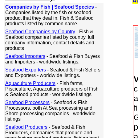
A
Companies by Fish | Seafood Species
-
Companies listed by the fish or seafood
product that they deal in. Fish & Seafood
products listed by common name.
Seafood Companies by Country
- Fish &
Seafood companies listed by country, full
company information, contact details and
products
Seafood Importers
- Seafood & Fish Buyers
and Importers - worldwide listings.
Seafood Exporters
- Seafood & Fish Sellers
and Exporters - worldwide listings.
Aquaculture Producers
- Fish farms,
c
Pisciculture, Aquaculture producers of Fish
& Seafood products - worldwide listings
a
Seafood Processors
- Seafood & Fish
f
Processors, both At Sea processing and
Shore processing companies - worldwide
G
listings
p
Seafood Producers
- Seafood & Fish
Producers, companies that produce and
a