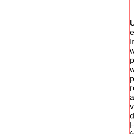
e
I
w
p
w
p
r
a
v
d
H