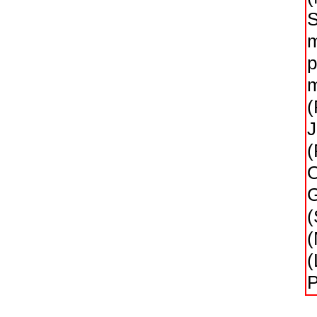
S
m
p
m
(
J
(
O
G
(
(
(
P