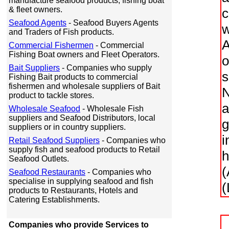
manufacture seafood products, fishing boat
& fleet owners.
c
Seafood Agents
- Seafood Buyers Agents
w
and Traders of Fish products.
A
Commercial Fishermen
- Commercial
Fishing Boat owners and Fleet Operators.
o
Bait Suppliers
- Companies who supply
s
Fishing Bait products to commercial
fishermen and wholesale suppliers of Bait
N
product to tackle stores.
a
Wholesale Seafood
- Wholesale Fish
suppliers and Seafood Distributors, local
g
suppliers or in country suppliers.
i
Retail Seafood Suppliers
- Companies who
supply fish and seafood products to Retail
h
Seafood Outlets.
(
Seafood Restaurants
- Companies who
specialise in supplying seafood and fish
(
products to Restaurants, Hotels and
Catering Establishments.
Companies who provide Services to