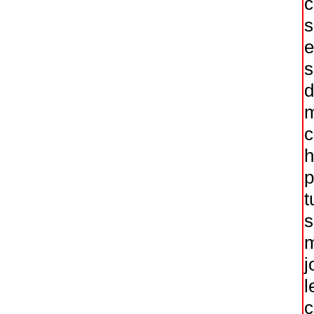
c
s
e
s
d
m
c
h
p
t
s
m
j
l
c