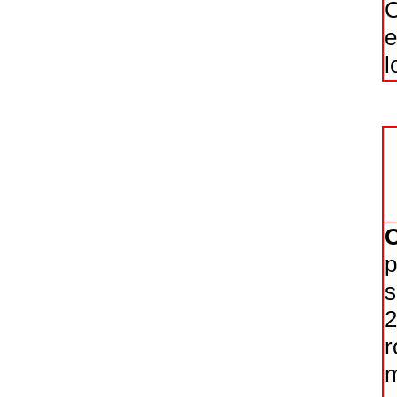
C
e
l
p
s
2
r
m