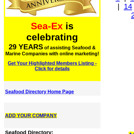
|
14
Sea-Ex
is
celebrating
29 YEARS
of assisting Seafood &
Marine Companies with online marketing!
Get Your Highlighted Members Listing -
Click for details
Seafood Directory Home Page
ADD YOUR COMPANY
Seafood Directory: