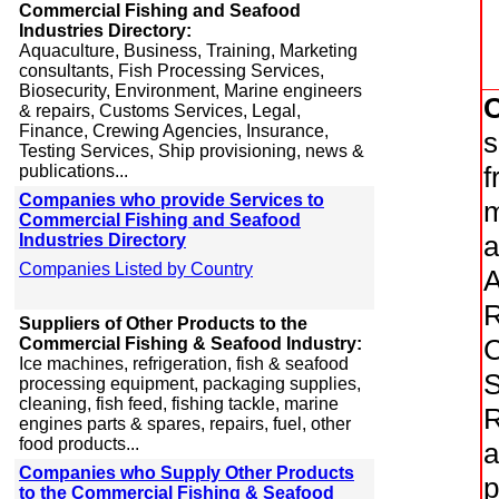
Commercial Fishing and Seafood
Industries Directory:
Aquaculture, Business, Training, Marketing
consultants, Fish Processing Services,
Biosecurity, Environment, Marine engineers
& repairs, Customs Services, Legal,
Finance, Crewing Agencies, Insurance,
s
Testing Services, Ship provisioning, news &
f
publications...
Companies who provide Services to
m
Commercial Fishing and Seafood
a
Industries Directory
Companies Listed by Country
A
R
Suppliers of Other Products to the
C
Commercial Fishing & Seafood Industry:
Ice machines, refrigeration, fish & seafood
S
processing equipment, packaging supplies,
cleaning, fish feed, fishing tackle, marine
R
engines parts & spares, repairs, fuel, other
food products...
a
Companies who Supply Other Products
p
to the Commercial Fishing & Seafood