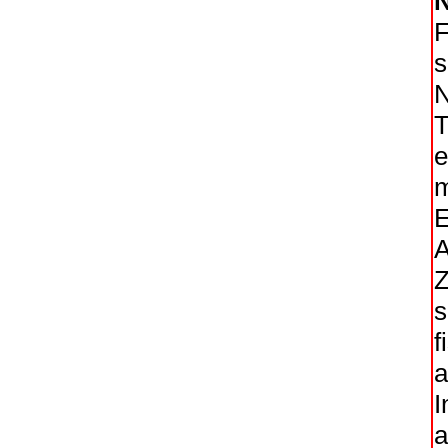
F
s
N
T
e
m
E
A
Z
s
f
a
I
a