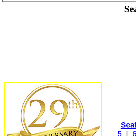
Se
Sea
5
|