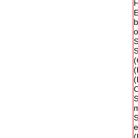
H
E
b
o
S
S
(
(
(
O
S
m
S
e
(