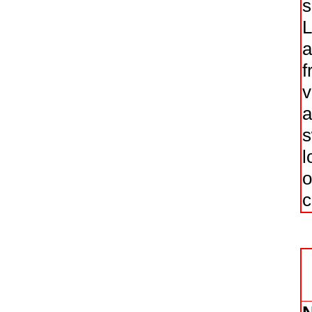
s
L
a
f
v
a
s
l
o
c