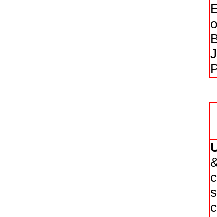
E
o
B
J
P
&
c
s
c