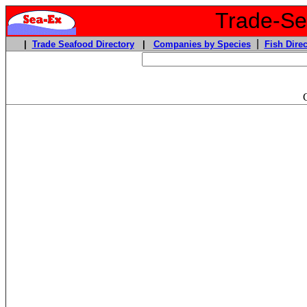
Trade-Sea
|
|
Trade Seafood Directory
|
Companies by Species
Fish Direc