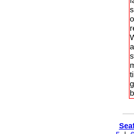
f
s
o
r
W
a
s
m
t
g
b
Sea