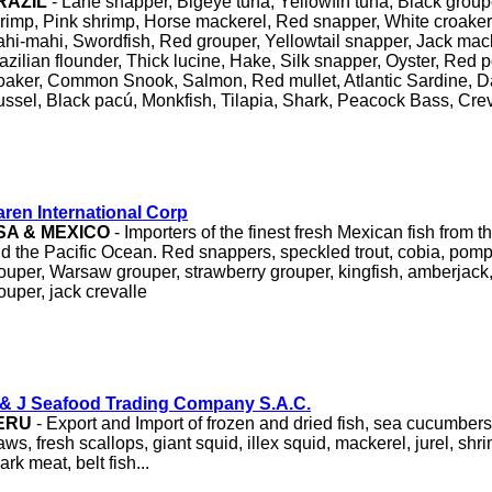
RAZIL
- Lane snapper, Bigeye tuna, Yellowfin tuna, Black groupe
rimp, Pink shrimp, Horse mackerel, Red snapper, White croaker
hi-mahi, Swordfish, Red grouper, Yellowtail snapper, Jack mack
azilian flounder, Thick lucine, Hake, Silk snapper, Oyster, Red 
oaker, Common Snook, Salmon, Red mullet, Atlantic Sardine, 
ssel, Black pacú, Monkfish, Tilapia, Shark, Peacock Bass, Creva
ren International Corp
SA & MEXICO
- Importers of the finest fresh Mexican fish from t
d the Pacific Ocean. Red snappers, speckled trout, cobia, pom
ouper, Warsaw grouper, strawberry grouper, kingfish, amberjack, 
ouper, jack crevalle
& J Seafood Trading Company S.A.C.
ERU
- Export and Import of frozen and dried fish, sea cucumbers, 
ws, fresh scallops, giant squid, illex squid, mackerel, jurel, shr
ark meat, belt fish...