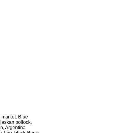
l market. Blue
Alaskan pollock,
n, Argentina
 ling, black tilapia,