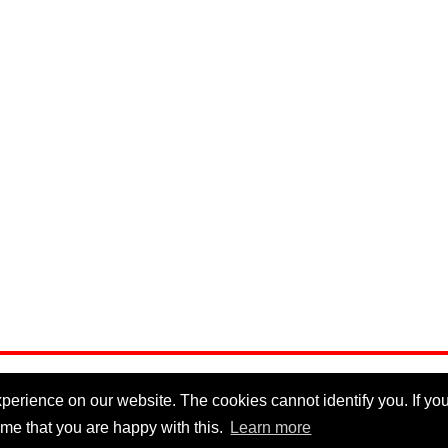
erience on our website. The cookies cannot identify you. If you 
me that you are happy with this.
Learn more
Privacy Policy
|
Cookie Policy
|
Disclaimer