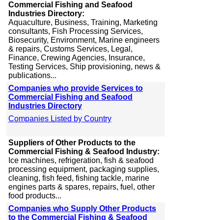
Commercial Fishing and Seafood
Industries Directory:
Aquaculture, Business, Training, Marketing
consultants, Fish Processing Services,
Biosecurity, Environment, Marine engineers
& repairs, Customs Services, Legal,
Finance, Crewing Agencies, Insurance,
Testing Services, Ship provisioning, news &
publications...
Companies who provide Services to
Commercial Fishing and Seafood
Industries Directory
Companies Listed by Country
Suppliers of Other Products to the
Commercial Fishing & Seafood Industry:
Ice machines, refrigeration, fish & seafood
processing equipment, packaging supplies,
cleaning, fish feed, fishing tackle, marine
engines parts & spares, repairs, fuel, other
food products...
Companies who Supply Other Products
to the Commercial Fishing & Seafood