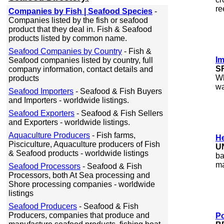
re
Companies by Fish | Seafood Species
-
Companies listed by the fish or seafood
product that they deal in. Fish & Seafood
products listed by common name.
Seafood Companies by Country
- Fish &
I
Seafood companies listed by country, full
S
company information, contact details and
Wh
products
wa
Seafood Importers
- Seafood & Fish Buyers
and Importers - worldwide listings.
Seafood Exporters
- Seafood & Fish Sellers
and Exporters - worldwide listings.
Aquaculture Producers
- Fish farms,
He
Pisciculture, Aquaculture producers of Fish
U
& Seafood products - worldwide listings
ba
ma
Seafood Processors
- Seafood & Fish
Processors, both At Sea processing and
Shore processing companies - worldwide
listings
Seafood Producers
- Seafood & Fish
Producers, companies that produce and
Po