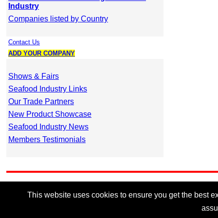
Industry
Companies listed by Country
Contact Us
ADD YOUR COMPANY
Shows & Fairs
Seafood Industry Links
Our Trade Partners
New Product Showcase
Seafood Industry News
Members Testimonials
This website uses cookies to ensure you get the best exp
assu