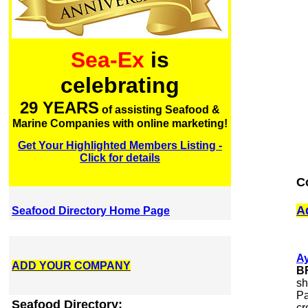
Sea-Ex
is
celebrating
29 YEARS
of assisting Seafood &
Marine Companies with online marketing!
Get Your Highlighted Members Listing -
Click for details
C
A
Seafood Directory Home Page
A
ADD YOUR COMPANY
B
sh
Pa
Seafood Directory:
cr