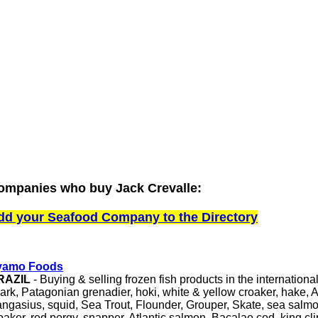
ompanies who buy Jack Crevalle:
dd your Seafood Company to the Directory
yamo Foods
RAZIL
- Buying & selling frozen fish products in the internationa
ark, Patagonian grenadier, hoki, white & yellow croaker, hake, 
ngasius, squid, Sea Trout, Flounder, Grouper, Skate, sea salmo
oaker, red porgy, snapper, Atlantic salmon, Bacalao cod, king clip,