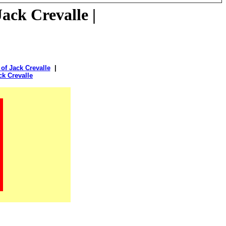
ack Crevalle |
of Jack Crevalle
|
ck Crevalle