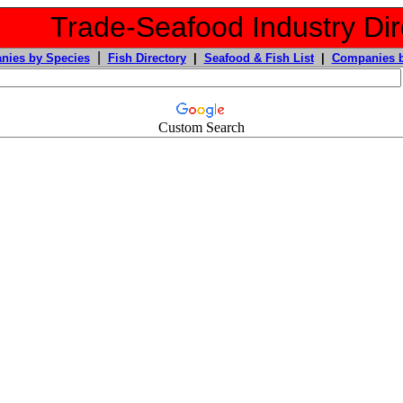
Trade-Seafood Industry Dir
|
nies by Species
Fish Directory
|
Seafood & Fish List
|
Companies b
Custom Search