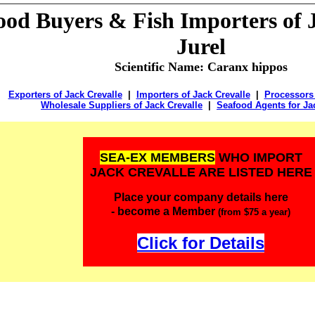
food
Buyers &
Fish Importers of J
Jurel
Scientific Name: Caranx hippos
Exporters of Jack Crevalle
|
Importers of Jack Crevalle
|
Processors 
Wholesale Suppliers of Jack Crevalle
|
Seafood Agents for Ja
SEA-EX MEMBERS
WHO IMPORT
JACK CREVALLE ARE LISTED HERE
Place your company details here
- become a Member
(from $75 a year)
Click for Details