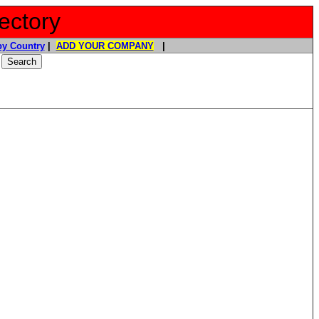
ectory
y Country
|
ADD YOUR COMPANY
|