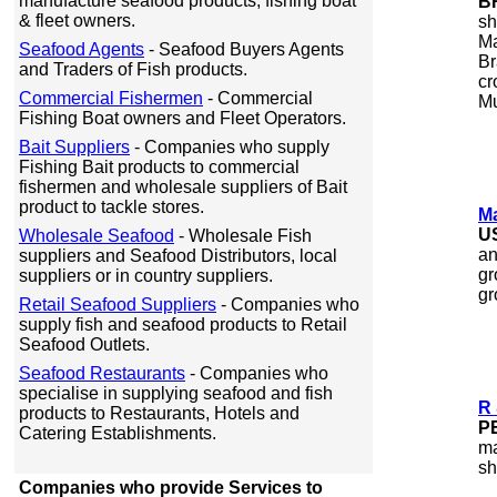
manufacture seafood products, fishing boat
B
& fleet owners.
sh
Ma
Seafood Agents
- Seafood Buyers Agents
Br
and Traders of Fish products.
cr
Commercial Fishermen
- Commercial
Mu
Fishing Boat owners and Fleet Operators.
Bait Suppliers
- Companies who supply
Fishing Bait products to commercial
fishermen and wholesale suppliers of Bait
product to tackle stores.
Ma
U
Wholesale Seafood
- Wholesale Fish
an
suppliers and Seafood Distributors, local
gr
suppliers or in country suppliers.
gr
Retail Seafood Suppliers
- Companies who
supply fish and seafood products to Retail
Seafood Outlets.
Seafood Restaurants
- Companies who
specialise in supplying seafood and fish
R 
products to Restaurants, Hotels and
P
Catering Establishments.
ma
sh
Companies who provide Services to