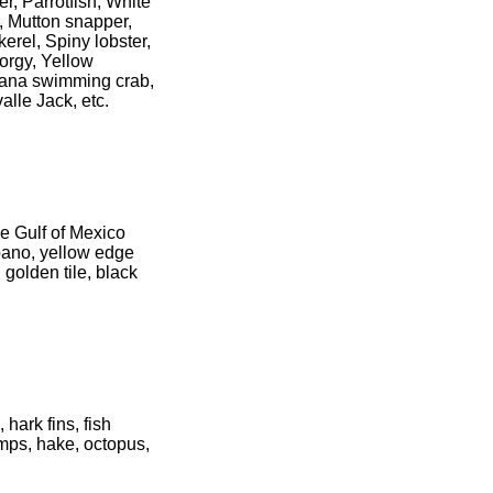
r, Parrotfish, White
, Mutton snapper,
erel, Spiny lobster,
porgy, Yellow
Dana swimming crab,
lle Jack, etc.
he Gulf of Mexico
pano, yellow edge
golden tile, black
hark fins, fish
imps, hake, octopus,