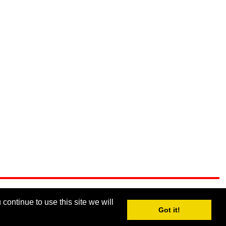
continue to use this site we will
Got it!