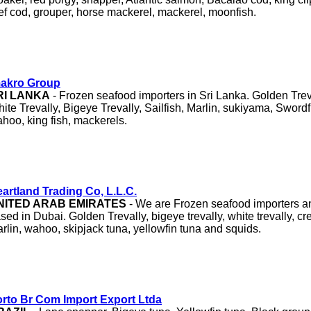
ef cod, grouper, horse mackerel, mackerel, moonfish.
makro Group
RI LANKA
- Frozen seafood importers in Sri Lanka. Golden Trev
ite Trevally, Bigeye Trevally, Sailfish, Marlin, sukiyama, Swordf
hoo, king fish, mackerels.
artland Trading Co, L.L.C.
NITED ARAB EMIRATES
- We are Frozen seafood importers an
sed in Dubai. Golden Trevally, bigeye trevally, white trevally, crev
rlin, wahoo, skipjack tuna, yellowfin tuna and squids.
rto Br Com Import Export Ltda