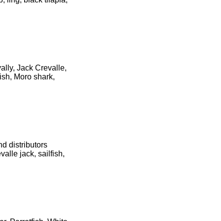
ally, Jack Crevalle,
ish, Moro shark,
d distributors
alle jack, sailfish,