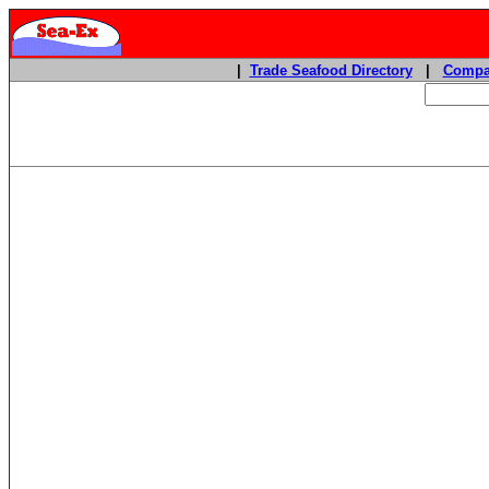
|
Trade Seafood Directory
|
Compa