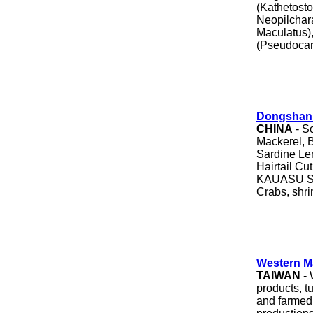
(Kathetost
Neopilchar
Maculatus),
(Pseudocar
Dongshan 
CHINA
- S
Mackerel, B
Sardine Lem
Hairtail C
KAUASU Sli
Crabs, shr
Western M
TAIWAN
- 
products, t
and farmed 