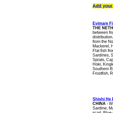
Add your
Evimare F
THE NET
between fi
distributio
from the No
Mackerel, 
Flat fish f
Sardines, S
Sprats, Cap
Hoki, Kingk
Southern Bl
Frostfish, 
Shishi He 
CHINA
- We
Sardine, M
scad, Blue 