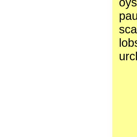
oys
pau
sca
lob
urc