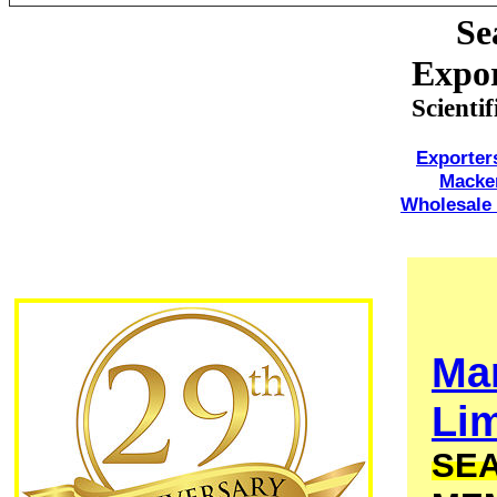
Se
Expor
Scienti
Exporter
Macke
Wholesale 
Ma
Lim
SEA