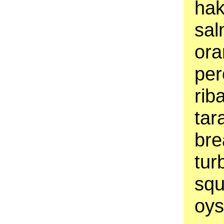
hak
sal
ora
per
rib
tar
bre
tur
squ
oys