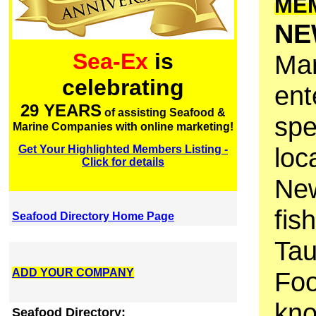
ME
NE
Sea-Ex
is
Mar
celebrating
ent
29 YEARS
of assisting Seafood &
spe
Marine Companies with online marketing!
loc
Get Your Highlighted Members Listing -
Click for details
New
fis
Seafood Directory Home Page
Tau
ADD YOUR COMPANY
Foo
kno
Seafood Directory: