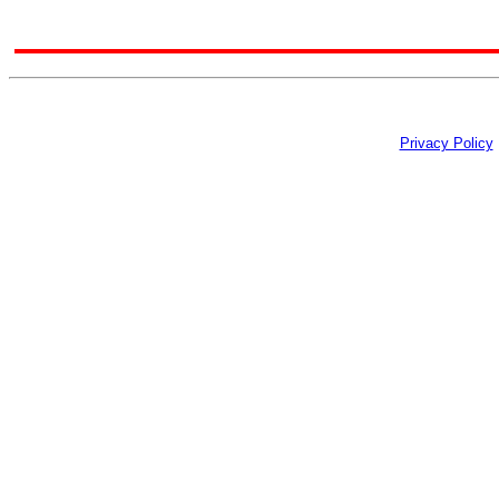
Privacy Policy