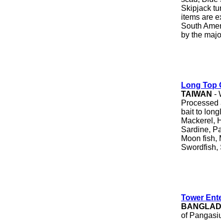
Skipjack tu
items are e
South Ameri
by the majo
Long Top 
TAIWAN
- 
Processed a
bait to long
Mackerel, H
Sardine, Pac
Moon fish, 
Swordfish, 
Tower Ente
BANGLA
of Pangasiu