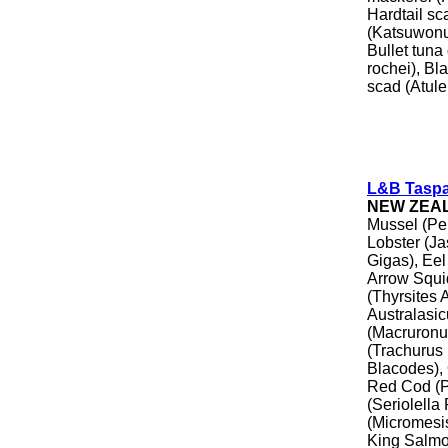
Hardtail sc
(Katsuwonus
Bullet tuna
rochei), Bl
scad (Atule
L&B Tasp
NEW ZEA
Mussel (Pe
Lobster (Ja
Gigas), Eel
Arrow Squid
(Thyrsites 
Australasic
(Macruronu
(Trachurus 
Blacodes),
Red Cod (P
(Seriolella
(Micromesist
King Salmo