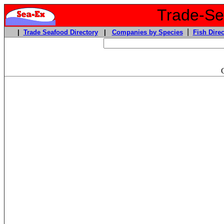
Trade-Sea
|
|
Trade Seafood Directory
|
Companies by Species
Fish Direc