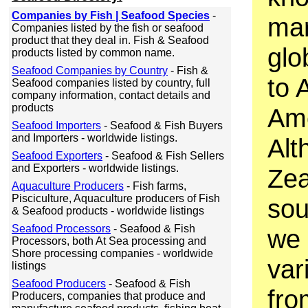
Companies by Fish | Seafood Species
-
mar
Companies listed by the fish or seafood
product that they deal in. Fish & Seafood
glo
products listed by common name.
Seafood Companies by Country
- Fish &
to 
Seafood companies listed by country, full
company information, contact details and
products
Ame
Seafood Importers
- Seafood & Fish Buyers
and Importers - worldwide listings.
Alt
Seafood Exporters
- Seafood & Fish Sellers
and Exporters - worldwide listings.
Zea
Aquaculture Producers
- Fish farms,
Pisciculture, Aquaculture producers of Fish
sou
& Seafood products - worldwide listings
Seafood Processors
- Seafood & Fish
we 
Processors, both At Sea processing and
Shore processing companies - worldwide
var
listings
Seafood Producers
- Seafood & Fish
fro
Producers, companies that produce and