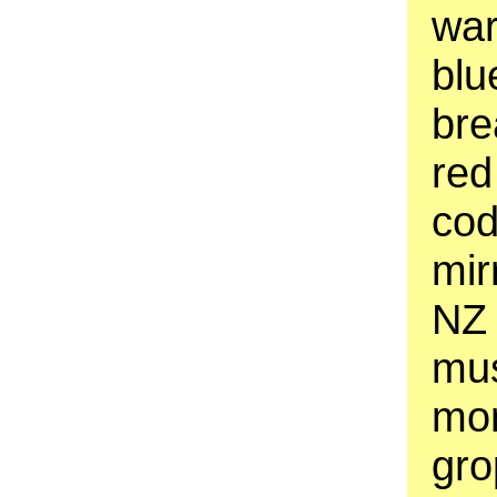
war
blu
bre
red
cod
mir
NZ 
mus
mon
gro