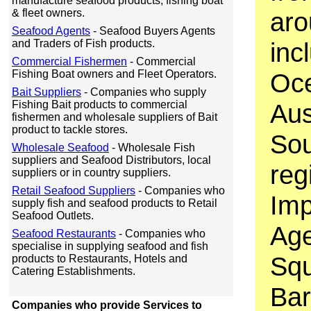
manufacture seafood products, fishing boat
& fleet owners.
aro
Seafood Agents
- Seafood Buyers Agents
and Traders of Fish products.
inc
Commercial Fishermen
- Commercial
Fishing Boat owners and Fleet Operators.
Oce
Bait Suppliers
- Companies who supply
Fishing Bait products to commercial
Aus
fishermen and wholesale suppliers of Bait
product to tackle stores.
Sou
Wholesale Seafood
- Wholesale Fish
suppliers and Seafood Distributors, local
reg
suppliers or in country suppliers.
Retail Seafood Suppliers
- Companies who
Imp
supply fish and seafood products to Retail
Seafood Outlets.
Age
Seafood Restaurants
- Companies who
specialise in supplying seafood and fish
Squ
products to Restaurants, Hotels and
Catering Establishments.
Bar
Companies who provide Services to