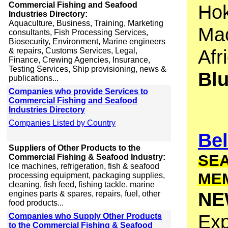
Commercial Fishing and Seafood
Hok
Industries Directory:
Aquaculture, Business, Training, Marketing
Mac
consultants, Fish Processing Services,
Biosecurity, Environment, Marine engineers
Afr
& repairs, Customs Services, Legal,
Finance, Crewing Agencies, Insurance,
Testing Services, Ship provisioning, news &
Bl
publications...
Companies who provide Services to
Commercial Fishing and Seafood
Industries Directory
Companies Listed by Country
Bel
Suppliers of Other Products to the
SEA
Commercial Fishing & Seafood Industry:
Ice machines, refrigeration, fish & seafood
ME
processing equipment, packaging supplies,
cleaning, fish feed, fishing tackle, marine
NE
engines parts & spares, repairs, fuel, other
food products...
Exp
Companies who Supply Other Products
to the Commercial Fishing & Seafood