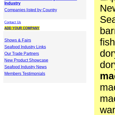
Industry
Ne
Companies listed by Country
Sea
Contact Us
bar
ADD YOUR COMPANY
fis
Shows & Fairs
Seafood Industry Links
dor
Our Trade Partners
New Product Showcase
dor
Seafood Industry News
ma
Members Testimonials
mac
mac
war