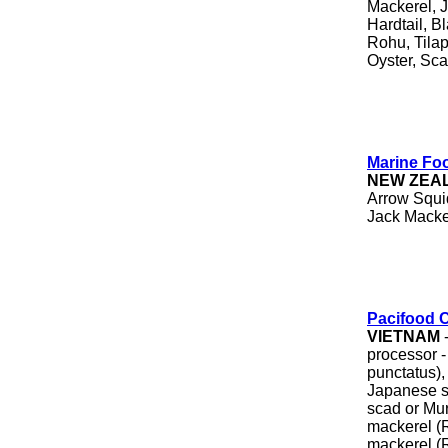
Mackerel, 
Hardtail, B
Rohu, Tilap
Oyster, Sca
Marine Fo
NEW ZEA
Arrow Squid
Jack Macker
Pacifood 
VIETNAM
-
processor -
punctatus)
Japanese s
scad or Mu
mackerel (R
mackerel (R