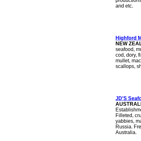
productions
and etc.
Highford M
NEW ZEA
seafood, mu
cod, dory, 
mullet, mac
scallops, sh
JD'S Seafo
AUSTRAL
Establishme
Filleted, cr
yabbies, ma
Russia. Fre
Australia.