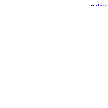
Privacy Policy