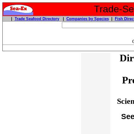
Trade-Sea
|
Trade Seafood Directory
|
Companies by Species
|
Fish Direc
Dir
Pr
Scie
See