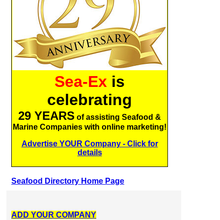
Sea-Ex
is
celebrating
29 YEARS
of assisting Seafood &
Marine Companies with online marketing!
Advertise YOUR Company - Click for
details
Seafood Directory Home Page
ADD YOUR COMPANY