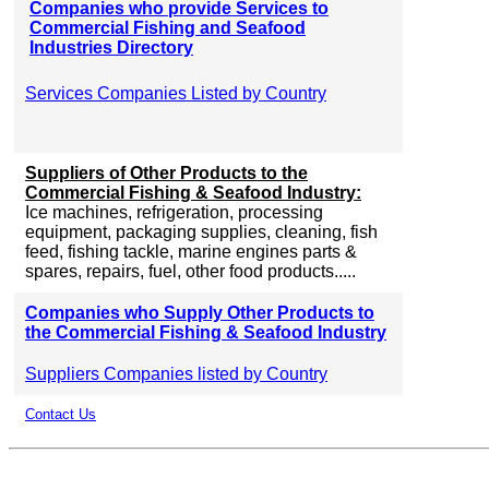
Companies who provide Services to
Commercial Fishing and Seafood
Industries Directory
Services Companies Listed by Country
Suppliers of Other Products to the
Commercial Fishing & Seafood Industry:
Ice machines, refrigeration, processing
equipment, packaging supplies, cleaning, fish
feed, fishing tackle, marine engines parts &
spares, repairs, fuel, other food products.....
Companies who Supply Other Products to
the Commercial Fishing & Seafood Industry
Suppliers Companies listed by Country
Contact Us