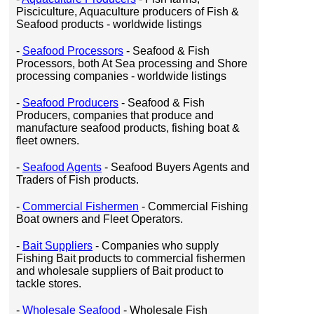
Pisciculture, Aquaculture producers of Fish &
Seafood products - worldwide listings
-
Seafood Processors
- Seafood & Fish
Processors, both At Sea processing and Shore
processing companies - worldwide listings
-
Seafood Producers
- Seafood & Fish
Producers, companies that produce and
manufacture seafood products, fishing boat &
fleet owners.
-
Seafood Agents
- Seafood Buyers Agents and
Traders of Fish products.
-
Commercial Fishermen
- Commercial Fishing
Boat owners and Fleet Operators.
-
Bait Suppliers
- Companies who supply
Fishing Bait products to commercial fishermen
and wholesale suppliers of Bait product to
tackle stores.
-
Wholesale Seafood
- Wholesale Fish