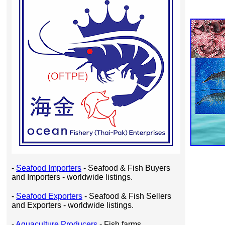
-
Seafood Importers
- Seafood & Fish Buyers
and Importers - worldwide listings.
-
Seafood Exporters
- Seafood & Fish Sellers
and Exporters - worldwide listings.
-
Aquaculture Producers
- Fish farms,