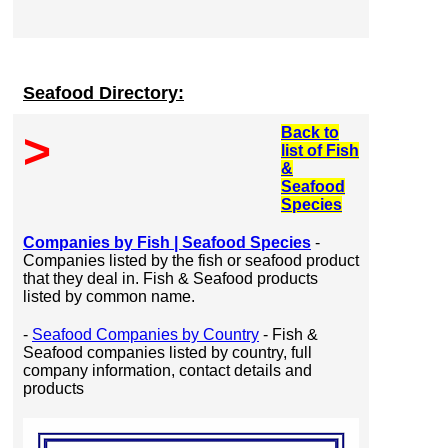
Seafood Directory:
Back to
>
list of Fish
&
Seafood
Species
Companies by Fish | Seafood Species
-
Companies listed by the fish or seafood product
that they deal in. Fish & Seafood products
listed by common name.
-
Seafood Companies by Country
- Fish &
Seafood companies listed by country, full
company information, contact details and
products