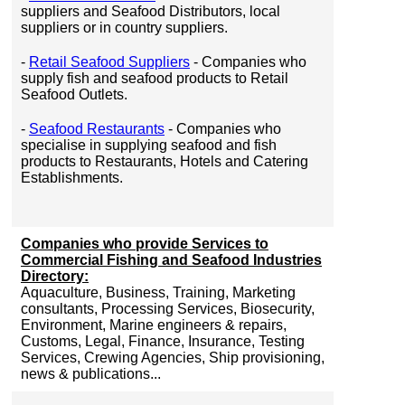
suppliers and Seafood Distributors, local
suppliers or in country suppliers.
-
Retail Seafood Suppliers
- Companies who
supply fish and seafood products to Retail
Seafood Outlets.
-
Seafood Restaurants
- Companies who
specialise in supplying seafood and fish
products to Restaurants, Hotels and Catering
Establishments.
Companies who provide Services to
Commercial Fishing and Seafood Industries
Directory:
Aquaculture, Business, Training, Marketing
consultants, Processing Services, Biosecurity,
Environment, Marine engineers & repairs,
Customs, Legal, Finance, Insurance, Testing
Services, Crewing Agencies, Ship provisioning,
news & publications...