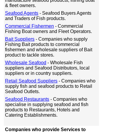
manufacture seafood products, fishing boat
& fleet owners.
Seafood Agents
- Seafood Buyers Agents
and Traders of Fish products.
Commercial Fishermen
- Commercial
Fishing Boat owners and Fleet Operators.
Bait Suppliers
- Companies who supply
Fishing Bait products to commercial
fishermen and wholesale suppliers of Bait
product to tackle stores.
Wholesale Seafood
- Wholesale Fish
suppliers and Seafood Distributors, local
suppliers or in country suppliers.
Retail Seafood Suppliers
- Companies who
supply fish and seafood products to Retail
Seafood Outlets.
Seafood Restaurants
- Companies who
specialise in supplying seafood and fish
products to Restaurants, Hotels and
Catering Establishments.
Companies who provide Services to