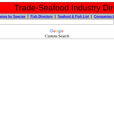
Trade-Seafood Industry Dir
|
nies by Species
Fish Directory
|
Seafood & Fish List
|
Companies b
Custom Search