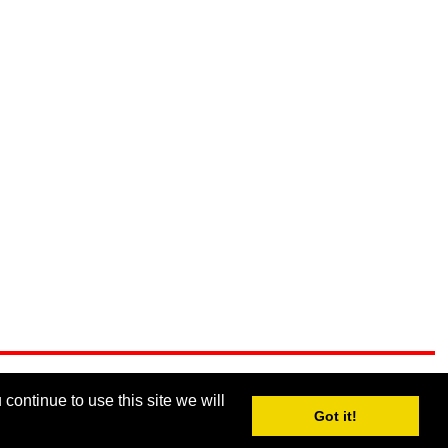
continue to use this site we will
Got it!