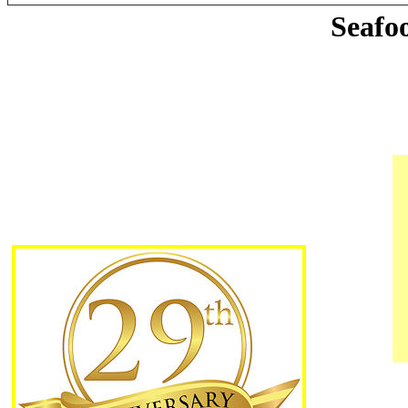
Seafo