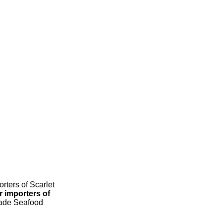
rters of Scarlet
r importers of
Trade Seafood