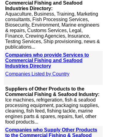
Commercial Fishing and Seafood
Industries Directory:
Aquaculture, Business, Training, Marketing
consultants, Fish Processing Services,
Biosecurity, Environment, Marine engineers
& repairs, Customs Services, Legal,
Finance, Crewing Agencies, Insurance,
Testing Services, Ship provisioning, news &
publications...
Companies who provide Services to
Commercial Fishing and Seafood
Industries Directory
Companies Listed by Country
Suppliers of Other Products to the
Commercial Fishing & Seafood Industry:
Ice machines, refrigeration, fish & seafood
processing equipment, packaging supplies,
cleaning, fish feed, fishing tackle, marine
engines parts & spares, repairs, fuel, other
food products...
Companies who Supply Other Products
to the Commercial Fishing & Seafood