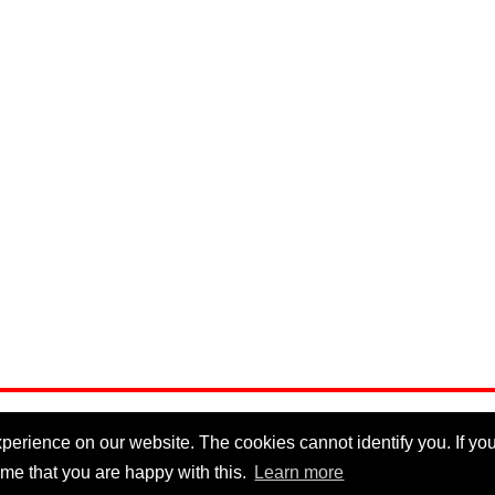
erience on our website. The cookies cannot identify you. If you 
me that you are happy with this.
Learn more
Privacy Policy
|
Cookie Policy
|
Disclaimer