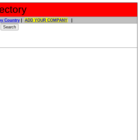
ectory
y Country
|
ADD YOUR COMPANY
|