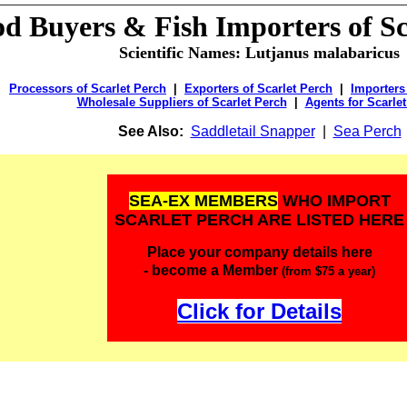
od Buyers &
Fish Importers of Sc
Scientific Names: Lutjanus malabaricus
Processors of Scarlet Perch
|
Exporters of Scarlet Perch
|
Importers
Wholesale Suppliers of Scarlet Perch
|
Agents for Scarle
See Also:
Saddletail Snapper
|
Sea Perch
SEA-EX MEMBERS
WHO IMPORT
SCARLET PERCH ARE LISTED HERE
Place your company details here
- become a Member
(from $75 a year)
Click for Details