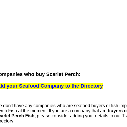
ompanies who buy Scarlet Perch:
dd your Seafood Company to the Directory
 don't have any companies who are seafood buyers or fish impo
rch Fish at the moment. If you are a company that are
buyers o
arlet Perch Fish
, please consider adding your details to our 
rectory