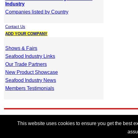
Industry
Companies listed by Country
Contact Us
ADD YOUR COMPANY
Shows & Fairs
Seafood Industry Links
Our Trade Partners
New Product Showcase
Seafood Industry News
Members Testimonials
This website uses cookies to ensure you get the best exp
assu