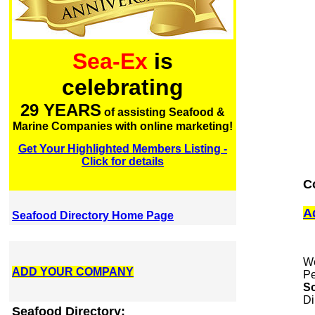
Sea-Ex
is
celebrating
29 YEARS
of assisting Seafood &
Marine Companies with online marketing!
Get Your Highlighted Members Listing -
Click for details
C
A
Seafood Directory Home Page
We
ADD YOUR COMPANY
Pe
Sc
Di
Seafood Directory: