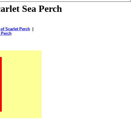
arlet Sea Perch
 of Scarlet Perch
|
t Perch