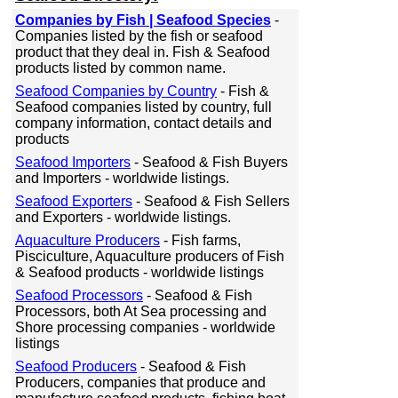
Companies by Fish | Seafood Species
-
Companies listed by the fish or seafood
product that they deal in. Fish & Seafood
products listed by common name.
Seafood Companies by Country
- Fish &
Seafood companies listed by country, full
company information, contact details and
products
Seafood Importers
- Seafood & Fish Buyers
and Importers - worldwide listings.
Seafood Exporters
- Seafood & Fish Sellers
and Exporters - worldwide listings.
Aquaculture Producers
- Fish farms,
Pisciculture, Aquaculture producers of Fish
& Seafood products - worldwide listings
Seafood Processors
- Seafood & Fish
Processors, both At Sea processing and
Shore processing companies - worldwide
listings
Seafood Producers
- Seafood & Fish
Producers, companies that produce and