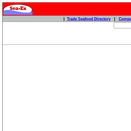
|
Trade Seafood Directory
|
Compa