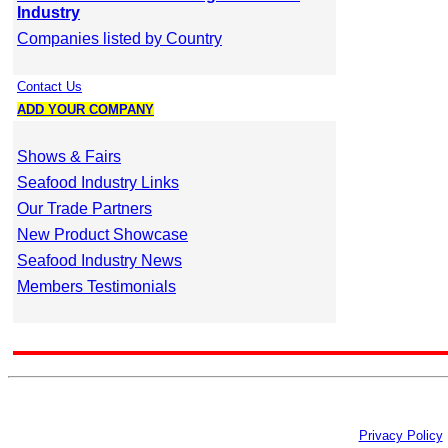
Industry
Companies listed by Country
Contact Us
ADD YOUR COMPANY
Shows & Fairs
Seafood Industry Links
Our Trade Partners
New Product Showcase
Seafood Industry News
Members Testimonials
Privacy Policy