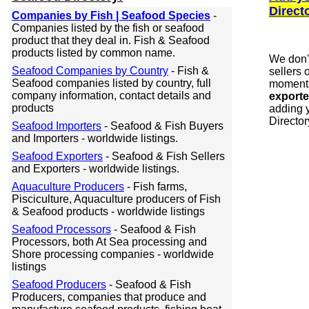
Direct
Companies by Fish | Seafood Species
-
Companies listed by the fish or seafood
product that they deal in. Fish & Seafood
products listed by common name.
We don'
Seafood Companies by Country
- Fish &
sellers 
Seafood companies listed by country, full
moment.
company information, contact details and
exporte
products
adding y
Director
Seafood Importers
- Seafood & Fish Buyers
and Importers - worldwide listings.
Seafood Exporters
- Seafood & Fish Sellers
and Exporters - worldwide listings.
Aquaculture Producers
- Fish farms,
Pisciculture, Aquaculture producers of Fish
& Seafood products - worldwide listings
Seafood Processors
- Seafood & Fish
Processors, both At Sea processing and
Shore processing companies - worldwide
listings
Seafood Producers
- Seafood & Fish
Producers, companies that produce and