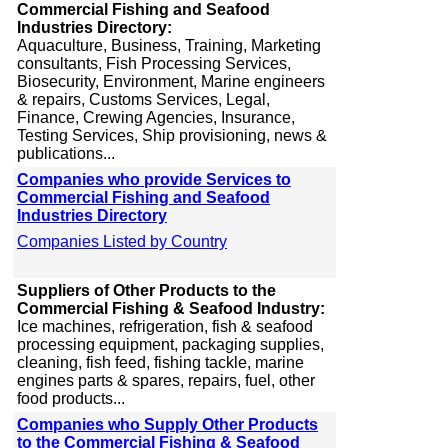
Commercial Fishing and Seafood
Industries Directory:
Aquaculture, Business, Training, Marketing
consultants, Fish Processing Services,
Biosecurity, Environment, Marine engineers
& repairs, Customs Services, Legal,
Finance, Crewing Agencies, Insurance,
Testing Services, Ship provisioning, news &
publications...
Companies who provide Services to
Commercial Fishing and Seafood
Industries Directory
Companies Listed by Country
Suppliers of Other Products to the
Commercial Fishing & Seafood Industry:
Ice machines, refrigeration, fish & seafood
processing equipment, packaging supplies,
cleaning, fish feed, fishing tackle, marine
engines parts & spares, repairs, fuel, other
food products...
Companies who Supply Other Products
to the Commercial Fishing & Seafood