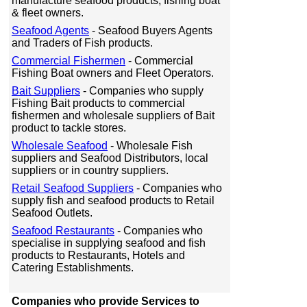
manufacture seafood products, fishing boat
& fleet owners.
Seafood Agents
- Seafood Buyers Agents
and Traders of Fish products.
Commercial Fishermen
- Commercial
Fishing Boat owners and Fleet Operators.
Bait Suppliers
- Companies who supply
Fishing Bait products to commercial
fishermen and wholesale suppliers of Bait
product to tackle stores.
Wholesale Seafood
- Wholesale Fish
suppliers and Seafood Distributors, local
suppliers or in country suppliers.
Retail Seafood Suppliers
- Companies who
supply fish and seafood products to Retail
Seafood Outlets.
Seafood Restaurants
- Companies who
specialise in supplying seafood and fish
products to Restaurants, Hotels and
Catering Establishments.
Companies who provide Services to