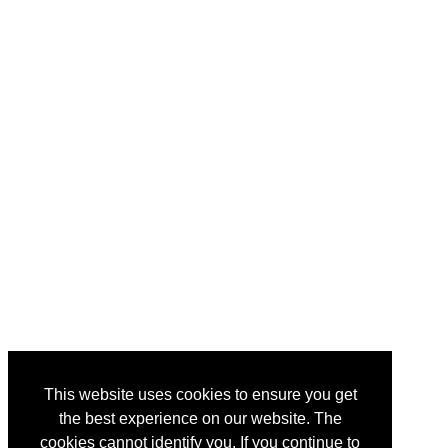
This website uses cookies to ensure you get
the best experience on our website. The
cookies cannot identify you. If you continue to