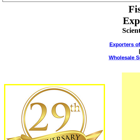
Fi
Exp
Scien
Exporters of
Wholesale Su