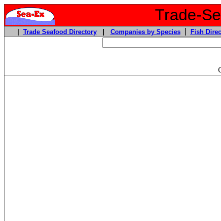
Trade-Sea
|
|
Trade Seafood Directory
|
Companies by Species
Fish Direc