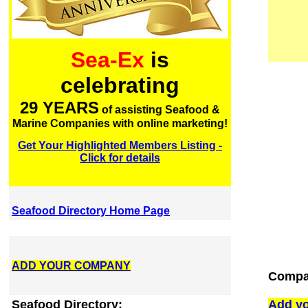
Sea-Ex
is
celebrating
29 YEARS
of assisting Seafood &
Marine Companies with online marketing!
Get Your Highlighted Members Listing -
Click for details
Seafood Directory Home Page
ADD YOUR COMPANY
Compan
Seafood Directory:
Add yo