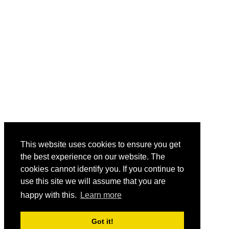
This website uses cookies to ensure you get
the best experience on our website. The
cookies cannot identify you. If you continue to
use this site we will assume that you are
happy with this.
Learn more
Got it!