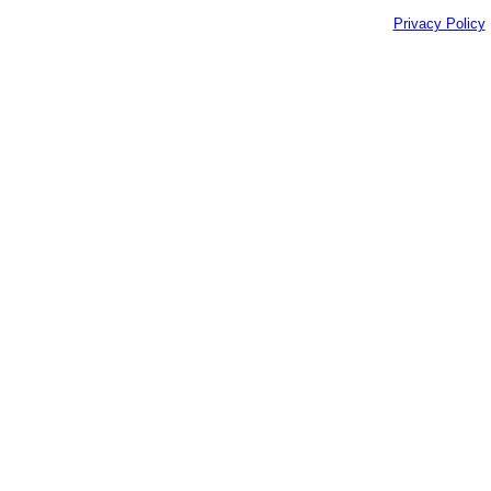
Privacy Policy