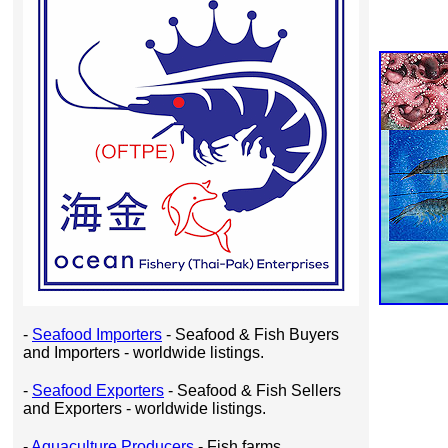
-
Seafood Importers
- Seafood & Fish Buyers
and Importers - worldwide listings.
-
Seafood Exporters
- Seafood & Fish Sellers
and Exporters - worldwide listings.
-
Aquaculture Producers
- Fish farms,