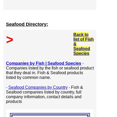
Seafood Directory:
Back to
>
list of Fish
&
Seafood
Species
Companies by Fish | Seafood Species
-
Companies listed by the fish or seafood product
that they deal in. Fish & Seafood products
listed by common name.
-
Seafood Companies by Country
- Fish &
Seafood companies listed by country, full
company information, contact details and
products