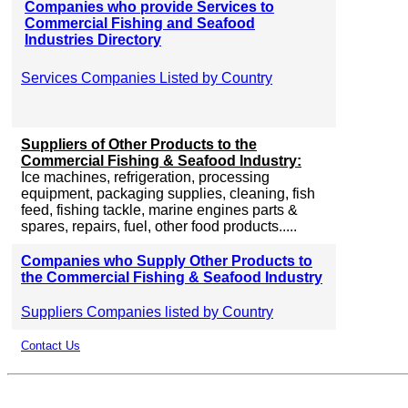
Companies who provide Services to
Commercial Fishing and Seafood
Industries Directory
Services Companies Listed by Country
Suppliers of Other Products to the
Commercial Fishing & Seafood Industry:
Ice machines, refrigeration, processing
equipment, packaging supplies, cleaning, fish
feed, fishing tackle, marine engines parts &
spares, repairs, fuel, other food products.....
Companies who Supply Other Products to
the Commercial Fishing & Seafood Industry
Suppliers Companies listed by Country
Contact Us