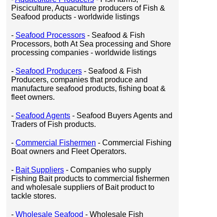
Pisciculture, Aquaculture producers of Fish &
Seafood products - worldwide listings
-
Seafood Processors
- Seafood & Fish
Processors, both At Sea processing and Shore
processing companies - worldwide listings
-
Seafood Producers
- Seafood & Fish
Producers, companies that produce and
manufacture seafood products, fishing boat &
fleet owners.
-
Seafood Agents
- Seafood Buyers Agents and
Traders of Fish products.
-
Commercial Fishermen
- Commercial Fishing
Boat owners and Fleet Operators.
-
Bait Suppliers
- Companies who supply
Fishing Bait products to commercial fishermen
and wholesale suppliers of Bait product to
tackle stores.
-
Wholesale Seafood
- Wholesale Fish