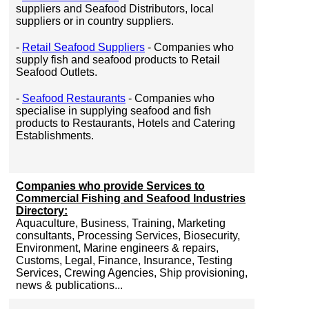
suppliers and Seafood Distributors, local
suppliers or in country suppliers.
-
Retail Seafood Suppliers
- Companies who
supply fish and seafood products to Retail
Seafood Outlets.
-
Seafood Restaurants
- Companies who
specialise in supplying seafood and fish
products to Restaurants, Hotels and Catering
Establishments.
Companies who provide Services to
Commercial Fishing and Seafood Industries
Directory:
Aquaculture, Business, Training, Marketing
consultants, Processing Services, Biosecurity,
Environment, Marine engineers & repairs,
Customs, Legal, Finance, Insurance, Testing
Services, Crewing Agencies, Ship provisioning,
news & publications...