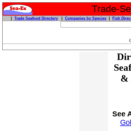
Trade-Sea
|
Trade Seafood Directory
|
Companies by Species
|
Fish Direc
Dir
Sea
& 
See A
Go