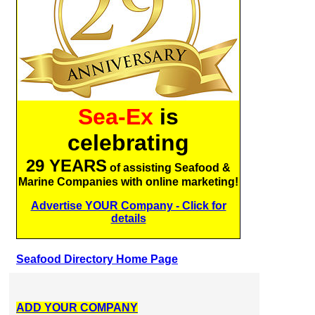
Sea-Ex
is
celebrating
29 YEARS
of assisting Seafood &
Marine Companies with online marketing!
Advertise YOUR Company - Click for
details
Seafood Directory Home Page
ADD YOUR COMPANY