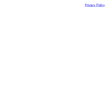
Privacy Policy