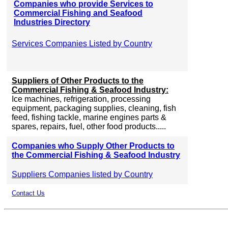
Companies who provide Services to
Commercial Fishing and Seafood
Industries Directory
Services Companies Listed by Country
Suppliers of Other Products to the
Commercial Fishing & Seafood Industry:
Ice machines, refrigeration, processing
equipment, packaging supplies, cleaning, fish
feed, fishing tackle, marine engines parts &
spares, repairs, fuel, other food products.....
Companies who Supply Other Products to
the Commercial Fishing & Seafood Industry
Suppliers Companies listed by Country
Contact Us