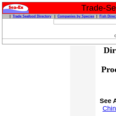
Trade-Sea
|
Trade Seafood Directory
|
Companies by Species
|
Fish Direc
Dir
Pro
See A
Chin