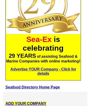
Sea-Ex
is
celebrating
29 YEARS
of assisting Seafood &
Marine Companies with online marketing!
Advertise YOUR Company - Click for
details
Seafood Directory Home Page
ADD YOUR COMPANY