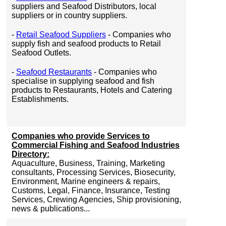
suppliers and Seafood Distributors, local
suppliers or in country suppliers.
-
Retail Seafood Suppliers
- Companies who
supply fish and seafood products to Retail
Seafood Outlets.
-
Seafood Restaurants
- Companies who
specialise in supplying seafood and fish
products to Restaurants, Hotels and Catering
Establishments.
Companies who provide Services to
Commercial Fishing and Seafood Industries
Directory:
Aquaculture, Business, Training, Marketing
consultants, Processing Services, Biosecurity,
Environment, Marine engineers & repairs,
Customs, Legal, Finance, Insurance, Testing
Services, Crewing Agencies, Ship provisioning,
news & publications...