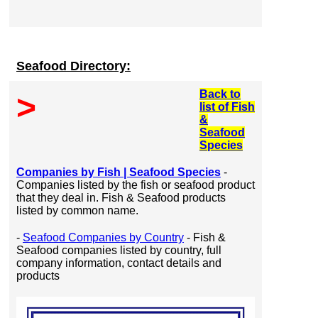
Seafood Directory:
Back to
>
list of Fish
&
Seafood
Species
Companies by Fish | Seafood Species
-
Companies listed by the fish or seafood product
that they deal in. Fish & Seafood products
listed by common name.
-
Seafood Companies by Country
- Fish &
Seafood companies listed by country, full
company information, contact details and
products