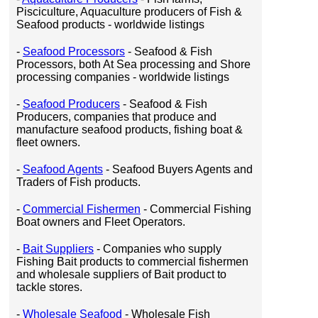
Pisciculture, Aquaculture producers of Fish &
Seafood products - worldwide listings
-
Seafood Processors
- Seafood & Fish
Processors, both At Sea processing and Shore
processing companies - worldwide listings
-
Seafood Producers
- Seafood & Fish
Producers, companies that produce and
manufacture seafood products, fishing boat &
fleet owners.
-
Seafood Agents
- Seafood Buyers Agents and
Traders of Fish products.
-
Commercial Fishermen
- Commercial Fishing
Boat owners and Fleet Operators.
-
Bait Suppliers
- Companies who supply
Fishing Bait products to commercial fishermen
and wholesale suppliers of Bait product to
tackle stores.
-
Wholesale Seafood
- Wholesale Fish