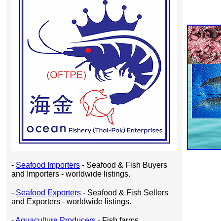
-
Seafood Importers
- Seafood & Fish Buyers
and Importers - worldwide listings.
-
Seafood Exporters
- Seafood & Fish Sellers
and Exporters - worldwide listings.
-
Aquaculture Producers
- Fish farms,