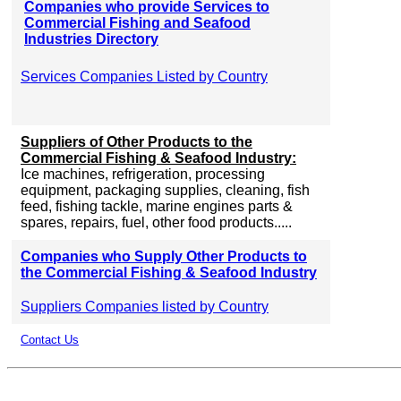
Companies who provide Services to
Commercial Fishing and Seafood
Industries Directory
Services Companies Listed by Country
Suppliers of Other Products to the
Commercial Fishing & Seafood Industry:
Ice machines, refrigeration, processing
equipment, packaging supplies, cleaning, fish
feed, fishing tackle, marine engines parts &
spares, repairs, fuel, other food products.....
Companies who Supply Other Products to
the Commercial Fishing & Seafood Industry
Suppliers Companies listed by Country
Contact Us