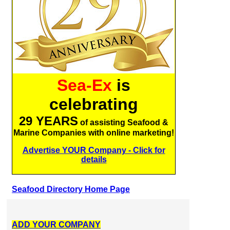
Sea-Ex
is
celebrating
29 YEARS
of assisting Seafood &
Marine Companies with online marketing!
Advertise YOUR Company - Click for
details
Seafood Directory Home Page
ADD YOUR COMPANY