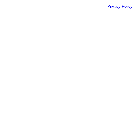
Privacy Policy