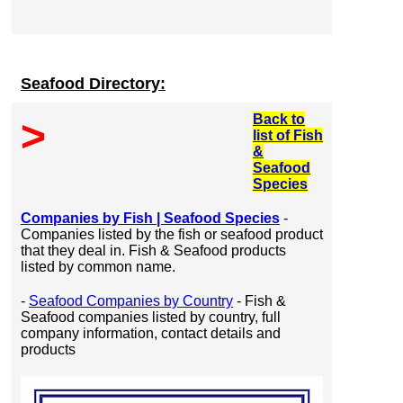
Seafood Directory:
Back to
>
list of Fish
&
Seafood
Species
Companies by Fish | Seafood Species
-
Companies listed by the fish or seafood product
that they deal in. Fish & Seafood products
listed by common name.
-
Seafood Companies by Country
- Fish &
Seafood companies listed by country, full
company information, contact details and
products