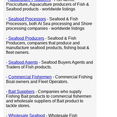
Pisciculture, Aquaculture producers of Fish &
Seafood products - worldwide listings
-
Seafood Processors
- Seafood & Fish
Processors, both At Sea processing and Shore
processing companies - worldwide listings
-
Seafood Producers
- Seafood & Fish
Producers, companies that produce and
manufacture seafood products, fishing boat &
fleet owners.
-
Seafood Agents
- Seafood Buyers Agents and
Traders of Fish products.
-
Commercial Fishermen
- Commercial Fishing
Boat owners and Fleet Operators.
-
Bait Suppliers
- Companies who supply
Fishing Bait products to commercial fishermen
and wholesale suppliers of Bait product to
tackle stores.
-
Wholesale Seafood
- Wholesale Fish