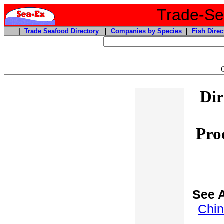
Trade-Sea
|
Trade Seafood Directory
|
Companies by Species
|
Fish Direc
Dir
Pro
See A
Chin