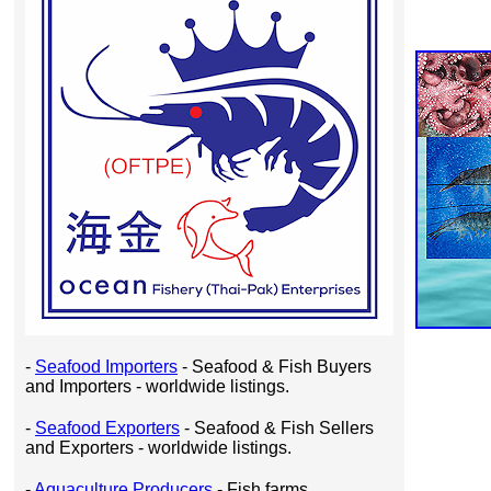
-
Seafood Importers
- Seafood & Fish Buyers
and Importers - worldwide listings.
-
Seafood Exporters
- Seafood & Fish Sellers
and Exporters - worldwide listings.
-
Aquaculture Producers
- Fish farms,