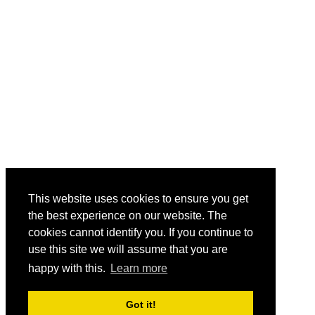
This website uses cookies to ensure you get
the best experience on our website. The
cookies cannot identify you. If you continue to
use this site we will assume that you are
happy with this.
Learn more
Got it!