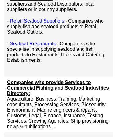
suppliers and Seafood Distributors, local
suppliers or in country suppliers.
-
Retail Seafood Suppliers
- Companies who
supply fish and seafood products to Retail
Seafood Outlets.
-
Seafood Restaurants
- Companies who
specialise in supplying seafood and fish
products to Restaurants, Hotels and Catering
Establishments.
Companies who provide Services to
Commercial Fishing and Seafood Industries
Directory:
Aquaculture, Business, Training, Marketing
consultants, Processing Services, Biosecurity,
Environment, Marine engineers & repairs,
Customs, Legal, Finance, Insurance, Testing
Services, Crewing Agencies, Ship provisioning,
news & publications...