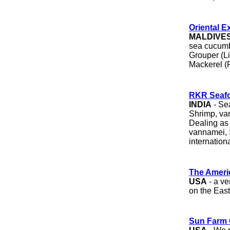
Oriental E
MALDIVE
sea cucumbe
Grouper (Liv
Mackerel (F
RKR Seaf
INDIA
- Sea
Shrimp, va
Dealing as 
vannamei, S
internation
The Ameri
USA
- a ve
on the East
Sun Farm 