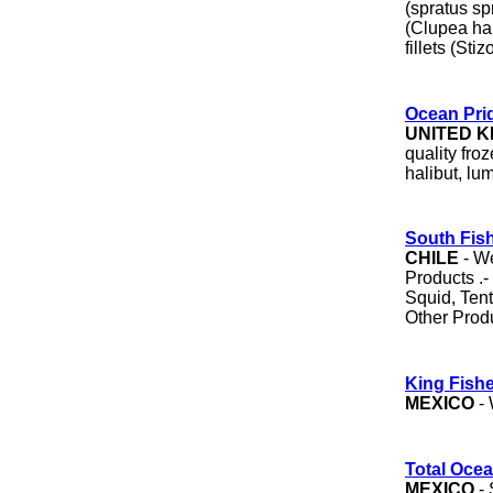
(spratus spr
(Clupea ha
fillets (Sti
Ocean Pri
UNITED 
quality fro
halibut, lu
South Fish
CHILE
- We
Products .-
Squid, Tent
Other Prod
King Fishe
MEXICO
- 
Total Oce
MEXICO
- 