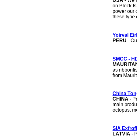
USA
- We r
on Block Is
power our o
these type
Yoirval Eir
PERU
- Ou
SMCC - H
MAURITA
as ribbonfi
from Mauri
China Ton
CHINA
- P
main produc
octopus, mo
SIA Exfrof
LATVIA
- P