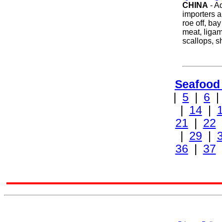
CHINA
- A
importers a
roe off, ba
meat, liga
scallops, 
Seafood
|
5
|
6
|
14
|
21
|
22
|
29
|
36
|
37