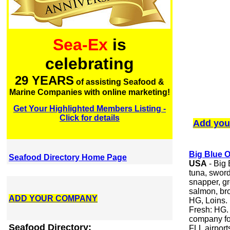
Sea-Ex
is
celebrating
29 YEARS
of assisting Seafood &
Marine Companies with online marketing!
Get Your Highlighted Members Listing -
Click for details
Add you
Big Blue 
Seafood Directory Home Page
USA
- Big
tuna, swor
snapper, gr
salmon, bro
ADD YOUR COMPANY
HG, Loins. 
Fresh: HG.
company for
Seafood Directory:
FLL airport