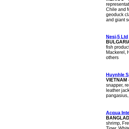
representat
Chile and M
geoduck cla
and giant s
Nesi-5 Ltd
BULGARI
fish produc
Mackerel, H
others
Huynhle S
VIETNAM
snapper, re
leather jac
pangasius, 
Acqua Inte
BANGLA
shrimp, Fr
Tiger, Whit