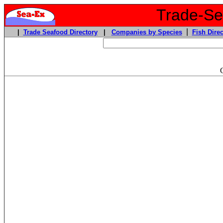
Trade-Sea
|
|
Trade Seafood Directory
|
Companies by Species
Fish Direc