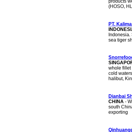
products w
(HOSO, HL
PT. Kalima
INDONESI
Indonesia. 
sea tiger s
Snorrefoo
SINGAPO
whole fille
cold waters
halibut, Ki
Dianbai S
CHINA
- W
south China
exporting
Qinhuangd