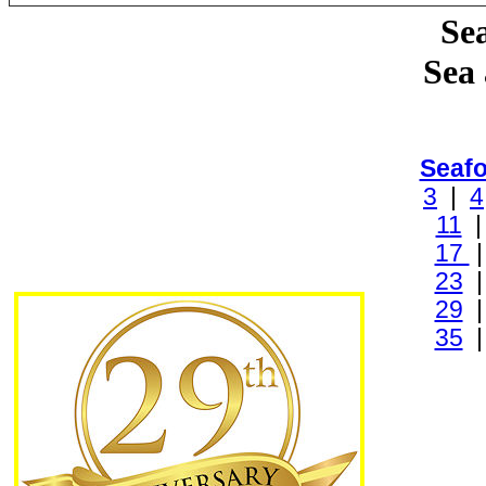
Sea
Sea
Seaf
3
|
4
11
17
23
29
35