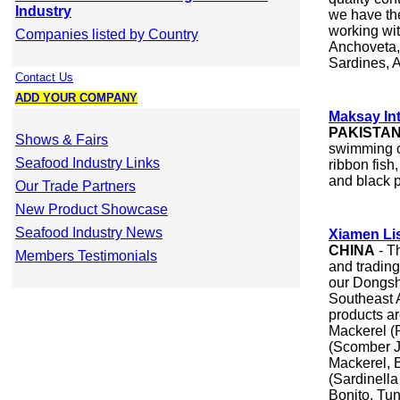
Industry
we have th
working wit
Companies listed by Country
Anchoveta,
Sardines, 
Contact Us
ADD YOUR COMPANY
Maksay Int
PAKISTA
Shows & Fairs
swimming cr
Seafood Industry Links
ribbon fish
and black p
Our Trade Partners
New Product Showcase
Seafood Industry News
Xiamen Li
CHINA
- T
Members Testimonials
and trading
our Dongsh
Southeast 
products a
Mackerel (R
(Scomber J
Mackerel, 
(Sardinella
Bonito, Tun