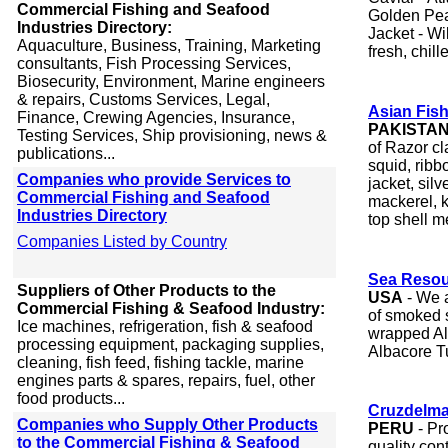
Commercial Fishing and Seafood
Golden Pear
Industries Directory:
Jacket - W
Aquaculture, Business, Training, Marketing
fresh, chill
consultants, Fish Processing Services,
Biosecurity, Environment, Marine engineers
& repairs, Customs Services, Legal,
Asian Fish
Finance, Crewing Agencies, Insurance,
PAKISTA
Testing Services, Ship provisioning, news &
of Razor cl
publications...
squid, ribbo
Companies who provide Services to
jacket, sil
Commercial Fishing and Seafood
mackerel, k
Industries Directory
top shell m
Companies Listed by Country
Sea Resour
Suppliers of Other Products to the
USA
- We a
Commercial Fishing & Seafood Industry:
of smoked 
Ice machines, refrigeration, fish & seafood
wrapped A
processing equipment, packaging supplies,
Albacore T
cleaning, fish feed, fishing tackle, marine
engines parts & spares, repairs, fuel, other
food products...
Cruzdelma
Companies who Supply Other Products
PERU
- Pr
to the Commercial Fishing & Seafood
quality con