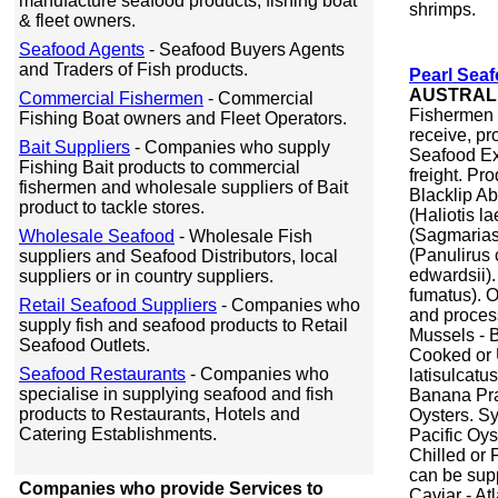
manufacture seafood products, fishing boat
shrimps.
& fleet owners.
Seafood Agents
- Seafood Buyers Agents
and Traders of Fish products.
Pearl Sea
AUSTRAL
Commercial Fishermen
- Commercial
Fishermen 
Fishing Boat owners and Fleet Operators.
receive, pr
Bait Suppliers
- Companies who supply
Seafood Exp
Fishing Bait products to commercial
freight. Pr
fishermen and wholesale suppliers of Bait
Blacklip Ab
product to tackle stores.
(Haliotis l
(Sagmarias
Wholesale Seafood
- Wholesale Fish
(Panulirus
suppliers and Seafood Distributors, local
edwardsii)
suppliers or in country suppliers.
fumatus). O
Retail Seafood Suppliers
- Companies who
and process
supply fish and seafood products to Retail
Mussels - B
Seafood Outlets.
Cooked or 
Seafood Restaurants
- Companies who
latisulcatu
specialise in supplying seafood and fish
Banana Pra
products to Restaurants, Hotels and
Oysters. S
Catering Establishments.
Pacific Oys
Chilled or 
can be supp
Companies who provide Services to
Caviar - At