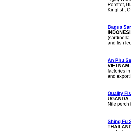
Pomfret, Bl
Kingfish, Q
Bagus Sar
INDONESI
(sardinella
and fish fe
An Phu Se
VIETNAM
factories i
and exporti
Quality Fis
UGANDA
-
Nile perch f
Shing Fu 
THAILAN