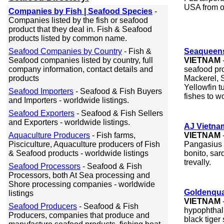
USA from o
Companies by Fish | Seafood Species
-
Companies listed by the fish or seafood
product that they deal in. Fish & Seafood
products listed by common name.
Seafood Companies by Country
- Fish &
Seaqueens
Seafood companies listed by country, full
VIETNAM
company information, contact details and
seafood pr
products
Mackerel, S
Yellowfin t
Seafood Importers
- Seafood & Fish Buyers
fishes to w
and Importers - worldwide listings.
Seafood Exporters
- Seafood & Fish Sellers
and Exporters - worldwide listings.
AJ Vietna
Aquaculture Producers
- Fish farms,
VIETNAM
Pisciculture, Aquaculture producers of Fish
Pangasius f
& Seafood products - worldwide listings
bonito, sar
trevally.
Seafood Processors
- Seafood & Fish
Processors, both At Sea processing and
Shore processing companies - worldwide
Goldenqua
listings
VIETNAM
Seafood Producers
- Seafood & Fish
hypophthalm
Producers, companies that produce and
black tiger