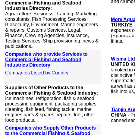
and crumbe
Commercial Fishing and Seafood
Industries Directory:
Aquaculture, Business, Training, Marketing
consultants, Fish Processing Services,
More Aqua
Biosecurity, Environment, Marine engineers
TÜRKIYE
-
& repairs, Customs Services, Legal,
exporters 
Finance, Crewing Agencies, Insurance,
(Sparus aur
Testing Services, Ship provisioning, news &
fillets.
publications...
Companies who provide Services to
Wisma Ltd
Commercial Fishing and Seafood
UNITED 
Industries Directory
smoked in 
Companies Listed by Country
distinctive 
supermarke
as well as
Suppliers of Other Products to the
fish into us
Commercial Fishing & Seafood Industry:
Ice machines, refrigeration, fish & seafood
processing equipment, packaging supplies,
cleaning, fish feed, fishing tackle, marine
Tianjin Ku
engines parts & spares, repairs, fuel, other
CHINA
- P
food products...
canned sar
Companies who Supply Other Products
to the Commercial Fishing & Seafood