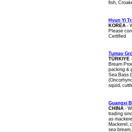
fish, Croake
Hyun Yi Tr
KOREA
- 
Please con
Certified
Tumay Gr
TÜRKIYE
-
Bream Prod
packing & 
Sea Bass (
(Oncorhync
squid, cuttl
Guangxi Be
CHINA
- W
trading sin
as mackere
Mackerel, c
sea bream, m