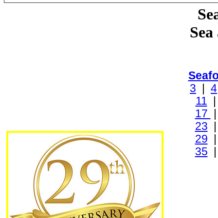
Sea
Sea
Seaf
3
|
4
11
17
23
29
35