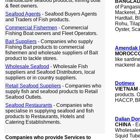
manufacture seafood products, fishing boat
BANGLA
& fleet owners.
of Pangasi
Mackerel, 
Seafood Agents
- Seafood Buyers Agents
Hardtail, B
and Traders of Fish products.
Rohu, Tilap
Commercial Fishermen
- Commercial
Oyster, Sca
Fishing Boat owners and Fleet Operators.
Bait Suppliers
- Companies who supply
Fishing Bait products to commercial
Amendak 
fishermen and wholesale suppliers of Bait
MOROCC
product to tackle stores.
like sardin
mackerel a
Wholesale Seafood
- Wholesale Fish
suppliers and Seafood Distributors, local
suppliers or in country suppliers.
Dotimex
Retail Seafood Suppliers
- Companies who
VIETNAM
supply fish and seafood products to Retail
products. 
Seafood Outlets.
HACCP, BRC
Seafood Restaurants
- Companies who
specialise in supplying seafood and fish
products to Restaurants, Hotels and
Dalian Don
Catering Establishments.
CHINA
- E
Wholesalers
Squid Tube,
Companies who provide Services to