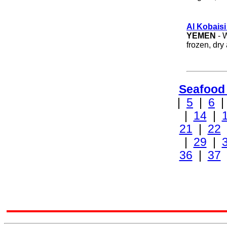
Al Kobaisi
YEMEN
- W
frozen, dry
Seafood
|
5
|
6
|
14
|
21
|
22
|
29
|
36
|
37