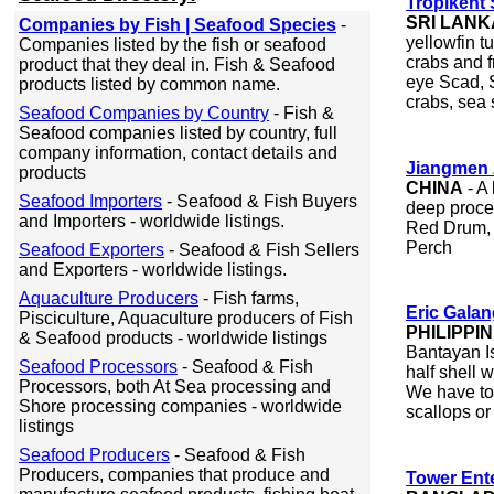
Tropikent
SRI LANK
Companies by Fish | Seafood Species
-
yellowfin t
Companies listed by the fish or seafood
crabs and f
product that they deal in. Fish & Seafood
eye Scad, S
products listed by common name.
crabs, sea 
Seafood Companies by Country
- Fish &
Seafood companies listed by country, full
company information, contact details and
Jiangmen 
products
CHINA
- A 
Seafood Importers
- Seafood & Fish Buyers
deep proces
and Importers - worldwide listings.
Red Drum, 
Perch
Seafood Exporters
- Seafood & Fish Sellers
and Exporters - worldwide listings.
Aquaculture Producers
- Fish farms,
Eric Gala
Pisciculture, Aquaculture producers of Fish
PHILIPPI
& Seafood products - worldwide listings
Bantayan Is
Seafood Processors
- Seafood & Fish
half shell
Processors, both At Sea processing and
We have to 
Shore processing companies - worldwide
scallops or
listings
Seafood Producers
- Seafood & Fish
Producers, companies that produce and
Tower Ent