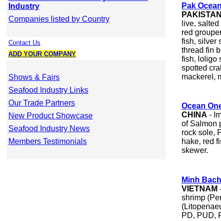
Pak Ocean
Industry
PAKISTA
Companies listed by Country
live, salte
red grouper
fish, silve
Contact Us
thread fin b
ADD YOUR COMPANY
fish, loligo
spotted cra
mackerel, m
Shows & Fairs
Seafood Industry Links
Our Trade Partners
Ocean One
CHINA
- I
New Product Showcase
of Salmon p
Seafood Industry News
rock sole, P
Members Testimonials
hake, red f
skewer.
Minh Bach
VIETNAM
shrimp (P
(Litopenae
PD, PUD, P