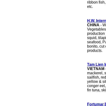
ribbon fish
etc.
H.W. Inter
CHINA
- W
Vegetables.
production 
squid, tilap
seafood, Pa
bonito, cut
products.
Tam Lien I
VIETNAM
mackerel, s
sailfish, r
yellow & si
conger eel,
fin tuna, sk
Fortumar 