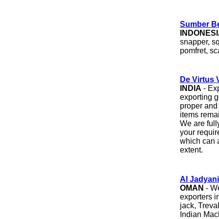
Sumber Be
INDONESI
snapper, sq
pomfret, sc
De Virtus 
INDIA
- Exp
exporting g
proper and
items remai
We are full
your requi
which can a
extent.
Al Jadyani
OMAN
- We
exporters 
jack, Treva
Indian Mack