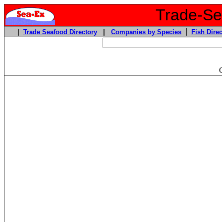
Trade-Sea
|
|
Trade Seafood Directory
|
Companies by Species
Fish Direc