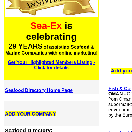
Sea-Ex
is
celebrating
29 YEARS
of assisting Seafood &
Marine Companies with online marketing!
Get Your Highlighted Members Listing -
Click for details
Add you
Fish & Co
Seafood Directory Home Page
OMAN
- Of
from Oman.
supermarket
environment
ADD YOUR COMPANY
by the Euro
Seafood Directory: