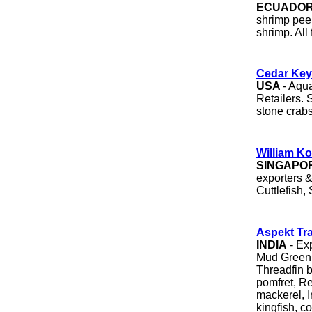
ECUADO
shrimp peel
shrimp. All
Cedar Key
USA
- Aqu
Retailers. 
stone crabs
William K
SINGAPO
exporters 
Cuttlefish,
Aspekt Tr
INDIA
- Exp
Mud Green 
Threadfin 
pomfret, Re
mackerel, I
kingfish, co