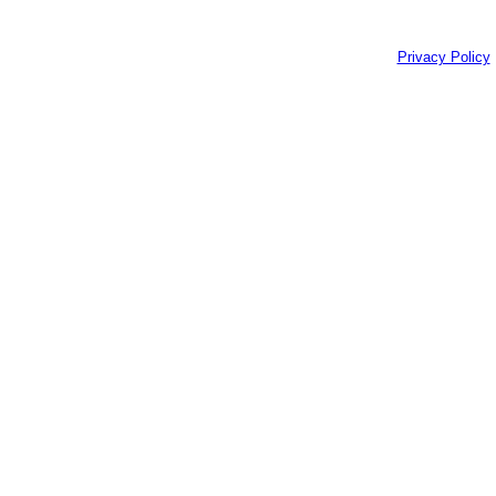
Privacy Policy