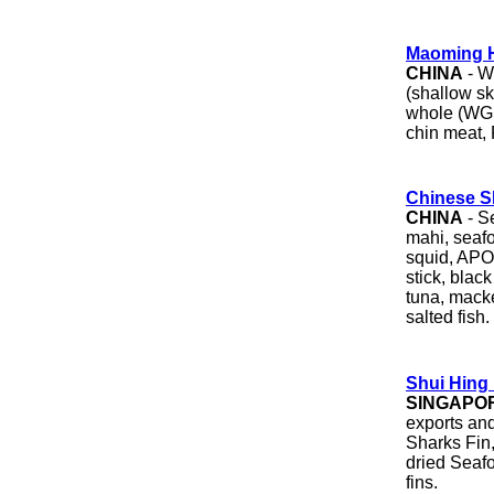
Maoming H
CHINA
- We
(shallow sk
whole (WGS 
chin meat, 
Chinese S
CHINA
- S
mahi, seafo
squid, APO,
stick, blac
tuna, macke
salted fish.
Shui Hing
SINGAPO
exports an
Sharks Fin
dried Seaf
fins.