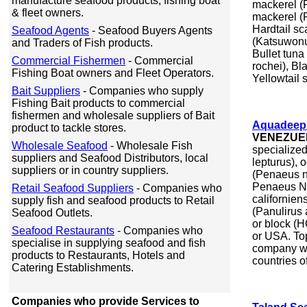
manufacture seafood products, fishing boat
mackerel (R
& fleet owners.
mackerel (
Hardtail sc
Seafood Agents
- Seafood Buyers Agents
(Katsuwonus
and Traders of Fish products.
Bullet tuna
Commercial Fishermen
- Commercial
rochei), Bl
Fishing Boat owners and Fleet Operators.
Yellowtail 
Bait Suppliers
- Companies who supply
Fishing Bait products to commercial
fishermen and wholesale suppliers of Bait
Aquadeep 
product to tackle stores.
VENEZUE
Wholesale Seafood
- Wholesale Fish
specialized
suppliers and Seafood Distributors, local
lepturus), 
suppliers or in country suppliers.
(Penaeus no
Penaeus No
Retail Seafood Suppliers
- Companies who
californien
supply fish and seafood products to Retail
(Panulirus 
Seafood Outlets.
or block (H
Seafood Restaurants
- Companies who
or USA. Top
specialise in supplying seafood and fish
company wi
products to Restaurants, Hotels and
countries of
Catering Establishments.
Companies who provide Services to