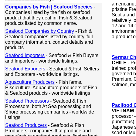
americanus)
Companies by Fish | Seafood Species
-
pristine Fr
Companies listed by the fish or seafood
Scotia and
product that they deal in. Fish & Seafood
relatively 
products listed by common name.
12 and 14 
Seafood Companies by Country
- Fish &
environment
Seafood companies listed by country, full
a product of
company information, contact details and
products
Seafood Importers
- Seafood & Fish Buyers
Sermar Ch
and Importers - worldwide listings.
CHILE
- Pr
trained pro
Seafood Exporters
- Seafood & Fish Sellers
governed b
and Exporters - worldwide listings.
Premium. G
Aquaculture Producers
- Fish farms,
salmon, me
Pisciculture, Aquaculture producers of Fish
& Seafood products - worldwide listings
Seafood Processors
- Seafood & Fish
Pacifood 
Processors, both At Sea processing and
VIETNAM
-
Shore processing companies - worldwide
processor -
listings
punctatus)
Seafood Producers
- Seafood & Fish
Japanese s
Producers, companies that produce and
scad or Mu