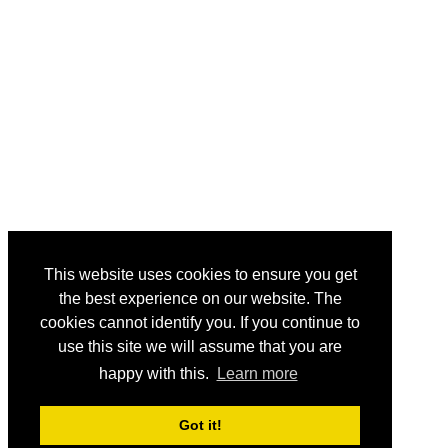
This website uses cookies to ensure you get
the best experience on our website. The
cookies cannot identify you. If you continue to
use this site we will assume that you are
happy with this.
Learn more
Got it!