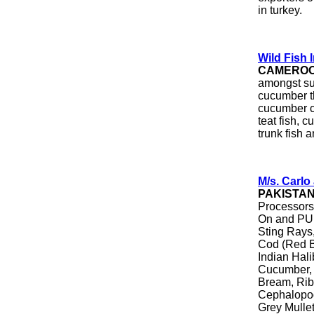
in turkey.
Wild Fish 
CAMERO
amongst suc
cucumber th
cucumber co
teat fish, c
trunk fish a
M/s. Carl
PAKISTA
Processors
On and PUD
Sting Rays,
Cod (Red B
Indian Hali
Cucumber, 
Bream, Rib
Cephalopod
Grey Mullet