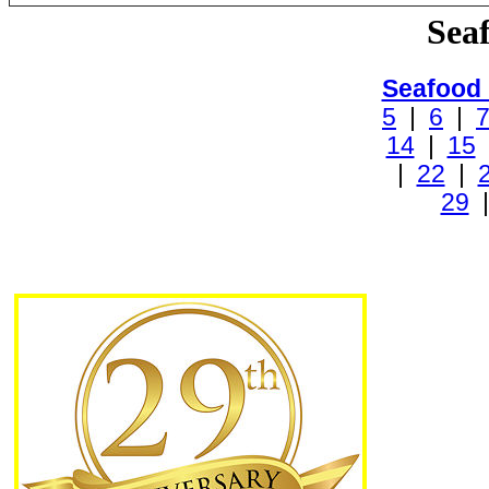
Sea
Seafood
5
|
6
|
14
|
15
|
22
|
29