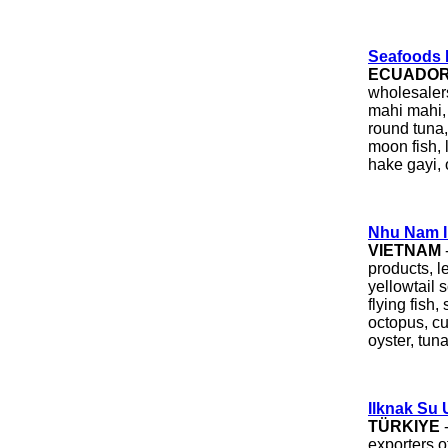
Seafoods I
ECUADO
wholesalers
mahi mahi, 
round tuna
moon fish, 
hake gayi, o
Nhu Nam I
VIETNAM
products, le
yellowtail 
flying fish, 
octopus, cu
oyster, tuna
Ilknak Su U
TÜRKIYE
exporters 