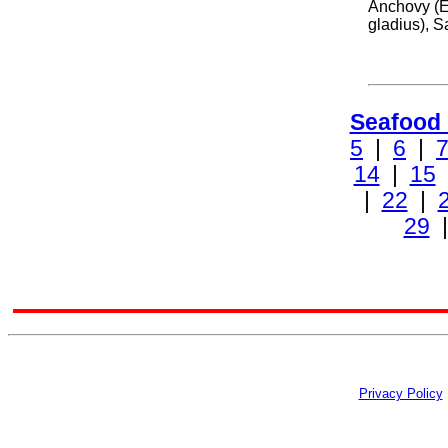
Anchovy (E
gladius), S
Seafood
5
|
6
|
14
|
15
|
22
|
29
Privacy Policy