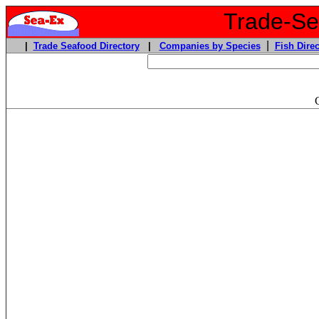
Trade-Sea
|
|
Trade Seafood Directory
|
Companies by Species
Fish Direc