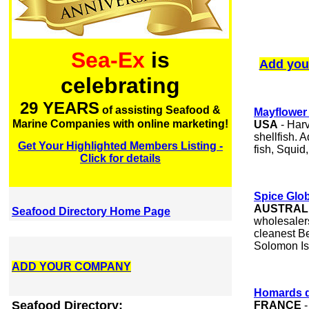
Sea-Ex
is
Add you
celebrating
29 YEARS
of assisting Seafood &
Mayflower 
Marine Companies with online marketing!
USA
- Harv
shellfish. 
Get Your Highlighted Members Listing -
fish, Squid
Click for details
Spice Glob
AUSTRAL
Seafood Directory Home Page
wholesaler
cleanest B
Solomon Is
ADD YOUR COMPANY
Homards de
Seafood Directory:
FRANCE
-