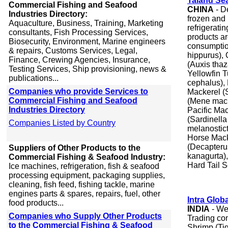
Taland Se
Commercial Fishing and Seafood
CHINA
- D
Industries Directory:
frozen and
Aquaculture, Business, Training, Marketing
refrigerati
consultants, Fish Processing Services,
products a
Biosecurity, Environment, Marine engineers
consumptio
& repairs, Customs Services, Legal,
hippurus), 
Finance, Crewing Agencies, Insurance,
(Auxis tha
Testing Services, Ship provisioning, news &
Yellowfin 
publications...
cephalus), 
Companies who provide Services to
Mackerel (
Commercial Fishing and Seafood
(Mene macu
Industries Directory
Pacific Ma
(Sardinella
Companies Listed by Country
melanostic
Horse Mack
(Decapteru
Suppliers of Other Products to the
kanagurta)
Commercial Fishing & Seafood Industry:
Hard Tail 
Ice machines, refrigeration, fish & seafood
processing equipment, packaging supplies,
cleaning, fish feed, fishing tackle, marine
engines parts & spares, repairs, fuel, other
Intra Glob
food products...
INDIA
- We
Companies who Supply Other Products
Trading com
to the Commercial Fishing & Seafood
Shrimp (Ti