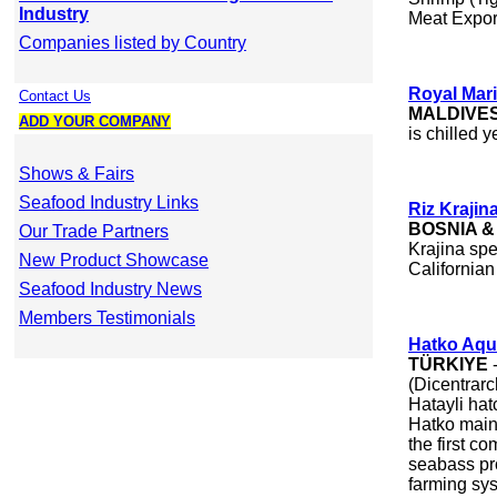
Industry
Meat Expor
Companies listed by Country
Royal Mari
Contact Us
MALDIVE
ADD YOUR COMPANY
is chilled y
Shows & Fairs
Seafood Industry Links
Riz Krajin
BOSNIA 
Our Trade Partners
Krajina spe
New Product Showcase
Californian 
Seafood Industry News
Members Testimonials
Hatko Aqu
TÜRKIYE
-
(Dicentrarc
Hatayli hat
Hatko main
the first c
seabass pro
farming sy