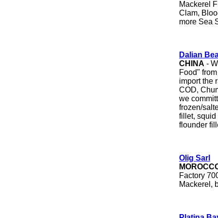
Mackerel F
Clam, Bloo
more Sea S
Dalian Be
CHINA
- W
Food" from
import the 
COD, Chum/
we committe
frozen/salte
fillet, squid
flounder fil
Olig Sarl
MOROCC
Factory 700
Mackerel, b
Platina Ba