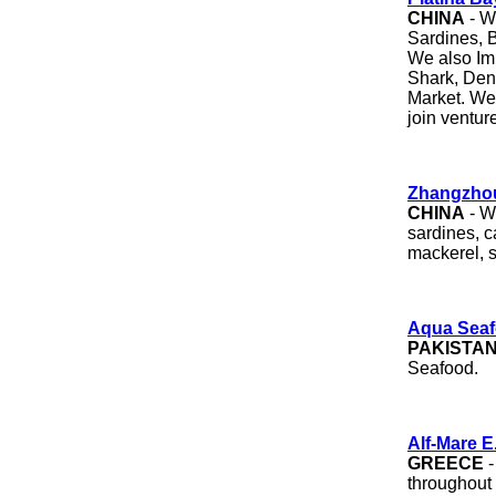
CHINA
- W
Sardines, B
We also Im
Shark, Dent
Market. We 
join ventur
Zhangzhou
CHINA
- W
sardines, 
mackerel, 
Aqua Sea
PAKISTA
Seafood.
Alf-Mare E
GREECE
-
throughout 