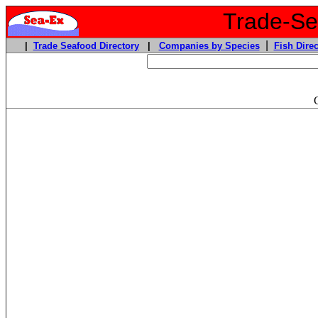
Trade-Sea
|
|
Trade Seafood Directory
|
Companies by Species
Fish Direc