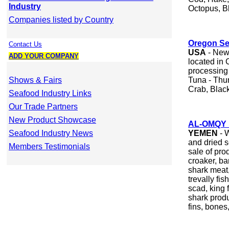
Industry
Octopus, B
Companies listed by Country
Oregon S
Contact Us
USA
- New 
ADD YOUR COMPANY
located in
processing 
Shows & Fairs
Tuna - Thu
Crab, Black
Seafood Industry Links
Our Trade Partners
New Product Showcase
AL-OMQY 
Seafood Industry News
YEMEN
- 
and dried 
Members Testimonials
sale of pro
croaker, ba
shark meat,
trevally fis
scad, king 
shark produ
fins, bones