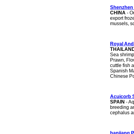
Shenzhen 
CHINA
- O
export froz
mussels, sc
Royal And
THAILAN
Sea shrimp
Prawn, Flo
cuttle fish
Spanish Ma
Chinese Po
Acuicorb 
SPAIN
- Aq
breeding an
cephalus an
hanjiang P