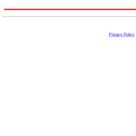
Privacy Policy