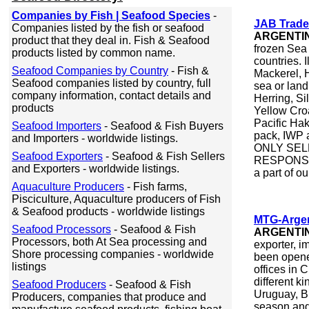
Companies by Fish | Seafood Species
-
JAB Trade
Companies listed by the fish or seafood
ARGENTI
product that they deal in. Fish & Seafood
frozen Sea 
products listed by common name.
countries. 
Seafood Companies by Country
- Fish &
Mackerel, 
Seafood companies listed by country, full
sea or lan
company information, contact details and
Herring, Si
products
Yellow Cr
Pacific Hak
Seafood Importers
- Seafood & Fish Buyers
pack, IW
and Importers - worldwide listings.
ONLY SEL
Seafood Exporters
- Seafood & Fish Sellers
RESPONSI
and Exporters - worldwide listings.
a part of ou
Aquaculture Producers
- Fish farms,
Pisciculture, Aquaculture producers of Fish
& Seafood products - worldwide listings
MTG-Argen
Seafood Processors
- Seafood & Fish
ARGENTI
Processors, both At Sea processing and
exporter, i
Shore processing companies - worldwide
been opene
listings
offices in
different k
Seafood Producers
- Seafood & Fish
Uruguay, Br
Producers, companies that produce and
season and