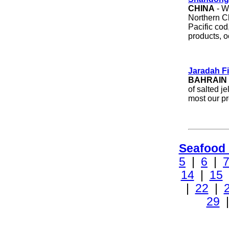
CHINA
- W
Northern C
Pacific cod,
products, 
Jaradah F
BAHRAIN
of salted j
most our pr
Seafood
5
|
6
|
14
|
15
|
22
|
29