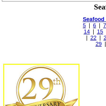
Sea
Seafood
5
|
6
|
14
|
15
|
22
|
29