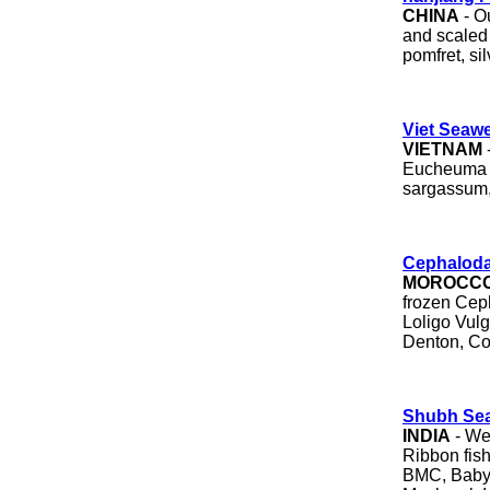
CHINA
- Ou
and scaled a
pomfret, si
Viet Seawe
VIETNAM
Eucheuma c
sargassum,
Cephalod
MOROCC
frozen Cep
Loligo Vulg
Denton, Cor
Shubh Se
INDIA
- We 
Ribbon fish,
BMC, Baby 