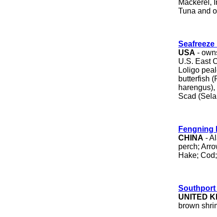
Mackerel, 
Tuna and ot
Seafreeze 
USA
- owns
U.S. East 
Loligo peale
butterfish 
harengus),
Scad (Sela
Fengning 
CHINA
- Al
perch; Arro
Hake; Cod; 
Southport
UNITED 
brown shri