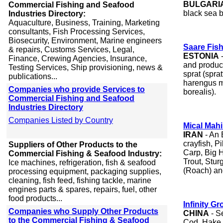
BULGARI
Commercial Fishing and Seafood
black sea b
Industries Directory:
Aquaculture, Business, Training, Marketing
consultants, Fish Processing Services,
Biosecurity, Environment, Marine engineers
Saare Fis
& repairs, Customs Services, Legal,
ESTONIA
-
Finance, Crewing Agencies, Insurance,
and produce
Testing Services, Ship provisioning, news &
sprat (spra
publications...
harengus m
Companies who provide Services to
borealis).
Commercial Fishing and Seafood
Industries Directory
Companies Listed by Country
Mical Mahi
IRAN
- An 
crayfish, 
Suppliers of Other Products to the
Carp, Big 
Commercial Fishing & Seafood Industry:
Trout, Stur
Ice machines, refrigeration, fish & seafood
(Roach) and
processing equipment, packaging supplies,
cleaning, fish feed, fishing tackle, marine
engines parts & spares, repairs, fuel, other
food products...
Infinity Gr
Companies who Supply Other Products
CHINA
- S
to the Commercial Fishing & Seafood
Cod, Hake,