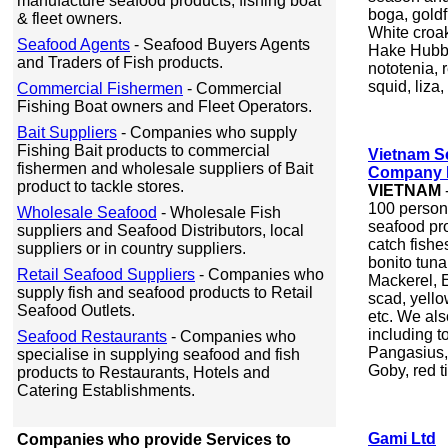
manufacture seafood products, fishing boat
boga, goldfi
& fleet owners.
White croak
Seafood Agents
- Seafood Buyers Agents
Hake Hubbsi
and Traders of Fish products.
nototenia, r
squid, liza
Commercial Fishermen
- Commercial
Fishing Boat owners and Fleet Operators.
Bait Suppliers
- Companies who supply
Fishing Bait products to commercial
Vietnam Se
fishermen and wholesale suppliers of Bait
Company L
product to tackle stores.
VIETNAM
100 person
Wholesale Seafood
- Wholesale Fish
seafood pr
suppliers and Seafood Distributors, local
catch fishe
suppliers or in country suppliers.
bonito tuna
Retail Seafood Suppliers
- Companies who
Mackerel, E
supply fish and seafood products to Retail
scad, yello
Seafood Outlets.
etc. We als
including 
Seafood Restaurants
- Companies who
Pangasius,
specialise in supplying seafood and fish
Goby, red ti
products to Restaurants, Hotels and
Catering Establishments.
Gami Ltd
Companies who provide Services to