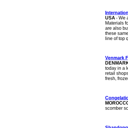
Internation
USA
- We 
Materials f
are also bu
these same 
line of top 
Venmark F
DENMAR
today in a 
retail shop
fresh, fro
Congelatio
MOROCC
scomber sco
Shandong