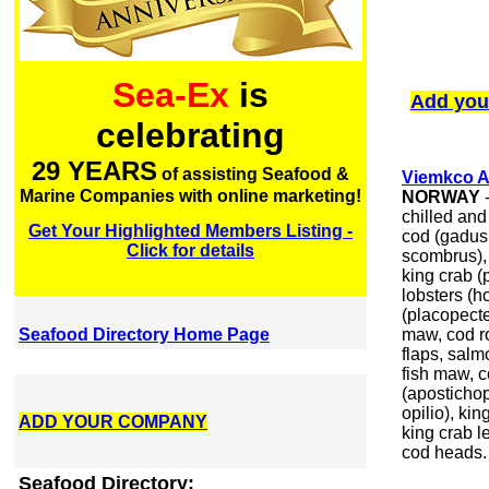
Sea-Ex
is
Add you
celebrating
29 YEARS
of assisting Seafood &
Viemkco 
Marine Companies with online marketing!
NORWAY
-
chilled and
Get Your Highlighted Members Listing -
cod (gadus
Click for details
scombrus), 
king crab (
lobsters (
(placopecte
Seafood Directory Home Page
maw, cod ro
flaps, salm
fish maw, 
(aposticho
opilio), ki
ADD YOUR COMPANY
king crab l
cod heads.
Seafood Directory: