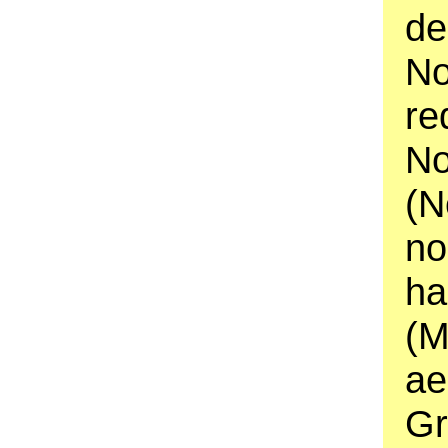
de
No
re
No
(N
no
ha
(M
ae
Gr