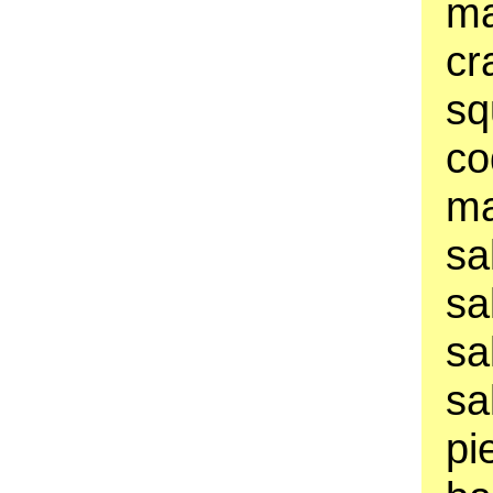
ma
cr
sq
co
ma
sa
sa
sa
sa
pi