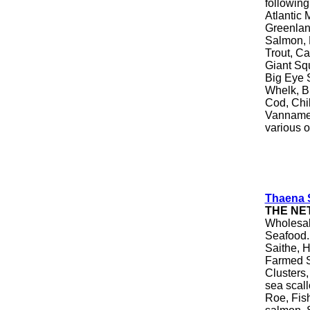
following
Atlantic 
Greenlan
Salmon, 
Trout, Ca
Giant Squ
Big Eye S
Whelk, Br
Cod, Chi
Vannamei
various o
Thaena S
THE NE
Wholesale
Seafood.
Saithe, H
Farmed S
Clusters,
sea scall
Roe, Fis