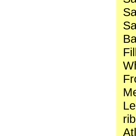
Sa
Sa
Ba
Fi
Wh
Fr
Me
Le
ri
At