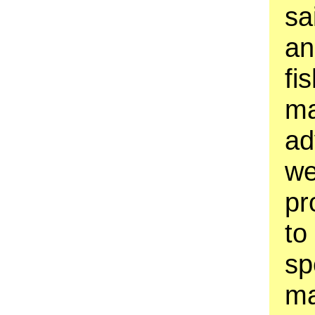
sa
an
fi
ma
ad
we
pr
to
sp
ma