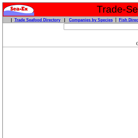
Trade-Sea
|
|
Trade Seafood Directory
|
Companies by Species
Fish Direc