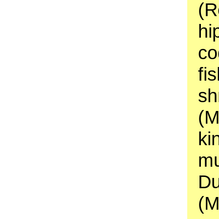
(R
hi
co
fi
sh
(M
ki
mu
Du
(M