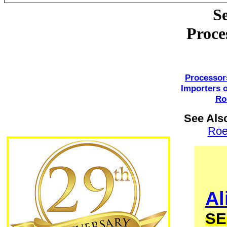
S
Proce
Processor
Importers 
Ro
See Als
Ro
Al
SE