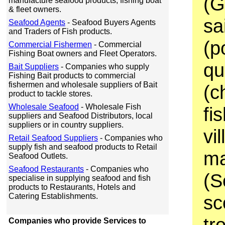
(G
manufacture seafood products, fishing boat
& fleet owners.
sa
Seafood Agents
- Seafood Buyers Agents
and Traders of Fish products.
(p
Commercial Fishermen
- Commercial
Fishing Boat owners and Fleet Operators.
qu
Bait Suppliers
- Companies who supply
Fishing Bait products to commercial
fishermen and wholesale suppliers of Bait
(c
product to tackle stores.
Wholesale Seafood
- Wholesale Fish
fi
suppliers and Seafood Distributors, local
suppliers or in country suppliers.
vi
Retail Seafood Suppliers
- Companies who
supply fish and seafood products to Retail
ma
Seafood Outlets.
Seafood Restaurants
- Companies who
(S
specialise in supplying seafood and fish
products to Restaurants, Hotels and
Catering Establishments.
sc
tr
Companies who provide Services to