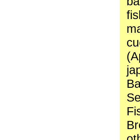
ba
fi
ma
cu
(A
ja
Ba
Se
Fi
Br
ot