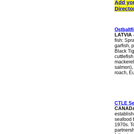
Add yo
Directo
Ostbaltf
LATVIA
fish: Spr
garfish, 
Black Ti
cuttlefish
mackerel,
salmon), 
roach, Eu
CTLE Sea
CANAD
establis
seafood b
1970s. T
partnersh