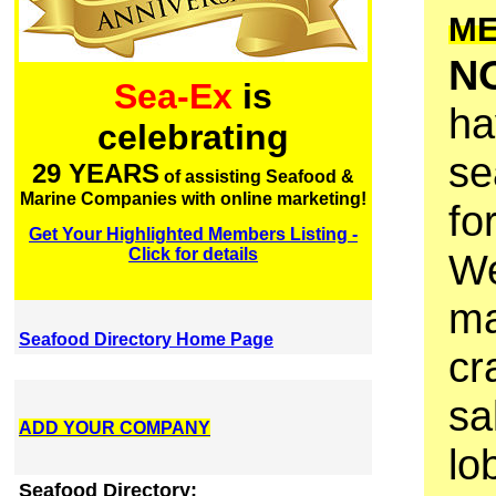
M
N
Sea-Ex
is
ha
celebrating
se
29 YEARS
of assisting Seafood &
Marine Companies with online marketing!
fo
Get Your Highlighted Members Listing -
Click for details
We
ma
Seafood Directory Home Page
cr
sa
ADD YOUR COMPANY
lo
Seafood Directory: