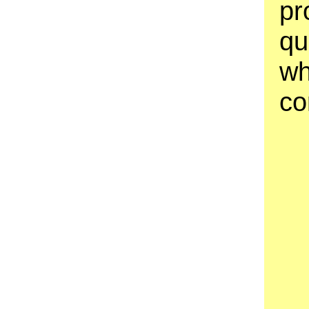
pr
qu
wh
co