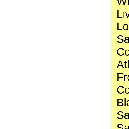
Wh
Li
Lo
Sa
Co
At
Fr
Co
Bl
Sa
Sa