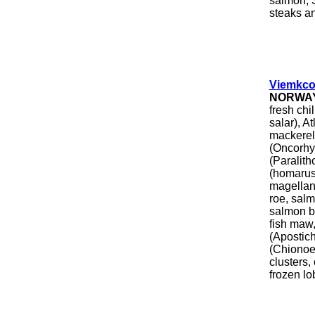
salmon, 
steaks a
Viemkco
NORWA
fresh chi
salar), A
mackerel 
(Oncorhyn
(Paralit
(homarus
magellani
roe, salm
salmon b
fish maw
(Apostic
(Chionoec
clusters,
frozen lo