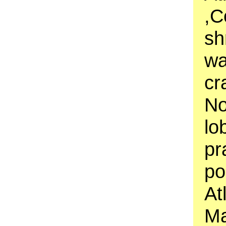
,C
sh
wa
cr
No
lo
pr
po
At
Ma