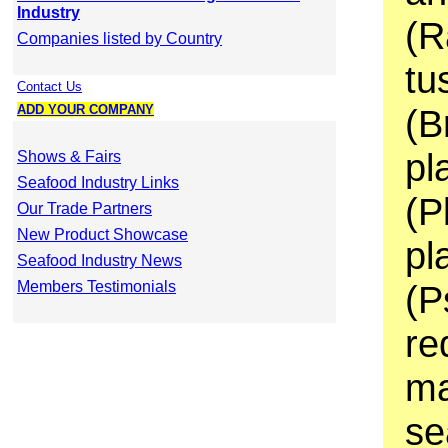
Industry
(R
Companies listed by Country
tu
Contact Us
ADD YOUR COMPANY
(B
pl
Shows & Fairs
Seafood Industry Links
(P
Our Trade Partners
New Product Showcase
pl
Seafood Industry News
Members Testimonials
(P
re
ma
se