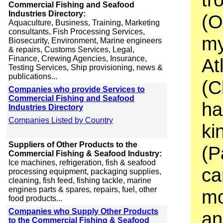
Commercial Fishing and Seafood
Industries Directory:
(O
Aquaculture, Business, Training, Marketing
consultants, Fish Processing Services,
my
Biosecurity, Environment, Marine engineers
& repairs, Customs Services, Legal,
Finance, Crewing Agencies, Insurance,
At
Testing Services, Ship provisioning, news &
publications...
(C
Companies who provide Services to
Commercial Fishing and Seafood
ha
Industries Directory
Companies Listed by Country
ki
Suppliers of Other Products to the
(P
Commercial Fishing & Seafood Industry:
Ice machines, refrigeration, fish & seafood
ca
processing equipment, packaging supplies,
cleaning, fish feed, fishing tackle, marine
engines parts & spares, repairs, fuel, other
mo
food products...
Companies who Supply Other Products
an
to the Commercial Fishing & Seafood