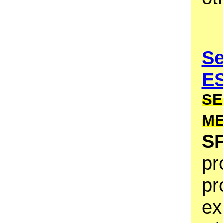
Se
E
SE
M
S
pr
pr
ex