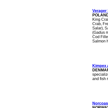
Verager 
POLAN
King Cra
Crab, Fr
Salar), S
(Gadus m
Cod Fill
Salmon 
Kimpex 
DENMA
specializ
and fish 
Norcoas
NORWA