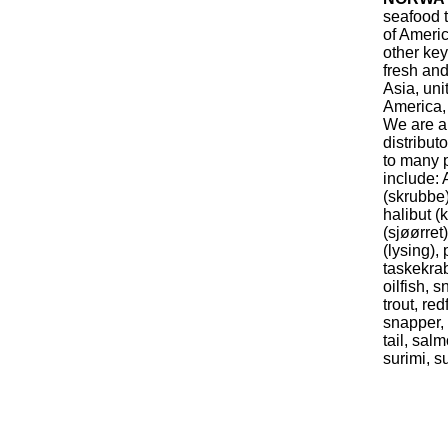
seafood t
of Americ
other key
fresh and
Asia, uni
America,
We are a
distribut
to many p
include: 
(skrubbe)
halibut (k
(sjøørret
(lysing), 
taskekrab
oilfish, 
trout, red
snapper, 
tail, sal
surimi, s