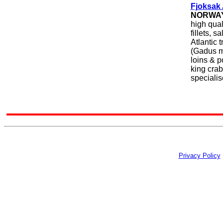
Fjoksak
NORWA
high qual
fillets, 
Atlantic 
(Gadus mo
loins & p
king crab
specialis
Privacy Policy