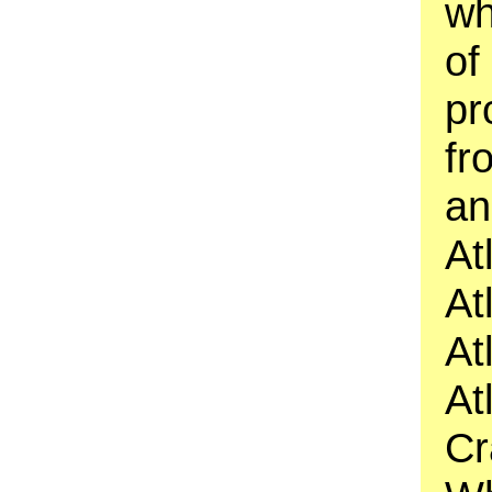
wh
of
pr
fr
an
At
At
At
At
Cr