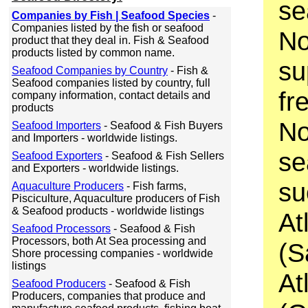
se
Companies by Fish | Seafood Species
-
Companies listed by the fish or seafood
No
product that they deal in. Fish & Seafood
products listed by common name.
su
Seafood Companies by Country
- Fish &
Seafood companies listed by country, full
fr
company information, contact details and
products
No
Seafood Importers
- Seafood & Fish Buyers
and Importers - worldwide listings.
se
Seafood Exporters
- Seafood & Fish Sellers
and Exporters - worldwide listings.
su
Aquaculture Producers
- Fish farms,
Pisciculture, Aquaculture producers of Fish
& Seafood products - worldwide listings
At
Seafood Processors
- Seafood & Fish
Processors, both At Sea processing and
(S
Shore processing companies - worldwide
listings
At
Seafood Producers
- Seafood & Fish
Producers, companies that produce and