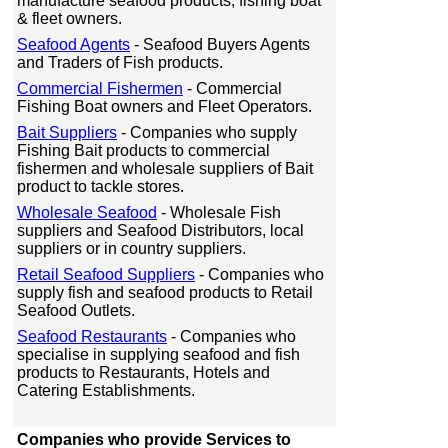
manufacture seafood products, fishing boat
& fleet owners.
Seafood Agents
- Seafood Buyers Agents
and Traders of Fish products.
Commercial Fishermen
- Commercial
Fishing Boat owners and Fleet Operators.
Bait Suppliers
- Companies who supply
Fishing Bait products to commercial
fishermen and wholesale suppliers of Bait
product to tackle stores.
Wholesale Seafood
- Wholesale Fish
suppliers and Seafood Distributors, local
suppliers or in country suppliers.
Retail Seafood Suppliers
- Companies who
supply fish and seafood products to Retail
Seafood Outlets.
Seafood Restaurants
- Companies who
specialise in supplying seafood and fish
products to Restaurants, Hotels and
Catering Establishments.
Companies who provide Services to