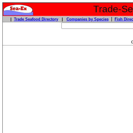
Trade-Sea
|
|
Trade Seafood Directory
|
Companies by Species
Fish Direc