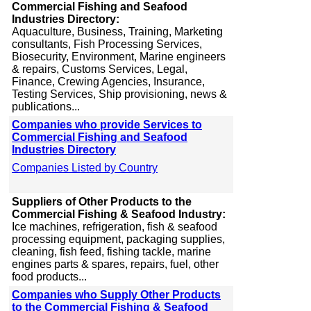
Commercial Fishing and Seafood
Industries Directory:
Aquaculture, Business, Training, Marketing
consultants, Fish Processing Services,
Biosecurity, Environment, Marine engineers
& repairs, Customs Services, Legal,
Finance, Crewing Agencies, Insurance,
Testing Services, Ship provisioning, news &
publications...
Companies who provide Services to
Commercial Fishing and Seafood
Industries Directory
Companies Listed by Country
Suppliers of Other Products to the
Commercial Fishing & Seafood Industry:
Ice machines, refrigeration, fish & seafood
processing equipment, packaging supplies,
cleaning, fish feed, fishing tackle, marine
engines parts & spares, repairs, fuel, other
food products...
Companies who Supply Other Products
to the Commercial Fishing & Seafood