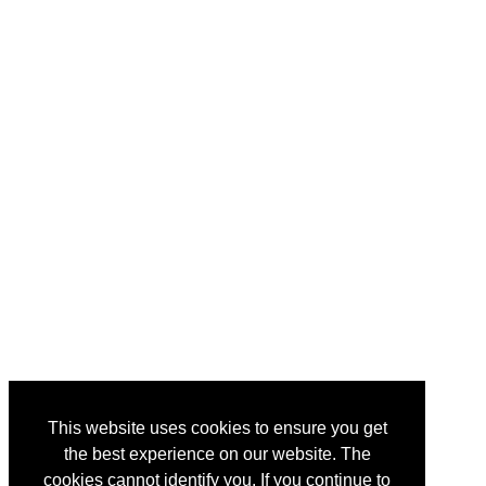
This website uses cookies to ensure you get
the best experience on our website. The
cookies cannot identify you. If you continue to