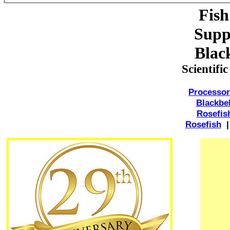
Fish
Suppl
Black
Scientifi
Processor
Blackbel
Rosefis
Rosefish