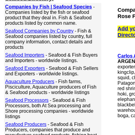
Companies by Fish | Seafood Species
-
Compan
Companies listed by the fish or seafood
Rose F
product that they deal in. Fish & Seafood
products listed by common name.
Add yo
Seafood Companies by Country
- Fish &
Direct
Seafood companies listed by country, full
company information, contact details and
products
Seafood Importers
- Seafood & Fish Buyers
Carlos
and Importers - worldwide listings.
ARGEN
exporter
Seafood Exporters
- Seafood & Fish Sellers
kingclip
and Exporters - worldwide listings.
squid, c
Aquaculture Producers
- Fish farms,
Patagon
Pisciculture, Aquaculture producers of Fish
red shri
& Seafood products - worldwide listings
hoki, gr
elephant
Seafood Processors
- Seafood & Fish
blackbel
Processors, both At Sea processing and
warehou,
Shore processing companies - worldwide
boga, ca
listings
Seafood Producers
- Seafood & Fish
Producers, companies that produce and