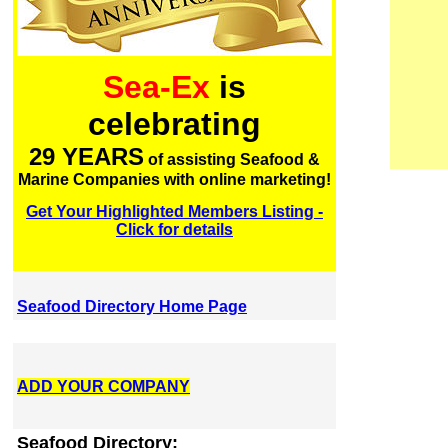
Sea-Ex
is
celebrating
29 YEARS
of assisting Seafood &
Marine Companies with online marketing!
Get Your Highlighted Members Listing -
Click for details
Seafood Directory Home Page
ADD YOUR COMPANY
Seafood Directory: