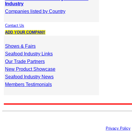
Industry
Companies listed by Country
Contact Us
ADD YOUR COMPANY
Shows & Fairs
Seafood Industry Links
Our Trade Partners
New Product Showcase
Seafood Industry News
Members Testimonials
Privacy Policy