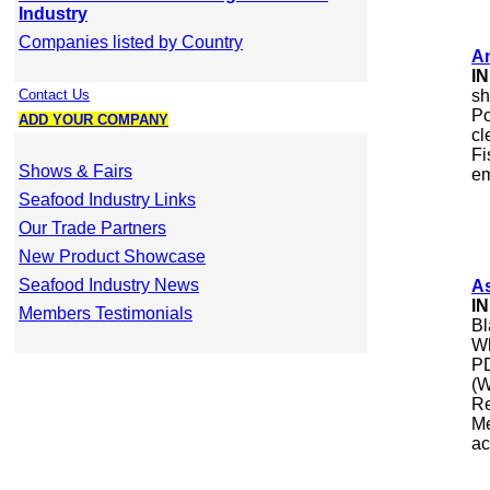
Industry
Companies listed by Country
A
I
Contact Us
sh
Po
ADD YOUR COMPANY
cl
Fi
Shows & Fairs
em
Seafood Industry Links
Our Trade Partners
New Product Showcase
Seafood Industry News
As
I
Members Testimonials
Bl
Wh
PD
(W
Re
Me
ac