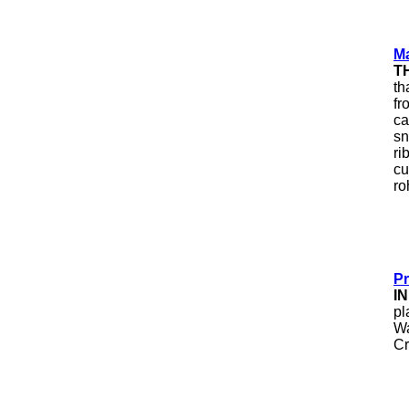
Ma
T
th
fr
ca
sn
ri
cu
ro
Pr
I
pl
Wa
Cr