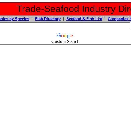
Trade-Seafood Industry Dir
|
nies by Species
Fish Directory
|
Seafood & Fish List
|
Companies b
Custom Search