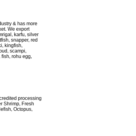
ndustry & has more
ket. We export
igal, karfu, silver
catfish, snapper, red
, kingfish,
 pud, scampi,
 fish, rohu egg,
credited processing
er Shrimp, Fresh
efish, Octopus,