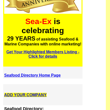
Sea-Ex
is
celebrating
29 YEARS
of assisting Seafood &
Marine Companies with online marketing!
Get Your Highlighted Members Listing -
Click for details
Seafood Directory Home Page
ADD YOUR COMPANY
Seafood Directory: