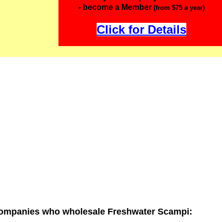
- become a Member
(from $75 a year)
Click for Details
ompanies who wholesale Freshwater Scampi: