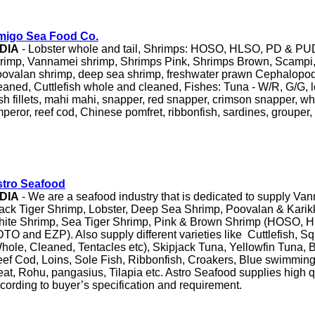
migo Sea Food Co.
NDIA
- Lobster whole and tail, Shrimps: HOSO, HLSO, PD & PUD
rimp, Vannamei shrimp, Shrimps Pink, Shrimps Brown, Scampi,
ovalan shrimp, deep sea shrimp, freshwater prawn Cephalopo
eaned, Cuttlefish whole and cleaned, Fishes: Tuna - W/R, G/G, l
sh fillets, mahi mahi, snapper, red snapper, crimson snapper, wh
peror, reef cod, Chinese pomfret, ribbonfish, sardines, grouper
tro Seafood
NDIA
- We are a seafood industry that is dedicated to supply Va
ack Tiger Shrimp, Lobster, Deep Sea Shrimp, Poovalan & Karik
ite Shrimp, Sea Tiger Shrimp, Pink & Brown Shrimp (HOSO, 
TO and EZP). Also supply different varieties like Cuttlefish, S
hole, Cleaned, Tentacles etc), Skipjack Tuna, Yellowfin Tuna, 
ef Cod, Loins, Sole Fish, Ribbonfish, Croakers, Blue swimming
at, Rohu, pangasius, Tilapia etc. Astro Seafood supplies high q
cording to buyer’s specification and requirement.