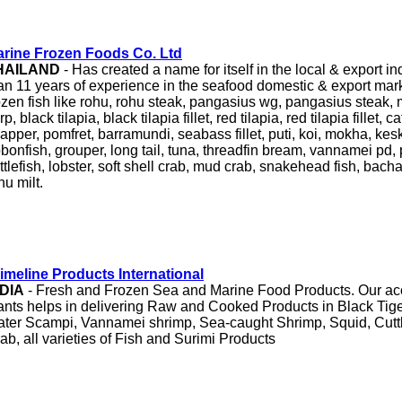
rine Frozen Foods Co. Ltd
HAILAND
- Has created a name for itself in the local & export i
an 11 years of experience in the seafood domestic & export mar
ozen fish like rohu, rohu steak, pangasius wg, pangasius steak, mr
rp, black tilapia, black tilapia fillet, red tilapia, red tilapia fillet, 
apper, pomfret, barramundi, seabass fillet, puti, koi, mokha, keski
bbonfish, grouper, long tail, tuna, threadfin bream, vannamei pd,
ttlefish, lobster, soft shell crab, mud crab, snakehead fish, bacha
hu milt.
imeline Products International
NDIA
- Fresh and Frozen Sea and Marine Food Products. Our ac
ants helps in delivering Raw and Cooked Products in Black Tig
ter Scampi, Vannamei shrimp, Sea-caught Shrimp, Squid, Cuttl
ab, all varieties of Fish and Surimi Products