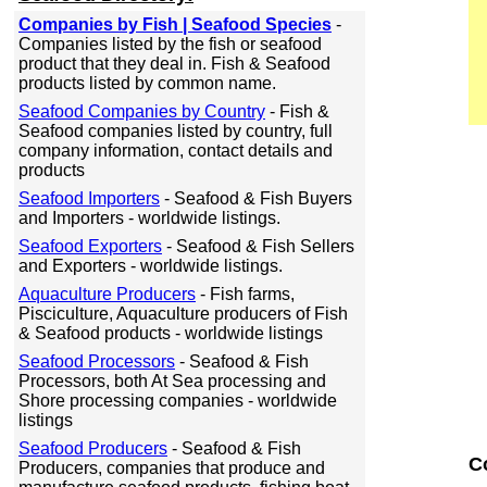
Companies by Fish | Seafood Species
-
Companies listed by the fish or seafood
product that they deal in. Fish & Seafood
products listed by common name.
Seafood Companies by Country
- Fish &
Seafood companies listed by country, full
company information, contact details and
products
Seafood Importers
- Seafood & Fish Buyers
and Importers - worldwide listings.
Seafood Exporters
- Seafood & Fish Sellers
and Exporters - worldwide listings.
Aquaculture Producers
- Fish farms,
Pisciculture, Aquaculture producers of Fish
& Seafood products - worldwide listings
Seafood Processors
- Seafood & Fish
Processors, both At Sea processing and
Shore processing companies - worldwide
listings
Seafood Producers
- Seafood & Fish
C
Producers, companies that produce and