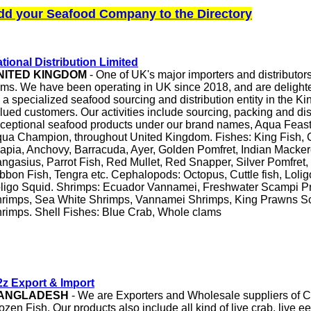
dd your Seafood Company to the Directory
tional Distribution Limited
NITED KINGDOM
- One of UK's major importers and distributor
ems. We have been operating in UK since 2018, and are delight
 a specialized seafood sourcing and distribution entity in the K
lued customers. Our activities include sourcing, packing and dis
ceptional seafood products under our brand names, Aqua Feas
ua Champion, throughout United Kingdom. Fishes: King Fish, C
lapia, Anchovy, Barracuda, Ayer, Golden Pomfret, Indian Mackere
ngasius, Parrot Fish, Red Mullet, Red Snapper, Silver Pomfret,
bbon Fish, Tengra etc. Cephalopods: Octopus, Cuttle fish, Lolig
ligo Squid. Shrimps: Ecuador Vannamei, Freshwater Scampi P
rimps, Sea White Shrimps, Vannamei Shrimps, King Prawns Sc
rimps. Shell Fishes: Blue Crab, Whole clams
z Export & Import
ANGLADESH
- We are Exporters and Wholesale suppliers of C
ozen Fish. Our products also include all kind of live crab, live eel