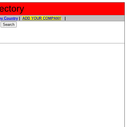
ectory
y Country
|
ADD YOUR COMPANY
|