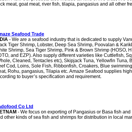
ck meat, goat meat, river fish, tilapia, pangasius and all other fr
maze Seafood Trade
NDIA
- We are a seafood industry that is dedicated to supply Va
ack Tiger Shrimp, Lobster, Deep Sea Shrimp, Poovalan & Karik
ite Shrimp, Sea Tiger Shrimp, Pink & Brown Shrimp (HOSO, 
TO, and EZP). Also supply different varieties like Cuttlefish, S
hole, Cleaned, Tentacles etc), Skipjack Tuna, Yellowfin Tuna, 
ef Cod, Loins, Sole Fish, Ribbonfish, Croakers, Blue swimming
at, Rohu, pangasius, Tilapia etc. Amaze Seafood supplies high 
cording to buyer’s specification and requirement.
adofood Co Ltd
IETNAM
- We focus on exporting of Pangasius or Basa fish and
d other kinds of sea fish and shrimps for distribution in local mar