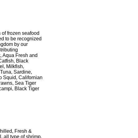
s of frozen seafood
ed to be recognized
ingdom by our
tributing
t, Aqua Fresh and
atfish, Black
l, Milkfish,
 Tuna, Sardine,
o Squid, Californian
rawns, Sea Tiger
ampi, Black Tiger
hilled, Fresh &
, all type of shrimp,