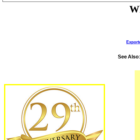
Wh
Export
See Also