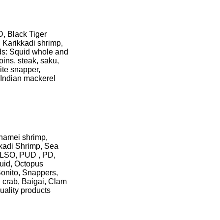
, Black Tiger
 Karikkadi shrimp,
ds: Squid whole and
oins, steak, saku,
ite snapper,
, Indian mackerel
nnamei shrimp,
kadi Shrimp, Sea
HLSO, PUD , PD,
quid, Octopus
Bonito, Snappers,
 crab, Baigai, Clam
uality products