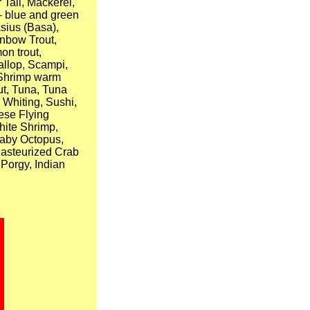
 Tail, Mackerel,
 - blue and green
asius (Basa),
inbow Trout,
on trout,
allop, Scampi,
, Shrimp warm
out, Tuna, Tuna
 Whiting, Sushi,
ese Flying
hite Shrimp,
Baby Octopus,
Pasteurized Crab
 Porgy, Indian