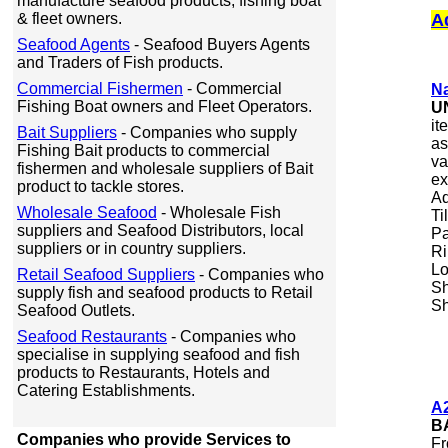
manufacture seafood products, fishing boat
& fleet owners.
A
Seafood Agents
- Seafood Buyers Agents
and Traders of Fish products.
Commercial Fishermen
- Commercial
Na
Fishing Boat owners and Fleet Operators.
U
it
Bait Suppliers
- Companies who supply
as
Fishing Bait products to commercial
va
fishermen and wholesale suppliers of Bait
ex
product to tackle stores.
Aq
Wholesale Seafood
- Wholesale Fish
Ti
suppliers and Seafood Distributors, local
Pa
suppliers or in country suppliers.
Ri
Lo
Retail Seafood Suppliers
- Companies who
Sh
supply fish and seafood products to Retail
Sh
Seafood Outlets.
Seafood Restaurants
- Companies who
specialise in supplying seafood and fish
products to Restaurants, Hotels and
Catering Establishments.
A2
B
Companies who provide Services to
Fr