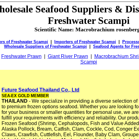
olesale Seafood Suppliers & Dis
Freshwater Scampi
Scientific Name: Macrobrachium rosenberg
ers of Freshwater Scampi
|
Importers of Freshwater Scampi
|
Processo
Wholesale Suppliers of Freshwater Scampi
|
Seafood Agents for Fre
:
Freshwater Prawn
|
Giant River Prawn
|
Macrobrachium Shr
Scampi
Future Seafood Thailand Co., Ltd
SEA-EX GOLD MEMBER
THAILAND
- We specialize in providing a diverse selection of 
to premium frozen options seafood. Whether you are looking fo
for your business or smaller quantities for personal use, we ar
fulfill your requirements with efficiency and reliability. Our prod
Frozen Seafood (Shrimp, Cephalopods, Fish and Value Added
Alaska Pollock, Bream, Catfish, Clam, Cockle, Cod, Conger Ee
Claws, Crawfish, Cuttlefish, Eel, Flounder, Baby Clam, Groupe