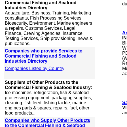
Commercial Fishing and Seafood
du
Industries Directory:
Aquaculture, Business, Training, Marketing
consultants, Fish Processing Services,
Biosecurity, Environment, Marine engineers
& repairs, Customs Services, Legal,
A
Finance, Crewing Agencies, Insurance,
I
Testing Services, Ship provisioning, news &
Bl
publications...
Wh
Companies who provide Services to
PD
Commercial Fishing and Seafood
(W
Industries Directory
Re
Companies Listed by Country
Me
ac
Suppliers of Other Products to the
Commercial Fishing & Seafood Industry:
Ice machines, refrigeration, fish & seafood
processing equipment, packaging supplies,
S
cleaning, fish feed, fishing tackle, marine
V
engines parts & spares, repairs, fuel, other
an
food products...
Companies who Supply Other Products
to the Commercial Fishing & Seafood