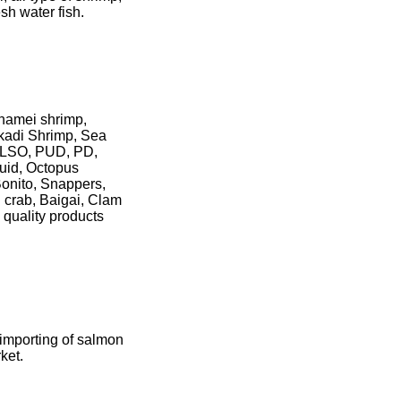
esh water fish.
nnamei shrimp,
kadi Shrimp, Sea
HLSO, PUD, PD,
quid, Octopus
Bonito, Snappers,
 crab, Baigai, Clam
quality products
 importing of salmon
ket.