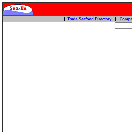
|
Trade Seafood Directory
|
Compa