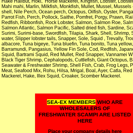
Hake Halibut, Hoki, Horse Mackerel, Kingfish, Lobster, Lobster
Mahi mahi, Marlin, Milkfish, Monkfish, Mullet, Mussel, Mussels
shell, Nile Perch, Ocean perch, Octopus, Oilfish, Oyster, Pang
Parrot Fish, Perch, Pollock, Saithe, Pomfret, Porgy, Prawn, Ra
Redfish, Ribbonfish, Rock Lobster, Salmon, Salmon Roe, Salm
Salmon Atlantic, Salmon Pacific, Salted dried fish, Sardine, Sc
Surimi, Surimi-base, Swordfish, Tilapia, Shark, Shell, Shrimp
water, Slipper lobster tails, Snapper, Sole, Squid , Trevally, Tr
albacore, Tuna bigeye, Tuna bluefin, Tuna bonito, Tuna yellow,
Barramundi, Pangasius, Yellow Fin Sole, Cod, Redfish, Japan
Squid, Bartrami Squid, Red Mullet, Red Snapper, Vannamei W
Black Tiger Shrimp, Cephalopods, Cuttlefish, Giant Octopus, 
Seawater & Freshwater Shrimp, Shell Fish, Crab, Frog Legs, 
Meat, Seafood Mix, Rohu, Hilsa, Mrigal, Boal, Ayer, Catla, Red
Mackerel, Hake, Illex Squid, Croaker, Scomber Mackerel.
SEA-EX MEMBERS
WHO ARE
WHOLESALERS OF
FRESHWATER SCAMPI ARE LISTED
HERE
Place your company details here