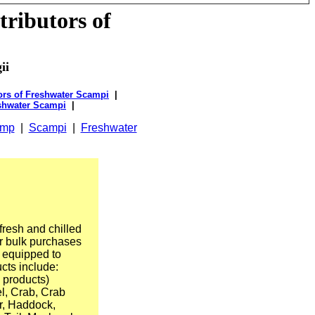
tributors of
ii
rs of Freshwater Scampi
|
shwater Scampi
|
imp
|
Scampi
|
Freshwater
fresh and chilled
r bulk purchases
e equipped to
ucts include:
 products)
l, Crab, Crab
r, Haddock,