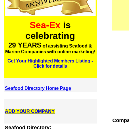
Sea-Ex
is
celebrating
29 YEARS
of assisting Seafood &
Marine Companies with online marketing!
Get Your Highlighted Members Listing -
Click for details
Seafood Directory Home Page
ADD YOUR COMPANY
Compa
Seafood Directory: