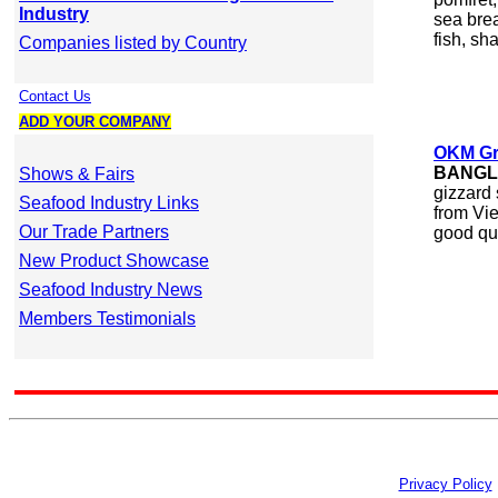
Industry
sea brea
fish, sha
Companies listed by Country
Contact Us
ADD YOUR COMPANY
OKM Gr
BANGL
Shows & Fairs
gizzard 
Seafood Industry Links
from Vie
Our Trade Partners
good qua
New Product Showcase
Seafood Industry News
Members Testimonials
Privacy Policy