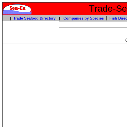
Trade-Sea
|
|
Trade Seafood Directory
|
Companies by Species
Fish Direc