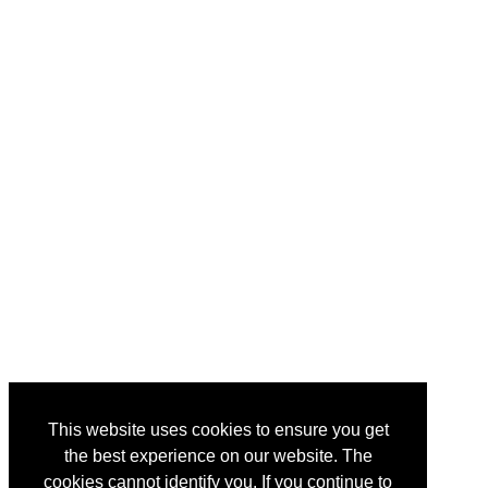
This website uses cookies to ensure you get
the best experience on our website. The
cookies cannot identify you. If you continue to