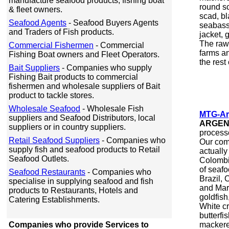
manufacture seafood products, fishing boat
round sc
& fleet owners.
scad, bl
Seafood Agents
- Seafood Buyers Agents
seabass,
and Traders of Fish products.
jacket, 
The raw 
Commercial Fishermen
- Commercial
farms a
Fishing Boat owners and Fleet Operators.
the rest
Bait Suppliers
- Companies who supply
Fishing Bait products to commercial
fishermen and wholesale suppliers of Bait
product to tackle stores.
Wholesale Seafood
- Wholesale Fish
MTG-Ar
suppliers and Seafood Distributors, local
ARGEN
suppliers or in country suppliers.
processo
Retail Seafood Suppliers
- Companies who
Our com
supply fish and seafood products to Retail
actually
Seafood Outlets.
Colombi
of seafo
Seafood Restaurants
- Companies who
Brazil,
specialise in supplying seafood and fish
and Mar
products to Restaurants, Hotels and
goldfish,
Catering Establishments.
White cr
butterfi
Companies who provide Services to
mackerel