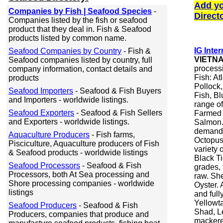
Add yo
Companies by Fish | Seafood Species
-
Direct
Companies listed by the fish or seafood
product that they deal in. Fish & Seafood
products listed by common name.
IG Inter
Seafood Companies by Country
- Fish &
VIETN
Seafood companies listed by country, full
processi
company information, contact details and
Fish: At
products
Pollock,
Seafood Importers
- Seafood & Fish Buyers
Fish, Bl
and Importers - worldwide listings.
range of 
Seafood Exporters
- Seafood & Fish Sellers
Farmed F
and Exporters - worldwide listings.
Salmon. 
demand.
Aquaculture Producers
- Fish farms,
Octopus.
Pisciculture, Aquaculture producers of Fish
variety 
& Seafood products - worldwide listings
Black Ti
Seafood Processors
- Seafood & Fish
grades, 
Processors, both At Sea processing and
raw. She
Shore processing companies - worldwide
Oyster. 
listings
and full
Yellowt
Seafood Producers
- Seafood & Fish
Shad, Le
Producers, companies that produce and
mackere