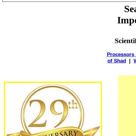
Se
Impo
Scient
Processors 
of Shad
|