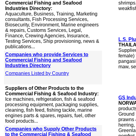
Commercial Fishing and Seafood
shrimps,
Industries Directory:
weakfis
Aquaculture, Business, Training, Marketing
consultants, Fish Processing Services,
Biosecurity, Environment, Marine engineers
& repairs, Customs Services, Legal,
Finance, Crewing Agencies, Insurance,
L.S. Plu
Testing Services, Ship provisioning, news &
THAIL
publications...
Supplie
Companies who provide Services to
female) 
Commercial Fishing and Seafood
pangasiu
Industries Directory
maw, se
Companies Listed by Country
Suppliers of Other Products to the
Commercial Fishing & Seafood Industry:
GS Ind
Ice machines, refrigeration, fish & seafood
NORW
processing equipment, packaging supplies,
product
cleaning, fish feed, fishing tackle, marine
Ground 
engines parts & spares, repairs, fuel, other
prawns &
food products...
herring,
Companies who Supply Other Products
Greenlan
to the Commercial Fishing & Seafood
pomfret