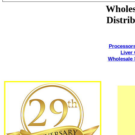
Wholes
Distri
Processors
Liver 
Wholesale S