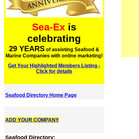
Sea-Ex
is
celebrating
29 YEARS
of assisting Seafood &
Marine Companies with online marketing!
Get Your Highlighted Members Listing -
Click for details
Seafood Directory Home Page
ADD YOUR COMPANY
Seafood Directory: