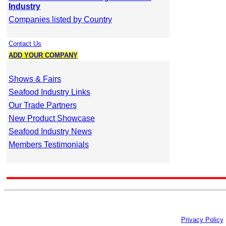
Industry
Companies listed by Country
Contact Us
ADD YOUR COMPANY
Shows & Fairs
Seafood Industry Links
Our Trade Partners
New Product Showcase
Seafood Industry News
Members Testimonials
Privacy Policy