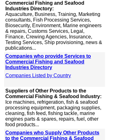
Commercial Fishing and Seafood
Industries Directory:
Aquaculture, Business, Training, Marketing
consultants, Fish Processing Services,
Biosecurity, Environment, Marine engineers
& repairs, Customs Services, Legal,
Finance, Crewing Agencies, Insurance,
Testing Services, Ship provisioning, news &
publications...
Companies who provide Services to
Commercial Fishing and Seafood
Industries Directory
Companies Listed by Country
Suppliers of Other Products to the
Commercial Fishing & Seafood Industry:
Ice machines, refrigeration, fish & seafood
processing equipment, packaging supplies,
cleaning, fish feed, fishing tackle, marine
engines parts & spares, repairs, fuel, other
food products...
Companies who Supply Other Products
to the Commercial Fishing & Seafood