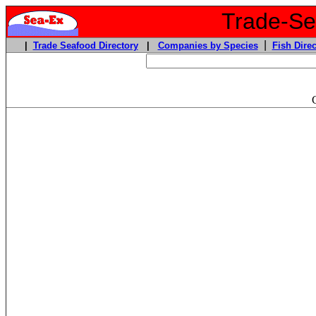
Trade-Sea
|
|
Trade Seafood Directory
|
Companies by Species
Fish Direc