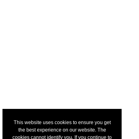
This website uses cookies to ensure you get
the best experience on our website. The
cookies cannot identify you. If you continue to