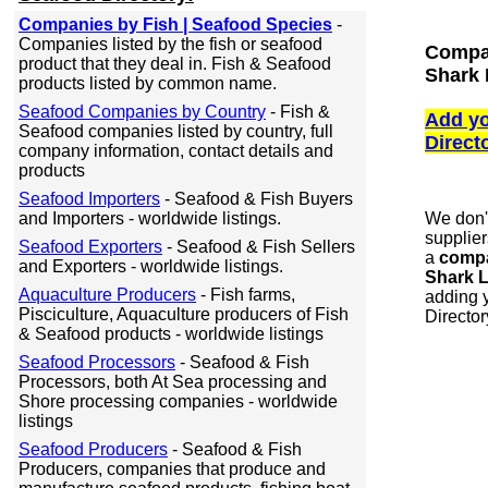
Companies by Fish | Seafood Species
-
Companies listed by the fish or seafood
Compan
product that they deal in. Fish & Seafood
Shark 
products listed by common name.
Seafood Companies by Country
- Fish &
Add yo
Seafood companies listed by country, full
Direct
company information, contact details and
products
Seafood Importers
- Seafood & Fish Buyers
and Importers - worldwide listings.
We don'
supplier
Seafood Exporters
- Seafood & Fish Sellers
a
compan
and Exporters - worldwide listings.
Shark L
Aquaculture Producers
- Fish farms,
adding y
Pisciculture, Aquaculture producers of Fish
Director
& Seafood products - worldwide listings
Seafood Processors
- Seafood & Fish
Processors, both At Sea processing and
Shore processing companies - worldwide
listings
Seafood Producers
- Seafood & Fish
Producers, companies that produce and