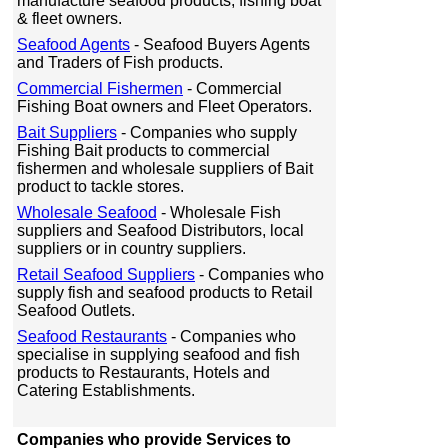
manufacture seafood products, fishing boat
& fleet owners.
Seafood Agents
- Seafood Buyers Agents
and Traders of Fish products.
Commercial Fishermen
- Commercial
Fishing Boat owners and Fleet Operators.
Bait Suppliers
- Companies who supply
Fishing Bait products to commercial
fishermen and wholesale suppliers of Bait
product to tackle stores.
Wholesale Seafood
- Wholesale Fish
suppliers and Seafood Distributors, local
suppliers or in country suppliers.
Retail Seafood Suppliers
- Companies who
supply fish and seafood products to Retail
Seafood Outlets.
Seafood Restaurants
- Companies who
specialise in supplying seafood and fish
products to Restaurants, Hotels and
Catering Establishments.
Companies who provide Services to