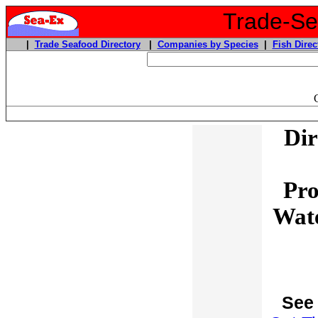
Trade-Sea
|
Trade Seafood Directory
|
Companies by Species
|
Fish Direc
Dir
Pro
Wate
See 