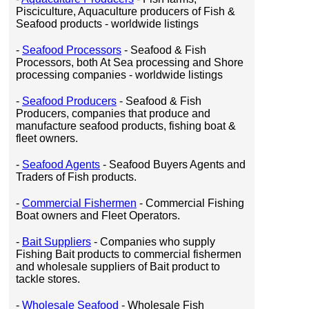
Pisciculture, Aquaculture producers of Fish &
Seafood products - worldwide listings
-
Seafood Processors
- Seafood & Fish
Processors, both At Sea processing and Shore
processing companies - worldwide listings
-
Seafood Producers
- Seafood & Fish
Producers, companies that produce and
manufacture seafood products, fishing boat &
fleet owners.
-
Seafood Agents
- Seafood Buyers Agents and
Traders of Fish products.
-
Commercial Fishermen
- Commercial Fishing
Boat owners and Fleet Operators.
-
Bait Suppliers
- Companies who supply
Fishing Bait products to commercial fishermen
and wholesale suppliers of Bait product to
tackle stores.
-
Wholesale Seafood
- Wholesale Fish