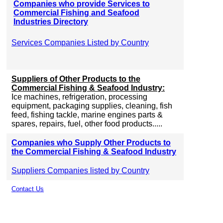
Companies who provide Services to
Commercial Fishing and Seafood
Industries Directory
Services Companies Listed by Country
Suppliers of Other Products to the
Commercial Fishing & Seafood Industry:
Ice machines, refrigeration, processing
equipment, packaging supplies, cleaning, fish
feed, fishing tackle, marine engines parts &
spares, repairs, fuel, other food products.....
Companies who Supply Other Products to
the Commercial Fishing & Seafood Industry
Suppliers Companies listed by Country
Contact Us