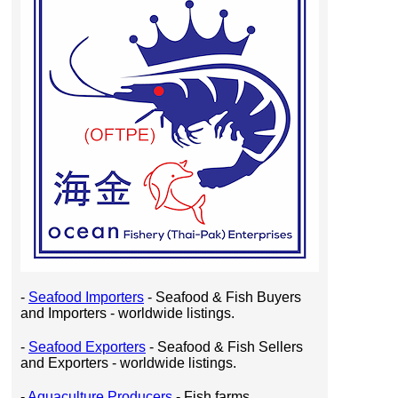
-
Seafood Importers
- Seafood & Fish Buyers
and Importers - worldwide listings.
-
Seafood Exporters
- Seafood & Fish Sellers
and Exporters - worldwide listings.
-
Aquaculture Producers
- Fish farms,