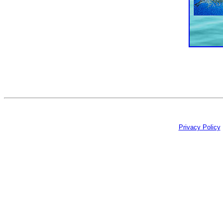
Privacy Policy