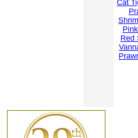
Cat T
Pr
Shri
Pink
Red 
Vann
Praw