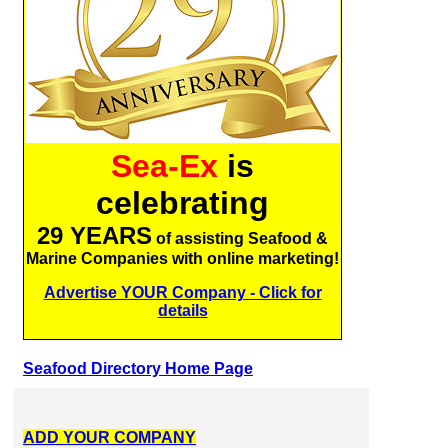
Sea-Ex
is
celebrating
29 YEARS
of assisting Seafood &
Marine Companies with online marketing!
Advertise YOUR Company - Click for
details
Seafood Directory Home Page
ADD YOUR COMPANY