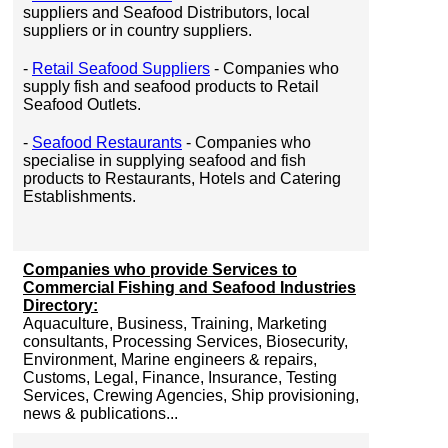
suppliers and Seafood Distributors, local
suppliers or in country suppliers.
-
Retail Seafood Suppliers
- Companies who
supply fish and seafood products to Retail
Seafood Outlets.
-
Seafood Restaurants
- Companies who
specialise in supplying seafood and fish
products to Restaurants, Hotels and Catering
Establishments.
Companies who provide Services to
Commercial Fishing and Seafood Industries
Directory:
Aquaculture, Business, Training, Marketing
consultants, Processing Services, Biosecurity,
Environment, Marine engineers & repairs,
Customs, Legal, Finance, Insurance, Testing
Services, Crewing Agencies, Ship provisioning,
news & publications...