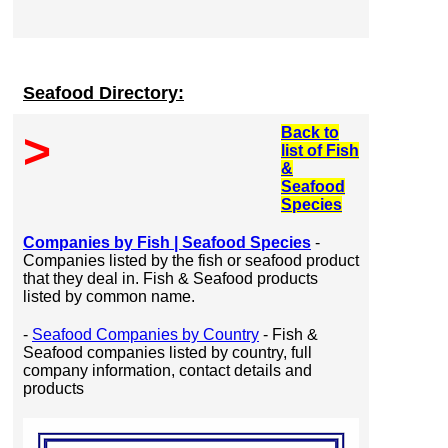
Seafood Directory:
Back to
>
list of Fish
&
Seafood
Species
Companies by Fish | Seafood Species
-
Companies listed by the fish or seafood product
that they deal in. Fish & Seafood products
listed by common name.
-
Seafood Companies by Country
- Fish &
Seafood companies listed by country, full
company information, contact details and
products