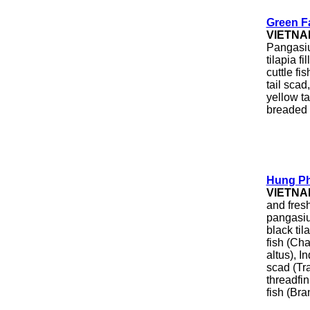
Green F
VIETNA
Pangasiu
tilapia fi
cuttle fi
tail scad
yellow ta
breaded 
Hung Ph
VIETNA
and fresh
pangasiu
black ti
fish (Ch
altus), I
scad (Tr
threadfi
fish (Br