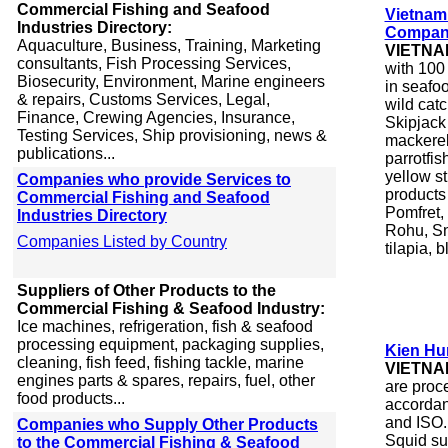
Commercial Fishing and Seafood
Vietnam
Industries Directory:
Company
Aquaculture, Business, Training, Marketing
VIETNA
consultants, Fish Processing Services,
with 100
Biosecurity, Environment, Marine engineers
in seafo
& repairs, Customs Services, Legal,
wild catc
Finance, Crewing Agencies, Insurance,
Skipjack 
Testing Services, Ship provisioning, news &
mackerel
publications...
parrotfis
yellow st
Companies who provide Services to
products
Commercial Fishing and Seafood
Pomfret,
Industries Directory
Rohu, Sn
Companies Listed by Country
tilapia, b
Suppliers of Other Products to the
Commercial Fishing & Seafood Industry:
Ice machines, refrigeration, fish & seafood
processing equipment, packaging supplies,
Kien Hu
cleaning, fish feed, fishing tackle, marine
VIETNA
engines parts & spares, repairs, fuel, other
are proc
food products...
accordan
and ISO.
Companies who Supply Other Products
Squid sus
to the Commercial Fishing & Seafood