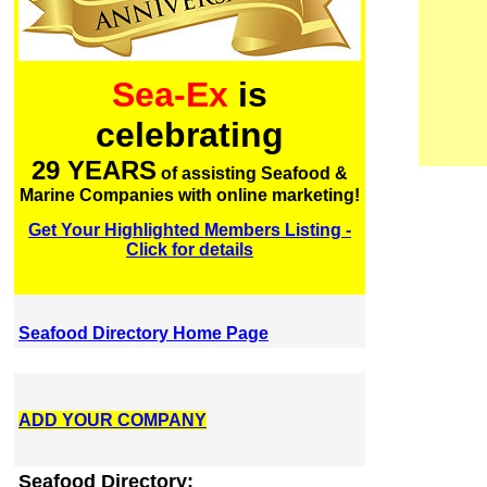
Sea-Ex
is
celebrating
29 YEARS
of assisting Seafood &
Marine Companies with online marketing!
Get Your Highlighted Members Listing -
Click for details
Seafood Directory Home Page
ADD YOUR COMPANY
Seafood Directory: