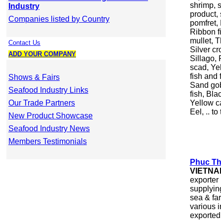
shrimp, 
Industry
product,
Companies listed by Country
pomfret,
Ribbon f
mullet, 
Contact Us
Silver cr
ADD YOUR COMPANY
Sillago,
scad, Ye
fish and 
Shows & Fairs
Sand gob
Seafood Industry Links
fish, Bla
Our Trade Partners
Yellow ca
Eel, .. t
New Product Showcase
Seafood Industry News
Members Testimonials
Phuc Thi
VIETNA
exporter
supplying
sea & far
various i
exported