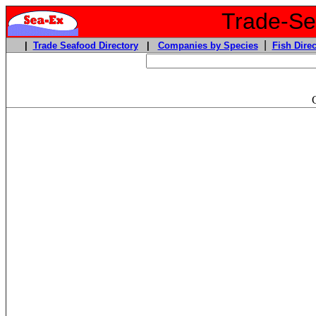
Trade-Sea
|
|
Trade Seafood Directory
|
Companies by Species
Fish Direc