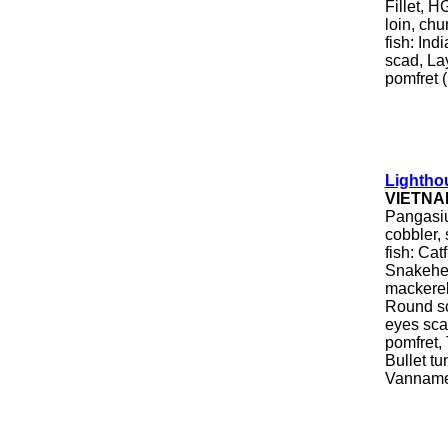
Fillet, H
loin, chu
fish: In
scad, Lay
pomfret (
Lightho
VIETNA
Pangasius
cobbler, 
fish: Cat
Snakehea
mackerel
Round sc
eyes scad
pomfret, 
Bullet tu
Vanname