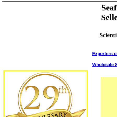
Seaf
Sell
Scient
Exporters o
Wholesale S