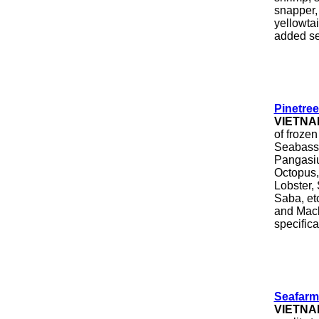
snapper,
yellowtai
added se
Pinetre
VIETNA
of froze
Seabass,
Pangasiu
Octopus,
Lobster, 
Saba, et
and Mack
specifica
Seafarm
VIETNA