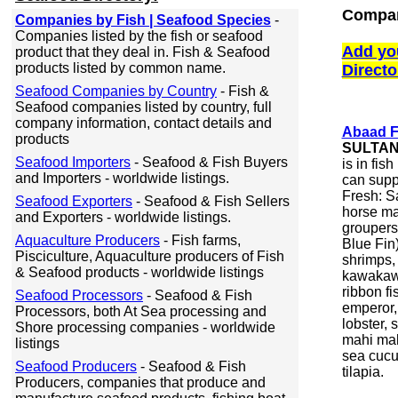
Compan
Companies by Fish | Seafood Species
-
Companies listed by the fish or seafood
Add yo
product that they deal in. Fish & Seafood
products listed by common name.
Directo
Seafood Companies by Country
- Fish &
Seafood companies listed by country, full
company information, contact details and
Abaad F
products
SULTAN
Seafood Importers
- Seafood & Fish Buyers
is in fis
and Importers - worldwide listings.
can supp
Fresh: Sa
Seafood Exporters
- Seafood & Fish Sellers
horse mac
and Exporters - worldwide listings.
groupers
Aquaculture Producers
- Fish farms,
Blue Fin)
Pisciculture, Aquaculture producers of Fish
shrimps, 
& Seafood products - worldwide listings
kawakawa
ribbon fi
Seafood Processors
- Seafood & Fish
emperor, 
Processors, both At Sea processing and
lobster, 
Shore processing companies - worldwide
mahi mah
listings
sea cucu
Seafood Producers
- Seafood & Fish
tilapia.
Producers, companies that produce and