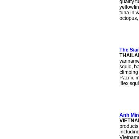
quality t
yellowfi
tuna in v
octopus,
The Sia
THAILA
vannamei 
squid, b
climbing 
Pacific m
illex squi
Anh Min
VIETNA
products
includin
Vietnames