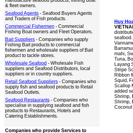
manufacture seafood products, fishing boat
& fleet owners.
Seafood Agents
- Seafood Buyers Agents
and Traders of Fish products.
Huy Hoa
Commercial Fishermen
- Commercial
VIETNA
Fishing Boat owners and Fleet Operators.
distribut
seafood.
Bait Suppliers
- Companies who supply
Vannamei
Fishing Bait products to commercial
Barramun
fishermen and wholesale suppliers of Bait
mahi, Sw
product to tackle stores.
Tuna, Bo
Wholesale Seafood
- Wholesale Fish
Layang S
suppliers and Seafood Distributors, local
Stripe S
suppliers or in country suppliers.
Ribbon f
Squid, F
Retail Seafood Suppliers
- Companies who
Scallop 
supply fish and seafood products to Retail
added se
Seafood Outlets.
Shrimp, 
Seafood Restaurants
- Companies who
Shrimp, 
specialise in supplying seafood and fish
Coconut 
products to Restaurants, Hotels and
Catering Establishments.
Companies who provide Services to