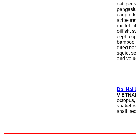
cattiger 
pangasiu
caught I
stripe tr
mullet, r
oilfish, 
cephalopo
bamboo c
dried bab
squid, se
and valu
Dai Hai
VIETNA
octopus, 
snakehead
snail, red