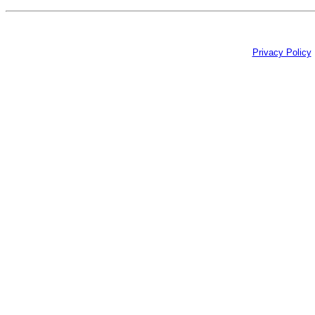
Privacy Policy