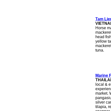
Tam Lien
VIETNA
Horse ma
mackerel,
head fish
yellow ta
mackerel,
tuna.
Marine 
THAILA
local & e
experien
market. W
pangasiu
silver car
tilapia, r