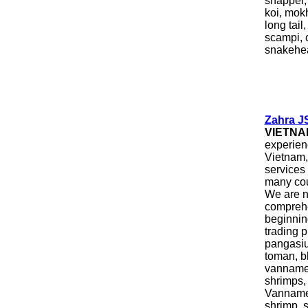
snapper, 
koi, mokh
long tail
scampi, c
snakehead
Zahra J
VIETNA
experien
Vietnam, 
services
many cou
We are n
comprehe
beginning
trading 
pangasiu
toman, bl
vannamei
shrimps,
Vannamei
shrimp, s