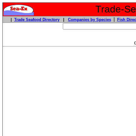
Trade-Sea
|
|
Trade Seafood Directory
|
Companies by Species
Fish Direc