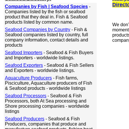
Direct
Companies by Fish | Seafood Species
-
Companies listed by the fish or seafood
product that they deal in. Fish & Seafood
products listed by common name.
We don'
Seafood Companies by Country
- Fish &
moment 
Seafood companies listed by country, full
products
company information, contact details and
company
products
Seafood Importers
- Seafood & Fish Buyers
and Importers - worldwide listings.
Seafood Exporters
- Seafood & Fish Sellers
and Exporters - worldwide listings.
Aquaculture Producers
- Fish farms,
Pisciculture, Aquaculture producers of Fish
& Seafood products - worldwide listings
Seafood Processors
- Seafood & Fish
Processors, both At Sea processing and
Shore processing companies - worldwide
listings
Seafood Producers
- Seafood & Fish
Producers, companies that produce and