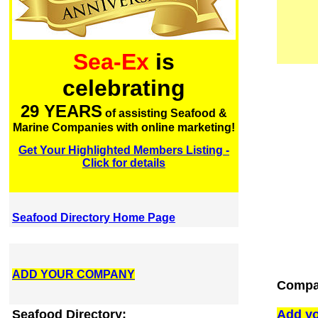
Sea-Ex
is
celebrating
29 YEARS
of assisting Seafood &
Marine Companies with online marketing!
Get Your Highlighted Members Listing -
Click for details
Seafood Directory Home Page
ADD YOUR COMPANY
Compan
Seafood Directory:
Add yo