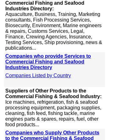
Commercial Fishing and Seafood
Industries Directory:
Aquaculture, Business, Training, Marketing
consultants, Fish Processing Services,
Biosecurity, Environment, Marine engineers
& repairs, Customs Services, Legal,
Finance, Crewing Agencies, Insurance,
Testing Services, Ship provisioning, news &
publications...
Companies who provide Services to
Commercial Fishing and Seafood
Industries Directory
Companies Listed by Country
Suppliers of Other Products to the
Commercial Fishing & Seafood Industry:
Ice machines, refrigeration, fish & seafood
processing equipment, packaging supplies,
cleaning, fish feed, fishing tackle, marine
engines parts & spares, repairs, fuel, other
food products...
Companies who Supply Other Products
to the Commercial Fishing & Seafood