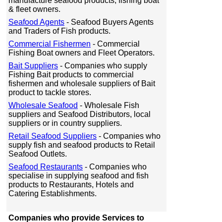
manufacture seafood products, fishing boat
& fleet owners.
Seafood Agents
- Seafood Buyers Agents
and Traders of Fish products.
Commercial Fishermen
- Commercial
Fishing Boat owners and Fleet Operators.
Bait Suppliers
- Companies who supply
Fishing Bait products to commercial
fishermen and wholesale suppliers of Bait
product to tackle stores.
Wholesale Seafood
- Wholesale Fish
suppliers and Seafood Distributors, local
suppliers or in country suppliers.
Retail Seafood Suppliers
- Companies who
supply fish and seafood products to Retail
Seafood Outlets.
Seafood Restaurants
- Companies who
specialise in supplying seafood and fish
products to Restaurants, Hotels and
Catering Establishments.
Companies who provide Services to