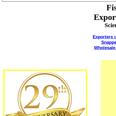
Fi
Expor
Scie
Exporters 
Snappe
Wholesale 