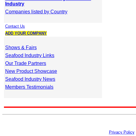
Industry
Companies listed by Country
Contact Us
ADD YOUR COMPANY
Shows & Fairs
Seafood Industry Links
Our Trade Partners
New Product Showcase
Seafood Industry News
Members Testimonials
Privacy Policy