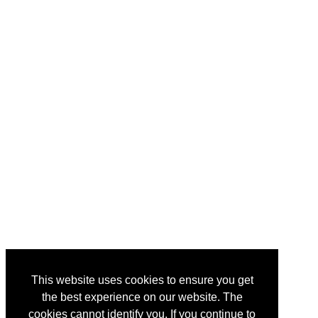
This website uses cookies to ensure you get
the best experience on our website. The
cookies cannot identify you. If you continue to