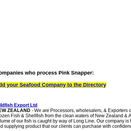
ompanies who process Pink Snapper:
dd your Seafood Company to the Directory
ldfish Export Ltd
EW ZEALAND
- We are Processors, wholesalers, & Exporters o
ozen Fish & Shellfish from the clean waters of New Zealand & Au
lume of our fish is caught by way of Long Line. Our company is 
d supplying product that our clients can purchase with confide