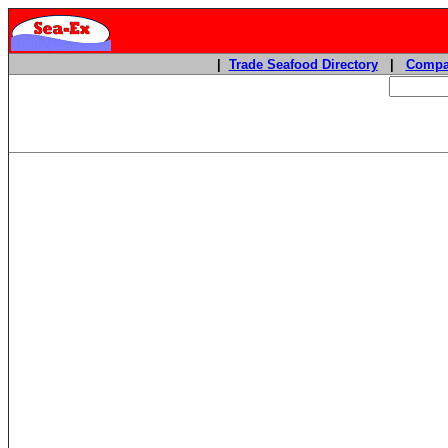
|
Trade Seafood Directory
|
Compa