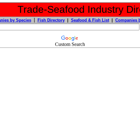
Trade-Seafood Industry Dir
|
nies by Species
Fish Directory
|
Seafood & Fish List
|
Companies b
Custom Search