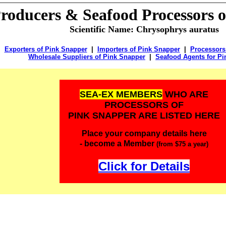
Producers & Seafood Processors 
Scientific Name: Chrysophrys auratus
Exporters of Pink Snapper
|
Importers of Pink Snapper
|
Processors
Wholesale Suppliers of Pink Snapper
|
Seafood Agents for P
SEA-EX MEMBERS
WHO ARE
PROCESSORS OF
PINK SNAPPER ARE LISTED HERE
Place your company details here
- become a Member
(from $75 a year)
Click for Details