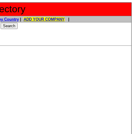
ectory
y Country
|
ADD YOUR COMPANY
|