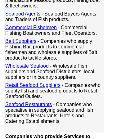
manufacture seafood products, fishing boat
& fleet owners.
Seafood Agents
- Seafood Buyers Agents
and Traders of Fish products.
Commercial Fishermen
- Commercial
Fishing Boat owners and Fleet Operators.
Bait Suppliers
- Companies who supply
Fishing Bait products to commercial
fishermen and wholesale suppliers of Bait
product to tackle stores.
Wholesale Seafood
- Wholesale Fish
suppliers and Seafood Distributors, local
suppliers or in country suppliers.
Retail Seafood Suppliers
- Companies who
supply fish and seafood products to Retail
Seafood Outlets.
Seafood Restaurants
- Companies who
specialise in supplying seafood and fish
products to Restaurants, Hotels and
Catering Establishments.
Companies who provide Services to