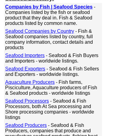
Companies by Fish | Seafood Species
-
Companies listed by the fish or seafood
product that they deal in. Fish & Seafood
products listed by common name.
Seafood Companies by Country
- Fish &
Seafood companies listed by country, full
company information, contact details and
products
Seafood Importers
- Seafood & Fish Buyers
and Importers - worldwide listings.
Seafood Exporters
- Seafood & Fish Sellers
and Exporters - worldwide listings.
Aquaculture Producers
- Fish farms,
Pisciculture, Aquaculture producers of Fish
& Seafood products - worldwide listings
Seafood Processors
- Seafood & Fish
Processors, both At Sea processing and
Shore processing companies - worldwide
listings
Seafood Producers
- Seafood & Fish
Producers, companies that produce and