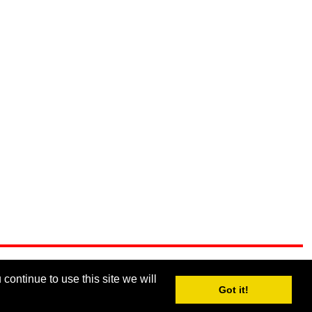
continue to use this site we will
Got it!