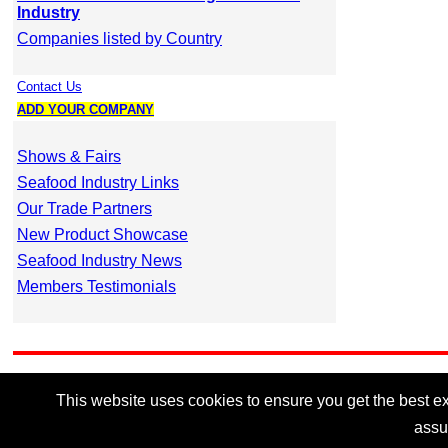
Industry
Companies listed by Country
Contact Us
ADD YOUR COMPANY
Shows & Fairs
Seafood Industry Links
Our Trade Partners
New Product Showcase
Seafood Industry News
Members Testimonials
This website uses cookies to ensure you get the best exp
assu