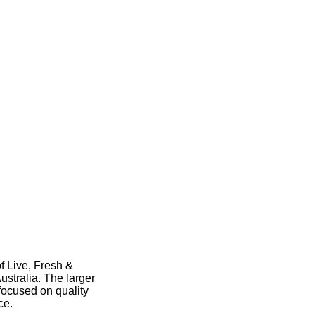
f Live, Fresh &
stralia. The larger
focused on quality
nce.