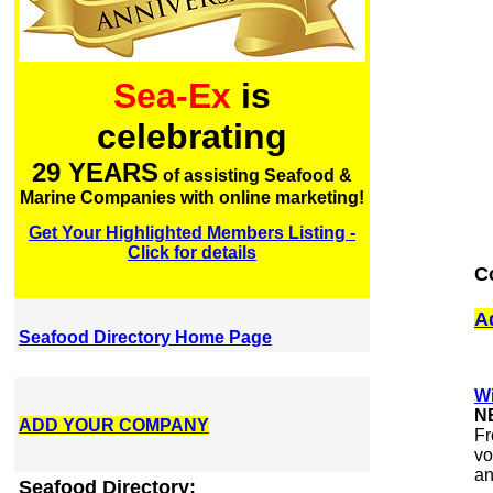
Sea-Ex
is
celebrating
29 YEARS
of assisting Seafood &
Marine Companies with online marketing!
Get Your Highlighted Members Listing -
Click for details
C
A
Seafood Directory Home Page
Wi
N
ADD YOUR COMPANY
Fr
vo
an
Seafood Directory: