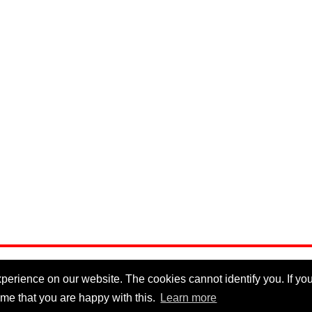
erience on our website. The cookies cannot identify you. If you 
me that you are happy with this.
Learn more
Privacy Policy
|
Cookie Policy
|
Disclaimer