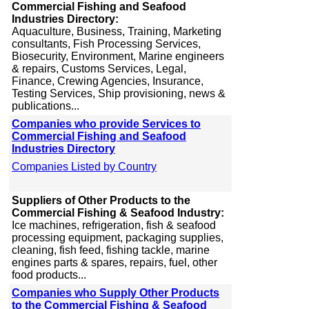
Commercial Fishing and Seafood
Industries Directory:
Aquaculture, Business, Training, Marketing
consultants, Fish Processing Services,
Biosecurity, Environment, Marine engineers
& repairs, Customs Services, Legal,
Finance, Crewing Agencies, Insurance,
Testing Services, Ship provisioning, news &
publications...
Companies who provide Services to
Commercial Fishing and Seafood
Industries Directory
Companies Listed by Country
Suppliers of Other Products to the
Commercial Fishing & Seafood Industry:
Ice machines, refrigeration, fish & seafood
processing equipment, packaging supplies,
cleaning, fish feed, fishing tackle, marine
engines parts & spares, repairs, fuel, other
food products...
Companies who Supply Other Products
to the Commercial Fishing & Seafood