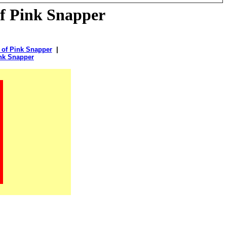
of Pink Snapper
 of Pink Snapper
|
ink Snapper