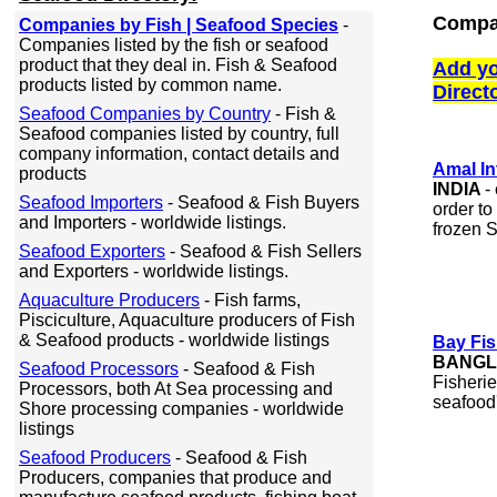
Compan
Companies by Fish | Seafood Species
-
Companies listed by the fish or seafood
product that they deal in. Fish & Seafood
Add yo
products listed by common name.
Direct
Seafood Companies by Country
- Fish &
Seafood companies listed by country, full
company information, contact details and
Amal In
products
INDIA
-
Seafood Importers
- Seafood & Fish Buyers
order to
and Importers - worldwide listings.
frozen S
Seafood Exporters
- Seafood & Fish Sellers
and Exporters - worldwide listings.
Aquaculture Producers
- Fish farms,
Pisciculture, Aquaculture producers of Fish
& Seafood products - worldwide listings
Bay Fis
BANGL
Seafood Processors
- Seafood & Fish
Fisherie
Processors, both At Sea processing and
seafood
Shore processing companies - worldwide
listings
Seafood Producers
- Seafood & Fish
Producers, companies that produce and