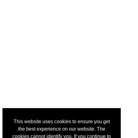
This website uses cookies to ensure you get
the best experience on our website. The
cookies cannot identify you. If you continue to