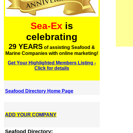
Sea-Ex
is
celebrating
29 YEARS
of assisting Seafood &
Marine Companies with online marketing!
Get Your Highlighted Members Listing -
Click for details
Seafood Directory Home Page
ADD YOUR COMPANY
Seafood Directory: