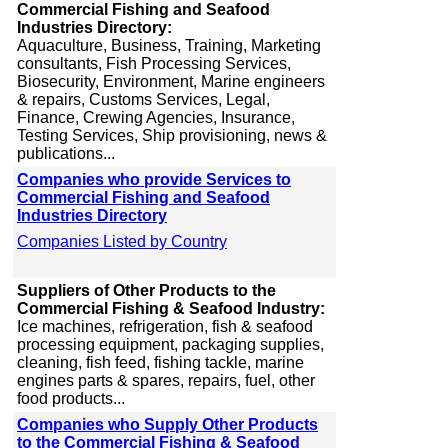
Commercial Fishing and Seafood
Industries Directory:
Aquaculture, Business, Training, Marketing
consultants, Fish Processing Services,
Biosecurity, Environment, Marine engineers
& repairs, Customs Services, Legal,
Finance, Crewing Agencies, Insurance,
Testing Services, Ship provisioning, news &
publications...
Companies who provide Services to
Commercial Fishing and Seafood
Industries Directory
Companies Listed by Country
Suppliers of Other Products to the
Commercial Fishing & Seafood Industry:
Ice machines, refrigeration, fish & seafood
processing equipment, packaging supplies,
cleaning, fish feed, fishing tackle, marine
engines parts & spares, repairs, fuel, other
food products...
Companies who Supply Other Products
to the Commercial Fishing & Seafood