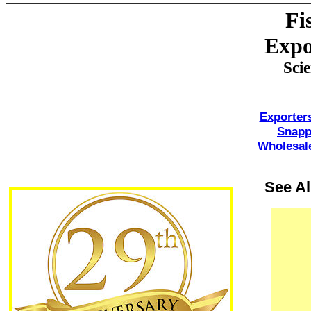
Fi
Expo
Sci
Exporter
Snapp
Wholesale
See A