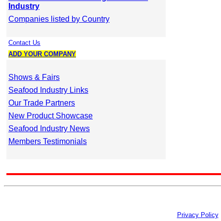
Industry
Companies listed by Country
Contact Us
ADD YOUR COMPANY
Shows & Fairs
Seafood Industry Links
Our Trade Partners
New Product Showcase
Seafood Industry News
Members Testimonials
Privacy Policy