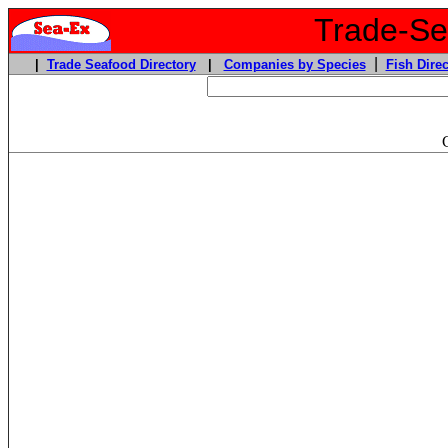
Trade-Sea
|
|
Trade Seafood Directory
|
Companies by Species
Fish Direc