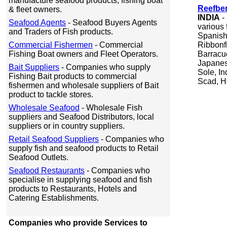
manufacture seafood products, fishing boat
Reefber
& fleet owners.
INDIA
-
Seafood Agents
- Seafood Buyers Agents
various
and Traders of Fish products.
Spanish 
Commercial Fishermen
- Commercial
Ribbonfi
Fishing Boat owners and Fleet Operators.
Barracu
Japanes
Bait Suppliers
- Companies who supply
Sole, In
Fishing Bait products to commercial
Scad, H
fishermen and wholesale suppliers of Bait
product to tackle stores.
Wholesale Seafood
- Wholesale Fish
suppliers and Seafood Distributors, local
suppliers or in country suppliers.
Retail Seafood Suppliers
- Companies who
supply fish and seafood products to Retail
Seafood Outlets.
Seafood Restaurants
- Companies who
specialise in supplying seafood and fish
products to Restaurants, Hotels and
Catering Establishments.
Companies who provide Services to