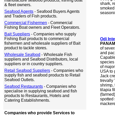
manufacture seafood products, fishing boat
shark, r
& fleet owners.
smoked 
Seafood Agents
- Seafood Buyers Agents
seasoni
and Traders of Fish products.
Commercial Fishermen
- Commercial
Fishing Boat owners and Fleet Operators.
Bait Suppliers
- Companies who supply
Fishing Bait products to commercial
Odi Int
fishermen and wholesale suppliers of Bait
PANA
product to tackle stores.
of seve
and pac
Wholesale Seafood
- Wholesale Fish
Capable 
suppliers and Seafood Distributors, local
species 
suppliers or in country suppliers.
of major
Retail Seafood Suppliers
- Companies who
USA to 
supply fish and seafood products to Retail
Jack cre
Seafood Outlets.
trevally
shrimp, 
Seafood Restaurants
- Companies who
tilapia f
specialise in supplying seafood and fish
(farmed)
products to Restaurants, Hotels and
spotted
Catering Establishments.
mackerel
Companies who provide Services to