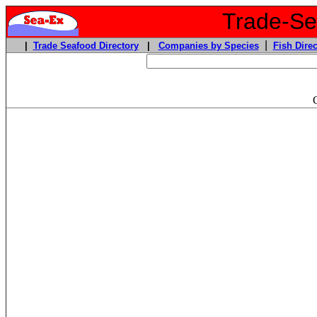
Trade-Sea
|
|
Trade Seafood Directory
|
Companies by Species
Fish Direc