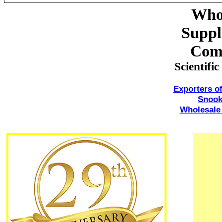
Whol
Suppl
Com
Scientif
Exporters 
Snoo
Wholesale