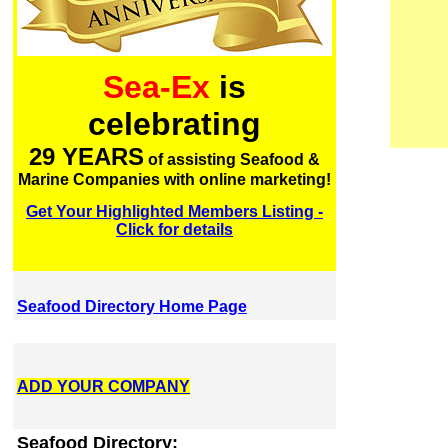
Sea-Ex
is
celebrating
29 YEARS
of assisting Seafood &
Marine Companies with online marketing!
Get Your Highlighted Members Listing -
Click for details
Seafood Directory Home Page
ADD YOUR COMPANY
Seafood Directory: