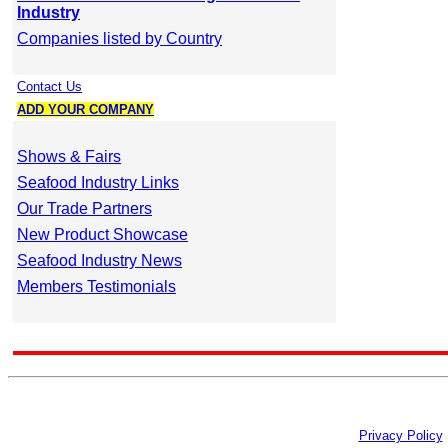
Industry
Companies listed by Country
Contact Us
ADD YOUR COMPANY
Shows & Fairs
Seafood Industry Links
Our Trade Partners
New Product Showcase
Seafood Industry News
Members Testimonials
Privacy Policy