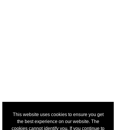
This website uses cookies to ensure you get
the best experience on our website. The
cookies cannot identify you. If you continue to