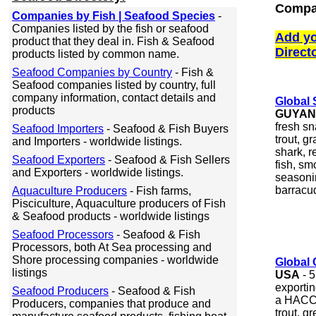
Compa
Companies by Fish | Seafood Species
-
Companies listed by the fish or seafood
Add yo
product that they deal in. Fish & Seafood
Direct
products listed by common name.
Seafood Companies by Country
- Fish &
Seafood companies listed by country, full
company information, contact details and
Global 
products
GUYA
fresh sn
Seafood Importers
- Seafood & Fish Buyers
trout, g
and Importers - worldwide listings.
shark, r
Seafood Exporters
- Seafood & Fish Sellers
fish, sm
and Exporters - worldwide listings.
seasoni
barracu
Aquaculture Producers
- Fish farms,
Pisciculture, Aquaculture producers of Fish
& Seafood products - worldwide listings
Seafood Processors
- Seafood & Fish
Processors, both At Sea processing and
Shore processing companies - worldwide
Global 
listings
USA
- 5
exportin
Seafood Producers
- Seafood & Fish
a HACCP 
Producers, companies that produce and
trout, g