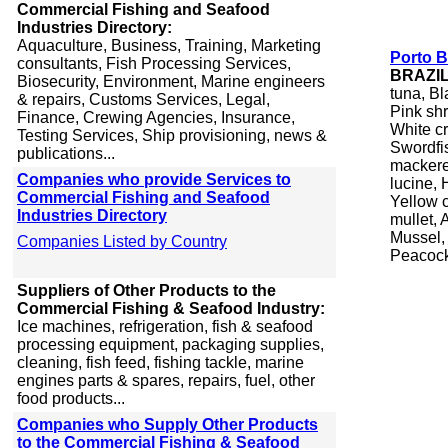
Commercial Fishing and Seafood
Industries Directory:
Aquaculture, Business, Training, Marketing
Porto B
consultants, Fish Processing Services,
BRAZI
Biosecurity, Environment, Marine engineers
tuna, Bl
& repairs, Customs Services, Legal,
Pink sh
Finance, Crewing Agencies, Insurance,
White c
Testing Services, Ship provisioning, news &
Swordfis
publications...
mackerel
Companies who provide Services to
lucine, 
Commercial Fishing and Seafood
Yellow 
Industries Directory
mullet, 
Mussel, 
Companies Listed by Country
Peacock
Suppliers of Other Products to the
Commercial Fishing & Seafood Industry:
Ice machines, refrigeration, fish & seafood
processing equipment, packaging supplies,
cleaning, fish feed, fishing tackle, marine
engines parts & spares, repairs, fuel, other
food products...
Companies who Supply Other Products
to the Commercial Fishing & Seafood