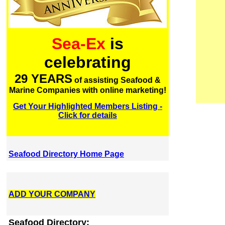
Sea-Ex
is
celebrating
29 YEARS
of assisting Seafood &
Marine Companies with online marketing!
Get Your Highlighted Members Listing -
Click for details
Seafood Directory Home Page
ADD YOUR COMPANY
Seafood Directory: