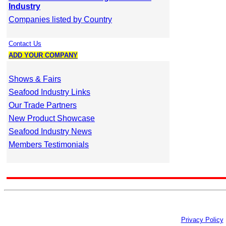
Industry
Companies listed by Country
Contact Us
ADD YOUR COMPANY
Shows & Fairs
Seafood Industry Links
Our Trade Partners
New Product Showcase
Seafood Industry News
Members Testimonials
Privacy Policy