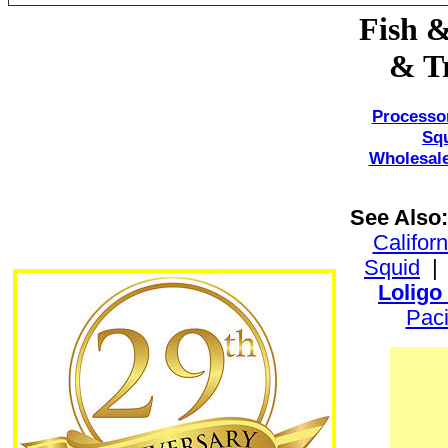
Fish &
& Tr
Processo
Sq
Wholesale
See Also:
Califor
Squid
Loligo
Paci