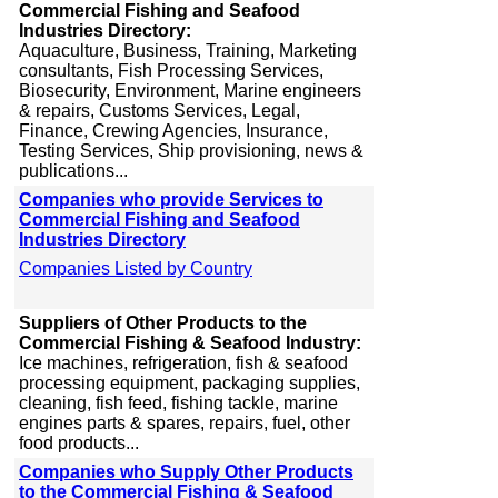
Commercial Fishing and Seafood
Industries Directory:
Aquaculture, Business, Training, Marketing
consultants, Fish Processing Services,
Biosecurity, Environment, Marine engineers
& repairs, Customs Services, Legal,
Finance, Crewing Agencies, Insurance,
Testing Services, Ship provisioning, news &
publications...
Companies who provide Services to
Commercial Fishing and Seafood
Industries Directory
Companies Listed by Country
Suppliers of Other Products to the
Commercial Fishing & Seafood Industry:
Ice machines, refrigeration, fish & seafood
processing equipment, packaging supplies,
cleaning, fish feed, fishing tackle, marine
engines parts & spares, repairs, fuel, other
food products...
Companies who Supply Other Products
to the Commercial Fishing & Seafood