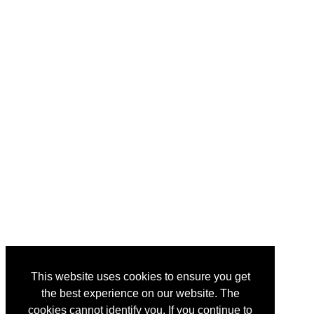
This website uses cookies to ensure you get
the best experience on our website. The
cookies cannot identify you. If you continue to