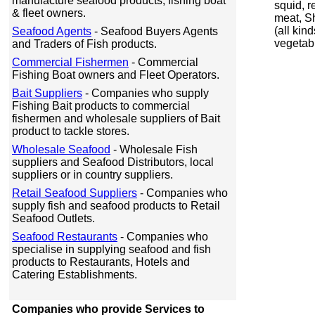
manufacture seafood products, fishing boat
squid, r
& fleet owners.
meat, Sh
(all kind
Seafood Agents
- Seafood Buyers Agents
vegetab
and Traders of Fish products.
Commercial Fishermen
- Commercial
Fishing Boat owners and Fleet Operators.
Bait Suppliers
- Companies who supply
Fishing Bait products to commercial
fishermen and wholesale suppliers of Bait
product to tackle stores.
Wholesale Seafood
- Wholesale Fish
suppliers and Seafood Distributors, local
suppliers or in country suppliers.
Retail Seafood Suppliers
- Companies who
supply fish and seafood products to Retail
Seafood Outlets.
Seafood Restaurants
- Companies who
specialise in supplying seafood and fish
products to Restaurants, Hotels and
Catering Establishments.
Companies who provide Services to