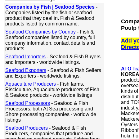
Companies by Fish | Seafood Species
-
Companies listed by the fish or seafood
product that they deal in. Fish & Seafood
Compan
products listed by common name.
Poulp 
Seafood Companies by Country
- Fish &
Seafood companies listed by country, full
Add yo
company information, contact details and
Direct
products
Seafood Importers
- Seafood & Fish Buyers
and Importers - worldwide listings.
ATO Tra
Seafood Exporters
- Seafood & Fish Sellers
KORE
and Exporters - worldwide listings.
products
Aquaculture Producers
- Fish farms,
oversea
Pisciculture, Aquaculture producers of Fish
kinds o
& Seafood products - worldwide listings
distribu
and TOP
Seafood Processors
- Seafood & Fish
industry
Processors, both At Sea processing and
Mackerel
Shore processing companies - worldwide
Mackerel
listings
Oysters.
Seafood Producers
- Seafood & Fish
Ribbonfi
Producers, companies that produce and
hoki, ho