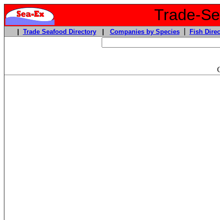
Trade-Sea
|
|
Trade Seafood Directory
|
Companies by Species
Fish Direc