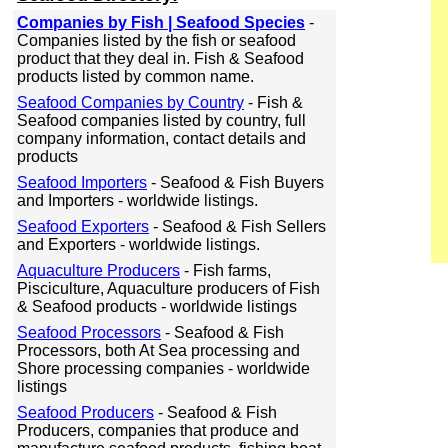
Companies by Fish | Seafood Species
-
Companies listed by the fish or seafood
product that they deal in. Fish & Seafood
products listed by common name.
Seafood Companies by Country
- Fish &
Seafood companies listed by country, full
company information, contact details and
products
Seafood Importers
- Seafood & Fish Buyers
and Importers - worldwide listings.
Seafood Exporters
- Seafood & Fish Sellers
and Exporters - worldwide listings.
Aquaculture Producers
- Fish farms,
Pisciculture, Aquaculture producers of Fish
& Seafood products - worldwide listings
Seafood Processors
- Seafood & Fish
Processors, both At Sea processing and
Shore processing companies - worldwide
listings
Seafood Producers
- Seafood & Fish
Producers, companies that produce and