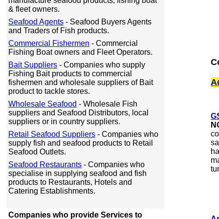
manufacture seafood products, fishing boat
& fleet owners.
Seafood Agents
- Seafood Buyers Agents
and Traders of Fish products.
Commercial Fishermen
- Commercial
Fishing Boat owners and Fleet Operators.
C
Bait Suppliers
- Companies who supply
Fishing Bait products to commercial
A
fishermen and wholesale suppliers of Bait
product to tackle stores.
Wholesale Seafood
- Wholesale Fish
suppliers and Seafood Distributors, local
G
suppliers or in country suppliers.
N
co
Retail Seafood Suppliers
- Companies who
sa
supply fish and seafood products to Retail
ha
Seafood Outlets.
ma
Seafood Restaurants
- Companies who
tu
specialise in supplying seafood and fish
products to Restaurants, Hotels and
Catering Establishments.
Companies who provide Services to
Ar