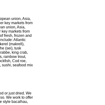
ropean union, Asia,
her key markets from
ean union, Asia,
er key markets from
of fresh, frozen and
nclude: Atlantic
erel (makrell),
the (sei), tusk
krabbe, king crab,
s, rainbow trout,
tockfish, Cod roe,
i, sushi, seafood mix
ed or just dried. We
lso. We work to offer
se style bacalhau,