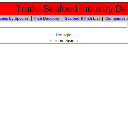
Trade-Seafood Industry Dir
|
nies by Species
Fish Directory
|
Seafood & Fish List
|
Companies b
Custom Search