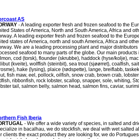
orcoast AS
ORWAY
- A leading exporter fresh and frozen seafood to the Eu
ited States of America, North and South America, Africa and ot
rway. A leading exporter fresh and frozen seafood to the Europ
ited states of America, north and south America, Africa and oth
rway. We are a leading processing plant and major distributors 
ocessed seafood to many parts of the globe. Our main products i
lmon, cod (torsk), flounder (skrubbe), haddock (hyse/kolje), mack
libut (kveite), wolffish (steinbit), sea trout (sjøørret), coalfish, sai
rosme), hake (lysing), plaice (rødspette), lange, breiflabb, taske
out, fish maw, eel, pollock, oilfish, snow crab, brown crab, lobster
dfish, ribbonfish, rock lobster, scallop, snapper, sole, whiting, S
bster tail, salmon belly, salmon head, salmon fins, caviar, surim
rthern Fish Iberia
ORTUGAL
- We offer a wide variety of species, in salted and dri
ecialize in bacalhau, we do stockfish, we deal with wet salted a
r clients the exact product they are looking for, we do Portugue