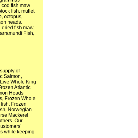
, cod fish maw
tock fish, mullet
b, octopus,
lmon heads,
 dried fish maw,
Barramundi Fish,
supply of
ic Salmon,
, Live Whole King
Frozen Atlantic
lmon Heads,
ts, Frozen Whole
fish, Frozen
fish, Norwegian
Horse Mackerel,
others. Our
customers'
ts while keeping