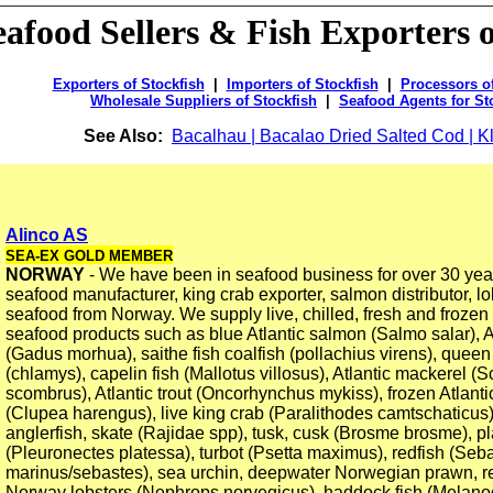
eafood Sellers & Fish Exporters o
Exporters of Stockfish
|
Importers of Stockfish
|
Processors of
Wholesale Suppliers of Stockfish
|
Seafood Agents for St
See Also:
Bacalhau | Bacalao Dried Salted Cod | Kl
Alinco AS
SEA-EX GOLD MEMBER
NORWAY
- We have been in seafood business for over 30 yea
seafood manufacturer, king crab exporter, salmon distributor, lo
seafood from Norway. We supply live, chilled, fresh and froze
seafood products such as blue Atlantic salmon (Salmo salar), A
(Gadus morhua), saithe fish coalfish (pollachius virens), queen
(chlamys), capelin fish (Mallotus villosus), Atlantic mackerel 
scombrus), Atlantic trout (Oncorhynchus mykiss), frozen Atlanti
(Clupea harengus), live king crab (Paralithodes camtschaticus)
anglerfish, skate (Rajidae spp), tusk, cusk (Brosme brosme), pl
(Pleuronectes platessa), turbot (Psetta maximus), redfish (Seb
marinus/sebastes), sea urchin, deepwater Norwegian prawn, re
Norway lobsters (Nephrops norvegicus), haddock fish (Mela