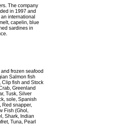
lers. The company
nded in 1997 and
an international
melt, capelin, blue
nned sardines in
uce.
h and frozen seafood
gian Salmon fish
 Clip fish and Stock
 Crab, Greenland
r, Tusk, Silver
k, sole, Spanish
, Red snapper,
ew Fish (Ghol,
l, Shark, Indian
fret, Tuna, Pearl