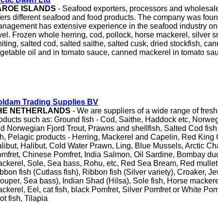
AROE ISLANDS
- Seafood exporters, processors and wholesa
fers different seafood and food products. The company was fou
nagement has extensive experience in the seafood industry on 
vel. Frozen whole herring, cod, pollock, horse mackerel, silver s
iting, salted cod, salted saithe, salted cusk, dried stockfish, ca
getable oil and in tomato sauce, canned mackerel in tomato sa
ldam Trading Supplies BV
HE NETHERLANDS
- We are suppliers of a wide range of fres
oducts such as: Ground fish - Cod, Saithe, Haddock etc, Norwe
d Norwegian Fjord Trout, Prawns and shellfish, Salted Cod fish,
sh, Pelagic products - Herring, Mackerel and Capelin, Red King
libut, Halibut, Cold Water Prawn, Ling, Blue Mussels, Arctic Cha
mfret, Chinese Pomfret, India Salmon, Oil Sardine, Bombay duc
ckerel, Sole, Sea bass, Rohu, etc, Red Sea Bream, Red mullet
bbon fish (Cutlass fish), Ribbon fish (Silver variety), Croaker, J
ouper, Sea bass), Indian Shad (Hilsa), Sole fish, Horse mackere
ckerel, Eel, cat fish, black Pomfret, Silver Pomfret or White Pom
ot fish, Tilapia