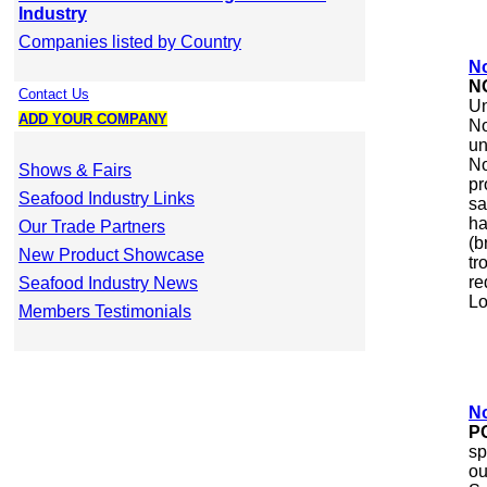
Industry
Companies listed by Country
N
N
Contact Us
Un
ADD YOUR COMPANY
No
un
No
Shows & Fairs
pr
Seafood Industry Links
sa
ha
Our Trade Partners
(b
New Product Showcase
tr
re
Seafood Industry News
Lo
Members Testimonials
No
P
sp
ou