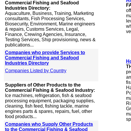
Commercial Fishing and Seafood
F
Industries Directory:
of
Aquaculture, Business, Training, Marketing
ma
consultants, Fish Processing Services,
le
Biosecurity, Environment, Marine engineers
wh
& repairs, Customs Services, Legal,
ve
Finance, Crewing Agencies, Insurance,
Testing Services, Ship provisioning, news &
publications...
Companies who provide Services to
Commercial Fishing and Seafood
Ho
Industries Directory
T
Companies Listed by Country
pr
an
fi
Suppliers of Other Products to the
Ha
Commercial Fishing & Seafood Industry:
Po
Ice machines, refrigeration, fish & seafood
ma
processing equipment, packaging supplies,
Ri
cleaning, fish feed, fishing tackle, marine
Gr
engines parts & spares, repairs, fuel, other
ma
food products...
sp
Companies who Supply Other Products
to the Commercial Fishing & Seafood