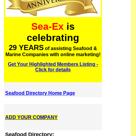
Sea-Ex
is
celebrating
29 YEARS
of assisting Seafood &
Marine Companies with online marketing!
Get Your Highlighted Members Listing -
Click for details
Seafood Directory Home Page
ADD YOUR COMPANY
Seafood Directory: