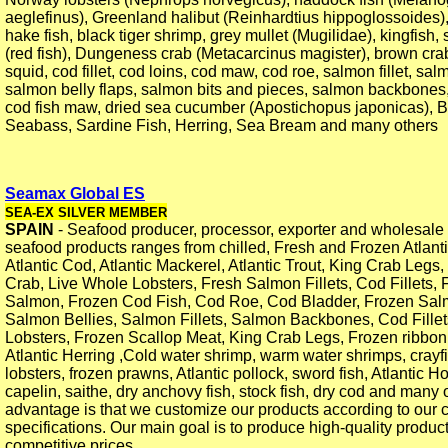
aeglefinus), Greenland halibut (Reinhardtius hippoglossoides)
hake fish, black tiger shrimp, grey mullet (Mugilidae), kingfish, s
(red fish), Dungeness crab (Metacarcinus magister), brown cra
squid, cod fillet, cod loins, cod maw, cod roe, salmon fillet, sa
salmon belly flaps, salmon bits and pieces, salmon backbones,
cod fish maw, dried sea cucumber (Apostichopus japonicas), 
Seabass, Sardine Fish, Herring, Sea Bream and many others
Seamax Global ES
SEA-EX SILVER MEMBER
SPAIN
- Seafood producer, processor, exporter and wholesale 
seafood products ranges from chilled, Fresh and Frozen Atlant
Atlantic Cod, Atlantic Mackerel, Atlantic Trout, King Crab Legs
Crab, Live Whole Lobsters, Fresh Salmon Fillets, Cod Fillets, 
Salmon, Frozen Cod Fish, Cod Roe, Cod Bladder, Frozen Sa
Salmon Bellies, Salmon Fillets, Salmon Backbones, Cod Fille
Lobsters, Frozen Scallop Meat, King Crab Legs, Frozen ribbon 
Atlantic Herring ,Cold water shrimp, warm water shrimps, cray
lobsters, frozen prawns, Atlantic pollock, sword fish, Atlantic 
capelin, saithe, dry anchovy fish, stock fish, dry cod and many 
advantage is that we customize our products according to our 
specifications. Our main goal is to produce high-quality produc
competitive prices.