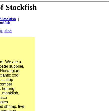
f Stockfish
 Stockfish
|
ockfish
ippfisk
rs. We are a
bster supplier,
n Norwegian
tlantic cod
 scallop
(Scomber
c herring
, monkfish,
aice
astes
d shrimp, live
nogrammus