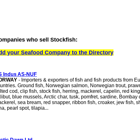
ompanies who sell Stockfish:
dd your Seafood Company to the Directory
S Indus AS-NUF
ORWAY
- Importers & exporters of fish and fish products from 
untries. Ground fish, Norwegian salmon, Norwegian trout, prawn
lted cod, clip fish, stock fish, herring, mackerel, capelin, red ki
libut, blue mussels, Arctic char, tusk, pomfret, sardine, Bombay 
ckerel, sea bream, red snapper, ribbon fish, croaker, jew fish, sha
na, pearl spot, tilapia...
ctic Dawn Ltd