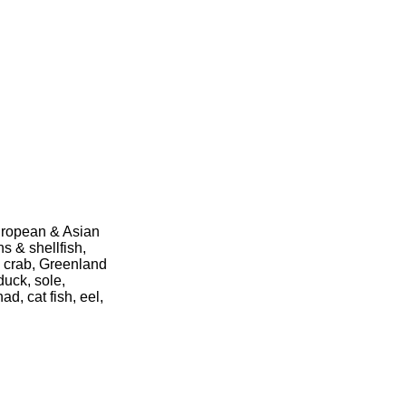
European & Asian
s & shellfish,
ng crab, Greenland
duck, sole,
d, cat fish, eel,