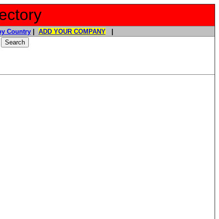
ectory
y Country
|
ADD YOUR COMPANY
|