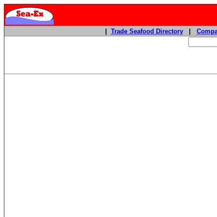
|
Trade Seafood Directory
|
Compa