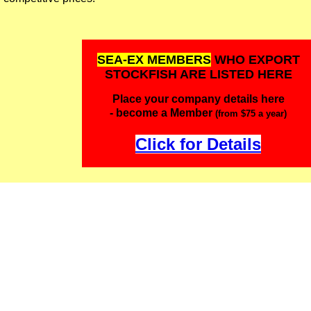
SEA-EX MEMBERS
WHO EXPORT
STOCKFISH ARE LISTED HERE
Place your company details here
- become a Member
(from $75 a year)
Click for Details