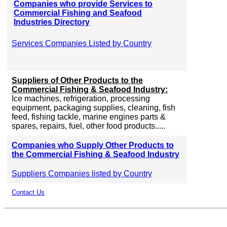
Companies who provide Services to
Commercial Fishing and Seafood
Industries Directory
Services Companies Listed by Country
Suppliers of Other Products to the
Commercial Fishing & Seafood Industry:
Ice machines, refrigeration, processing
equipment, packaging supplies, cleaning, fish
feed, fishing tackle, marine engines parts &
spares, repairs, fuel, other food products.....
Companies who Supply Other Products to
the Commercial Fishing & Seafood Industry
Suppliers Companies listed by Country
Contact Us