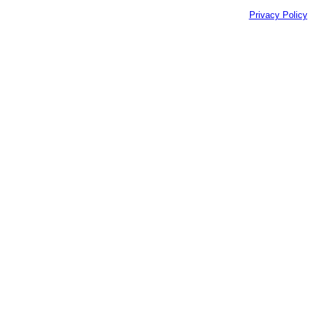
Privacy Policy