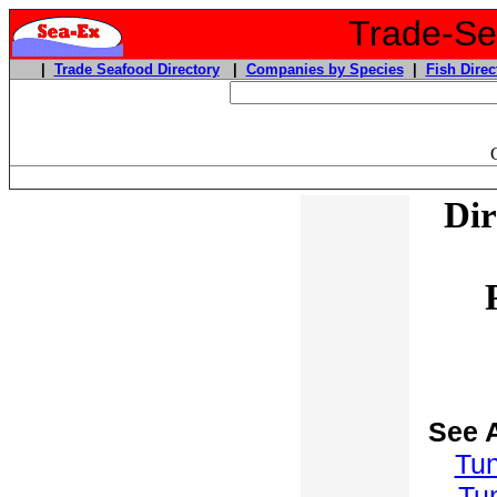
Trade-Sea
|
Trade Seafood Directory
|
Companies by Species
|
Fish Direc
Dir
See 
Tu
Tu