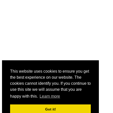
This website uses cookies to ensure you get
the best experience on our website. The
cookies cannot identify you. If you continue to
use this site we will assume that you are
happy with this.
Learn more
Got it!