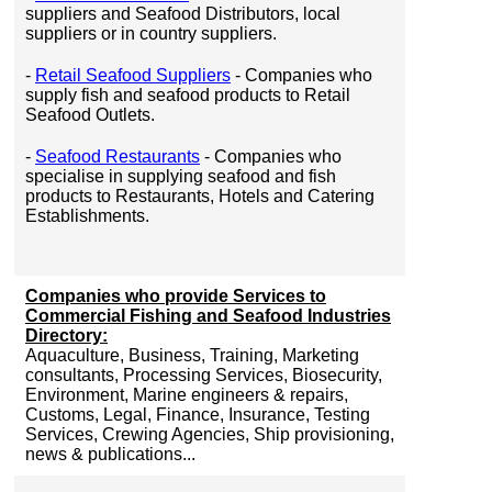
suppliers and Seafood Distributors, local
suppliers or in country suppliers.
-
Retail Seafood Suppliers
- Companies who
supply fish and seafood products to Retail
Seafood Outlets.
-
Seafood Restaurants
- Companies who
specialise in supplying seafood and fish
products to Restaurants, Hotels and Catering
Establishments.
Companies who provide Services to
Commercial Fishing and Seafood Industries
Directory:
Aquaculture, Business, Training, Marketing
consultants, Processing Services, Biosecurity,
Environment, Marine engineers & repairs,
Customs, Legal, Finance, Insurance, Testing
Services, Crewing Agencies, Ship provisioning,
news & publications...