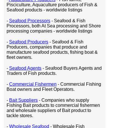
Pisciculture, Aquaculture producers of Fish &
Seafood products - worldwide listings
-
Seafood Processors
- Seafood & Fish
Processors, both At Sea processing and Shore
processing companies - worldwide listings
-
Seafood Producers
- Seafood & Fish
Producers, companies that produce and
manufacture seafood products, fishing boat &
fleet owners.
-
Seafood Agents
- Seafood Buyers Agents and
Traders of Fish products.
-
Commercial Fishermen
- Commercial Fishing
Boat owners and Fleet Operators.
-
Bait Suppliers
- Companies who supply
Fishing Bait products to commercial fishermen
and wholesale suppliers of Bait product to
tackle stores.
-
Wholesale Seafood
- Wholesale Fish