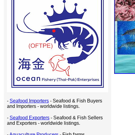
-
Seafood Importers
- Seafood & Fish Buyers
and Importers - worldwide listings.
-
Seafood Exporters
- Seafood & Fish Sellers
and Exporters - worldwide listings.
-
Aquaculture Producers
- Fish farms,