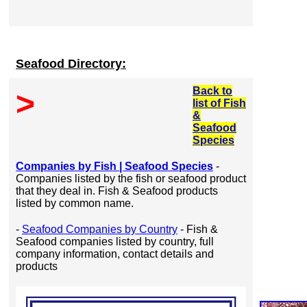
Seafood Directory:
Back to
>
list of Fish
&
Seafood
Species
Companies by Fish | Seafood Species
-
Companies listed by the fish or seafood product
that they deal in. Fish & Seafood products
listed by common name.
-
Seafood Companies by Country
- Fish &
Seafood companies listed by country, full
company information, contact details and
products