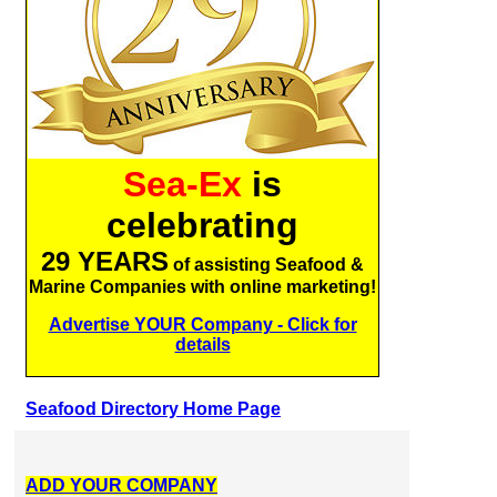
Sea-Ex
is
celebrating
29 YEARS
of assisting Seafood &
Marine Companies with online marketing!
Advertise YOUR Company - Click for
details
Seafood Directory Home Page
ADD YOUR COMPANY