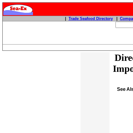
|
Trade Seafood Directory
|
Compan
Dire
Impo
See Al