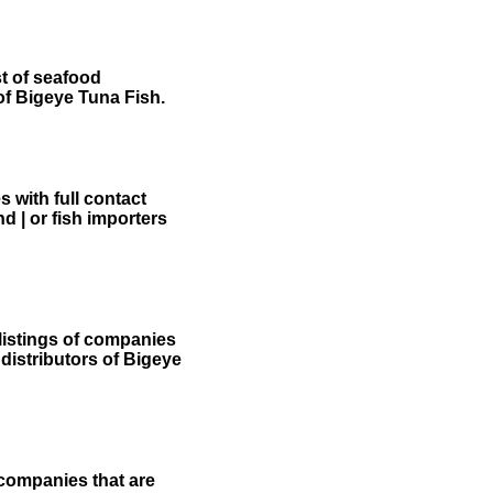
st of seafood
of Bigeye Tuna Fish.
 with full contact
d | or fish importers
listings of companies
 distributors of Bigeye
 companies that are