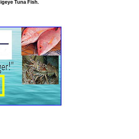
Bigeye Tuna Fish.