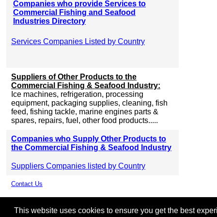
Companies who provide Services to
Commercial Fishing and Seafood
Industries Directory
Services Companies Listed by Country
Suppliers of Other Products to the
Commercial Fishing & Seafood Industry:
Ice machines, refrigeration, processing
equipment, packaging supplies, cleaning, fish
feed, fishing tackle, marine engines parts &
spares, repairs, fuel, other food products.....
Companies who Supply Other Products to
the Commercial Fishing & Seafood Industry
Suppliers Companies listed by Country
Contact Us
This website uses cookies to ensure you get the best experie