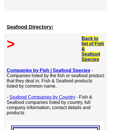
Seafood Directory:
Back to
>
list of Fish
&
Seafood
Species
Companies by Fish | Seafood Species
-
Companies listed by the fish or seafood product
that they deal in. Fish & Seafood products
listed by common name.
-
Seafood Companies by Country
- Fish &
Seafood companies listed by country, full
company information, contact details and
products