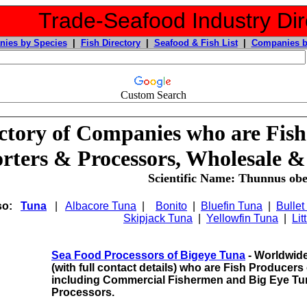
Trade-Seafood Industry Dir
ies by Species
|
Fish Directory
|
Seafood & Fish List
|
Companies b
Custom Search
ctory of Companies who are Fish
rters & Processors, Wholesale &
Scientific Name: Thunnus obe
so:
Tuna
|
Albacore Tuna
|
Bonito
|
Bluefin Tuna
|
Bullet
Skipjack Tuna
|
Yellowfin Tuna
|
Lit
Sea Food Processors of Bigeye Tuna
- Worldwide
(with full contact details) who are Fish Producer
including
Commercial Fishermen and Big Eye Tu
Processors.