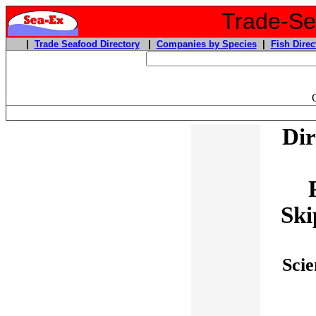
Trade-Sea
|
Trade Seafood Directory
|
Companies by Species
|
Fish Direc
Dir
Ski
Scie