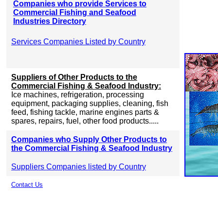
Companies who provide Services to
Commercial Fishing and Seafood
Industries Directory
Services Companies Listed by Country
Suppliers of Other Products to the
Commercial Fishing & Seafood Industry:
Ice machines, refrigeration, processing
equipment, packaging supplies, cleaning, fish
feed, fishing tackle, marine engines parts &
spares, repairs, fuel, other food products.....
Companies who Supply Other Products to
the Commercial Fishing & Seafood Industry
Suppliers Companies listed by Country
Contact Us