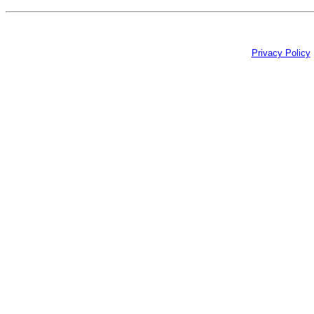
Privacy Policy