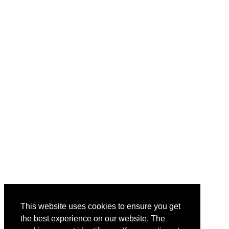
This website uses cookies to ensure you get
the best experience on our website. The