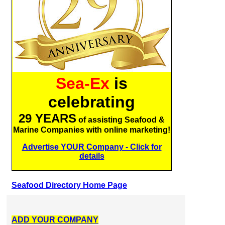
Sea-Ex
is
celebrating
29 YEARS
of assisting Seafood &
Marine Companies with online marketing!
Advertise YOUR Company - Click for
details
Seafood Directory Home Page
ADD YOUR COMPANY