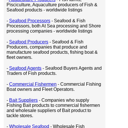
Pisciculture, Aquaculture producers of Fish &
Seafood products - worldwide listings
-
Seafood Processors
- Seafood & Fish
Processors, both At Sea processing and Shore
processing companies - worldwide listings
-
Seafood Producers
- Seafood & Fish
Producers, companies that produce and
manufacture seafood products, fishing boat &
fleet owners.
-
Seafood Agents
- Seafood Buyers Agents and
Traders of Fish products.
-
Commercial Fishermen
- Commercial Fishing
Boat owners and Fleet Operators.
-
Bait Suppliers
- Companies who supply
Fishing Bait products to commercial fishermen
and wholesale suppliers of Bait product to
tackle stores.
-
Wholesale Seafood
- Wholesale Fish