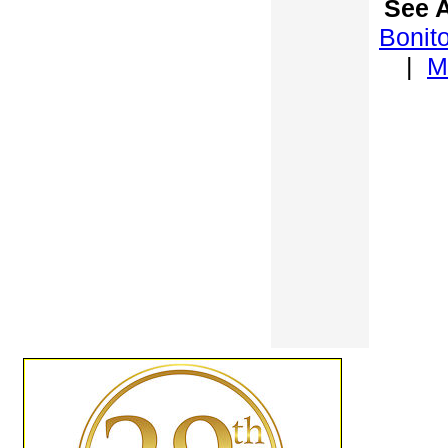
See A
Bonit
|
M