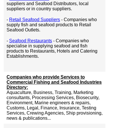
suppliers and Seafood Distributors, local
suppliers or in country suppliers.
-
Retail Seafood Suppliers
- Companies who
supply fish and seafood products to Retail
Seafood Outlets.
-
Seafood Restaurants
- Companies who
specialise in supplying seafood and fish
products to Restaurants, Hotels and Catering
Establishments.
Companies who provide Services to
Commercial Fishing and Seafood Industries
Directory:
Aquaculture, Business, Training, Marketing
consultants, Processing Services, Biosecurity,
Environment, Marine engineers & repairs,
Customs, Legal, Finance, Insurance, Testing
Services, Crewing Agencies, Ship provisioning,
news & publications...