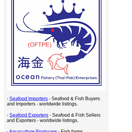
-
Seafood Importers
- Seafood & Fish Buyers
and Importers - worldwide listings.
-
Seafood Exporters
- Seafood & Fish Sellers
and Exporters - worldwide listings.
-
Aquaculture Producers
- Fish farms,