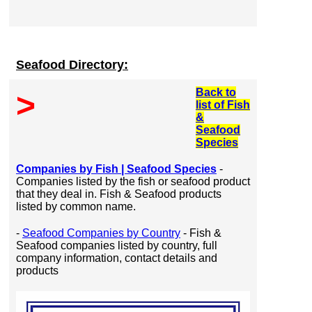
Seafood Directory:
Back to
>
list of Fish
&
Seafood
Species
Companies by Fish | Seafood Species
-
Companies listed by the fish or seafood product
that they deal in. Fish & Seafood products
listed by common name.
-
Seafood Companies by Country
- Fish &
Seafood companies listed by country, full
company information, contact details and
products