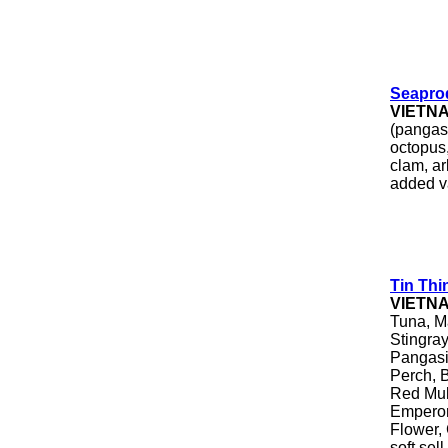
Seapro
VIETN
(pangasi
octopus,
clam, ar
added v
Tin Thi
VIETN
Tuna, M
Stingray
Pangasiu
Perch, B
Red Mull
Emperor
Flower, 
soft sel