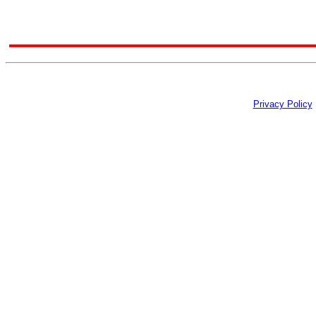
Privacy Policy