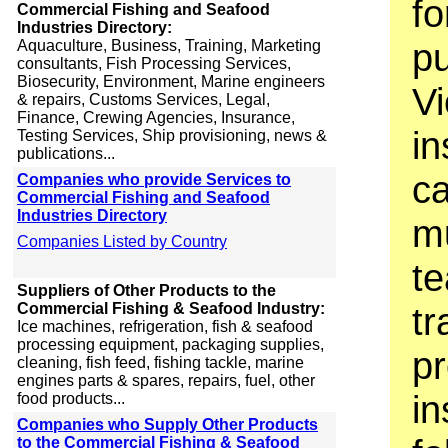
fo
Commercial Fishing and Seafood
Industries Directory:
p
Aquaculture, Business, Training, Marketing
consultants, Fish Processing Services,
Biosecurity, Environment, Marine engineers
V
& repairs, Customs Services, Legal,
Finance, Crewing Agencies, Insurance,
in
Testing Services, Ship provisioning, news &
publications...
ca
Companies who provide Services to
Commercial Fishing and Seafood
Industries Directory
mu
Companies Listed by Country
te
Suppliers of Other Products to the
Commercial Fishing & Seafood Industry:
tr
Ice machines, refrigeration, fish & seafood
processing equipment, packaging supplies,
pr
cleaning, fish feed, fishing tackle, marine
engines parts & spares, repairs, fuel, other
in
food products...
Companies who Supply Other Products
to the Commercial Fishing & Seafood