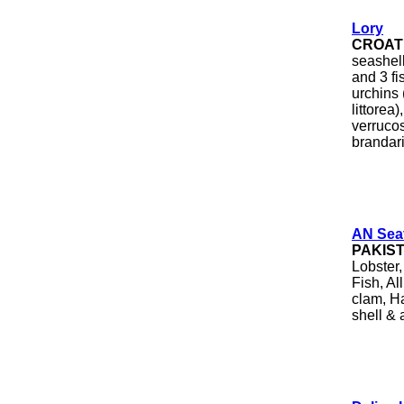
Lory
CROAT
seashel
and 3 fi
urchins 
littorea
verruco
brandari
AN Sea
PAKIS
Lobster
Fish, Al
clam, Ha
shell & 