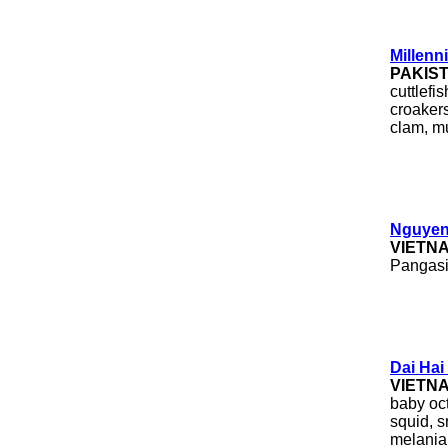
Millenn
PAKIS
cuttlefis
croakers
clam, mu
Nguyen
VIETN
Pangasiu
Dai Hai
VIETN
baby oct
squid, s
melania 