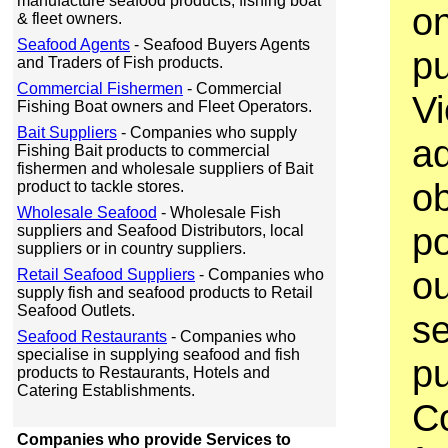
manufacture seafood products, fishing boat
on
& fleet owners.
Seafood Agents
- Seafood Buyers Agents
p
and Traders of Fish products.
Commercial Fishermen
- Commercial
V
Fishing Boat owners and Fleet Operators.
Bait Suppliers
- Companies who supply
ad
Fishing Bait products to commercial
fishermen and wholesale suppliers of Bait
ob
product to tackle stores.
Wholesale Seafood
- Wholesale Fish
po
suppliers and Seafood Distributors, local
suppliers or in country suppliers.
ou
Retail Seafood Suppliers
- Companies who
supply fish and seafood products to Retail
Seafood Outlets.
se
Seafood Restaurants
- Companies who
specialise in supplying seafood and fish
p
products to Restaurants, Hotels and
Catering Establishments.
C
Companies who provide Services to