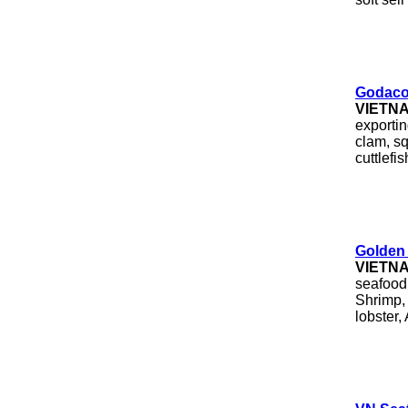
Godaco
VIETN
exporti
clam, sq
cuttlefish
Golden 
VIETN
seafood 
Shrimp, 
lobster,