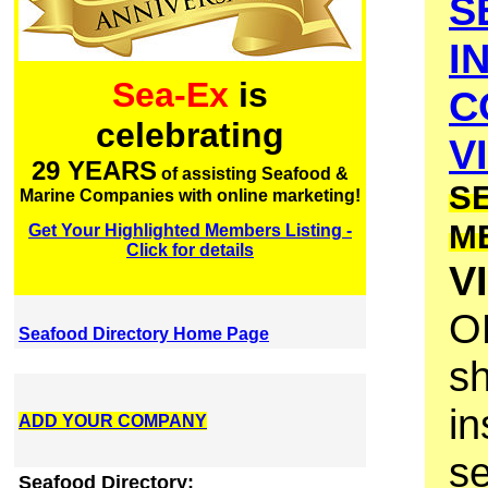
S
I
Sea-Ex
is
C
celebrating
V
29 YEARS
of assisting Seafood &
S
Marine Companies with online marketing!
M
Get Your Highlighted Members Listing -
Click for details
V
O
Seafood Directory Home Page
s
in
ADD YOUR COMPANY
se
Seafood Directory: