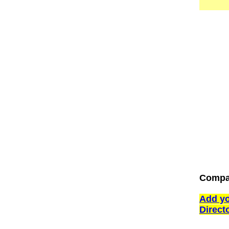
Compan
Add yo
Direct