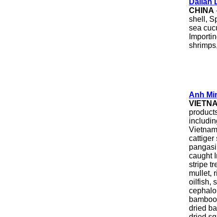
Dalian 
CHINA
shell, S
sea cuc
Importin
shrimps,
Anh Mi
VIETN
product
includi
Vietname
cattiger
pangasi
caught I
stripe t
mullet, 
oilfish,
cephalop
bamboo c
dried ba
dried sq