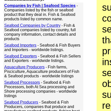
su
Companies by Fish | Seafood Species
-
Companies listed by the fish or seafood
product that they deal in. Fish & Seafood
c
products listed by common name.
Seafood Companies by Country
- Fish &
se
Seafood companies listed by country, full
company information, contact details and
th
products
Seafood Importers
- Seafood & Fish Buyers
pr
and Importers - worldwide listings.
Seafood Exporters
- Seafood & Fish Sellers
in
and Exporters - worldwide listings.
Aquaculture Producers
- Fish farms,
se
Pisciculture, Aquaculture producers of Fish
& Seafood products - worldwide listings
ob
Seafood Processors
- Seafood & Fish
Processors, both At Sea processing and
Shore processing companies - worldwide
su
listings
Seafood Producers
- Seafood & Fish
re
Producers, companies that produce and