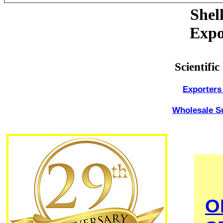
Shel
Expo
Scientifi
Exporters 
Wholesale Su
O