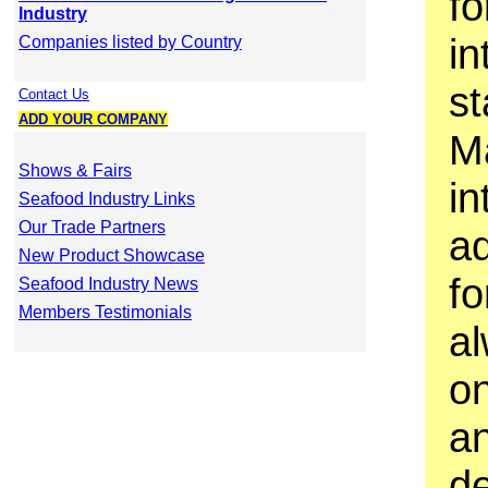
fo
Industry
in
Companies listed by Country
s
Contact Us
ADD YOUR COMPANY
M
Shows & Fairs
in
Seafood Industry Links
Our Trade Partners
a
New Product Showcase
fo
Seafood Industry News
Members Testimonials
a
o
an
d