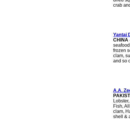
crab an
Yantai 
CHINA
seafood 
frozen s
clam, su
and so 
A.A. Z
PAKIS
Lobster
Fish, Al
clam, Ha
shell & a