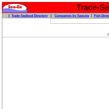
Trade-Sea
|
|
Trade Seafood Directory
|
Companies by Species
Fish Direc