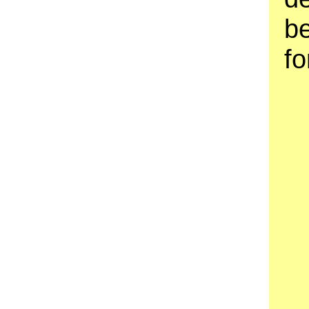
be
fo