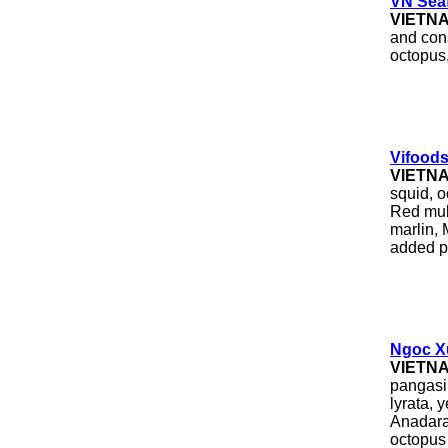
VN Seaf
VIETN
and con
octopus,
Vifoods
VIETN
squid, o
Red mull
marlin,
added p
Ngoc X
VIETN
pangasi
lyrata, 
Anadara 
octopus