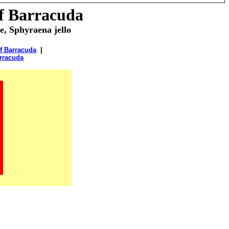
of
Barracuda
e, Sphyraena jello
f Barracuda
|
rracuda