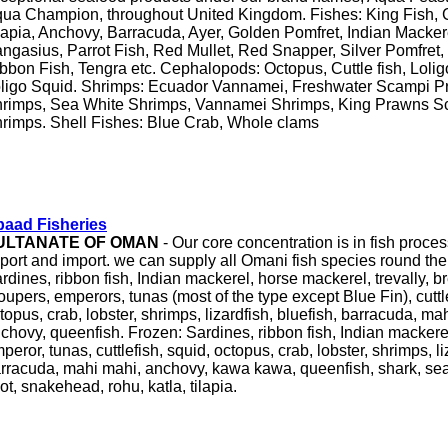
ua Champion, throughout United Kingdom. Fishes: King Fish, C
lapia, Anchovy, Barracuda, Ayer, Golden Pomfret, Indian Mackere
ngasius, Parrot Fish, Red Mullet, Red Snapper, Silver Pomfret,
bbon Fish, Tengra etc. Cephalopods: Octopus, Cuttle fish, Lolig
ligo Squid. Shrimps: Ecuador Vannamei, Freshwater Scampi P
rimps, Sea White Shrimps, Vannamei Shrimps, King Prawns Sc
rimps. Shell Fishes: Blue Crab, Whole clams
aad Fisheries
ULTANATE OF OMAN
- Our core concentration is in fish proces
port and import. we can supply all Omani fish species round the
rdines, ribbon fish, Indian mackerel, horse mackerel, trevally, b
oupers, emperors, tunas (most of the type except Blue Fin), cuttle
topus, crab, lobster, shrimps, lizardfish, bluefish, barracuda, 
chovy, queenfish. Frozen: Sardines, ribbon fish, Indian mackere
peror, tunas, cuttlefish, squid, octopus, crab, lobster, shrimps, liz
rracuda, mahi mahi, anchovy, kawa kawa, queenfish, shark, se
ot, snakehead, rohu, katla, tilapia.