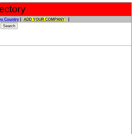
ectory
y Country
|
ADD YOUR COMPANY
|