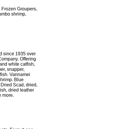
d Frozen Groupers,
jumbo shrimp,
od since 1935 over
Company. Offering
 and white catfish,
per, snapper,
d fish. Vannamei
shrimp. Blue
 Dried Scad, dried,
ish, dried leather
y more.