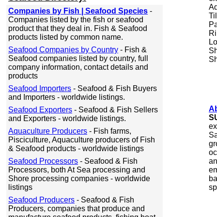
Aq
Companies by Fish | Seafood Species
-
Ti
Companies listed by the fish or seafood
Pa
product that they deal in. Fish & Seafood
Ri
products listed by common name.
Lo
Seafood Companies by Country
- Fish &
Sh
Seafood companies listed by country, full
Sh
company information, contact details and
products
Seafood Importers
- Seafood & Fish Buyers
and Importers - worldwide listings.
Ab
Seafood Exporters
- Seafood & Fish Sellers
S
and Exporters - worldwide listings.
ex
Aquaculture Producers
- Fish farms,
Sa
Pisciculture, Aquaculture producers of Fish
gr
& Seafood products - worldwide listings
oc
Seafood Processors
- Seafood & Fish
an
Processors, both At Sea processing and
em
Shore processing companies - worldwide
ba
listings
sp
Seafood Producers
- Seafood & Fish
Producers, companies that produce and