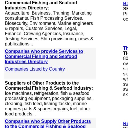
Commercial Fishing and Seafood
B
Industries Directory:
S
Aquaculture, Business, Training, Marketing
Pi
consultants, Fish Processing Services,
oc
Biosecurity, Environment, Marine engineers
& repairs, Customs Services, Legal,
Finance, Crewing Agencies, Insurance,
Testing Services, Ship provisioning, news &
publications...
Th
Companies who provide Services to
T
Commercial Fishing and Seafood
80
Industries Directory
ov
st
Companies Listed by Country
sk
wh
Suppliers of Other Products to the
sw
Commercial Fishing & Seafood Industry:
sw
Ice machines, refrigeration, fish & seafood
sk
processing equipment, packaging supplies,
cleaning, fish feed, fishing tackle, marine
engines parts & spares, repairs, fuel, other
food products...
Companies who Supply Other Products
R
to the Commercial Fishing & Seafood