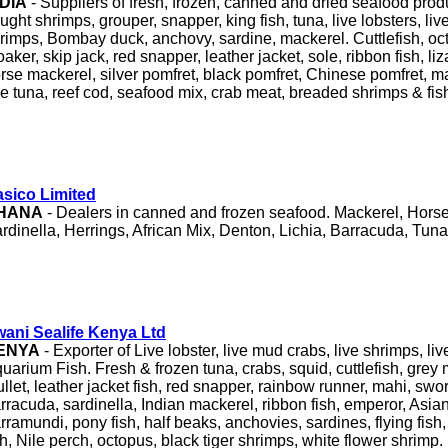
NDIA
- Suppliers of fresh, frozen, canned and dried seafood pro
ught shrimps, grouper, snapper, king fish, tuna, live lobsters, liv
rimps, Bombay duck, anchovy, sardine, mackerel. Cuttlefish, oc
oaker, skip jack, red snapper, leather jacket, sole, ribbon fish, liz
rse mackerel, silver pomfret, black pomfret, Chinese pomfret, ma
e tuna, reef cod, seafood mix, crab meat, breaded shrimps & fish 
sico Limited
HANA
- Dealers in canned and frozen seafood. Mackerel, Hors
rdinella, Herrings, African Mix, Denton, Lichia, Barracuda, Tuna
ani Sealife Kenya Ltd
ENYA
- Exporter of Live lobster, live mud crabs, live shrimps, l
uarium Fish. Fresh & frozen tuna, crabs, squid, cuttlefish, grey 
llet, leather jacket fish, red snapper, rainbow runner, mahi, sword
rracuda, sardinella, Indian mackerel, ribbon fish, emperor, Asia
rramundi, pony fish, half beaks, anchovies, sardines, flying fish, 
sh, Nile perch, octopus, black tiger shrimps, white flower shrimp.