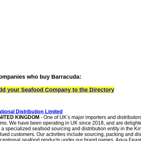
ompanies who buy Barracuda:
dd your Seafood Company to the Directory
tional Distribution Limited
NITED KINGDOM
- One of UK's major importers and distributor
ems. We have been operating in UK since 2018, and are delight
 a specialized seafood sourcing and distribution entity in the K
lued customers. Our activities include sourcing, packing and dis
ceptional seafood products under our brand names, Aqua Feas