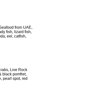
 Seafood from UAE,
y fish, lizard fish,
da, eel, catfish,
Crabs, Live Rock
& black pomfret,
, pearl spot, red