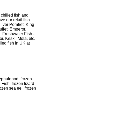
hilled fish and
e our retail fish
ilver Pomfret, King
ullet, Emperor,
. Freshwater Fish -
i, Keski, Mola, etc.
lled fish in UK at
ephalopod: frozen
 Fish: frozen lizard
frozen sea eel, frozen