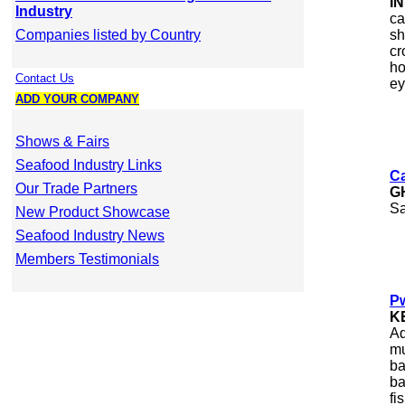
I
Industry
ca
Companies listed by Country
sh
cr
ho
Contact Us
ey
ADD YOUR COMPANY
Shows & Fairs
Seafood Industry Links
Ca
Our Trade Partners
G
Sa
New Product Showcase
Seafood Industry News
Members Testimonials
Pw
K
Aq
mu
ba
ba
fi