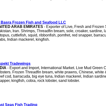
 Basra Frozen Fish and Seafood LLC
NITED ARAB EMIRATES
- Exporter of Live, Fresh and Frozen
kistan, Iran. Shrimps, Threadfin bream, sole, croaker, sardine, lad
topus, cuttlefish, squid, ribbonfish, pomfret, red snapper, barracu
abs, Indian mackerel, kingfish.
spekt Tradewings
NDIA
- Export and Import, International Market. Live Mud Green 
bsters. Frozen Threadfin bream, white prawns, Chinese, white 
ef cod, barracuda, big eye tuna, Indian mackerel, Indian sardine
apper, kingfish, cobia, rock lobster, sand lobster.
st Seas Fish Trading