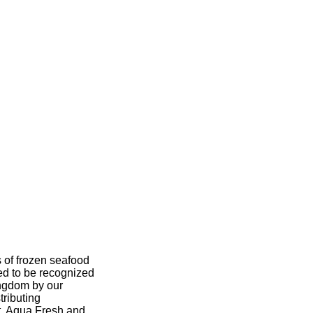
s of frozen seafood
ed to be recognized
ingdom by our
tributing
t, Aqua Fresh and