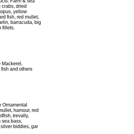
ducts. Farm & sea
e crabs, dried
topus, yellow
ard fish, red mullet,
rlin, barracuda, big
fillets.
e Mackerel,
 fish and others
ive Ornamental
mullet, hamour, red
fish, trevally,
n sea bass,
silver biddies, gar