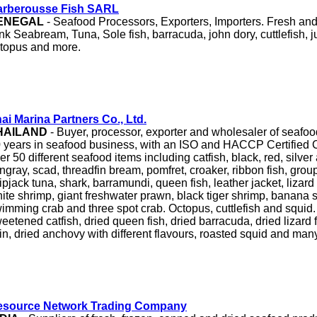
arberousse Fish SARL
ENEGAL
- Seafood Processors, Exporters, Importers. Fresh an
nk Seabream, Tuna, Sole fish, barracuda, john dory, cuttlefish, 
topus and more.
ai Marina Partners Co., Ltd.
HAILAND
- Buyer, processor, exporter and wholesaler of seafo
 years in seafood business, with an ISO and HACCP Certified 
er 50 different seafood items including catfish, black, red, silver
ingray, scad, threadfin bream, pomfret, croaker, ribbon fish, grou
ipjack tuna, shark, barramundi, queen fish, leather jacket, lizar
ite shrimp, giant freshwater prawn, black tiger shrimp, banana 
imming crab and three spot crab. Octopus, cuttlefish and squid.
eetened catfish, dried queen fish, dried barracuda, dried lizard f
in, dried anchovy with different flavours, roasted squid and man
esource Network Trading Company