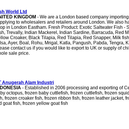
sh World Ltd
NITED KINGDOM
- We are a London based company importing c
pplying to wholesalers and retailers around London. We also hav
op in London Eastham. Fresh Product: Exotic Saltwater Fish - S
sh, Trevally, Indian Mackerel, Indian Sardine, Barracuda, Red M
llow Croaker, Black Tilapia, Red Tilapia, Red Snapper, Milk fish
lsa, Ayer, Boal, Rohu, Mrigal, Katla, Pangush, Pabda, Tengra, Ko
ease contact us if you would like to export to UK or supply of chi
ole sale price.
 Anugerah Alam Industri
NDONESIA
- Established in 2006 processing and exporting of C
by octopus, frozen baby cuttlefish, frozen cuttlefish, frozen squid
sh, frozen croaker fish, frozen ribbon fish, frozen leather jacket, 
d goat fish, frozen yellow goat fish