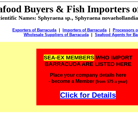
afood Buyers &
Fish Importers 
cientific Names:
Sphyraena sp., Sphyraena novaehollandia
Exporters of Barracuda
|
Importers of Barracuda
|
Processors o
Wholesale Suppliers of Barracuda
|
Seafood Agents for Ba
SEA-EX MEMBERS
WHO IMPORT
BARRACUDA ARE LISTED HERE
Place your company details here
- become a Member
(from $75 a year)
Click for Details