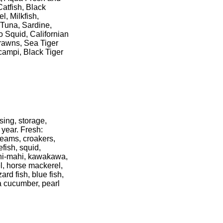
atfish, Black
l, Milkfish,
 Tuna, Sardine,
o Squid, Californian
rawns, Sea Tiger
ampi, Black Tiger
sing, storage,
 year. Fresh:
reams, croakers,
fish, squid,
mahi-mahi, kawakawa,
l, horse mackerel,
ard fish, blue fish,
a cucumber, pearl