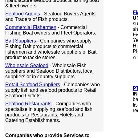
manufacture seafood products, fishing boat
& fleet owners.
Fi
Seafood Agents
- Seafood Buyers Agents
U
and Traders of Fish products.
su
Commercial Fishermen
- Commercial
sh
Fishing Boat owners and Fleet Operators.
Fi
Ye
Bait Suppliers
- Companies who supply
Hi
Fishing Bait products to commercial
Pl
fishermen and wholesale suppliers of Bait
wh
product to tackle stores.
Wholesale Seafood
- Wholesale Fish
suppliers and Seafood Distributors, local
suppliers or in country suppliers.
Retail Seafood Suppliers
- Companies who
PT
supply fish and seafood products to Retail
I
Seafood Outlets.
ba
Seafood Restaurants
- Companies who
fi
specialise in supplying seafood and fish
re
products to Restaurants, Hotels and
Catering Establishments.
Companies who provide Services to