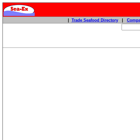
|
Trade Seafood Directory
|
Compa