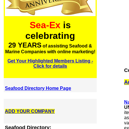
Sea-Ex
is
celebrating
29 YEARS
of assisting Seafood &
Marine Companies with online marketing!
Get Your Highlighted Members Listing -
Click for details
C
A
Seafood Directory Home Page
Na
U
ADD YOUR COMPANY
it
as
va
Seafood Directory:
ex