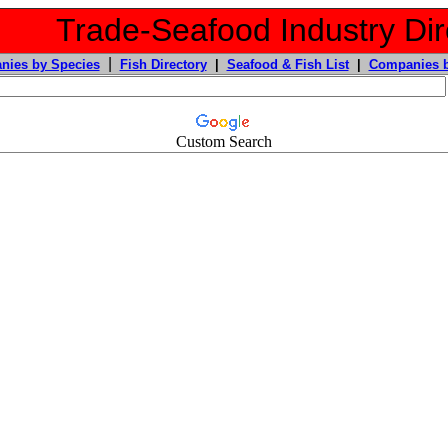
Trade-Seafood Industry Dir
|
nies by Species
Fish Directory
|
Seafood & Fish List
|
Companies b
Custom Search