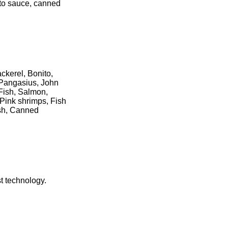
ato sauce, canned
ckerel, Bonito,
, Pangasius, John
 Fish, Salmon,
Pink shrimps, Fish
ish, Canned
t technology.