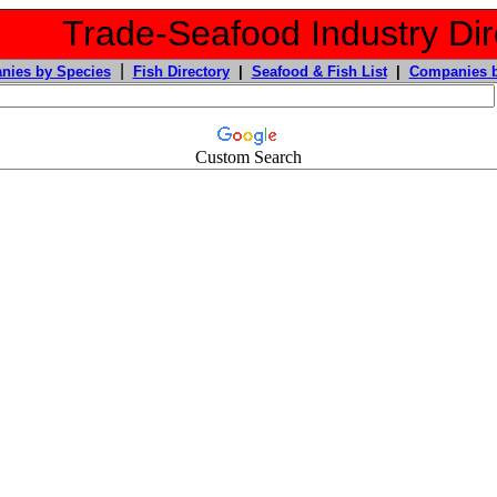
Trade-Seafood Industry Dir
|
nies by Species
Fish Directory
|
Seafood & Fish List
|
Companies b
Custom Search