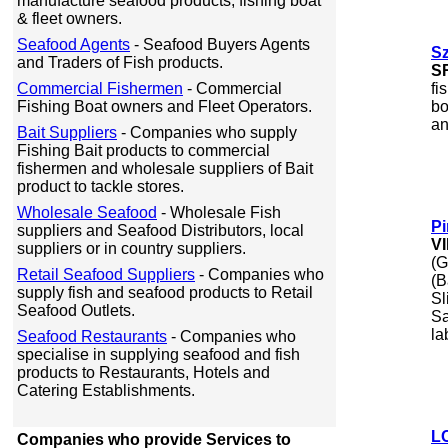
manufacture seafood products, fishing boat
& fleet owners.
Seafood Agents
- Seafood Buyers Agents
S
and Traders of Fish products.
S
Commercial Fishermen
- Commercial
fi
Fishing Boat owners and Fleet Operators.
bo
an
Bait Suppliers
- Companies who supply
Fishing Bait products to commercial
fishermen and wholesale suppliers of Bait
product to tackle stores.
Wholesale Seafood
- Wholesale Fish
Pi
suppliers and Seafood Distributors, local
V
suppliers or in country suppliers.
(G
Retail Seafood Suppliers
- Companies who
(B
supply fish and seafood products to Retail
Sl
Seafood Outlets.
Sa
la
Seafood Restaurants
- Companies who
specialise in supplying seafood and fish
products to Restaurants, Hotels and
Catering Establishments.
L
Companies who provide Services to