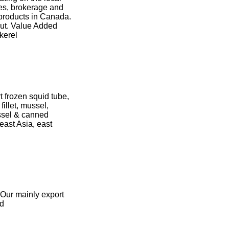
ces, brokerage and
 products in Canada.
ut. Value Added
kerel
 frozen squid tube,
fillet, mussel,
ssel & canned
east Asia, east
 Our mainly export
id