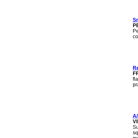
S
P
Pe
co
Re
F
fl
pr
A
V
Su
sq