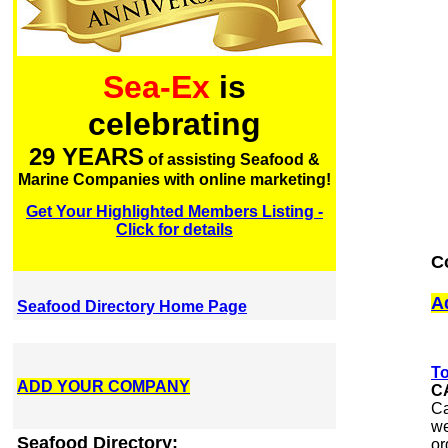
Sea-Ex
is
celebrating
29 YEARS
of assisting Seafood &
Marine Companies with online marketing!
Get Your Highlighted Members Listing -
Click for details
C
A
Seafood Directory Home Page
To
ADD YOUR COMPANY
C
Ca
we
Seafood Directory:
or