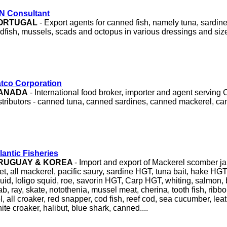
N Consultant
ORTUGAL
- Export agents for canned fish, namely tuna, sardin
dfish, mussels, scads and octopus in various dressings and siz
tco Corporation
ANADA
- International food broker, importer and agent serving
stributors - canned tuna, canned sardines, canned mackerel, ca
lantic Fisheries
RUGUAY & KOREA
- Import and export of Mackerel scomber j
llet, all mackerel, pacific saury, sardine HGT, tuna bait, hake HGT
uid, loligo squid, roe, savorin HGT, Carp HGT, whiting, salmon
ab, ray, skate, notothenia, mussel meat, cherina, tooth fish, ribbon
l, all croaker, red snapper, cod fish, reef cod, sea cucumber, leat
ite croaker, halibut, blue shark, canned....