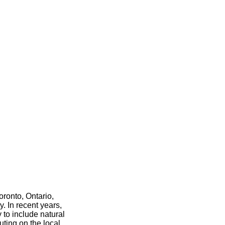
ronto, Ontario,
. In recent years,
 to include natural
uting on the local