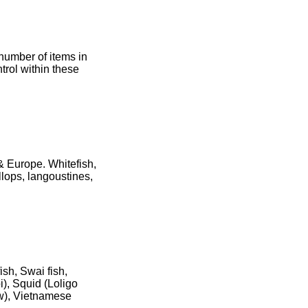
number of items in
rol within these
 & Europe. Whitefish,
allops, langoustines,
sh, Swai fish,
), Squid (Loligo
ow), Vietnamese