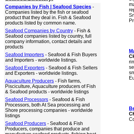
ma
Companies by Fish | Seafood Species
-
re
Companies listed by the fish or seafood
Sm
product that they deal in. Fish & Seafood
Pr
products listed by common name.
Seafood Companies by Country
- Fish &
Seafood companies listed by country, full
company information, contact details and
products
Ma
Seafood Importers
- Seafood & Fish Buyers
C
and Importers - worldwide listings.
ri
se
Seafood Exporters
- Seafood & Fish Sellers
sm
and Exporters - worldwide listings.
Eu
Aquaculture Producers
- Fish farms,
Pisciculture, Aquaculture producers of Fish
& Seafood products - worldwide listings
Seafood Processors
- Seafood & Fish
Processors, both At Sea processing and
Be
Shore processing companies - worldwide
C
listings
Co
Seafood Producers
- Seafood & Fish
Producers, companies that produce and