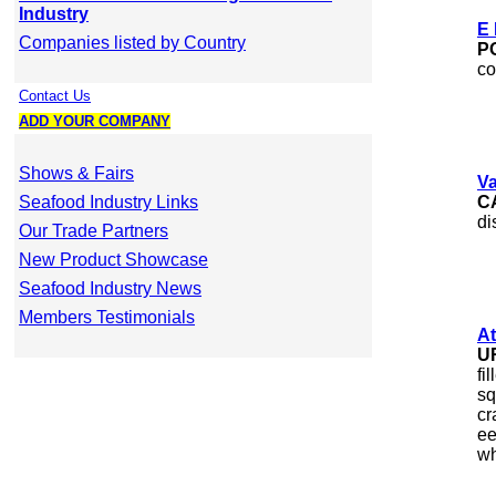
Industry
E 
Companies listed by Country
P
co
Contact Us
ADD YOUR COMPANY
Shows & Fairs
Va
Seafood Industry Links
C
di
Our Trade Partners
New Product Showcase
Seafood Industry News
Members Testimonials
At
U
fi
sq
cr
ee
wh