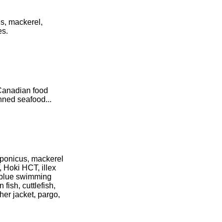
es, mackerel,
es.
 Canadian food
nned seafood...
aponicus, mackerel
, Hoki HCT, illex
, blue swimming
 fish, cuttlefish,
her jacket, pargo,