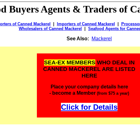
od Buyers Agents & Traders of
C
orters of Canned Mackerel
|
Importers of Canned Mackerel
|
Processo
Wholesalers of Canned Mackerel
|
Seafood Agents for Canne
See Also:
Mackerel
SEA-EX MEMBERS
WHO DEAL IN
CANNED MACKEREL ARE LISTED
HERE
Place your company details here
- become a Member
(from $75 a year)
Click for Details