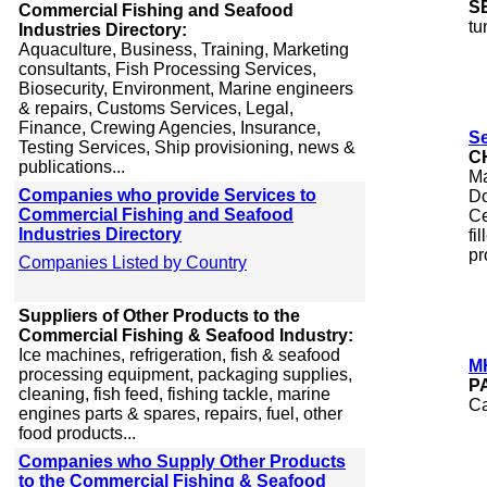
S
Commercial Fishing and Seafood
tu
Industries Directory:
Aquaculture, Business, Training, Marketing
consultants, Fish Processing Services,
Biosecurity, Environment, Marine engineers
& repairs, Customs Services, Legal,
Finance, Crewing Agencies, Insurance,
Se
Testing Services, Ship provisioning, news &
C
publications...
Ma
Companies who provide Services to
Do
Commercial Fishing and Seafood
Ce
Industries Directory
fi
pr
Companies Listed by Country
Suppliers of Other Products to the
Commercial Fishing & Seafood Industry:
Ice machines, refrigeration, fish & seafood
M
processing equipment, packaging supplies,
P
cleaning, fish feed, fishing tackle, marine
Ca
engines parts & spares, repairs, fuel, other
food products...
Companies who Supply Other Products
to the Commercial Fishing & Seafood