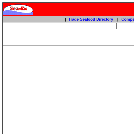
|
Trade Seafood Directory
|
Compa