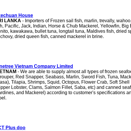
zechuan House
RI LANKA
- Importers of Frozen sail fish, marlin, trevally, wahoo
sh, Pacific, Jack, Indian, Horse & Chub Mackerel, Yellowfin, Big
nito, kawakawa, bullet tuna, longtail tuna, Maldives fish, dried s
chovy, dried queen fish, canned mackerel in brine.
netree Vietnam Company Limited
IETNAM
- We are able to supply almost all types of frozen seaf
rouper, Red Snapper, Seabass, Marlin, Sword Fish, Tuna, Mack
asa), Tilapia, Shrimps, Squid, Octopus, Flower Crab, Soft Shell
ipper Lobster, Clams, Salmon Fillet, Saba, etc) and canned sea
rdines, and Mackerel) according to customer's specifications a
bel.
CT Plus doo