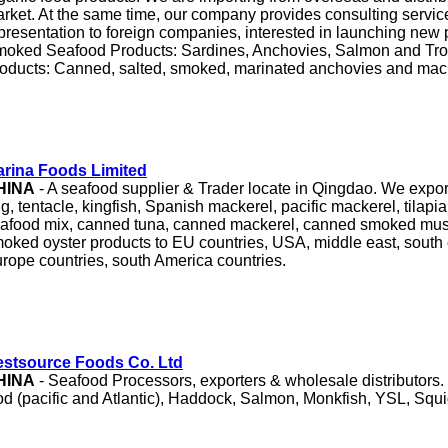
rket. At the same time, our company provides consulting servi
presentation to foreign companies, interested in launching new
oked Seafood Products: Sardines, Anchovies, Salmon and Tro
oducts: Canned, salted, smoked, marinated anchovies and mac
rina Foods Limited
HINA
- A seafood supplier & Trader locate in Qingdao. We export
ng, tentacle, kingfish, Spanish mackerel, pacific mackerel, tilapia 
afood mix, canned tuna, canned mackerel, canned smoked mu
oked oyster products to EU countries, USA, middle east, south 
rope countries, south America countries.
stsource Foods Co. Ltd
HINA
- Seafood Processors, exporters & wholesale distributors.
d (pacific and Atlantic), Haddock, Salmon, Monkfish, YSL, Squ