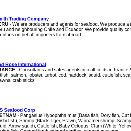
mith Trading Company
ERU
- We are producers and agents for seafood. We produce a 
ru and neighbouring Chile and Ecuador. We provide quality cont
untries on behalf importers from abroad.
d Rose International
RANCE
- Consultants and sales agents into all fields in France
atfish, salmon, lobster, turbot, cod, haddock, squid, cuttlefish, sc
awns, crab sticks
/S Seafood Corp
IETNAM
- Pangasius Hypophthalmus (Basa fish, Dory fish, Cat fi
shi fish), Shrimp (Black Tiger, Prawn, Vannamei shrimp, Scampi
uid, Arrow squid), Cuttlefish, Baby Octopus, Clam (White, Yell