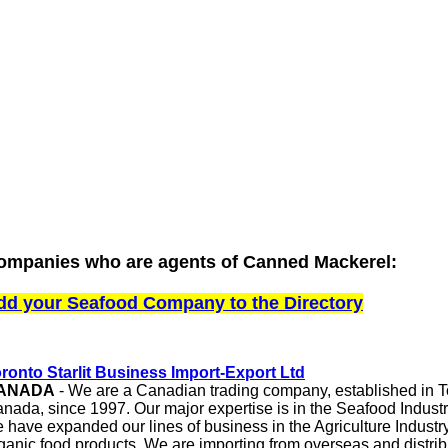
ompanies who are agents of Canned Mackerel:
dd your Seafood Company to the Directory
ronto Starlit Business Import-Export Ltd
ANADA
-
We are a Canadian trading company, established in To
nada, since 1997. Our major expertise is in the Seafood Industry
 have expanded our lines of business in the Agriculture Industry
ganic food products. We are importing from overseas and distrib