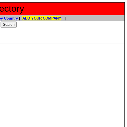
ectory
y Country
|
ADD YOUR COMPANY
|