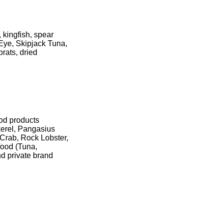
, kingfish, spear
 Eye, Skipjack Tuna,
prats, dried
ood products
erel, Pangasius
 Crab, Rock Lobster,
food (Tuna,
nd private brand