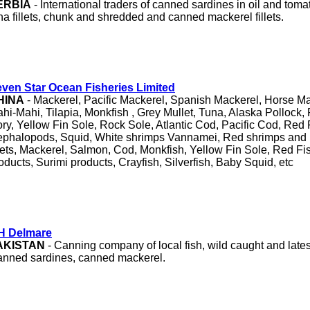
ERBIA
- International traders of canned sardines in oil and tom
na fillets, chunk and shredded and canned mackerel fillets.
ven Star Ocean Fisheries Limited
HINA
- Mackerel, Pacific Mackerel, Spanish Mackerel, Horse Ma
hi-Mahi, Tilapia, Monkfish , Grey Mullet, Tuna, Alaska Pollock
ry, Yellow Fin Sole, Rock Sole, Atlantic Cod, Pacific Cod, Red
phalopods, Squid, White shrimps Vannamei, Red shrimps and 
llets, Mackerel, Salmon, Cod, Monkfish, Yellow Fin Sole, Red F
oducts, Surimi products, Crayfish, Silverfish, Baby Squid, etc
H Delmare
AKISTAN
- Canning company of local fish, wild caught and lates
nned sardines, canned mackerel.