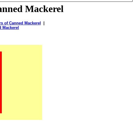
anned Mackerel
rs of Canned Mackerel
|
d Mackerel