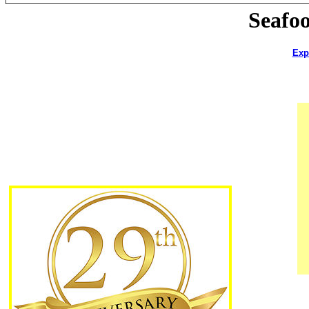
Seafo
Exp