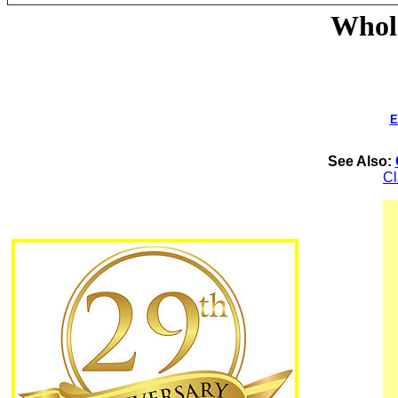
Whole
E
See Also:
C