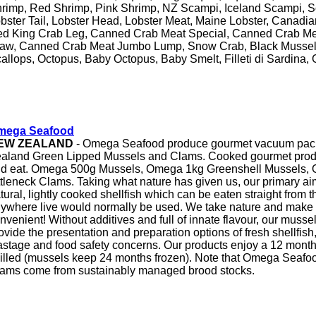
rimp, Red Shrimp, Pink Shrimp, NZ Scampi, Iceland Scampi, 
bster Tail, Lobster Head, Lobster Meat, Maine Lobster, Canadia
d King Crab Leg, Canned Crab Meat Special, Canned Crab Me
aw, Canned Crab Meat Jumbo Lump, Snow Crab, Black Mussels,
allops, Octopus, Baby Octopus, Baby Smelt, Filleti di Sardina,
mega Seafood
EW ZEALAND
- Omega Seafood produce gourmet vacuum pack
aland Green Lipped Mussels and Clams. Cooked gourmet produ
d eat. Omega 500g Mussels, Omega 1kg Greenshell Mussels,
ttleneck Clams. Taking what nature has given us, our primary aim 
tural, lightly cooked shellfish which can be eaten straight from 
ywhere live would normally be used. We take nature and make i
nvenient! Without additives and full of innate flavour, our muss
ovide the presentation and preparation options of fresh shellfish,
stage and food safety concerns. Our products enjoy a 12 month c
illed (mussels keep 24 months frozen). Note that Omega Seaf
ams come from sustainably managed brood stocks.