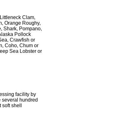
Littleneck Clam,
on, Orange Roughy,
le, Shark, Pompano,
 Alaska Pollock
Sea, Crawfish or
on, Coho, Chum or
Deep Sea Lobster or
sing facility by
e several hundred
 soft shell