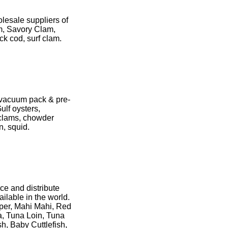
lesale suppliers of
m, Savory Clam,
ck cod, surf clam.
- vacuum pack & pre-
ulf oysters,
 clams, chowder
n, squid.
rce and distribute
ilable in the world.
uper, Mahi Mahi, Red
a, Tuna Loin, Tuna
sh, Baby Cuttlefish,