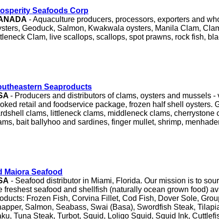
osperity Seafoods Corp
ANADA
- Aquaculture producers, processors, exporters and who
sters, Geoduck, Salmon, Kwakwala oysters, Manila Clam, Cla
ttleneck Clam, live scallops, scallops, spot prawns, rock fish, bla
outheastern Seaproducts
SA
- Producers and distributors of clams, oysters and mussels 
oked retail and foodservice package, frozen half shell oysters. G
rdshell clams, littleneck clams, middleneck clams, cherrystone
ams, bait ballyhoo and sardines, finger mullet, shrimp, menhade
d Maiora Seafood
SA
- Seafood distributor in Miami, Florida. Our mission is to sou
e freshest seafood and shellfish (naturally ocean grown food) ava
oducts: Frozen Fish, Corvina Fillet, Cod Fish, Dover Sole, Gro
apper, Salmon, Seabass, Swai (Basa), Swordfish Steak, Tilapi
ku, Tuna Steak, Turbot, Squid, Loligo Squid, Squid Ink, Cuttlefi