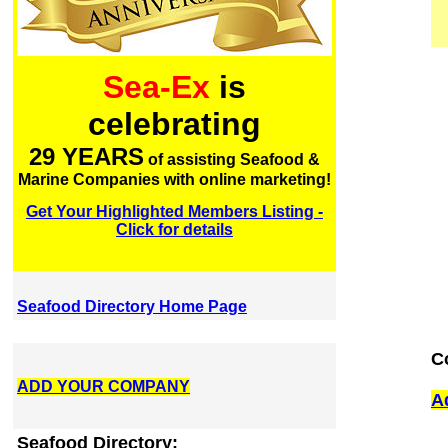
Sea-Ex
is
celebrating
29 YEARS
of assisting Seafood &
Marine Companies with online marketing!
Get Your Highlighted Members Listing -
Click for details
Seafood Directory Home Page
C
ADD YOUR COMPANY
A
Seafood Directory: