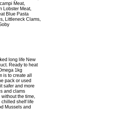
Scampi Meat,
n Lobster Meat,
at Blue Pasta
 Littleneck Clams,
 Goby
ed long life New
ct. Ready to heat
 Omega 1kg
is to create all
the pack or used
t safer and more
els and clams
 without the time,
hilled shelf life
ood Mussels and