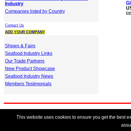
Gl
Industry
U
Companies listed by Country
li
Contact Us
ADD YOUR COMPANY
Shows & Fairs
Seafood Industry Links
Our Trade Partners
New Product Showcase
Seafood Industry News
Members Testimonials
This website uses cookies to ensure you get the best exp
assu