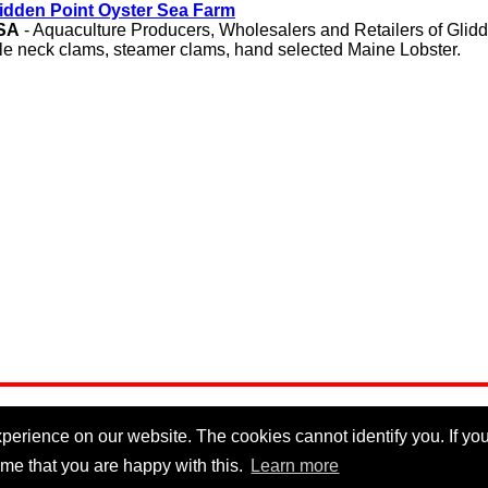
idden Point Oyster Sea Farm
SA
- Aquaculture Producers, Wholesalers and Retailers of Glidd
ttle neck clams, steamer clams, hand selected Maine Lobster.
erience on our website. The cookies cannot identify you. If you 
me that you are happy with this.
Learn more
Privacy Policy
|
Cookie Policy
|
Disclaimer