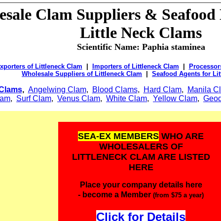
sale Clam Suppliers & Seafood D
Little Neck Clams
Scientific Name:
Paphia staminea
xporters of Littleneck Clam
|
Importers of Littleneck Clam
|
Processors
Wholesale Suppliers of Littleneck Clam
|
Seafood Agents for Li
Clams
,
Angelwing Clam
,
Blood Clams
,
Hard Clam
,
Manila C
lam
,
Surf Clam
,
Venus Clam
,
White Clam
,
Yellow Clam
,
Geod
SEA-EX MEMBERS
WHO ARE
WHOLESALERS OF
LITTLENECK CLAM ARE LISTED
HERE
Place your company details here
- become a Member
(from $75 a year)
Click for Details