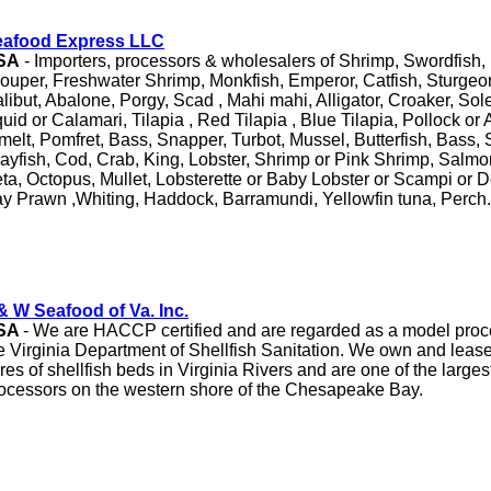
eafood Express LLC
SA
- Importers, processors & wholesalers of Shrimp, Swordfish, 
ouper, Freshwater Shrimp, Monkfish, Emperor, Catfish, Sturge
libut, Abalone, Porgy, Scad , Mahi mahi, Alligator, Croaker, So
uid or Calamari, Tilapia , Red Tilapia , Blue Tilapia, Pollock or
melt, Pomfret, Bass, Snapper, Turbot, Mussel, Butterfish, Bass, 
ayfish, Cod, Crab, King, Lobster, Shrimp or Pink Shrimp, Salm
ta, Octopus, Mullet, Lobsterette or Baby Lobster or Scampi or 
y Prawn ,Whiting, Haddock, Barramundi, Yellowfin tuna, Perch.
& W Seafood of Va. Inc.
SA
- We are HACCP certified and are regarded as a model proces
e Virginia Department of Shellfish Sanitation. We own and leas
res of shellfish beds in Virginia Rivers and are one of the largest
ocessors on the western shore of the Chesapeake Bay.