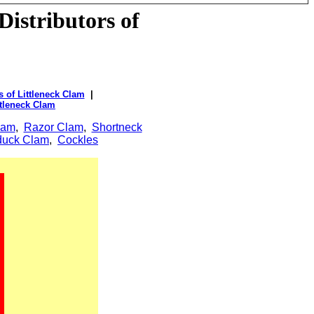
istributors of
 of Littleneck Clam
|
ttleneck Clam
lam
,
Razor Clam
,
Shortneck
uck Clam
,
Cockles