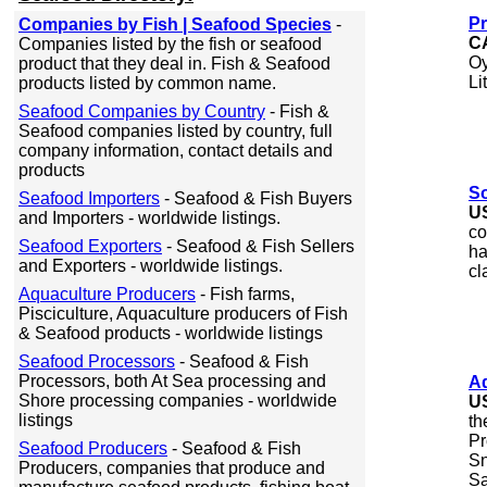
Pr
Companies by Fish | Seafood Species
-
C
Companies listed by the fish or seafood
Oy
product that they deal in. Fish & Seafood
Li
products listed by common name.
Seafood Companies by Country
- Fish &
Seafood companies listed by country, full
company information, contact details and
products
S
Seafood Importers
- Seafood & Fish Buyers
U
and Importers - worldwide listings.
co
Seafood Exporters
- Seafood & Fish Sellers
ha
and Exporters - worldwide listings.
cl
Aquaculture Producers
- Fish farms,
Pisciculture, Aquaculture producers of Fish
& Seafood products - worldwide listings
Seafood Processors
- Seafood & Fish
Processors, both At Sea processing and
A
Shore processing companies - worldwide
U
listings
th
Pr
Seafood Producers
- Seafood & Fish
Sn
Producers, companies that produce and
Sa