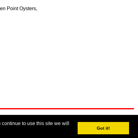
en Point Oysters,
continue to use this site we will
Got it!