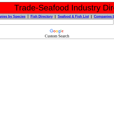
Trade-Seafood Industry Dir
|
nies by Species
Fish Directory
|
Seafood & Fish List
|
Companies b
Custom Search