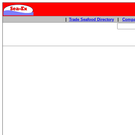
|
Trade Seafood Directory
|
Compa