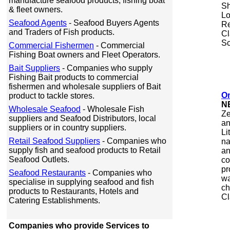
manufacture seafood products, fishing boat
Sh
& fleet owners.
Lo
Seafood Agents
- Seafood Buyers Agents
Re
and Traders of Fish products.
Cl
Sc
Commercial Fishermen
- Commercial
Fishing Boat owners and Fleet Operators.
Bait Suppliers
- Companies who supply
Fishing Bait products to commercial
fishermen and wholesale suppliers of Bait
O
product to tackle stores.
N
Wholesale Seafood
- Wholesale Fish
Ze
suppliers and Seafood Distributors, local
an
suppliers or in country suppliers.
Li
Retail Seafood Suppliers
- Companies who
na
supply fish and seafood products to Retail
an
Seafood Outlets.
co
pr
Seafood Restaurants
- Companies who
wa
specialise in supplying seafood and fish
ch
products to Restaurants, Hotels and
Cl
Catering Establishments.
Companies who provide Services to