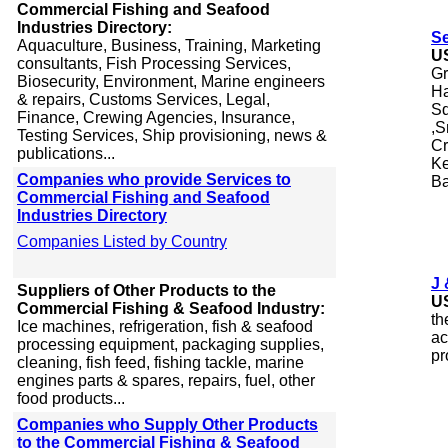
Commercial Fishing and Seafood
Industries Directory:
S
Aquaculture, Business, Training, Marketing
U
consultants, Fish Processing Services,
Gr
Biosecurity, Environment, Marine engineers
Ha
& repairs, Customs Services, Legal,
Sq
Finance, Crewing Agencies, Insurance,
,S
Testing Services, Ship provisioning, news &
Cr
publications...
Ke
Companies who provide Services to
Ba
Commercial Fishing and Seafood
Industries Directory
Companies Listed by Country
J 
Suppliers of Other Products to the
U
Commercial Fishing & Seafood Industry:
th
Ice machines, refrigeration, fish & seafood
ac
processing equipment, packaging supplies,
pr
cleaning, fish feed, fishing tackle, marine
engines parts & spares, repairs, fuel, other
food products...
Companies who Supply Other Products
to the Commercial Fishing & Seafood