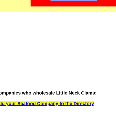
ompanies who wholesale Little Neck Clams:
dd your Seafood Company to the Directory