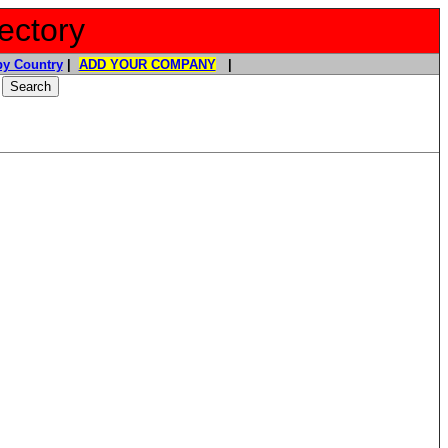
ectory
y Country
|
ADD YOUR COMPANY
|