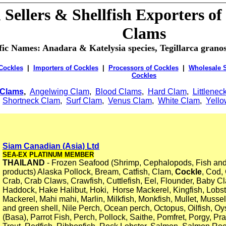
Sellers & Shellfish Exporters of
Clams
ific Names: Anadara & Katelysia species, Tegillarca gran
 Cockles
|
Importers of Cockles
|
Processors of Cockles
|
Wholesale S
Cockles
Clams
,
Angelwing Clam
,
Blood Clams
,
Hard Clam
,
Littlenec
,
Shortneck Clam
,
Surf Clam
,
Venus Clam
,
White Clam
,
Yell
Siam Canadian (Asia) Ltd
SEA-EX PLATINUM MEMBER
THAILAND
- Frozen Seafood (Shrimp, Cephalopods, Fish an
products) Alaska Pollock, Bream, Catfish, Clam,
Cockle
, Cod,
Crab, Crab Claws, Crawfish, Cuttlefish, Eel, Flounder, Baby C
Haddock, Hake Halibut, Hoki, Horse Mackerel, Kingfish, Lobster
Mackerel, Mahi mahi, Marlin, Milkfish, Monkfish, Mullet, Mussel
and green shell, Nile Perch, Ocean perch, Octopus, Oilfish, Oy
(Basa), Parrot Fish, Perch, Pollock, Saithe, Pomfret, Porgy, 