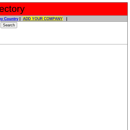
ectory
y Country
|
ADD YOUR COMPANY
|