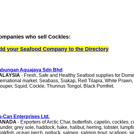
ompanies who sell Cockles:
dd your Seafood Company to the Directory
abungan Aquajaya Sdn Bhd
ALAYSIA
- Fresh, Safe and Healthy Seafood supplies for Dome
ternational market. Seabass, Siakap, Red Tilapia, White Prawn,
ouper, Squid, Cockle, Thunnus Tongol, Black Pomfret.
-Can Enterprises Ltd.
ANADA
- Exporters of Arctic Char, butterfish, capelin, cockles, 
ounder, grey sole, haddock, hake, halibut, herring, lobster, lumpf
nkfish, ocean perch, pollock, salmon, salmon trout, scallops, s