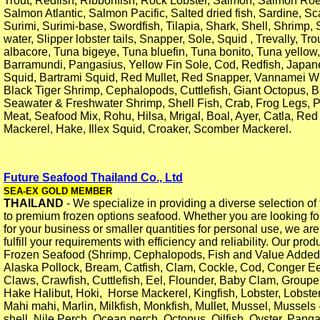
Trout, Redfish, Ribbonfish, Rock Lobster, Salmon, Salmon Roe
Salmon Atlantic, Salmon Pacific, Salted dried fish, Sardine, Sc
Surimi, Surimi-base, Swordfish, Tilapia, Shark, Shell, Shrimp
water, Slipper lobster tails, Snapper, Sole, Squid , Trevally, Tr
albacore, Tuna bigeye, Tuna bluefin, Tuna bonito, Tuna yellow,
Barramundi, Pangasius, Yellow Fin Sole, Cod, Redfish, Japan
Squid, Bartrami Squid, Red Mullet, Red Snapper, Vannamei W
Black Tiger Shrimp, Cephalopods, Cuttlefish, Giant Octopus, 
Seawater & Freshwater Shrimp, Shell Fish, Crab, Frog Legs, 
Meat, Seafood Mix, Rohu, Hilsa, Mrigal, Boal, Ayer, Catla, Red
Mackerel, Hake, Illex Squid, Croaker, Scomber Mackerel.
Future Seafood Thailand Co., Ltd
SEA-EX GOLD MEMBER
THAILAND
- We specialize in providing a diverse selection of 
to premium frozen options seafood. Whether you are looking fo
for your business or smaller quantities for personal use, we ar
fulfill your requirements with efficiency and reliability. Our prod
Frozen Seafood (Shrimp, Cephalopods, Fish and Value Added
Alaska Pollock, Bream, Catfish, Clam, Cockle, Cod, Conger Ee
Claws, Crawfish, Cuttlefish, Eel, Flounder, Baby Clam, Groupe
Hake Halibut, Hoki, Horse Mackerel, Kingfish, Lobster, Lobster
Mahi mahi, Marlin, Milkfish, Monkfish, Mullet, Mussel, Mussels
shell, Nile Perch, Ocean perch, Octopus, Oilfish, Oyster, Pang