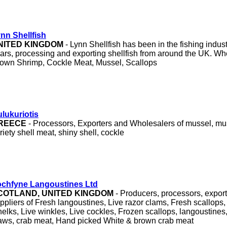
nn Shellfish
NITED KINGDOM
- Lynn Shellfish has been in the fishing industr
ars, processing and exporting shellfish from around the UK. Wh
own Shrimp, Cockle Meat, Mussel, Scallops
lukuriotis
REECE
- Processors, Exporters and Wholesalers of mussel, mu
riety shell meat, shiny shell, cockle
chfyne Langoustines Ltd
COTLAND, UNITED KINGDOM
- Producers, processors, expor
ppliers of Fresh langoustines, Live razor clams, Fresh scallops,
elks, Live winkles, Live cockles, Frozen scallops, langoustines,
aws, crab meat, Hand picked White & brown crab meat