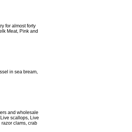
y for almost forty
elk Meat, Pink and
ssel in sea bream,
ters and wholesale
 Live scallops, Live
 razor clams, crab