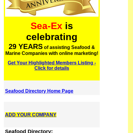
Sea-Ex
is
celebrating
29 YEARS
of assisting Seafood &
Marine Companies with online marketing!
Get Your Highlighted Members Listing -
Click for details
Seafood Directory Home Page
ADD YOUR COMPANY
Seafood Directory: