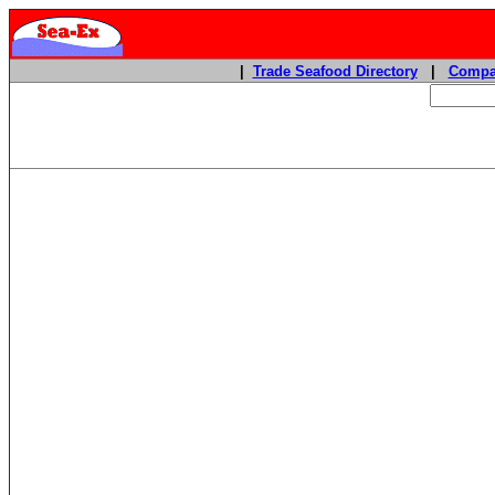
|
Trade Seafood Directory
|
Compa