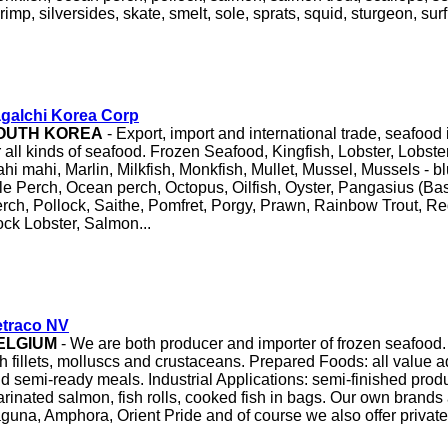
rimp, silversides, skate, smelt, sole, sprats, squid, sturgeon, surf
agalchi Korea Corp
OUTH KOREA
- Export, import and international trade, seafoo
r all kinds of seafood. Frozen Seafood, Kingfish, Lobster, Lobster
hi mahi, Marlin, Milkfish, Monkfish, Mullet, Mussel, Mussels - b
le Perch, Ocean perch, Octopus, Oilfish, Oyster, Pangasius (Bas
rch, Pollock, Saithe, Pomfret, Porgy, Prawn, Rainbow Trout, Re
ck Lobster, Salmon...
etraco NV
ELGIUM
- We are both producer and importer of frozen seafood. 
sh fillets, molluscs and crustaceans. Prepared Foods: all value 
d semi-ready meals. Industrial Applications: semi-finished prod
rinated salmon, fish rolls, cooked fish in bags. Our own brands
guna, Amphora, Orient Pride and of course we also offer private