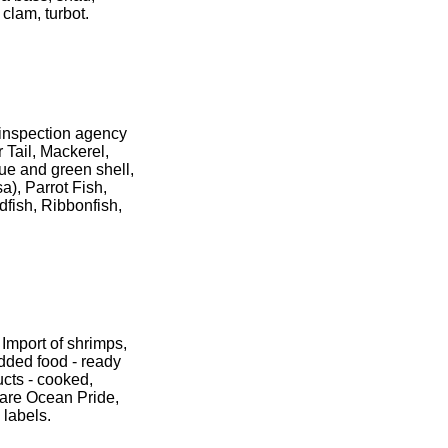
 clam, turbot.
d inspection agency
 Tail, Mackerel,
lue and green shell,
a), Parrot Fish,
dfish, Ribbonfish,
Import of shrimps,
added food - ready
ucts - cooked,
 are Ocean Pride,
 labels.