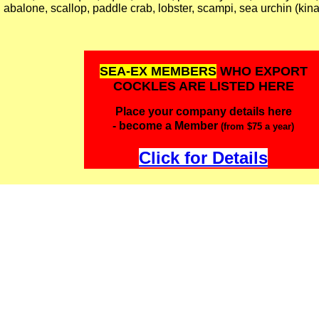
abalone, scallop, paddle crab, lobster, scampi, sea urchin (kina
SEA-EX MEMBERS
WHO EXPORT
COCKLES ARE LISTED HERE
Place your company details here
- become a Member
(from $75 a year)
Click for Details