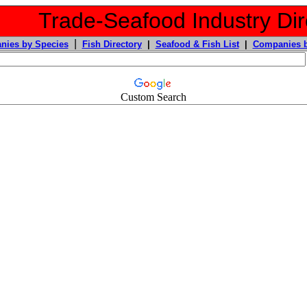
Trade-Seafood Industry Dir
|
nies by Species
Fish Directory
|
Seafood & Fish List
|
Companies b
Custom Search