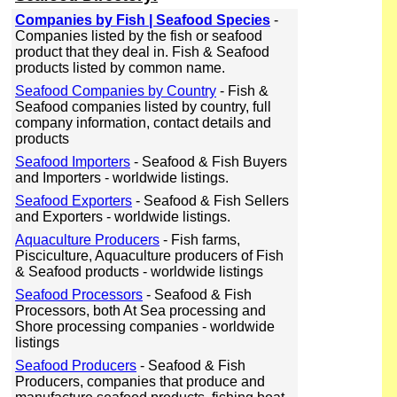
Companies by Fish | Seafood Species
-
Companies listed by the fish or seafood
product that they deal in. Fish & Seafood
products listed by common name.
Seafood Companies by Country
- Fish &
Seafood companies listed by country, full
company information, contact details and
products
Seafood Importers
- Seafood & Fish Buyers
and Importers - worldwide listings.
Seafood Exporters
- Seafood & Fish Sellers
and Exporters - worldwide listings.
Aquaculture Producers
- Fish farms,
Pisciculture, Aquaculture producers of Fish
& Seafood products - worldwide listings
Seafood Processors
- Seafood & Fish
Processors, both At Sea processing and
Shore processing companies - worldwide
listings
Seafood Producers
- Seafood & Fish
Producers, companies that produce and