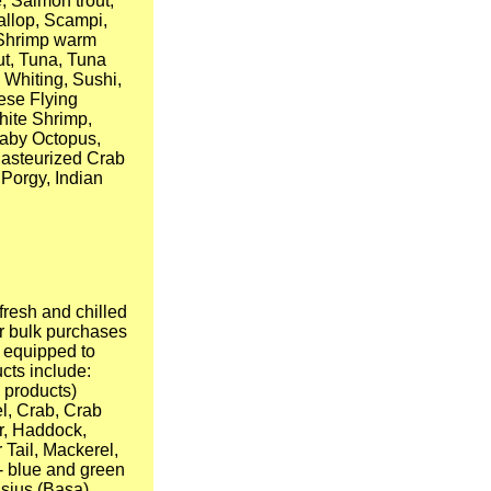
, Salmon trout,
allop, Scampi,
, Shrimp warm
out, Tuna, Tuna
 Whiting, Sushi,
ese Flying
hite Shrimp,
Baby Octopus,
Pasteurized Crab
 Porgy, Indian
fresh and chilled
r bulk purchases
e equipped to
ucts include:
 products)
l, Crab, Crab
r, Haddock,
 Tail, Mackerel,
 - blue and green
asius (Basa),