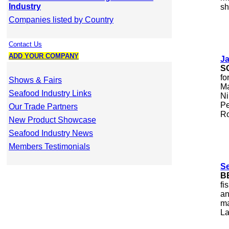
Industry
sh
Companies listed by Country
Contact Us
ADD YOUR COMPANY
J
S
fo
Shows & Fairs
Ma
Seafood Industry Links
Ni
Pe
Our Trade Partners
Ro
New Product Showcase
Seafood Industry News
Members Testimonials
S
B
fi
an
ma
La