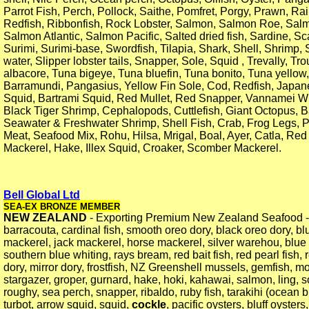
Parrot Fish, Perch, Pollock, Saithe, Pomfret, Porgy, Prawn, Ra
Redfish, Ribbonfish, Rock Lobster, Salmon, Salmon Roe, Salm
Salmon Atlantic, Salmon Pacific, Salted dried fish, Sardine, Sc
Surimi, Surimi-base, Swordfish, Tilapia, Shark, Shell, Shrimp
water, Slipper lobster tails, Snapper, Sole, Squid , Trevally, Tr
albacore, Tuna bigeye, Tuna bluefin, Tuna bonito, Tuna yellow,
Barramundi, Pangasius, Yellow Fin Sole, Cod, Redfish, Japan
Squid, Bartrami Squid, Red Mullet, Red Snapper, Vannamei W
Black Tiger Shrimp, Cephalopods, Cuttlefish, Giant Octopus, 
Seawater & Freshwater Shrimp, Shell Fish, Crab, Frog Legs, 
Meat, Seafood Mix, Rohu, Hilsa, Mrigal, Boal, Ayer, Catla, Red
Mackerel, Hake, Illex Squid, Croaker, Scomber Mackerel.
Bell Global Ltd
SEA-EX BRONZE MEMBER
NEW ZEALAND
- Exporting Premium New Zealand Seafood - 
barracouta, cardinal fish, smooth oreo dory, black oreo dory, bl
mackerel, jack mackerel, horse mackerel, silver warehou, blu
southern blue whiting, rays bream, red bait fish, red pearl fish, 
dory, mirror dory, frostfish, NZ Greenshell mussels, gemfish, mo
stargazer, groper, gurnard, hake, hoki, kahawai, salmon, ling, 
roughy, sea perch, snapper, ribaldo, ruby fish, tarakihi (ocean b
turbot, arrow squid, squid,
cockle
, pacific oysters, bluff oysters