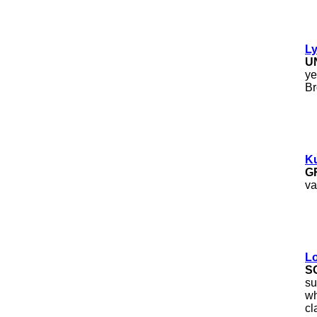
Ly
U
ye
Br
Ku
G
va
Lo
S
su
wh
cl