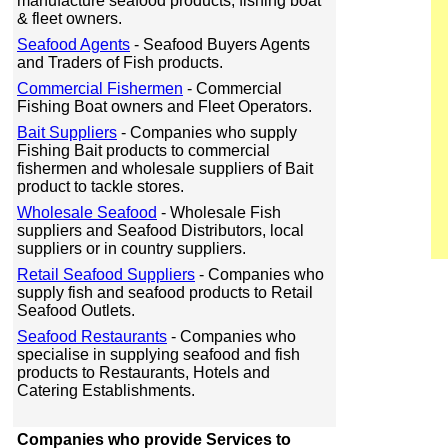
manufacture seafood products, fishing boat
& fleet owners.
Seafood Agents
- Seafood Buyers Agents
and Traders of Fish products.
Commercial Fishermen
- Commercial
Fishing Boat owners and Fleet Operators.
Bait Suppliers
- Companies who supply
Fishing Bait products to commercial
fishermen and wholesale suppliers of Bait
product to tackle stores.
Wholesale Seafood
- Wholesale Fish
suppliers and Seafood Distributors, local
suppliers or in country suppliers.
Retail Seafood Suppliers
- Companies who
supply fish and seafood products to Retail
Seafood Outlets.
Seafood Restaurants
- Companies who
specialise in supplying seafood and fish
products to Restaurants, Hotels and
Catering Establishments.
Companies who provide Services to