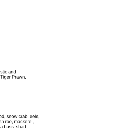
stic and
 Tiger Prawn,
cod, snow crab, eels,
ish roe, mackerel,
ea bass, shad,