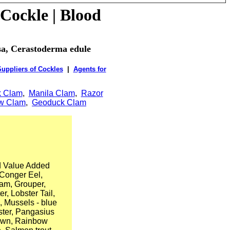
Cockle
| Blood
osa, Cerastoderma edule
uppliers of Cockles
|
Agents for
k Clam
,
Manila Clam
,
Razor
ow Clam
,
Geoduck Clam
d Value Added
 Conger Eel,
lam, Grouper,
, Lobster Tail,
, Mussels - blue
ster, Pangasius
Prawn, Rainbow