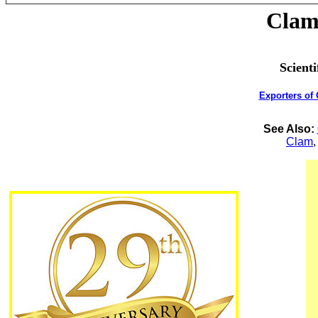
Clam 
Scient
Exporters of
See Also:
Clam