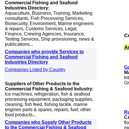
Commercial Fishing and Seafood
Industries Directory:
Aquaculture, Business, Training, Marketing
consultants, Fish Processing Services,
Biosecurity, Environment, Marine engineers
& repairs, Customs Services, Legal,
Finance, Crewing Agencies, Insurance,
C
Testing Services, Ship provisioning, news &
publications...
A
Companies who provide Services to
Commercial Fishing and Seafood
Industries Directory
G
Companies Listed by Country
M
In
Gr
Suppliers of Other Products to the
Commercial Fishing & Seafood Industry:
Ice machines, refrigeration, fish & seafood
processing equipment, packaging supplies,
cleaning, fish feed, fishing tackle, marine
engines parts & spares, repairs, fuel, other
Ru
food products...
C
Companies who Supply Other Products
fl
to the Commercial Fishing & Seafood
mo