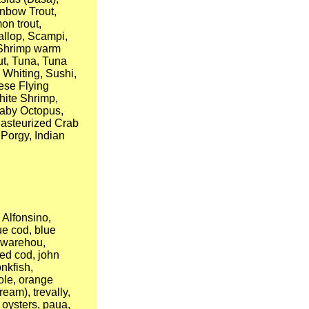
inbow Trout,
on trout,
allop, Scampi,
, Shrimp warm
out, Tuna, Tuna
 Whiting, Sushi,
ese Flying
hite Shrimp,
Baby Octopus,
Pasteurized Crab
 Porgy, Indian
Alfonsino,
ue cod, blue
e warehou,
red cod, john
nkfish,
sole, orange
ream), trevally,
, oysters, paua,