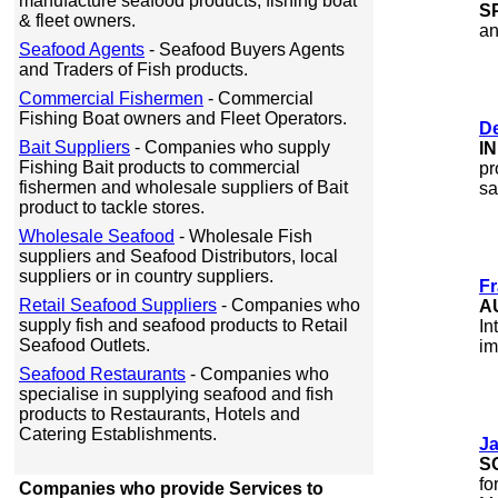
manufacture seafood products, fishing boat
S
& fleet owners.
an
Seafood Agents
- Seafood Buyers Agents
and Traders of Fish products.
Commercial Fishermen
- Commercial
Fishing Boat owners and Fleet Operators.
D
Bait Suppliers
- Companies who supply
I
Fishing Bait products to commercial
pr
fishermen and wholesale suppliers of Bait
sa
product to tackle stores.
Wholesale Seafood
- Wholesale Fish
suppliers and Seafood Distributors, local
suppliers or in country suppliers.
Fr
Retail Seafood Suppliers
- Companies who
A
supply fish and seafood products to Retail
In
Seafood Outlets.
im
Seafood Restaurants
- Companies who
specialise in supplying seafood and fish
products to Restaurants, Hotels and
Catering Establishments.
J
a
S
fo
Companies who provide Services to