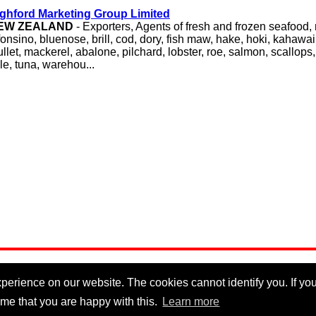
ghford Marketing Group Limited
EW ZEALAND
- Exporters, Agents of fresh and frozen seafood,
fonsino, bluenose, brill, cod, dory, fish maw, hake, hoki, kahawa
llet, mackerel, abalone, pilchard, lobster, roe, salmon, scallops,
le, tuna, warehou...
erience on our website. The cookies cannot identify you. If you 
me that you are happy with this.
Learn more
Privacy Policy
|
Cookie Policy
|
Disclaimer