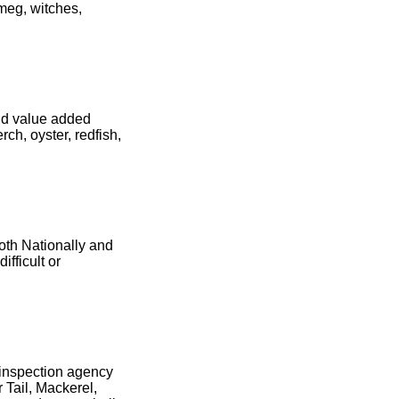
 meg, witches,
and value added
ch, oyster, redfish,
oth Nationally and
ifficult or
d inspection agency
 Tail, Mackerel,