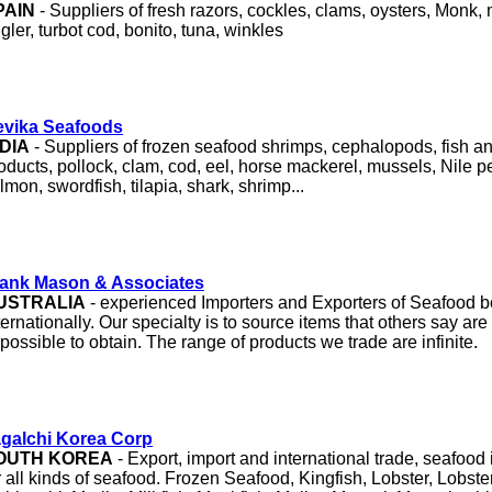
PAIN
- Suppliers of fresh razors, cockles, clams, oysters, Monk,
gler, turbot cod, bonito, tuna, winkles
evika Seafoods
NDIA
- Suppliers of frozen seafood shrimps, cephalopods, fish 
oducts, pollock, clam, cod, eel, horse mackerel, mussels, Nile per
lmon, swordfish, tilapia, shark, shrimp...
ank Mason & Associates
USTRALIA
- experienced Importers and Exporters of Seafood b
ternationally. Our specialty is to source items that others say are d
possible to obtain. The range of products we trade are infinite.
galchi
Korea Corp
OUTH KOREA
- Export, import and international trade, seafoo
r all kinds of seafood. Frozen Seafood, Kingfish, Lobster, Lobster