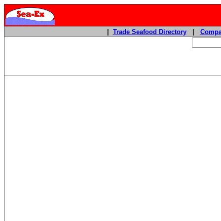
|
Trade Seafood Directory
|
Compa