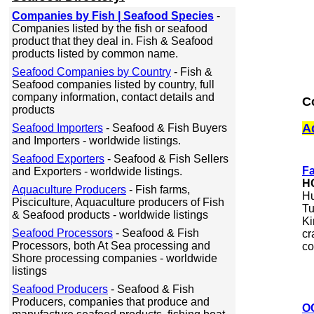
Companies by Fish | Seafood Species
-
Companies listed by the fish or seafood
product that they deal in. Fish & Seafood
products listed by common name.
Seafood Companies by Country
- Fish &
Seafood companies listed by country, full
company information, contact details and
C
products
A
Seafood Importers
- Seafood & Fish Buyers
and Importers - worldwide listings.
Seafood Exporters
- Seafood & Fish Sellers
Fa
and Exporters - worldwide listings.
H
Aquaculture Producers
- Fish farms,
Hu
Pisciculture, Aquaculture producers of Fish
Tu
& Seafood products - worldwide listings
Ki
Seafood Processors
- Seafood & Fish
cr
Processors, both At Sea processing and
co
Shore processing companies - worldwide
listings
Seafood Producers
- Seafood & Fish
Producers, companies that produce and
OC