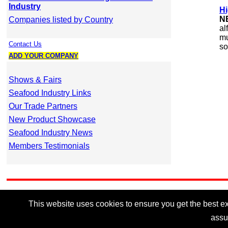
Industry
Hi
N
Companies listed by Country
al
mu
Contact Us
so
ADD YOUR COMPANY
Shows & Fairs
Seafood Industry Links
Our Trade Partners
New Product Showcase
Seafood Industry News
Members Testimonials
This website uses cookies to ensure you get the best exp
assu