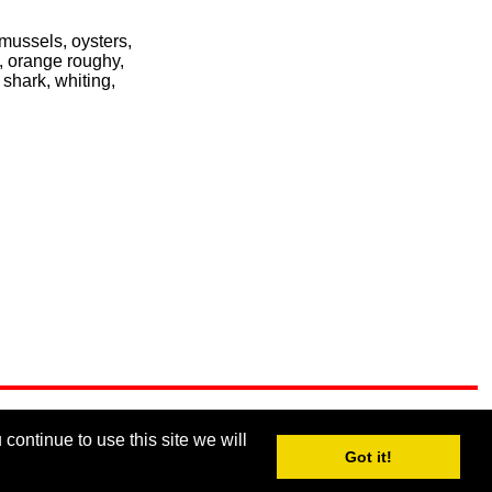
 mussels, oysters,
i, orange roughy,
 shark, whiting,
continue to use this site we will
Got it!