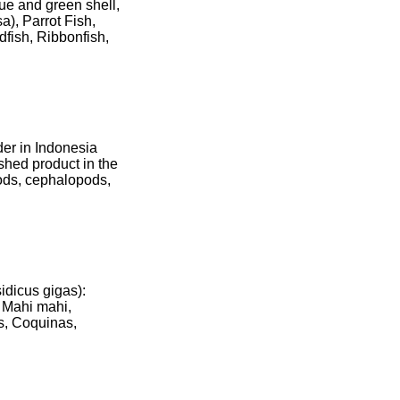
lue and green shell,
a), Parrot Fish,
dfish, Ribbonfish,
der in Indonesia
hed product in the
oods, cephalopods,
idicus gigas):
. Mahi mahi,
as, Coquinas,