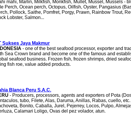
hi mahi, Marlin, Milkfish, Monkfish, Mullet, Mussel, Mussels - b
le Perch, Ocean perch, Octopus, Oilfish, Oyster, Pangasius (Bas
rch, Pollock, Saithe, Pomfret, Porgy, Prawn, Rainbow Trout, Re
ck Lobster, Salmon...
T Sukses Jaya Makmur
NDONESIA
- one of the best seafood processor, exporter and tra
th Sea Crown brand and become one of the famous and establis
obal seafood business. Frozen fish, frozen shrimps, dried seaf
ying fish roe, value added products.
hia Blanca Peru S.A.C.
ERU
- Producers, processors, agents and exporters of Pota (Dos
ntaculos, tubo, Filete, Alas, Daruma, Anillas, Rabas, cuello, etc
choveta, Bonito, Caballa, Jurel, Pejerrey, Locos, Pulpo, Almej
rluza, Calamari Loligo, Ovas del pez volador, atun.