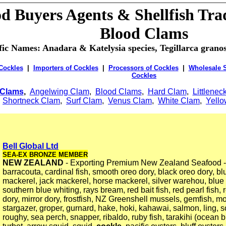
d Buyers Agents & Shellfish Tra
Blood Clams
ific Names: Anadara & Katelysia species, Tegillarca gran
 Cockles
|
Importers of Cockles
|
Processors of Cockles
|
Wholesale S
Cockles
Clams
,
Angelwing Clam
,
Blood Clams
,
Hard Clam
,
Littlenec
,
Shortneck Clam
,
Surf Clam
,
Venus Clam
,
White Clam
,
Yell
Bell Global Ltd
SEA-EX BRONZE MEMBER
NEW ZEALAND
- Exporting Premium New Zealand Seafood - 
barracouta, cardinal fish, smooth oreo dory, black oreo dory, bl
mackerel, jack mackerel, horse mackerel, silver warehou, blu
southern blue whiting, rays bream, red bait fish, red pearl fish, 
dory, mirror dory, frostfish, NZ Greenshell mussels, gemfish, mo
stargazer, groper, gurnard, hake, hoki, kahawai, salmon, ling, 
roughy, sea perch, snapper, ribaldo, ruby fish, tarakihi (ocean b