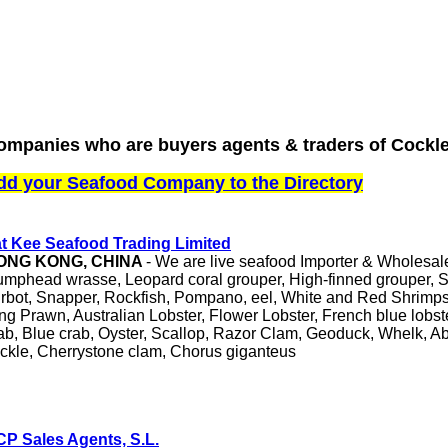
ompanies who are buyers agents & traders of Cockle
dd your Seafood Company to the Directory
t Kee Seafood Trading Limited
ONG KONG, CHINA
- We are live seafood Importer & Wholesale
mphead wrasse, Leopard coral grouper, High-finned grouper, S
rbot, Snapper, Rockfish, Pompano, eel, White and Red Shrimps
ng Prawn, Australian Lobster, Flower Lobster, French blue lobs
ab, Blue crab, Oyster, Scallop, Razor Clam, Geoduck, Whelk,
ckle, Cherrystone clam, Chorus giganteus
P Sales Agents, S.L.