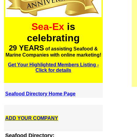
Sea-Ex
is
celebrating
29 YEARS
of assisting Seafood &
Marine Companies with online marketing!
Get Your Highlighted Members Listing -
Click for details
Seafood Directory Home Page
ADD YOUR COMPANY
Seafood Directory: