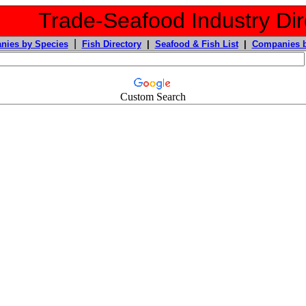
Trade-Seafood Industry Dir
|
nies by Species
Fish Directory
|
Seafood & Fish List
|
Companies b
Custom Search