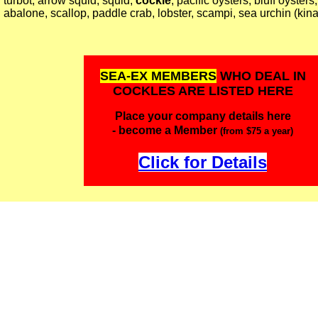
turbot, arrow squid, squid,
cockle
, pacific oysters, bluff oysters
abalone, scallop, paddle crab, lobster, scampi, sea urchin (kina
SEA-EX MEMBERS
WHO DEAL IN
COCKLES ARE LISTED HERE
Place your company details here
- become a Member
(from $75 a year)
Click for Details