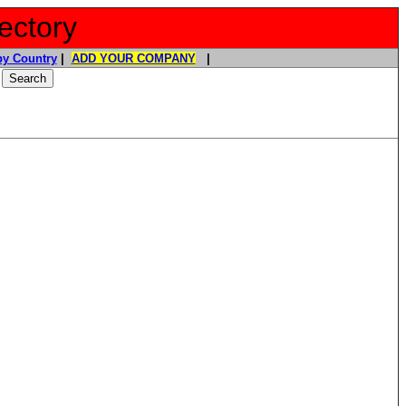
ectory
y Country
|
ADD YOUR COMPANY
|