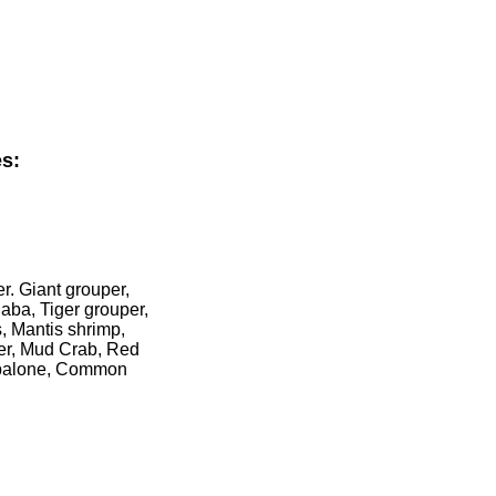
s:
r. Giant grouper,
aba, Tiger grouper,
, Mantis shrimp,
ter, Mud Crab, Red
 Abalone, Common