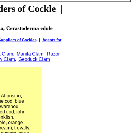
ders of
Cockle
|
osa, Cerastoderma edule
uppliers of Cockles
|
Agents for
k Clam
,
Manila Clam
,
Razor
ow Clam
,
Geoduck Clam
Alfonsino,
ue cod, blue
e warehou,
red cod, john
nkfish,
sole, orange
ream), trevally,