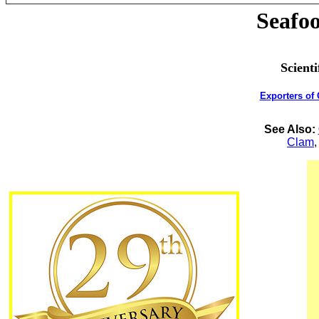
Seafoo
Scient
Exporters of
See Also:
Clam