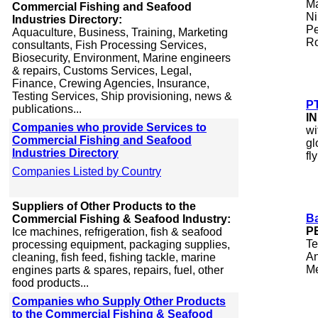
Ma
Commercial Fishing and Seafood
Ni
Industries Directory:
Pe
Aquaculture, Business, Training, Marketing
Ro
consultants, Fish Processing Services,
Biosecurity, Environment, Marine engineers
& repairs, Customs Services, Legal,
Finance, Crewing Agencies, Insurance,
Testing Services, Ship provisioning, news &
P
publications...
I
Companies who provide Services to
wi
Commercial Fishing and Seafood
gl
Industries Directory
fl
Companies Listed by Country
Suppliers of Other Products to the
Ba
Commercial Fishing & Seafood Industry:
P
Ice machines, refrigeration, fish & seafood
Te
processing equipment, packaging supplies,
An
cleaning, fish feed, fishing tackle, marine
Me
engines parts & spares, repairs, fuel, other
food products...
Companies who Supply Other Products
to the Commercial Fishing & Seafood