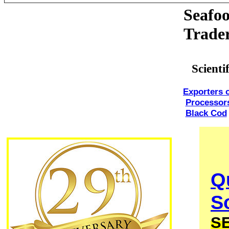
Seafoo
Trade
Scient
Exporters 
Processor
Black Cod
Q
S
S