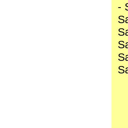
-
S
S
S
S
S