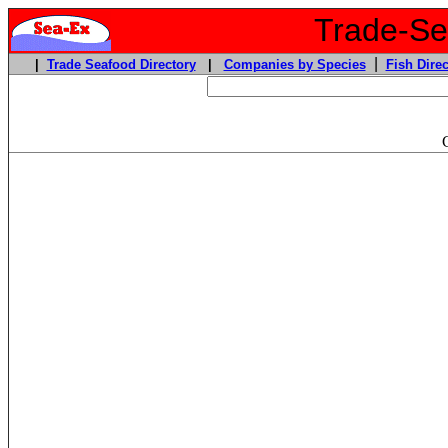
Trade-Sea
|
|
Trade Seafood Directory
|
Companies by Species
Fish Direc