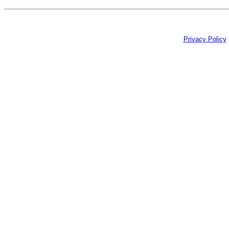
Privacy Policy