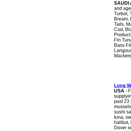
SAUDI
and age
Turbot,
Bream, 
Tails, M
Cod, Bl
Product
Fin Tun
Bass Fil
Langous
Mackerel
Long W
USA
- 
supplyin
past 23 
mussels,
sushi s
tuna, sw
halibut,
Dover so