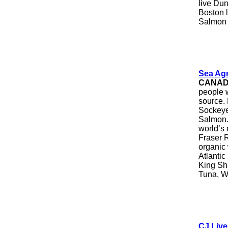
live Du
Boston l
Salmon
Sea Agr
CANA
people w
source.
Sockeye
Salmon. 
world’s 
Fraser R
organic
Atlanti
King Sh
Tuna, W
CJ Liv