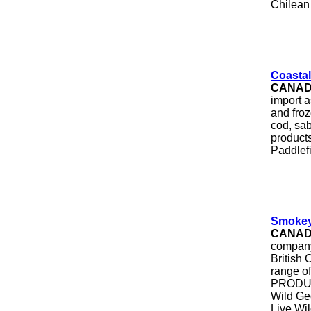
Chilean 
Coastal
CANA
import a
and froz
cod, sab
product
Paddlef
Smokey
CANA
company
British
range of
PRODUCT
Wild Ge
Live Wi