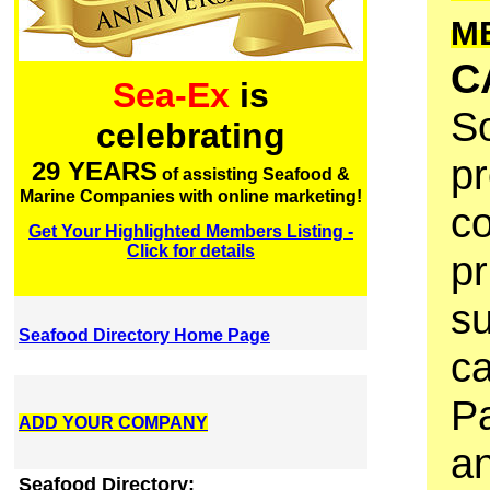
M
C
Sea-Ex
is
So
celebrating
pr
29 YEARS
of assisting Seafood &
Marine Companies with online marketing!
co
Get Your Highlighted Members Listing -
Click for details
pr
su
Seafood Directory Home Page
ca
Pa
ADD YOUR COMPANY
an
Seafood Directory: