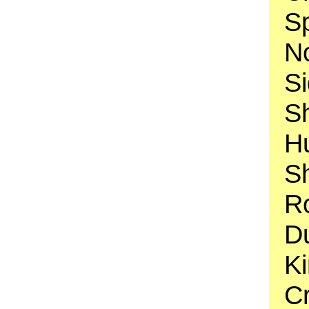
S
N
Si
S
H
S
R
D
K
Cr