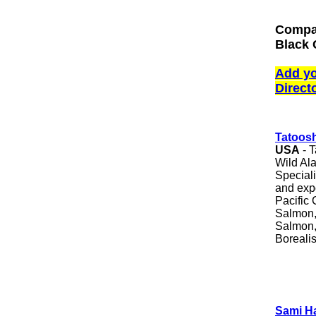
Compan
Black 
Add yo
Direct
Tatoos
USA
- T
Wild Al
Speciali
and expo
Pacific 
Salmon
Salmon,
Boreali
Sami H