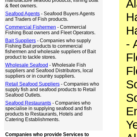
Al
manufacture seafood products, fishing boat
& fleet owners.
Ha
Seafood Agents
- Seafood Buyers Agents
and Traders of Fish products.
Ha
Commercial Fishermen
- Commercial
Fishing Boat owners and Fleet Operators.
- 
Bait Suppliers
- Companies who supply
Fishing Bait products to commercial
fishermen and wholesale suppliers of Bait
Fl
product to tackle stores.
Wholesale Seafood
- Wholesale Fish
Fl
suppliers and Seafood Distributors, local
suppliers or in country suppliers.
So
Retail Seafood Suppliers
- Companies who
supply fish and seafood products to Retail
So
Seafood Outlets.
Seafood Restaurants
- Companies who
En
specialise in supplying seafood and fish
products to Restaurants, Hotels and
Catering Establishments.
Ye
Companies who provide Services to