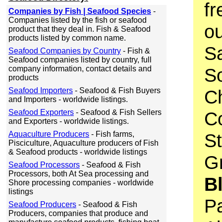
fr
Companies by Fish | Seafood Species
-
Companies listed by the fish or seafood
o
product that they deal in. Fish & Seafood
products listed by common name.
S
Seafood Companies by Country
- Fish &
Seafood companies listed by country, full
company information, contact details and
S
products
Seafood Importers
- Seafood & Fish Buyers
C
and Importers - worldwide listings.
Seafood Exporters
- Seafood & Fish Sellers
C
and Exporters - worldwide listings.
Aquaculture Producers
- Fish farms,
S
Pisciculture, Aquaculture producers of Fish
& Seafood products - worldwide listings
Gr
Seafood Processors
- Seafood & Fish
Processors, both At Sea processing and
B
Shore processing companies - worldwide
listings
Pa
Seafood Producers
- Seafood & Fish
Producers, companies that produce and