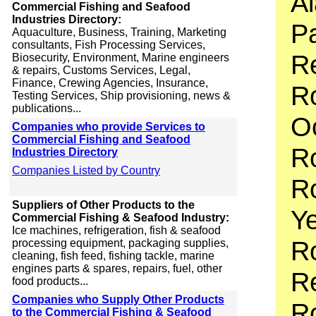
Al
Commercial Fishing and Seafood
Industries Directory:
Pa
Aquaculture, Business, Training, Marketing
consultants, Fish Processing Services,
R
Biosecurity, Environment, Marine engineers
& repairs, Customs Services, Legal,
Finance, Crewing Agencies, Insurance,
Ro
Testing Services, Ship provisioning, news &
publications...
O
Companies who provide Services to
Commercial Fishing and Seafood
R
Industries Directory
Companies Listed by Country
Ro
Suppliers of Other Products to the
Y
Commercial Fishing & Seafood Industry:
Ice machines, refrigeration, fish & seafood
Ro
processing equipment, packaging supplies,
cleaning, fish feed, fishing tackle, marine
engines parts & spares, repairs, fuel, other
Re
food products...
Companies who Supply Other Products
Ro
to the Commercial Fishing & Seafood