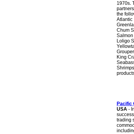
1970s. 
partners
the foll
Atlantic
Greenlan
Chum Sa
Salmon T
Loligo S
Yellowt
Grouper
King Cra
Seabass
Shrimps
products
Pacific
USA
- I
successf
trading 
commodi
includi