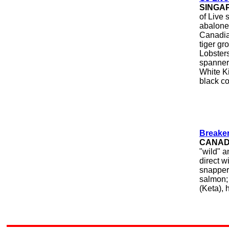
SINGA
of Live 
abalone
Canadian
tiger gr
Lobsters
spanner
White K
black co
Breake
CANA
"wild" a
direct w
snapper,
salmon;
(Keta), 