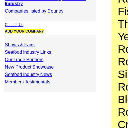
Industry
Fi
Companies listed by Country
T
Contact Us
ADD YOUR COMPANY
Ye
Shows & Fairs
R
Seafood Industry Links
Ro
Our Trade Partners
New Product Showcase
Si
Seafood Industry News
Members Testimonials
Ro
B
Ro
C