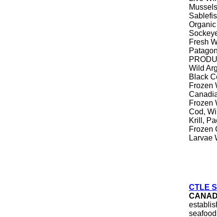
Mussel
Sablefi
Organic
Sockeye
Fresh Wi
Patagon
PRODUC
Wild Ar
Black C
Frozen 
Canadia
Frozen 
Cod, Wi
Krill, P
Frozen C
Larvae 
CTLE Se
CANA
establi
seafood