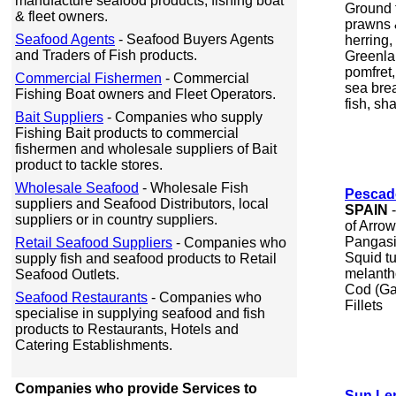
manufacture seafood products, fishing boat
Ground 
& fleet owners.
prawns &
Seafood Agents
- Seafood Buyers Agents
herring,
and Traders of Fish products.
Greenlan
pomfret
Commercial Fishermen
- Commercial
sea brea
Fishing Boat owners and Fleet Operators.
fish, sha
Bait Suppliers
- Companies who supply
Fishing Bait products to commercial
fishermen and wholesale suppliers of Bait
product to tackle stores.
Wholesale Seafood
- Wholesale Fish
Pescad
suppliers and Seafood Distributors, local
SPAIN
-
suppliers or in country suppliers.
of Arrow
Pangasi
Retail Seafood Suppliers
- Companies who
Squid t
supply fish and seafood products to Retail
melantho)
Seafood Outlets.
Cod (Ga
Seafood Restaurants
- Companies who
Fillets
specialise in supplying seafood and fish
products to Restaurants, Hotels and
Catering Establishments.
Companies who provide Services to
Sun Le