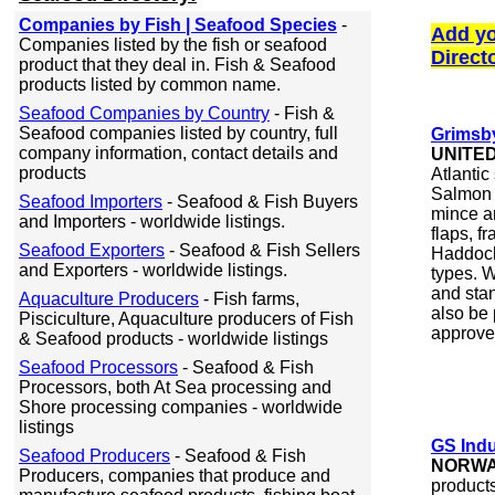
Companies by Fish | Seafood Species
-
Add yo
Companies listed by the fish or seafood
Direct
product that they deal in. Fish & Seafood
products listed by common name.
Seafood Companies by Country
- Fish &
Seafood companies listed by country, full
Grimsb
company information, contact details and
UNITE
products
Atlanti
Salmon 
Seafood Importers
- Seafood & Fish Buyers
mince an
and Importers - worldwide listings.
flaps, f
Seafood Exporters
- Seafood & Fish Sellers
Haddock 
and Exporters - worldwide listings.
types. W
and stan
Aquaculture Producers
- Fish farms,
also be 
Pisciculture, Aquaculture producers of Fish
approve
& Seafood products - worldwide listings
Seafood Processors
- Seafood & Fish
Processors, both At Sea processing and
Shore processing companies - worldwide
listings
GS Ind
Seafood Producers
- Seafood & Fish
NORW
Producers, companies that produce and
product