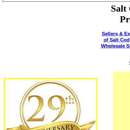
Salt
Pr
Sellers & Ex
of Salt Cod
Wholesale Su