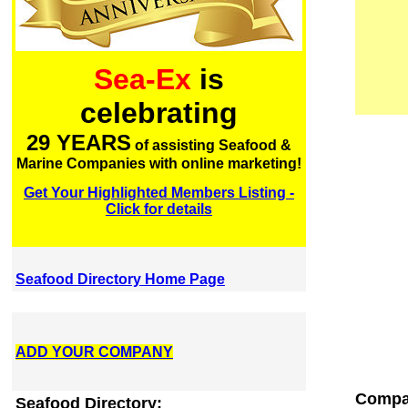
Sea-Ex
is
celebrating
29 YEARS
of assisting Seafood &
Marine Companies with online marketing!
Get Your Highlighted Members Listing -
Click for details
Seafood Directory Home Page
ADD YOUR COMPANY
Compan
Seafood Directory: