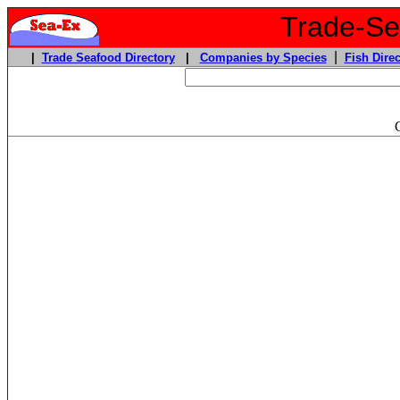
Trade-Sea
|
|
Trade Seafood Directory
|
Companies by Species
Fish Direc