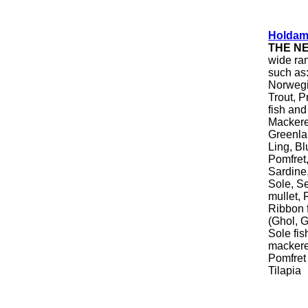
Holdam
THE N
wide ran
such as:
Norwegi
Trout, P
fish and
Mackere
Greenla
Ling, Bl
Pomfret
Sardine
Sole, S
mullet, 
Ribbon f
(Ghol, G
Sole fis
mackerel
Pomfret 
Tilapia