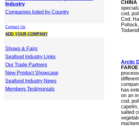
CHINA
Industry
speciali
Companies listed by Country
cod, pol
Cod, Ha
Pollock,
Contact Us
Todarode
ADD YOUR COMPANY
Shows & Fairs
Seafood Industry Links
Arctic 
Our Trade Partners
FAROE
New Product Showcase
process
differen
Seafood Industry News
company
Members Testimonials
has exte
on an in
cod, pol
capelin,
salted c
vegetab
mackere