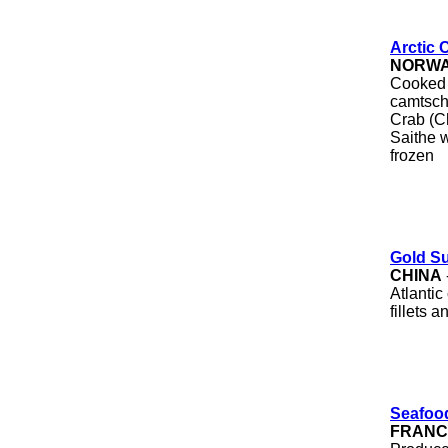
Arctic 
NORW
Cooked 
camtsch
Crab (C
Saithe w
frozen
Gold S
CHINA
Atlantic 
fillets 
Seafoo
FRANC