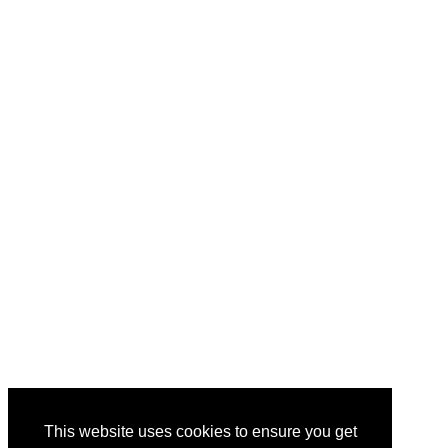
This website uses cookies to ensure you get