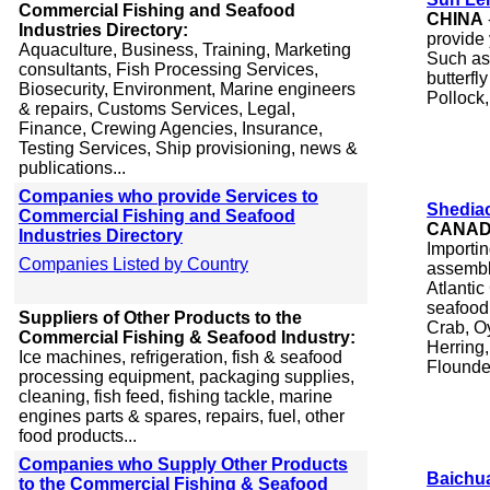
Commercial Fishing and Seafood
CHINA
Industries Directory:
provide 
Aquaculture, Business, Training, Marketing
Such as 
consultants, Fish Processing Services,
butterfly
Biosecurity, Environment, Marine engineers
Pollock,
& repairs, Customs Services, Legal,
Finance, Crewing Agencies, Insurance,
Testing Services, Ship provisioning, news &
publications...
Companies who provide Services to
Shediac
Commercial Fishing and Seafood
CANA
Industries Directory
Importi
Companies Listed by Country
assembl
Atlantic
seafood
Suppliers of Other Products to the
Crab, Oy
Commercial Fishing & Seafood Industry:
Herring,
Ice machines, refrigeration, fish & seafood
Flounder
processing equipment, packaging supplies,
cleaning, fish feed, fishing tackle, marine
engines parts & spares, repairs, fuel, other
food products...
Companies who Supply Other Products
Baichua
to the Commercial Fishing & Seafood