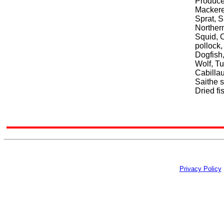
Produce
Mackerel
Sprat, 
Northern
Squid, 
pollock,
Dogfish,
Wolf, T
Cabillau
Saithe s
Dried fi
Privacy Policy